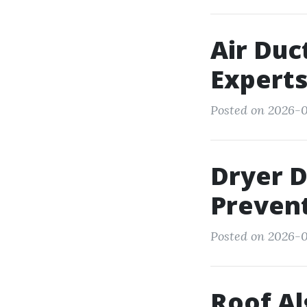
Air Duc
Expert
Posted on 2026-0
Dryer 
Prevent
Posted on 2026-0
Roof Al