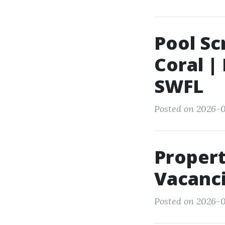
Pool Sc
Coral |
SWFL
Posted on 2026-0
Proper
Vacanci
Posted on 2026-0