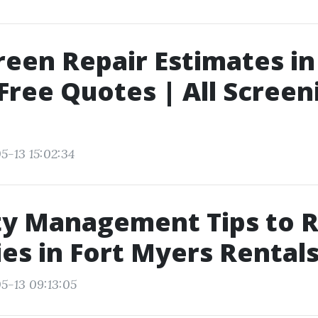
reen Repair Estimates i
 Free Quotes | All Screen
5-13 15:02:34
ty Management Tips to 
es in Fort Myers Rental
5-13 09:13:05