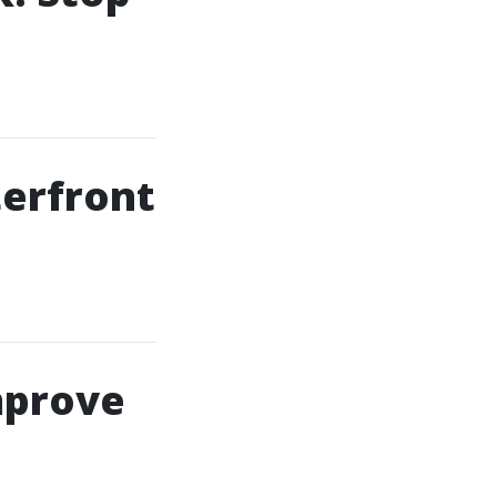
terfront
mprove