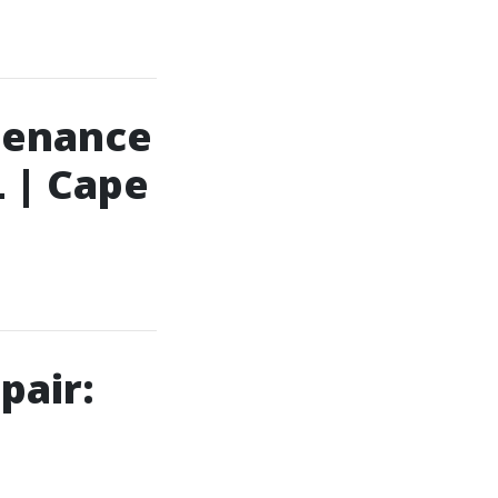
tenance
L | Cape
pair: