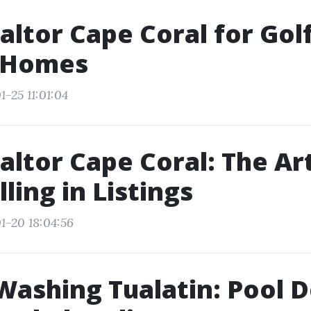
altor Cape Coral for Gol
 Homes
-25 11:01:04
altor Cape Coral: The Ar
ling in Listings
1-20 18:04:56
ashing Tualatin: Pool 