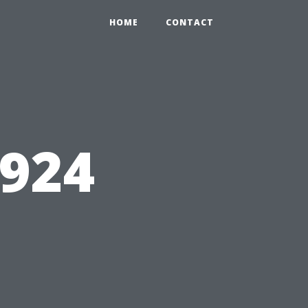
HOME
CONTACT
5924