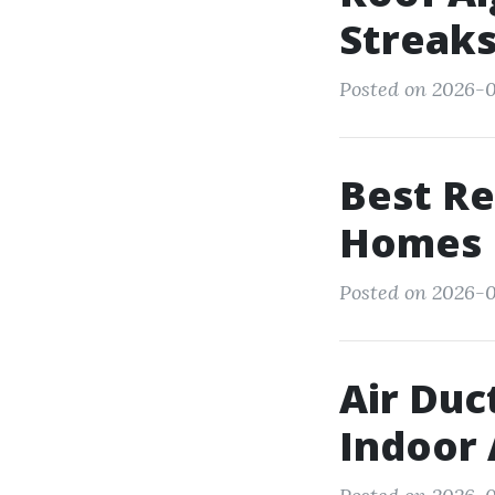
Streaks
Posted on 2026-01
Best Re
Homes
Posted on 2026-0
Air Duc
Indoor 