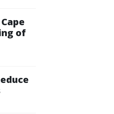
n Cape
ing of
Reduce
s