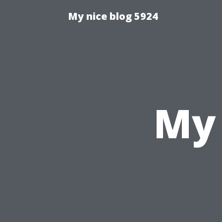
My nice blog 5924
My 