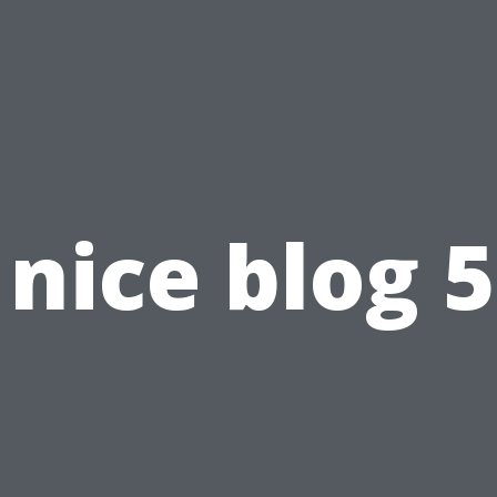
nice blog 