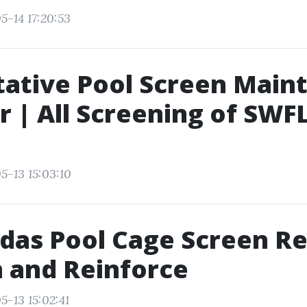
5-14 17:20:53
tative Pool Screen Main
r | All Screening of SWF
5-13 15:03:10
das Pool Cage Screen Re
 and Reinforce
5-13 15:02:41