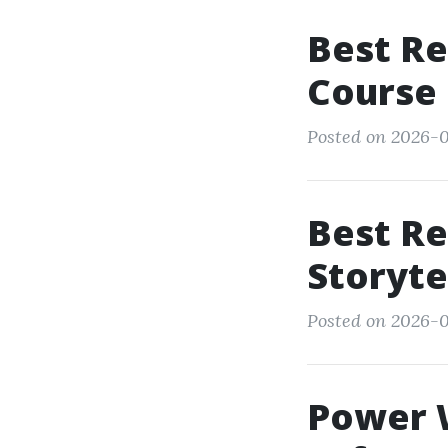
Best Re
Course
Posted on 2026-01
Best Re
Storytel
Posted on 2026-0
Power W