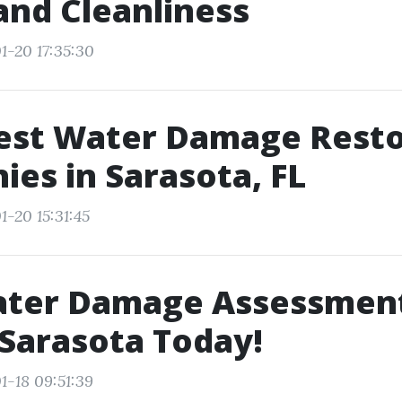
and Cleanliness
1-20 17:35:30
Best Water Damage Resto
es in Sarasota, FL
1-20 15:31:45
ater Damage Assessment
 Sarasota Today!
1-18 09:51:39