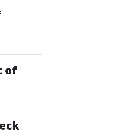
f
t of
Deck