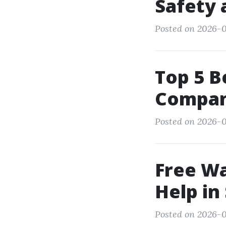
Safety 
Posted on 2026-0
Top 5 
Compani
Posted on 2026-0
Free W
Help in
Posted on 2026-0