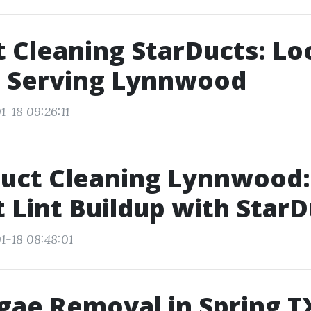
t Cleaning StarDucts: Lo
s Serving Lynnwood
1-18 09:26:11
Duct Cleaning Lynnwood:
 Lint Buildup with StarD
1-18 08:48:01
gae Removal in Spring T