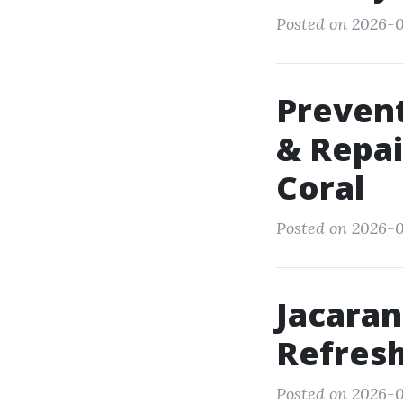
Posted on 2026-0
Preven
& Repai
Coral
Posted on 2026-0
Jacaran
Refresh
Posted on 2026-0