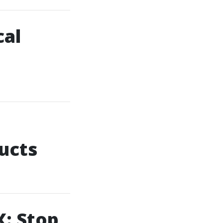
cal
ucts
X: Stop