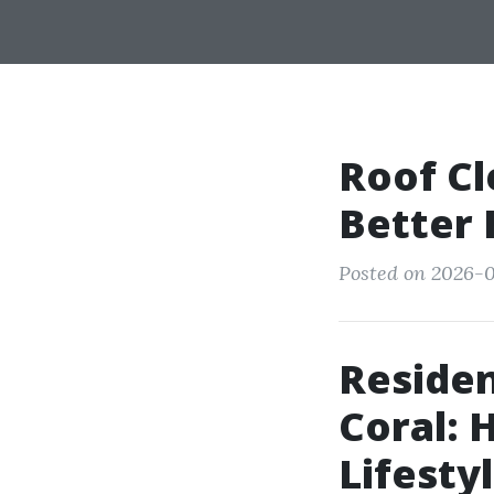
Roof Cl
Better
Posted on 2026-0
Residen
Coral:
Lifesty