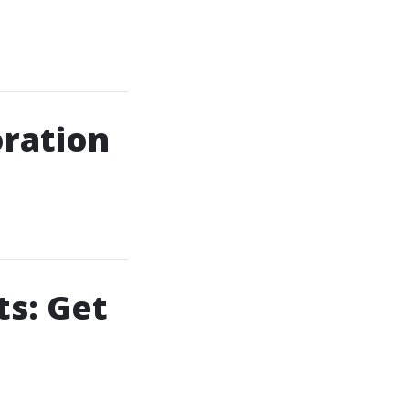
ration
s: Get