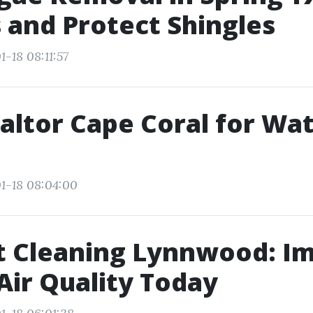
 and Protect Shingles
-18 08:11:57
altor Cape Coral for Wa
1-18 08:04:00
t Cleaning Lynnwood: I
Air Quality Today