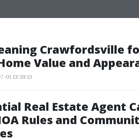
eaning Crawfordsville fo
 Home Value and Appear
7-01 13:39:13
tial Real Estate Agent 
 HOA Rules and Communi
les