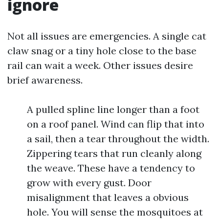
ignore
Not all issues are emergencies. A single cat
claw snag or a tiny hole close to the base
rail can wait a week. Other issues desire
brief awareness.
A pulled spline line longer than a foot
on a roof panel. Wind can flip that into
a sail, then a tear throughout the width.
Zippering tears that run cleanly along
the weave. These have a tendency to
grow with every gust. Door
misalignment that leaves a obvious
hole. You will sense the mosquitoes at