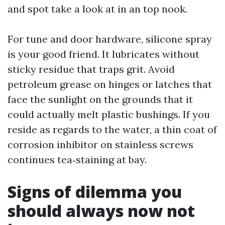
and spot take a look at in an top nook.
For tune and door hardware, silicone spray
is your good friend. It lubricates without
sticky residue that traps grit. Avoid
petroleum grease on hinges or latches that
face the sunlight on the grounds that it
could actually melt plastic bushings. If you
reside as regards to the water, a thin coat of
corrosion inhibitor on stainless screws
continues tea‑staining at bay.
Signs of dilemma you
should always now not