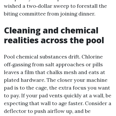
wished a two‑dollar sweep to forestall the
biting committee from joining dinner.
Cleaning and chemical
realities across the pool
Pool chemical substances drift. Chlorine
off‑gassing from salt approaches or pills
leaves a film that chalks mesh and eats at
plated hardware. The closer your machine
pad is to the cage, the extra focus you want
to pay. If your pad vents quickly at a wall, be
expecting that wall to age faster. Consider a
deflector to push airflow up, and be