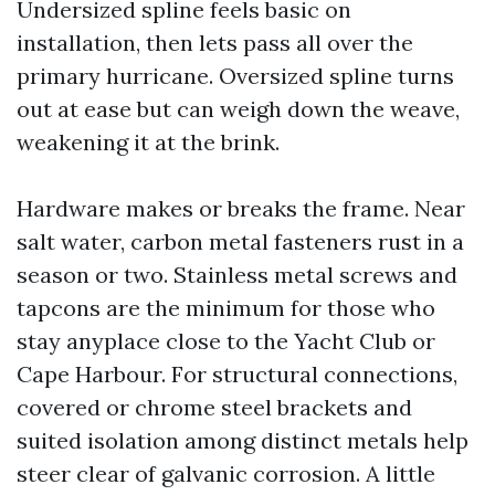
Undersized spline feels basic on
installation, then lets pass all over the
primary hurricane. Oversized spline turns
out at ease but can weigh down the weave,
weakening it at the brink.
Hardware makes or breaks the frame. Near
salt water, carbon metal fasteners rust in a
season or two. Stainless metal screws and
tapcons are the minimum for those who
stay anyplace close to the Yacht Club or
Cape Harbour. For structural connections,
covered or chrome steel brackets and
suited isolation among distinct metals help
steer clear of galvanic corrosion. A little