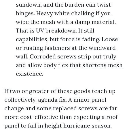
sundown, and the burden can twist
hinges. Heavy white chalking if you
wipe the mesh with a damp material.
That is UV breakdown. It still
capabilities, but force is fading. Loose
or rusting fasteners at the windward
wall. Corroded screws strip out truly
and allow body flex that shortens mesh
existence.
If two or greater of these goods teach up
collectively, agenda fix. A minor panel
change and some replaced screws are far
more cost-effective than expecting a roof
panel to fail in height hurricane season.