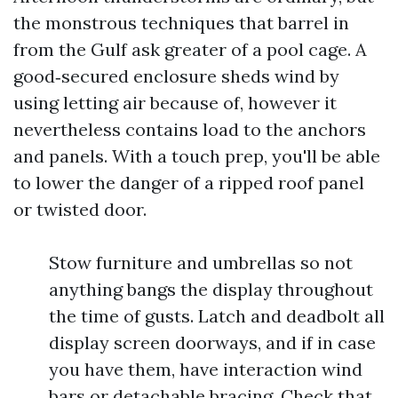
the monstrous techniques that barrel in
from the Gulf ask greater of a pool cage. A
good‑secured enclosure sheds wind by
using letting air because of, however it
nevertheless contains load to the anchors
and panels. With a touch prep, you'll be able
to lower the danger of a ripped roof panel
or twisted door.
Stow furniture and umbrellas so not
anything bangs the display throughout
the time of gusts. Latch and deadbolt all
display screen doorways, and if in case
you have them, have interaction wind
bars or detachable bracing. Check that