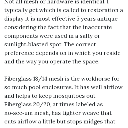
Not all mesh or hardware is identical. I
typically get which is called to restoration a
display it is most effective 5 years antique
considering the fact that the inaccurate
components were used in a salty or
sunlight‑blasted spot. The correct
preference depends on in which you reside
and the way you operate the space.
Fiberglass 18/14 mesh is the workhorse for
so much pool enclosures. It has well airflow
and helps to keep mosquitoes out.
Fiberglass 20/20, at times labeled as
no‑see‑um mesh, has tighter weave that
cuts airflow a little but stops midges that