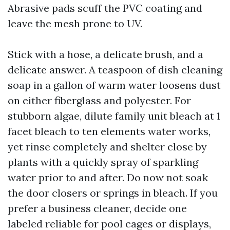
Abrasive pads scuff the PVC coating and
leave the mesh prone to UV.
Stick with a hose, a delicate brush, and a
delicate answer. A teaspoon of dish cleaning
soap in a gallon of warm water loosens dust
on either fiberglass and polyester. For
stubborn algae, dilute family unit bleach at 1
facet bleach to ten elements water works,
yet rinse completely and shelter close by
plants with a quickly spray of sparkling
water prior to and after. Do now not soak
the door closers or springs in bleach. If you
prefer a business cleaner, decide one
labeled reliable for pool cages or displays,