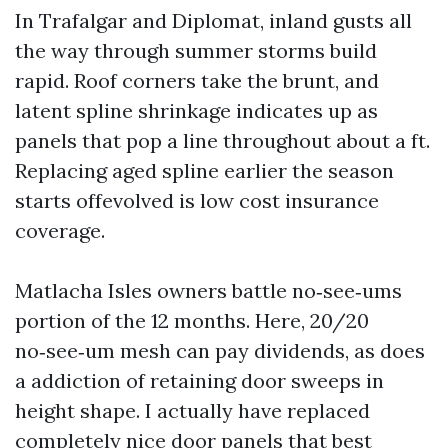
In Trafalgar and Diplomat, inland gusts all
the way through summer storms build
rapid. Roof corners take the brunt, and
latent spline shrinkage indicates up as
panels that pop a line throughout about a ft.
Replacing aged spline earlier the season
starts offevolved is low cost insurance
coverage.
Matlacha Isles owners battle no‑see‑ums
portion of the 12 months. Here, 20/20
no‑see‑um mesh can pay dividends, as does
a addiction of retaining door sweeps in
height shape. I actually have replaced
completely nice door panels that best