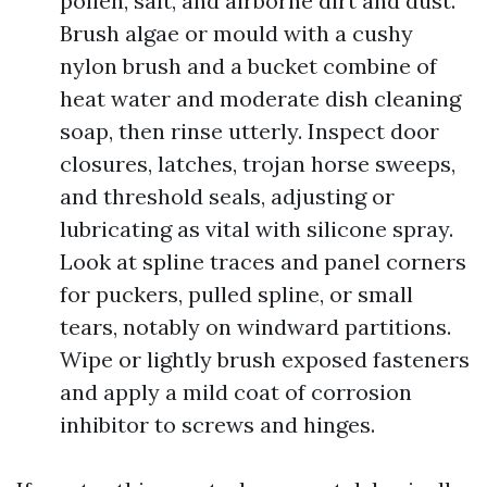
pollen, salt, and airborne dirt and dust.
Brush algae or mould with a cushy
nylon brush and a bucket combine of
heat water and moderate dish cleaning
soap, then rinse utterly. Inspect door
closures, latches, trojan horse sweeps,
and threshold seals, adjusting or
lubricating as vital with silicone spray.
Look at spline traces and panel corners
for puckers, pulled spline, or small
tears, notably on windward partitions.
Wipe or lightly brush exposed fasteners
and apply a mild coat of corrosion
inhibitor to screws and hinges.