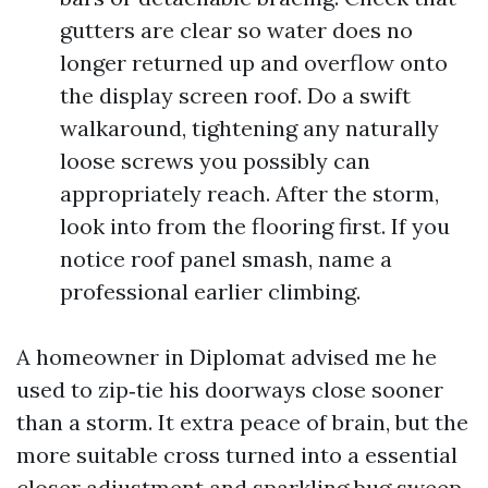
gutters are clear so water does no
longer returned up and overflow onto
the display screen roof. Do a swift
walkaround, tightening any naturally
loose screws you possibly can
appropriately reach. After the storm,
look into from the flooring first. If you
notice roof panel smash, name a
professional earlier climbing.
A homeowner in Diplomat advised me he
used to zip‑tie his doorways close sooner
than a storm. It extra peace of brain, but the
more suitable cross turned into a essential
closer adjustment and sparkling bug sweep