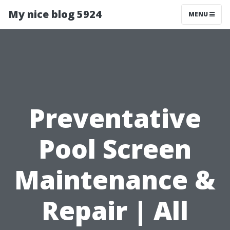
My nice blog 5924
MENU
Preventative
Pool Screen
Maintenance &
Repair | All