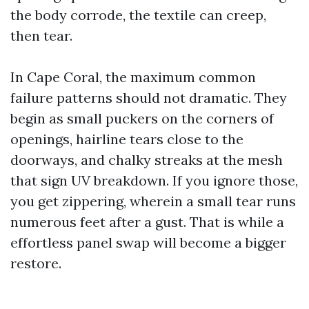
the body corrode, the textile can creep,
then tear.
In Cape Coral, the maximum common
failure patterns should not dramatic. They
begin as small puckers on the corners of
openings, hairline tears close to the
doorways, and chalky streaks at the mesh
that sign UV breakdown. If you ignore those,
you get zippering, wherein a small tear runs
numerous feet after a gust. That is while a
effortless panel swap will become a bigger
restore.