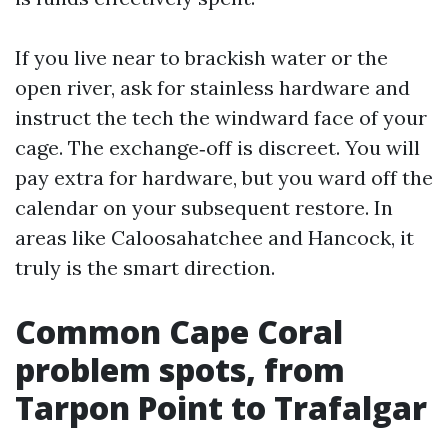
If you live near to brackish water or the
open river, ask for stainless hardware and
instruct the tech the windward face of your
cage. The exchange‑off is discreet. You will
pay extra for hardware, but you ward off the
calendar on your subsequent restore. In
areas like Caloosahatchee and Hancock, it
truly is the smart direction.
Common Cape Coral
problem spots, from
Tarpon Point to Trafalgar