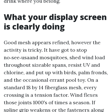
drink where you belong.
What your display screen
is clearly doing
Good mesh appears refined, however the
activity is tricky. It have got to stop
no‑see‑usaand mosquitoes, shed wind load
throughout sizeable spans, resist UV and
chlorine, and put up with birds, palm fronds,
and the occasional errant pool toy. On a
standard 18 by 14 fiberglass mesh, every
crossing is a tension factor. Wind flexes
those joints 1000's of times a season. If
spline grip weakens or the fasteners along