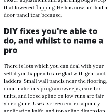
that lowered flapping. He has now not had a
door panel tear because.
DIY fixes you're able to
do, and whilst to name a
pro
There is lots which you can deal with your
self if you happen to are glad with gear and
ladders. Small wall panels near the flooring,
door malicious program sweeps, care for
units, and loose spline on low runs are fair
video game. Use a screen curler, a pointy
application knife, and top spline dimension.