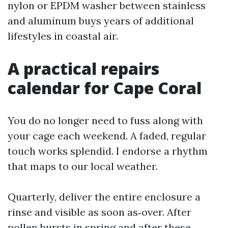
nylon or EPDM washer between stainless
and aluminum buys years of additional
lifestyles in coastal air.
A practical repairs
calendar for Cape Coral
You do no longer need to fuss along with
your cage each weekend. A faded, regular
touch works splendid. I endorse a rhythm
that maps to our local weather.
Quarterly, deliver the entire enclosure a
rinse and visible as soon as‑over. After
pollen bursts in spring and after these