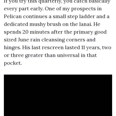
If you try this quarterly, you catch basically
every part early. One of my prospects in
Pelican continues a small step ladder and a
dedicated mushy brush on the lanai. He
spends 20 minutes after the primary good
sized June rain cleansing corners and
hinges. His last rescreen lasted 11 years, two
or three greater than universal in that
pocket.