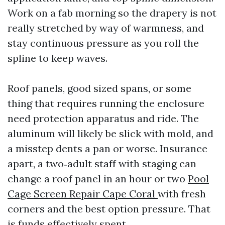
Work on a fab morning so the drapery is not
really stretched by way of warmness, and
stay continuous pressure as you roll the
spline to keep waves.
Roof panels, good sized spans, or some
thing that requires running the enclosure
need protection apparatus and ride. The
aluminum will likely be slick with mold, and
a misstep dents a pan or worse. Insurance
apart, a two‑adult staff with staging can
change a roof panel in an hour or two
Pool
Cage Screen Repair Cape Coral
with fresh
corners and the best option pressure. That
is funds effectively spent.