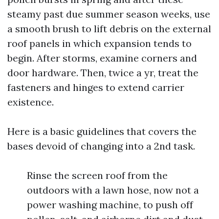
steamy past due summer season weeks, use
a smooth brush to lift debris on the external
roof panels in which expansion tends to
begin. After storms, examine corners and
door hardware. Then, twice a yr, treat the
fasteners and hinges to extend carrier
existence.
Here is a basic guidelines that covers the
bases devoid of changing into a 2nd task.
Rinse the screen roof from the
outdoors with a lawn hose, now not a
power washing machine, to push off