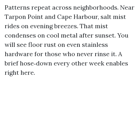
Patterns repeat across neighborhoods. Near
Tarpon Point and Cape Harbour, salt mist
rides on evening breezes. That mist
condenses on cool metal after sunset. You
will see floor rust on even stainless
hardware for those who never rinse it. A
brief hose‑down every other week enables
right here.