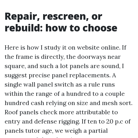
Repair, rescreen, or
rebuild: how to choose
Here is how I study it on website online. If
the frame is directly, the doorways near
square, and such a lot panels are sound, I
suggest precise panel replacements. A
single wall panel switch as a rule runs
within the range of a hundred to a couple
hundred cash relying on size and mesh sort.
Roof panels check more attributable to
entry and defense rigging. If ten to 20 p.c of
panels tutor age, we weigh a partial