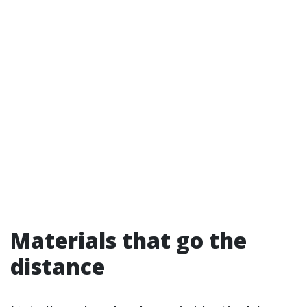
Materials that go the
distance