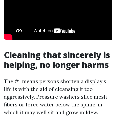
Cleaning that sincerely is
helping, no longer harms
The #1 means persons shorten a display’s
life is with the aid of cleansing it too
aggressively. Pressure washers slice mesh
fibers or force water below the spline, in
which it may well sit and grow mildew.