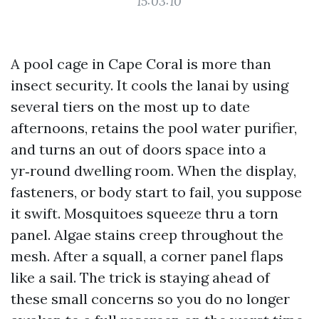
15:03:10
A pool cage in Cape Coral is more than
insect security. It cools the lanai by using
several tiers on the most up to date
afternoons, retains the pool water purifier,
and turns an out of doors space into a
yr‑round dwelling room. When the display,
fasteners, or body start to fail, you suppose
it swift. Mosquitoes squeeze thru a torn
panel. Algae stains creep throughout the
mesh. After a squall, a corner panel flaps
like a sail. The trick is staying ahead of
these small concerns so you do no longer