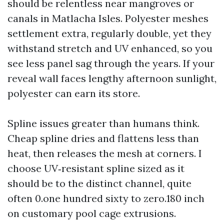
should be relentless near mangroves or
canals in Matlacha Isles. Polyester meshes
settlement extra, regularly double, yet they
withstand stretch and UV enhanced, so you
see less panel sag through the years. If your
reveal wall faces lengthy afternoon sunlight,
polyester can earn its store.
Spline issues greater than humans think.
Cheap spline dries and flattens less than
heat, then releases the mesh at corners. I
choose UV‑resistant spline sized as it
should be to the distinct channel, quite
often 0.one hundred sixty to zero.180 inch
on customary pool cage extrusions.