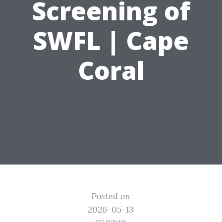
Screening of
SWFL | Cape
Coral
Posted on
2026-05-13