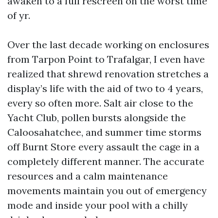
awaken to a full rescreen on the worst time
of yr.
Over the last decade working on enclosures
from Tarpon Point to Trafalgar, I even have
realized that shrewd renovation stretches a
display’s life with the aid of two to 4 years,
every so often more. Salt air close to the
Yacht Club, pollen bursts alongside the
Caloosahatchee, and summer time storms
off Burnt Store every assault the cage in a
completely different manner. The accurate
resources and a calm maintenance
movements maintain you out of emergency
mode and inside your pool with a chilly