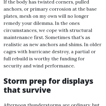
If the body has twisted corners, pulled
anchors, or primary corrosion at the base
plates, mesh on my own will no longer
remedy your dilemma. In the ones
circumstances, we cope with structural
maintenance first. Sometimes that's as
realistic as new anchors and shims. In older
cages with hurricane destroy, a partial or
full rebuild is worthy the funding for
security and wind performance.
Storm prep for displays
that survive
Afternoon thunderstorms are ordinary, but