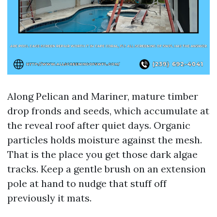
Along Pelican and Mariner, mature timber
drop fronds and seeds, which accumulate at
the reveal roof after quiet days. Organic
particles holds moisture against the mesh.
That is the place you get those dark algae
tracks. Keep a gentle brush on an extension
pole at hand to nudge that stuff off
previously it mats.