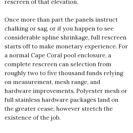
rescreen of that elevation.
Once more than part the panels instruct
chalking or sag, or if you happen to see
considerable spline shrinkage, full rescreen
starts off to make monetary experience. For
a normal Cape Coral pool enclosure, a
complete rescreen can selection from
roughly two to five thousand funds relying
on measurement, mesh range, and
hardware improvements. Polyester mesh or
full stainless hardware packages land on
the greater cease, however stretch the
existence of the job.