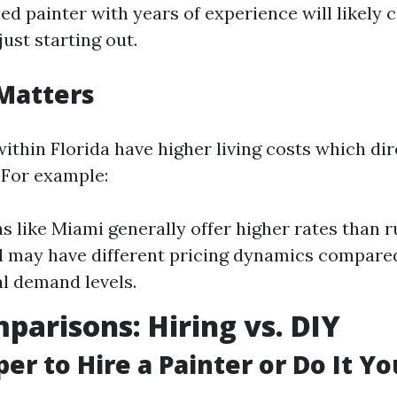
ned painter with years of experience will likely
ust starting out.
Matters
ithin Florida have higher living costs which dir
 For example:
s like Miami generally offer higher rates than r
 may have different pricing dynamics compare
al demand levels.
parisons: Hiring vs. DIY
per to Hire a Painter or Do It Yo