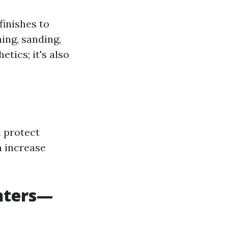
finishes to
ing, sanding,
etics; it's also
n protect
n increase
inters—