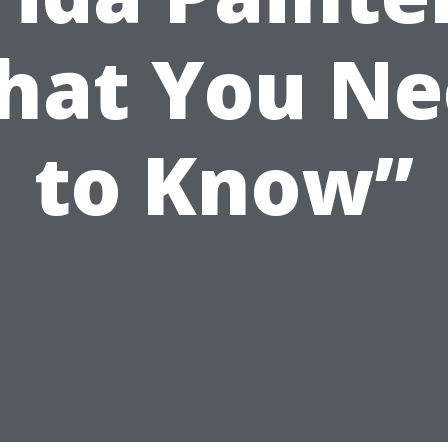
hat You Ne
to Know”