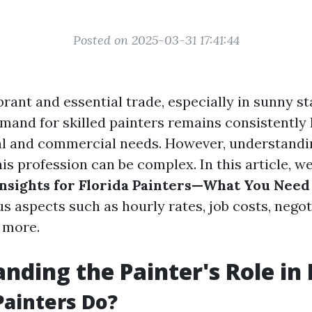
Posted on 2025-03-31 17:41:44
ibrant and essential trade, especially in sunny st
mand for skilled painters remains consistently 
al and commercial needs. However, understandin
is profession can be complex. In this article, we
nsights for Florida Painters—What You Need
s aspects such as hourly rates, job costs, negot
d more.
nding the Painter's Role in 
ainters Do?