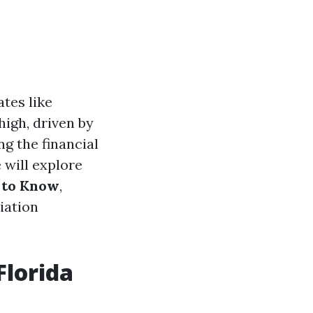
ates like
high, driven by
g the financial
 will explore
 to Know
,
iation
Florida