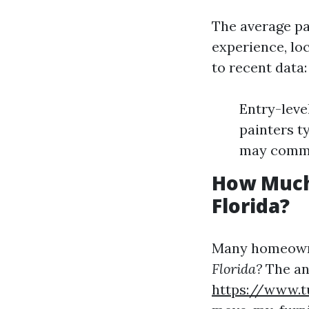
The average pay
experience, lo
to recent data:
Entry-leve
painters t
may comma
How Much 
Florida?
Many homeowne
Florida?
The an
https://www.t