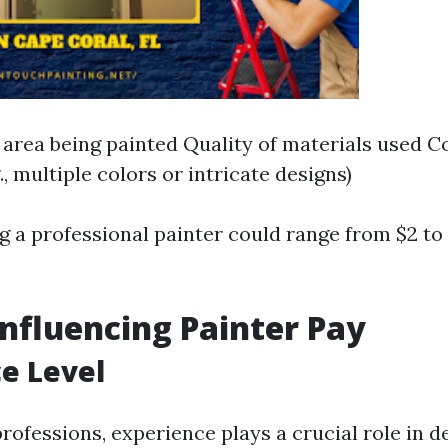
e area being painted Quality of materials used C
g., multiple colors or intricate designs)
ng a professional painter could range from $2 to
Influencing Painter Pay
e Level
rofessions, experience plays a crucial role in 