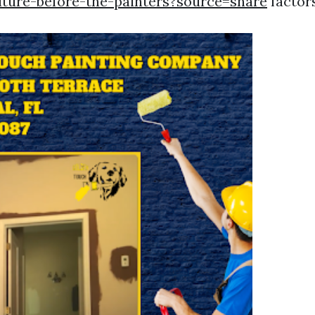
ture-before-the-painters?source=share
factors