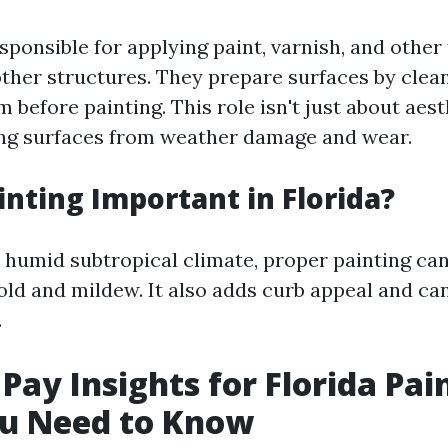
sponsible for applying paint, varnish, and other 
other structures. They prepare surfaces by clean
 before painting. This role isn't just about aesth
ng surfaces from weather damage and wear.
inting Important in Florida?
s humid subtropical climate, proper painting ca
d and mildew. It also adds curb appeal and ca
.
Pay Insights for Florida Pa
u Need to Know