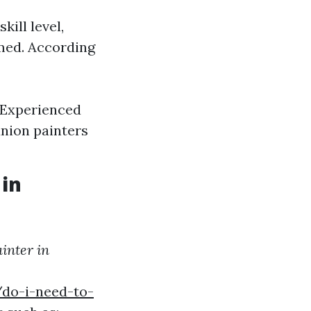
kill level,
rmed. According
. Experienced
union painters
 in
inter in
do-i-need-to-