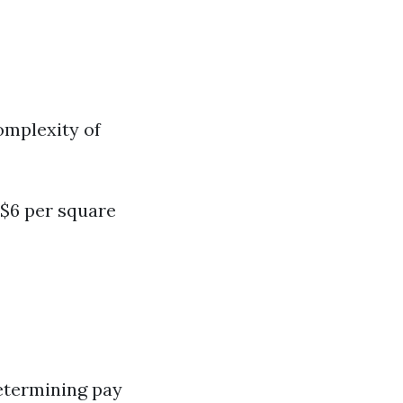
omplexity of
 $6 per square
determining pay