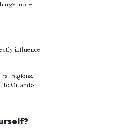
 charge more
ectly influence
ural regions.
d to Orlando
urself?