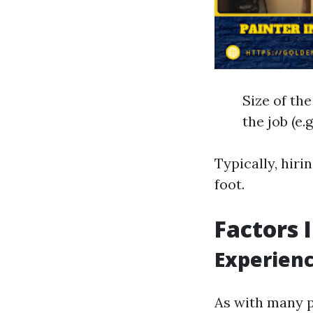
Size of th
the job (e.
Typically, hiri
foot.
Factors 
Experienc
As with many p