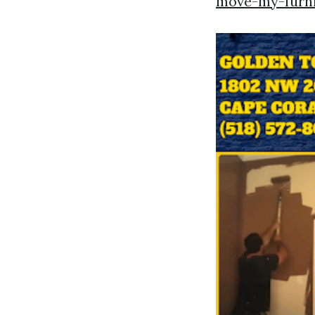
move-my-furni