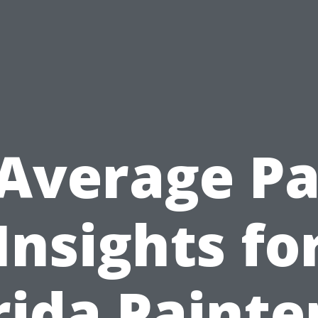
Average P
Insights fo
rida Paint