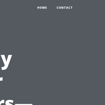
HOME
CONTACT
ay
r
ers—