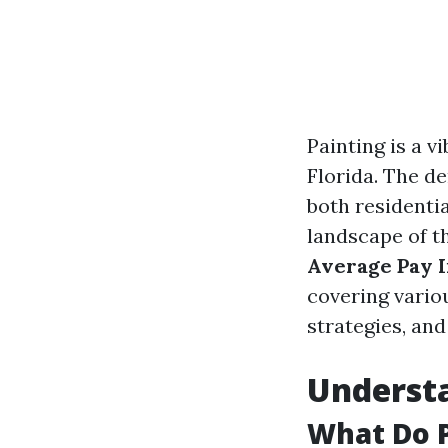
Painting is a v
Florida. The de
both residenti
landscape of th
Average Pay I
covering variou
strategies, an
Understa
What Do P