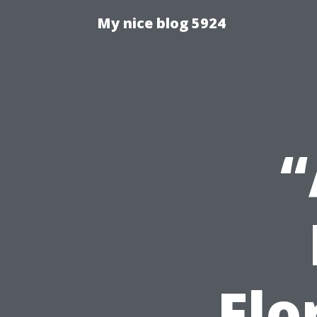
My nice blog 5924
“
Flo