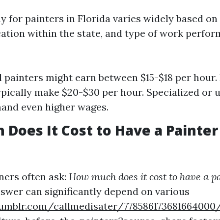
 for painters in Florida varies widely based on s
cation within the state, and type of work perfo
l painters might earn between $15-$18 per hour
ypically make $20-$30 per hour. Specialized or 
nd even higher wages.
Does It Cost to Have a Painter
rs often ask:
How much does it cost to have a pa
swer can significantly depend on various
umblr.com/callmedisater/778586173681664000/