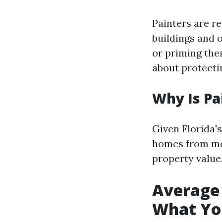
Painters are re
buildings and 
or priming them
about protecti
Why Is Pa
Given Florida'
homes from mol
property value
Average 
What Yo