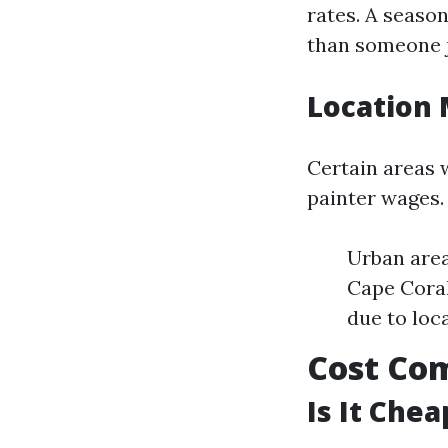
rates. A seaso
than someone j
Location 
Certain areas w
painter wages.
Urban area
Cape Coral
due to loc
Cost Com
Is It Chea