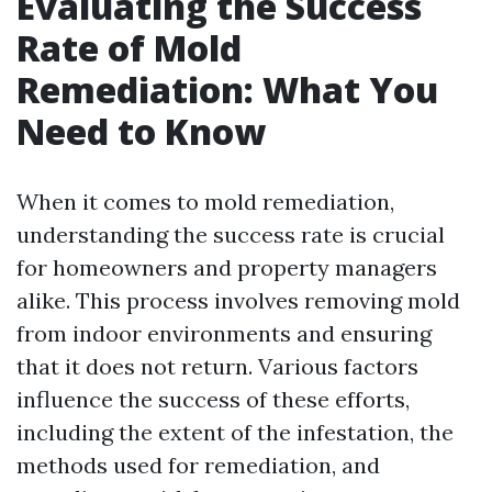
Evaluating the Success
Rate of Mold
Remediation: What You
Need to Know
When it comes to mold remediation,
understanding the success rate is crucial
for homeowners and property managers
alike. This process involves removing mold
from indoor environments and ensuring
that it does not return. Various factors
influence the success of these efforts,
including the extent of the infestation, the
methods used for remediation, and