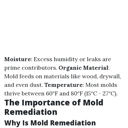
Moisture
: Excess humidity or leaks are
prime contributors.
Organic Material
:
Mold feeds on materials like wood, drywall,
and even dust.
Temperature
: Most molds
thrive between 60°F and 80°F (15°C - 27°C).
The Importance of Mold
Remediation
Why Is Mold Remediation