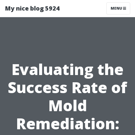
My nice blog 5924
MENU
Evaluating the
Success Rate of
Mold
Remediation: