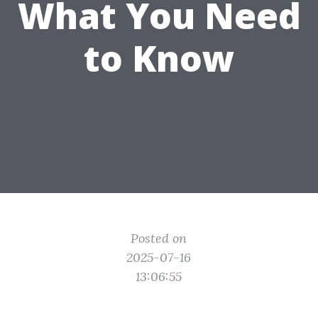
What You Need
to Know
Posted on
2025-07-16
13:06:55