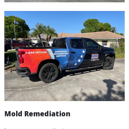
Mold Remediation