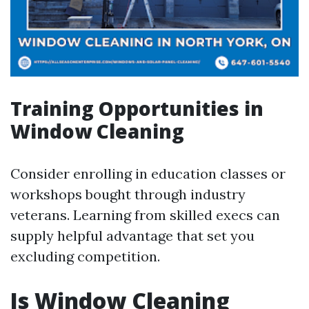
Training Opportunities in
Window Cleaning
Consider enrolling in education classes or
workshops bought through industry
veterans. Learning from skilled execs can
supply helpful advantage that set you
excluding competition.
Is Window Cleaning