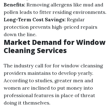
Benefits:
Removing allergens like mud and
pollen leads to fitter residing environments.
Long-Term Cost Savings:
Regular
protection prevents high-priced repairs
down the line.
Market Demand for Window
Cleaning Services
The industry call for for window cleansing
providers maintains to develop yearly.
According to studies, greater men and
women are inclined to put money into
professional features in place of threat
doing it themselves.