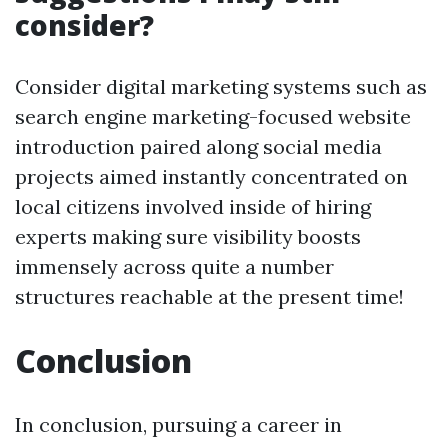
consider?
Consider digital marketing systems such as
search engine marketing-focused website
introduction paired along social media
projects aimed instantly concentrated on
local citizens involved inside of hiring
experts making sure visibility boosts
immensely across quite a number
structures reachable at the present time!
Conclusion
In conclusion, pursuing a career in