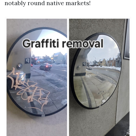
notably round native markets!