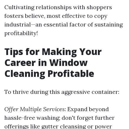
Cultivating relationships with shoppers
fosters believe, most effective to copy
industrial—an essential factor of sustaining
profitability!
Tips for Making Your
Career in Window
Cleaning Profitable
To thrive during this aggressive container:
Offer Multiple Services
: Expand beyond
hassle-free washing; don't forget further
offerings like gutter cleansing or power