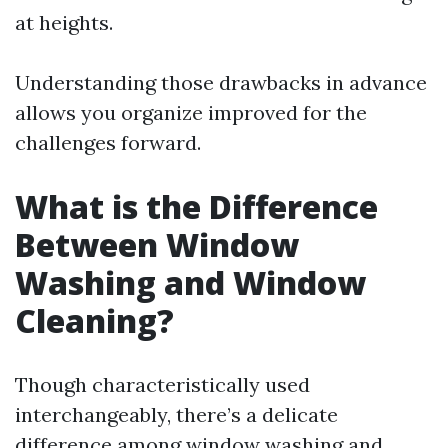
at heights.
Understanding those drawbacks in advance
allows you organize improved for the
challenges forward.
What is the Difference
Between Window
Washing and Window
Cleaning?
Though characteristically used
interchangeably, there’s a delicate
difference among window washing and