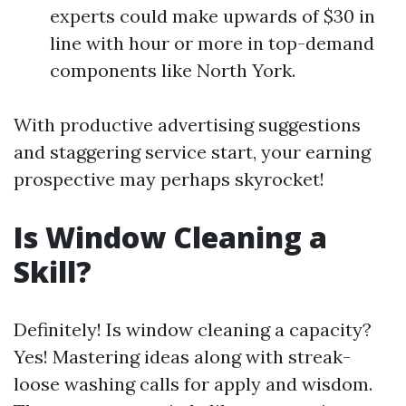
experts could make upwards of $30 in
line with hour or more in top-demand
components like North York.
With productive advertising suggestions
and staggering service start, your earning
prospective may perhaps skyrocket!
Is Window Cleaning a
Skill?
Definitely! Is window cleaning a capacity?
Yes! Mastering ideas along with streak-
loose washing calls for apply and wisdom.