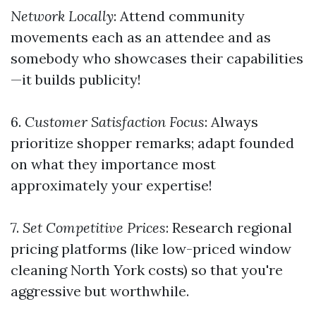
Network Locally
: Attend community
movements each as an attendee and as
somebody who showcases their capabilities
—it builds publicity!
6.
Customer Satisfaction Focus
: Always
prioritize shopper remarks; adapt founded
on what they importance most
approximately your expertise!
7.
Set Competitive Prices
: Research regional
pricing platforms (like low-priced window
cleaning North York costs) so that you're
aggressive but worthwhile.