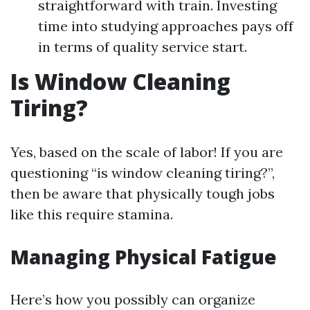
straightforward with train. Investing
time into studying approaches pays off
in terms of quality service start.
Is Window Cleaning
Tiring?
Yes, based on the scale of labor! If you are
questioning “is window cleaning tiring?”,
then be aware that physically tough jobs
like this require stamina.
Managing Physical Fatigue
Here’s how you possibly can organize