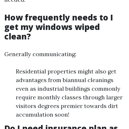
How frequently needs to I
get my windows wiped
clean?
Generally communicating:
Residential properties might also get
advantages from biannual cleanings
even as industrial buildings commonly
require monthly classes through larger
visitors degrees premier towards dirt
accumulation soon!
Do I need insurance plan as