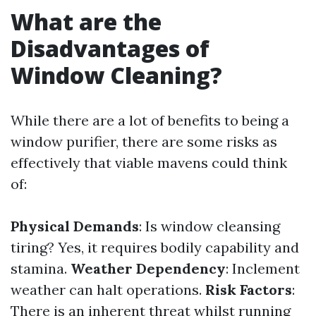
What are the
Disadvantages of
Window Cleaning?
While there are a lot of benefits to being a
window purifier, there are some risks as
effectively that viable mavens could think
of:
Physical Demands
: Is window cleansing
tiring? Yes, it requires bodily capability and
stamina.
Weather Dependency
: Inclement
weather can halt operations.
Risk Factors
:
There is an inherent threat whilst running