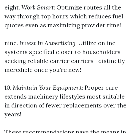
eight.
Work Smart
: Optimize routes all the
way through top hours which reduces fuel
quotes even as maximizing provider time!
nine.
Invest In Advertising
: Utilize online
systems specified closer to householders
seeking reliable carrier carriers—distinctly
incredible once you're new!
10.
Maintain Your Equipment
: Proper care
extends machinery lifestyles most suitable
in direction of fewer replacements over the
years!
These recommendations pave the means in