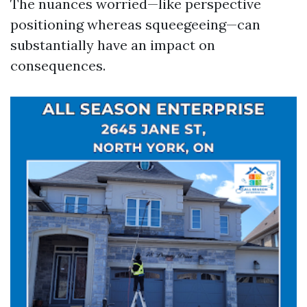
The nuances worried—like perspective
positioning whereas squeegeeing—can
substantially have an impact on
consequences.