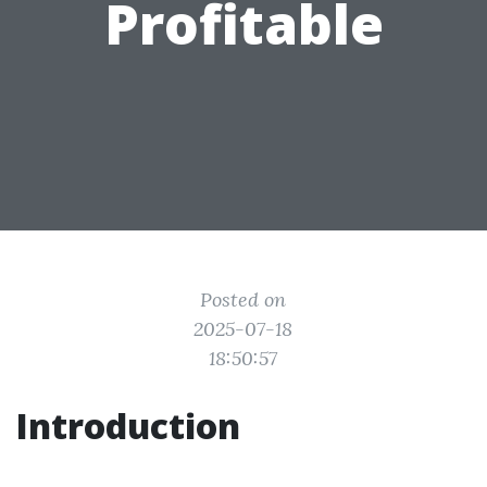
Profitable
Posted on
2025-07-18
18:50:57
Introduction