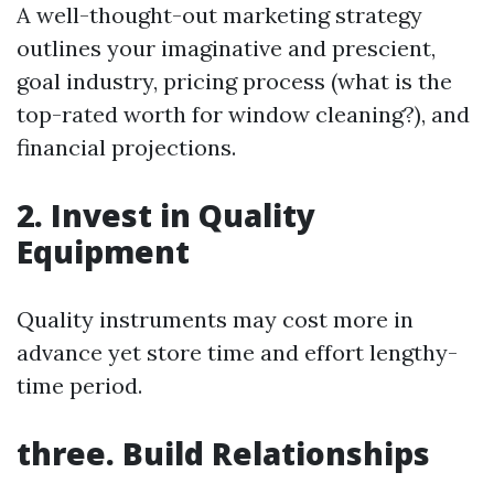
A well-thought-out marketing strategy
outlines your imaginative and prescient,
goal industry, pricing process (what is the
top-rated worth for window cleaning?), and
financial projections.
2. Invest in Quality
Equipment
Quality instruments may cost more in
advance yet store time and effort lengthy-
time period.
three. Build Relationships