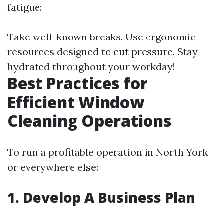
fatigue:
Take well-known breaks. Use ergonomic
resources designed to cut pressure. Stay
hydrated throughout your workday!
Best Practices for
Efficient Window
Cleaning Operations
To run a profitable operation in North York
or everywhere else:
1. Develop A Business Plan