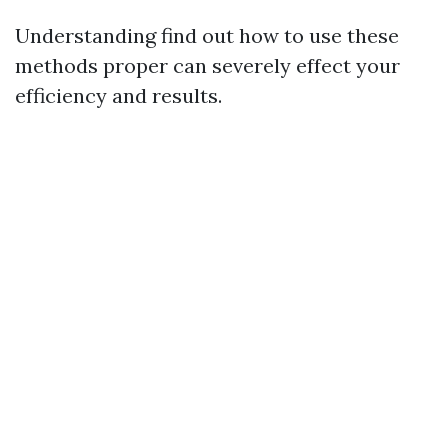
Understanding find out how to use these
methods proper can severely effect your
efficiency and results.