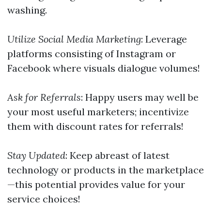
washing.
Utilize Social Media Marketing
: Leverage
platforms consisting of Instagram or
Facebook where visuals dialogue volumes!
Ask for Referrals
: Happy users may well be
your most useful marketers; incentivize
them with discount rates for referrals!
Stay Updated
: Keep abreast of latest
technology or products in the marketplace
—this potential provides value for your
service choices!