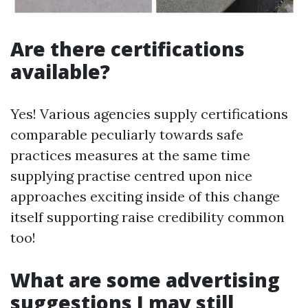
Are there certifications
available?
Yes! Various agencies supply certifications
comparable peculiarly towards safe
practices measures at the same time
supplying practise centred upon nice
approaches exciting inside of this change
itself supporting raise credibility common
too!
What are some advertising
suggestions I may still