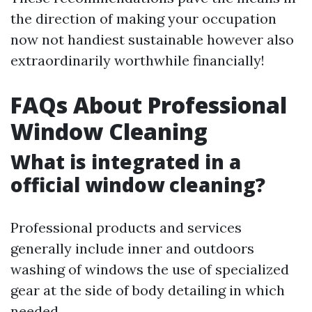
the direction of making your occupation
now not handiest sustainable however also
extraordinarily worthwhile financially!
FAQs About Professional
Window Cleaning
What is integrated in a
official window cleaning?
Professional products and services
generally include inner and outdoors
washing of windows the use of specialized
gear at the side of body detailing in which
needed.