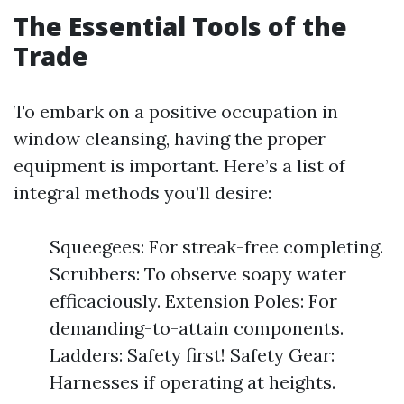
The Essential Tools of the
Trade
To embark on a positive occupation in
window cleansing, having the proper
equipment is important. Here’s a list of
integral methods you’ll desire:
Squeegees: For streak-free completing.
Scrubbers: To observe soapy water
efficaciously. Extension Poles: For
demanding-to-attain components.
Ladders: Safety first! Safety Gear:
Harnesses if operating at heights.