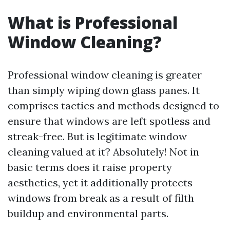
What is Professional
Window Cleaning?
Professional window cleaning is greater
than simply wiping down glass panes. It
comprises tactics and methods designed to
ensure that windows are left spotless and
streak-free. But is legitimate window
cleaning valued at it? Absolutely! Not in
basic terms does it raise property
aesthetics, yet it additionally protects
windows from break as a result of filth
buildup and environmental parts.