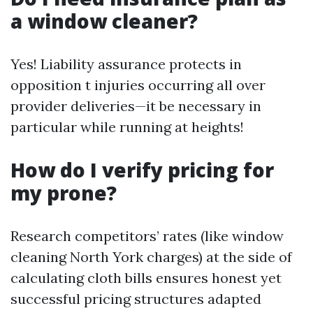
a window cleaner?
Yes! Liability assurance protects in
opposition t injuries occurring all over
provider deliveries—it be necessary in
particular while running at heights!
How do I verify pricing for
my prone?
Research competitors’ rates (like window
cleaning North York charges) at the side of
calculating cloth bills ensures honest yet
successful pricing structures adapted