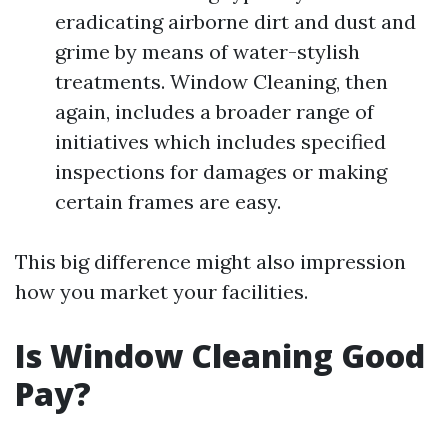
eradicating airborne dirt and dust and
grime by means of water-stylish
treatments. Window Cleaning, then
again, includes a broader range of
initiatives which includes specified
inspections for damages or making
certain frames are easy.
This big difference might also impression
how you market your facilities.
Is Window Cleaning Good
Pay?