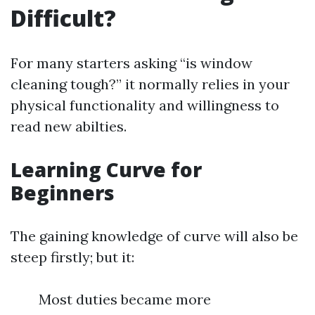
Difficult?
For many starters asking “is window
cleaning tough?” it normally relies in your
physical functionality and willingness to
read new abilties.
Learning Curve for
Beginners
The gaining knowledge of curve will also be
steep firstly; but it:
Most duties became more