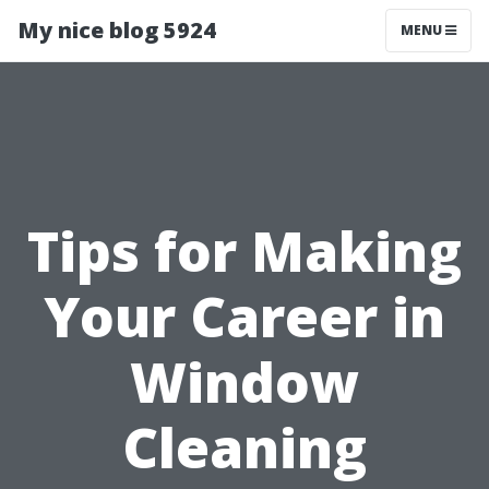
My nice blog 5924
MENU
Tips for Making
Your Career in
Window
Cleaning