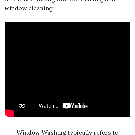
window cleaning:
Window Washing typically refers to