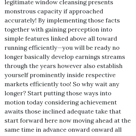
legitimate window cleansing presents
monstrous capacity if approached
accurately! By implementing those facts
together with gaining perception into
simple features linked above all toward
running efficiently—you will be ready no
longer basically develop earnings streams
through the years however also establish
yourself prominently inside respective
markets efficiently too! So why wait any
longer? Start putting those ways into
motion today considering achievement
awaits those inclined adequate take that
start forward here now moving ahead at the
same time in advance onward onward all