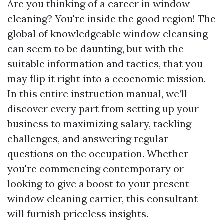
Are you thinking of a career in window
cleaning? You're inside the good region! The
global of knowledgeable window cleansing
can seem to be daunting, but with the
suitable information and tactics, that you
may flip it right into a ecocnomic mission.
In this entire instruction manual, we’ll
discover every part from setting up your
business to maximizing salary, tackling
challenges, and answering regular
questions on the occupation. Whether
you're commencing contemporary or
looking to give a boost to your present
window cleaning carrier, this consultant
will furnish priceless insights.