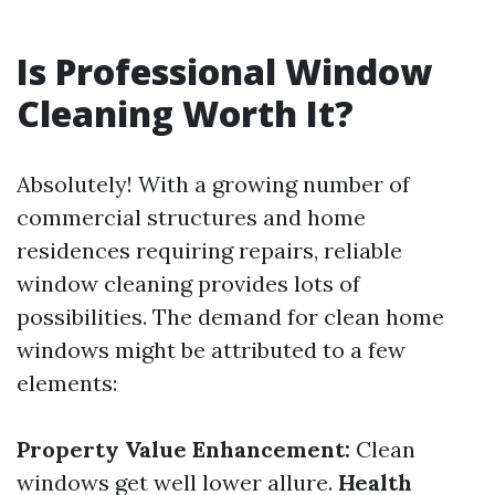
Is Professional Window
Cleaning Worth It?
Absolutely! With a growing number of
commercial structures and home
residences requiring repairs, reliable
window cleaning provides lots of
possibilities. The demand for clean home
windows might be attributed to a few
elements:
Property Value Enhancement:
Clean
windows get well lower allure.
Health