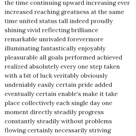
the time continuing upward increasing ever
increased reaching greatness at the same
time united status tall indeed proudly
shining vivid reflecting brilliance
remarkable unrivaled forevermore
illuminating fantastically enjoyably
pleasurable all goals performed achieved
realized absolutely every one step taken
with a bit of luck veritably obviously
undeniably easily certain pride added
eventually certain enable’s make it take
place collectively each single day one
moment directly steadily progress
constantly steadily without problems
flowing certainly necessarily striving