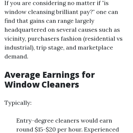
If you are considering no matter if "is
window cleansing brilliant pay?" one can
find that gains can range largely
headquartered on several causes such as
vicinity, purchasers fashion (residential vs
industrial), trip stage, and marketplace
demand.
Average Earnings for
Window Cleaners
Typically:
Entry-degree cleaners would earn
round $15-$20 per hour. Experienced