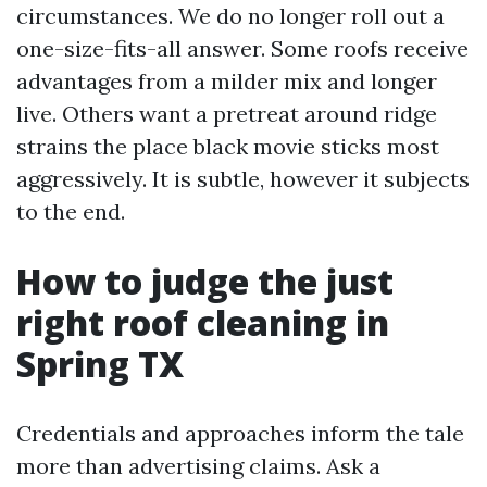
circumstances. We do no longer roll out a
one-size-fits-all answer. Some roofs receive
advantages from a milder mix and longer
live. Others want a pretreat around ridge
strains the place black movie sticks most
aggressively. It is subtle, however it subjects
to the end.
How to judge the just
right roof cleaning in
Spring TX
Credentials and approaches inform the tale
more than advertising claims. Ask a