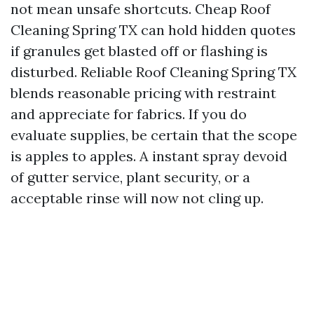
not mean unsafe shortcuts. Cheap Roof
Cleaning Spring TX can hold hidden quotes
if granules get blasted off or flashing is
disturbed. Reliable Roof Cleaning Spring TX
blends reasonable pricing with restraint
and appreciate for fabrics. If you do
evaluate supplies, be certain that the scope
is apples to apples. A instant spray devoid
of gutter service, plant security, or a
acceptable rinse will now not cling up.