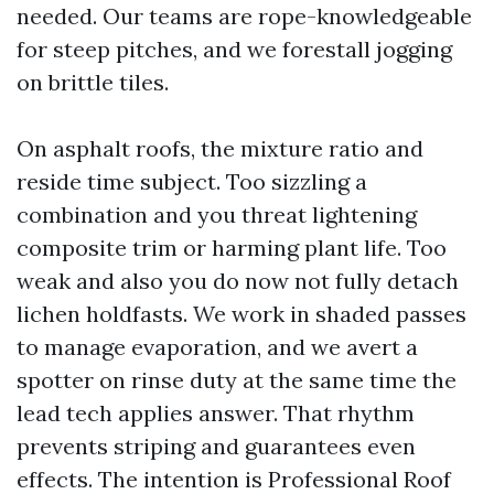
needed. Our teams are rope-knowledgeable
for steep pitches, and we forestall jogging
on brittle tiles.
On asphalt roofs, the mixture ratio and
reside time subject. Too sizzling a
combination and you threat lightening
composite trim or harming plant life. Too
weak and also you do now not fully detach
lichen holdfasts. We work in shaded passes
to manage evaporation, and we avert a
spotter on rinse duty at the same time the
lead tech applies answer. That rhythm
prevents striping and guarantees even
effects. The intention is Professional Roof