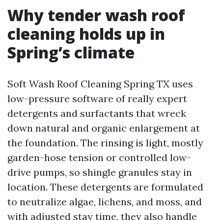
Why tender wash roof
cleaning holds up in
Spring’s climate
Soft Wash Roof Cleaning Spring TX uses
low-pressure software of really expert
detergents and surfactants that wreck
down natural and organic enlargement at
the foundation. The rinsing is light, mostly
garden-hose tension or controlled low-
drive pumps, so shingle granules stay in
location. These detergents are formulated
to neutralize algae, lichens, and moss, and
with adjusted stay time, they also handle