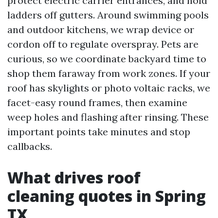
protect electric carrier entrances, and hold
ladders off gutters. Around swimming pools
and outdoor kitchens, we wrap device or
cordon off to regulate overspray. Pets are
curious, so we coordinate backyard time to
shop them faraway from work zones. If your
roof has skylights or photo voltaic racks, we
facet-easy round frames, then examine
weep holes and flashing after rinsing. These
important points take minutes and stop
callbacks.
What drives roof
cleaning quotes in Spring
TX