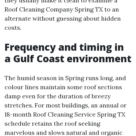
they usually make it clean to examine a
Roof Cleaning Company Spring TX to an
alternate without guessing about hidden
costs.
Frequency and timing in
a Gulf Coast environment
The humid season in Spring runs long, and
colour lines maintain some roof sections
damp even for the duration of breezy
stretches. For most buildings, an annual or
18-month Roof Cleaning Service Spring TX
schedule retains the roof seeking
marvelous and slows natural and organic