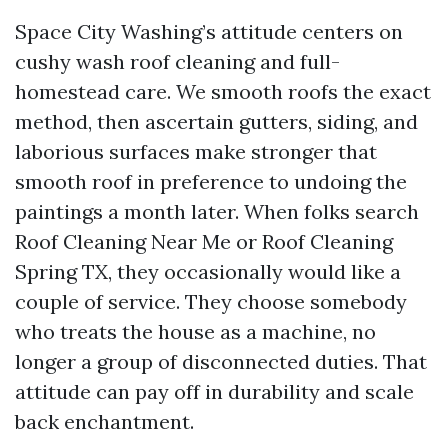
Space City Washing’s attitude centers on
cushy wash roof cleaning and full-
homestead care. We smooth roofs the exact
method, then ascertain gutters, siding, and
laborious surfaces make stronger that
smooth roof in preference to undoing the
paintings a month later. When folks search
Roof Cleaning Near Me or Roof Cleaning
Spring TX, they occasionally would like a
couple of service. They choose somebody
who treats the house as a machine, no
longer a group of disconnected duties. That
attitude can pay off in durability and scale
back enchantment.