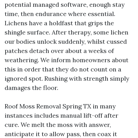
potential managed software, enough stay
time, then endurance where essential.
Lichens have a holdfast that grips the
shingle surface. After therapy, some lichen
our bodies unlock suddenly, whilst cussed
patches detach over about a weeks of
weathering. We inform homeowners about
this in order that they do not count on a
ignored spot. Rushing with strength simply
damages the floor.
Roof Moss Removal Spring TX in many
instances includes manual lift-off after
cure. We melt the moss with answer,
anticipate it to allow pass, then coax it