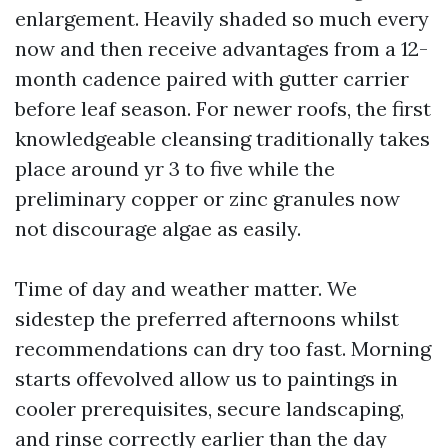
enlargement. Heavily shaded so much every
now and then receive advantages from a 12-
month cadence paired with gutter carrier
before leaf season. For newer roofs, the first
knowledgeable cleansing traditionally takes
place around yr 3 to five while the
preliminary copper or zinc granules now
not discourage algae as easily.
Time of day and weather matter. We
sidestep the preferred afternoons whilst
recommendations can dry too fast. Morning
starts offevolved allow us to paintings in
cooler prerequisites, secure landscaping,
and rinse correctly earlier than the day