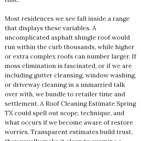
Most residences we see fall inside a range
that displays these variables. A
uncomplicated asphalt shingle roof would
run within the curb thousands, while higher
or extra complex roofs can number larger. If
moss elimination is fascinated, or if we are
including gutter cleansing, window washing,
or driveway cleaning in a unmarried talk
over with, we bundle to retailer time and
settlement. A Roof Cleaning Estimate Spring
TX could spell out scope, technique, and
what occurs if we become aware of restore
worries. Transparent estimates build trust,