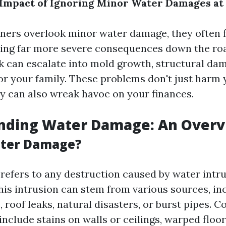
 Impact of Ignoring Minor Water Damages a
rs overlook minor water damage, they often f
ing far more severe consequences down the roa
ak can escalate into mold growth, structural da
or your family. These problems don't just harm 
ey can also wreak havoc on your finances.
nding Water Damage: An Over
ater Damage?
efers to any destruction caused by water intru
This intrusion can stem from various sources, in
 roof leaks, natural disasters, or burst pipes. 
nclude stains on walls or ceilings, warped floo