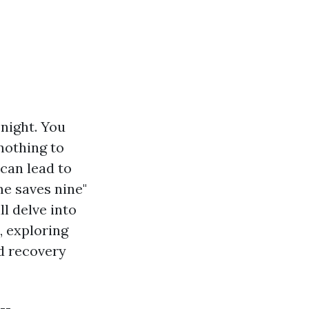
night. You
 nothing to
 can lead to
me saves nine"
ll delve into
, exploring
d recovery