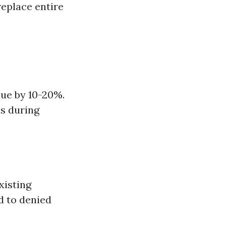
replace entire
ue by 10-20%.
es during
xisting
d to denied