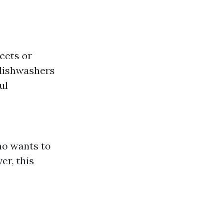
ucets or
 dishwashers
ul
ho wants to
r, this