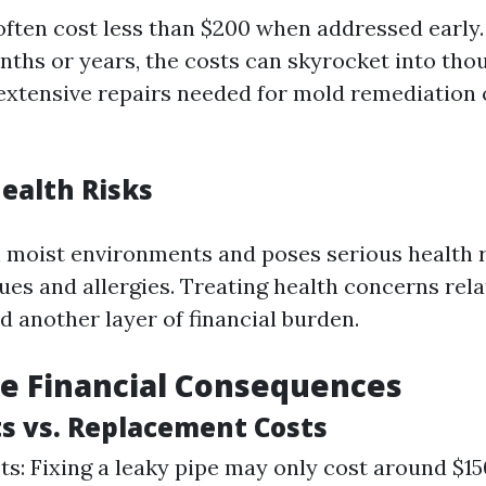
often cost less than $200 when addressed early
nths or years, the costs can skyrocket into tho
 extensive repairs needed for mold remediation 
ealth Risks
n moist environments and poses serious health r
ues and allergies. Treating health concerns rel
 another layer of financial burden.
e Financial Consequences
ts vs. Replacement Costs
ts: Fixing a leaky pipe may only cost around $1