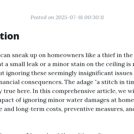
Posted on 2025-07-18 00:30:11
tion
an sneak up on homeowners like a thief in the 
t a small leak or a minor stain on the ceiling is
t ignoring these seemingly insignificant issues
inancial consequences. The adage "a stitch in ti
y true here. In this comprehensive article, we wi
impact of ignoring minor water damages at home
 and long-term costs, preventive measures, an