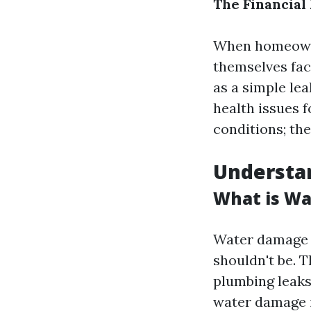
The Financial
When homeowne
themselves fac
as a simple le
health issues f
conditions; th
Understa
What is W
Water damage r
shouldn't be. 
plumbing leaks,
water damage i