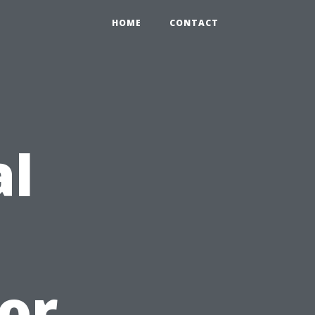
HOME
CONTACT
al
or