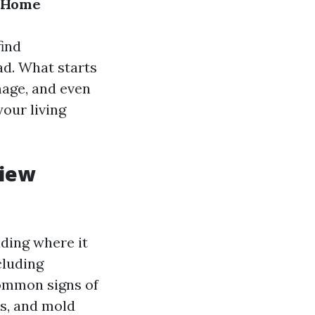
t Home
ind
d. What starts
mage, and even
your living
view
ding where it
cluding
Common signs of
rs, and mold