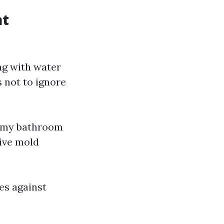
at
ng with water
 not to ignore
er my bathroom
sive mold
es against