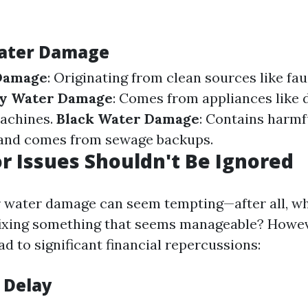
Water Damage
Damage
: Originating from clean sources like fa
y Water Damage
: Comes from appliances like
achines.
Black Water Damage
: Contains harmf
and comes from sewage backups.
 Issues Shouldn't Be Ignored
 water damage can seem tempting—after all, w
ixing something that seems manageable? Howeve
d to significant financial repercussions:
 Delay