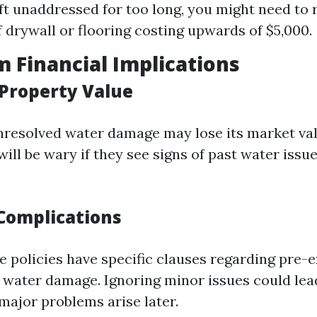
left unaddressed for too long, you might need to 
f drywall or flooring costing upwards of $5,000.
 Financial Implications
Property Value
resolved water damage may lose its market val
ill be wary if they see signs of past water issu
Complications
 policies have specific clauses regarding pre-e
e water damage. Ignoring minor issues could lea
major problems arise later.