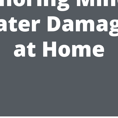
ter Dama
at Home