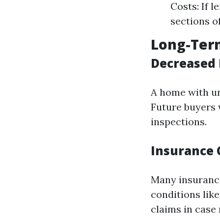
Costs: If 
sections o
Long-Term
Decreased 
A home with un
Future buyers w
inspections.
Insurance 
Many insurance
conditions lik
claims in case 