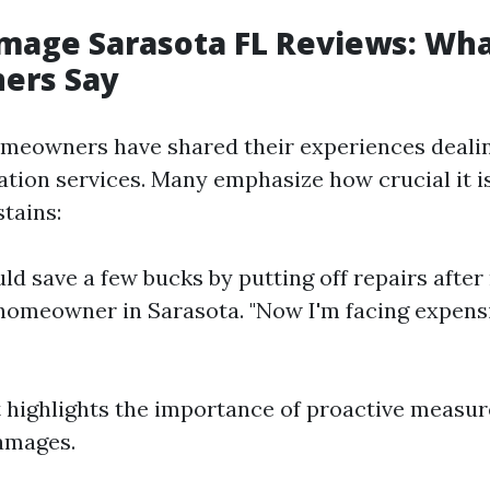
mage Sarasota FL Reviews: Wh
ers Say
omeowners have shared their experiences deali
tion services. Many emphasize how crucial it is
stains:
ould save a few bucks by putting off repairs aft
e homeowner in Sarasota. "Now I'm facing expen
 highlights the importance of proactive measur
amages.