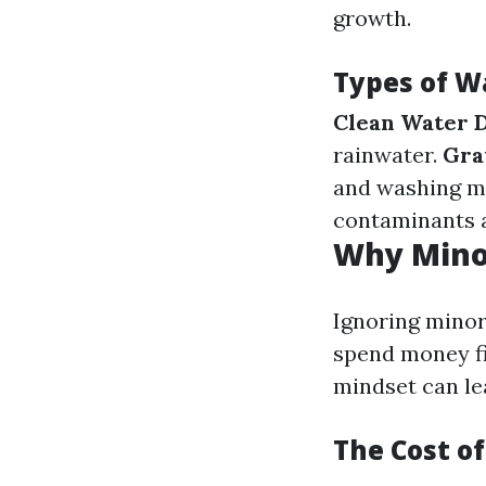
growth.
Types of 
Clean Water 
rainwater.
Gra
and washing m
contaminants 
Why Minor
Ignoring minor
spend money f
mindset can lea
The Cost of