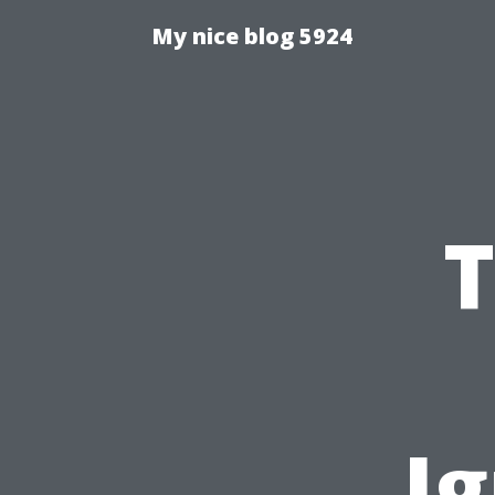
My nice blog 5924
T
I