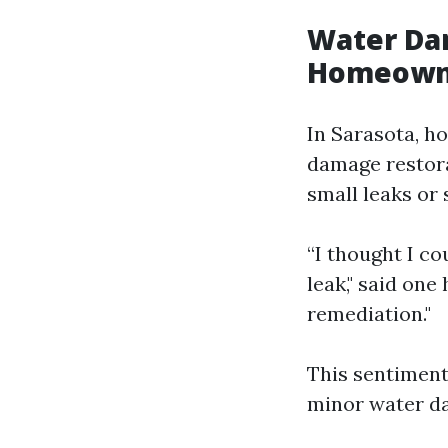
Water Da
Homeown
In Sarasota, h
damage restora
small leaks or 
“I thought I c
leak," said on
remediation."
This sentiment
minor water d