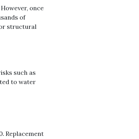
. However, once
usands of
or structural
isks such as
ated to water
50. Replacement