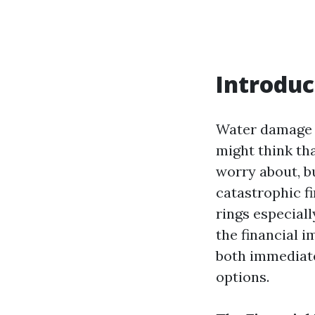
Introduc
Water damage c
might think tha
worry about, bu
catastrophic f
rings especiall
the financial 
both immediate
options.