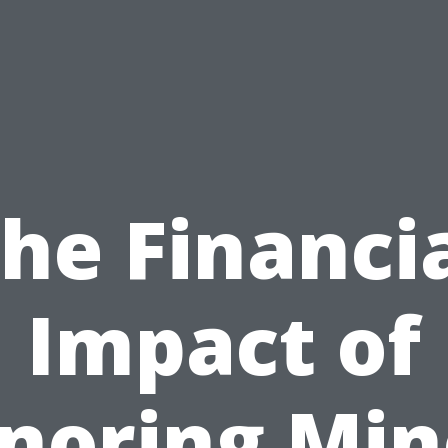
he Financi
Impact of
gnoring Min