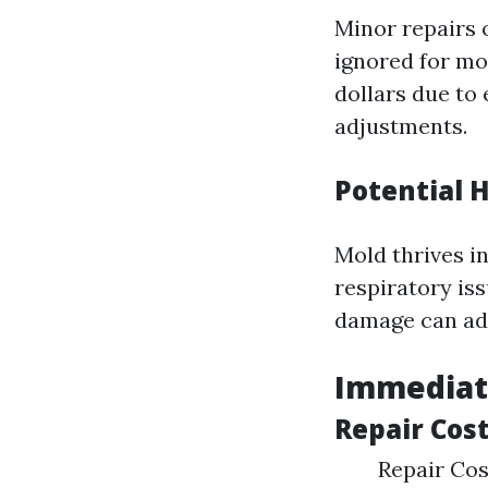
Minor repairs 
ignored for mo
dollars due to
adjustments.
Potential H
Mold thrives i
respiratory iss
damage can add
Immediat
Repair Cos
Repair Cos