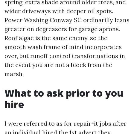
spring, extra shade around older trees, and
wider driveways with deeper oil spots.
Power Washing Conway SC ordinarilly leans
greater on degreasers for garage aprons.
Roof algae is the same enemy, so the
smooth wash frame of mind incorporates
over, but runoff control transformations in
the event you are not a block from the
marsh.
What to ask prior to you
hire
I were referred to as for repair-it jobs after
an individual hired the 1st advert they