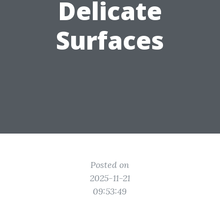
Delicate
Surfaces
Posted on
2025-11-21
09:53:49