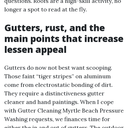
questions. Roofs are a high-skill activity, no
longer a spot to read at the fly.
Gutters, rust, and the
main points that increase
lessen appeal
Gutters do now not best want scooping.
Those faint “tiger stripes” on aluminum
come from electrostatic bonding of dirt.
They require a distinctiveness gutter
cleaner and hand paintings. When I cope
with Gutter Cleaning Myrtle Beach Pressure
Washing requests, we finances time for
either the in and out of gutters. The outdoor