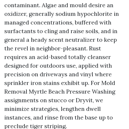
contaminant. Algae and mould desire an
oxidizer, generally sodium hypochlorite in
managed concentrations, buffered with
surfactants to cling and raise soils, and in
general a heady scent neutralizer to keep
the revel in neighbor-pleasant. Rust
requires an acid-based totally cleanser
designed for outdoors use, applied with
precision on driveways and vinyl where
sprinkler iron stains exhibit up. For Mold
Removal Myrtle Beach Pressure Washing
assignments on stucco or Dryvit, we
minimize strategies, lengthen dwell
instances, and rinse from the base up to
preclude tiger striping.