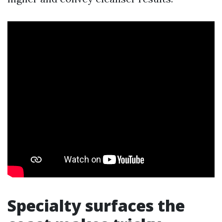
Specialty surfaces the