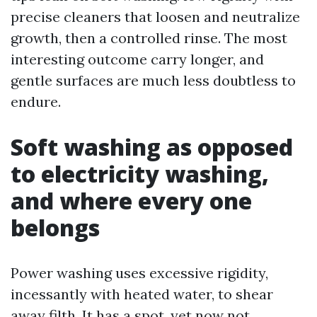
precise cleaners that loosen and neutralize
growth, then a controlled rinse. The most
interesting outcome carry longer, and
gentle surfaces are much less doubtless to
endure.
Soft washing as opposed
to electricity washing,
and where every one
belongs
Power washing uses excessive rigidity,
incessantly with heated water, to shear
away filth. It has a spot, yet now not