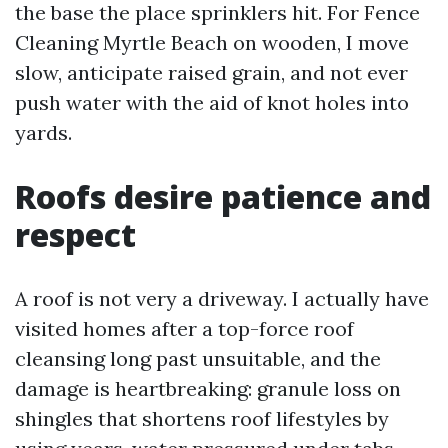
the base the place sprinklers hit. For Fence
Cleaning Myrtle Beach on wooden, I move
slow, anticipate raised grain, and not ever
push water with the aid of knot holes into
yards.
Roofs desire patience and
respect
A roof is not very a driveway. I actually have
visited homes after a top-force roof
cleansing long past unsuitable, and the
damage is heartbreaking: granule loss on
shingles that shortens roof lifestyles by