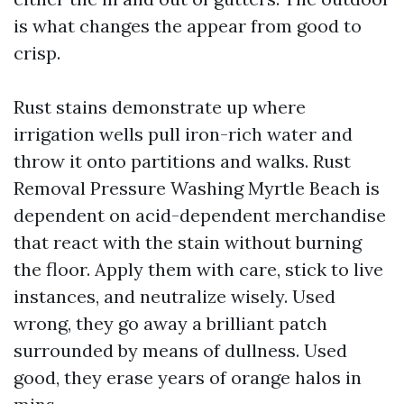
is what changes the appear from good to
crisp.
Rust stains demonstrate up where
irrigation wells pull iron-rich water and
throw it onto partitions and walks. Rust
Removal Pressure Washing Myrtle Beach is
dependent on acid-dependent merchandise
that react with the stain without burning
the floor. Apply them with care, stick to live
instances, and neutralize wisely. Used
wrong, they go away a brilliant patch
surrounded by means of dullness. Used
good, they erase years of orange halos in