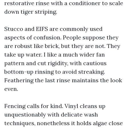
restorative rinse with a conditioner to scale
down tiger striping.
Stucco and EIFS are commonly used
aspects of confusion. People suppose they
are robust like brick, but they are not. They
take up water. I like a much wider fan
pattern and cut rigidity, with cautious
bottom-up rinsing to avoid streaking.
Feathering the last rinse maintains the look
even.
Fencing calls for kind. Vinyl cleans up
unquestionably with delicate wash
techniques, nonetheless it holds algae close