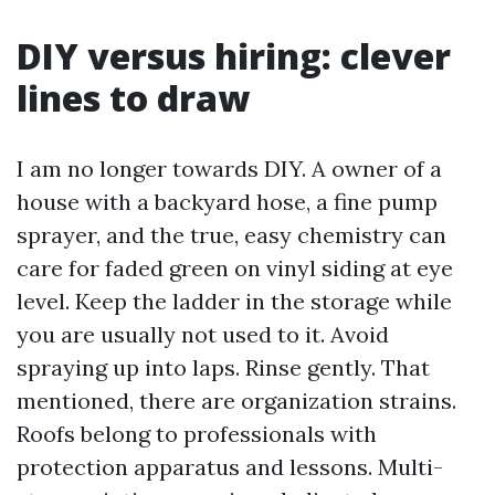
DIY versus hiring: clever
lines to draw
I am no longer towards DIY. A owner of a
house with a backyard hose, a fine pump
sprayer, and the true, easy chemistry can
care for faded green on vinyl siding at eye
level. Keep the ladder in the storage while
you are usually not used to it. Avoid
spraying up into laps. Rinse gently. That
mentioned, there are organization strains.
Roofs belong to professionals with
protection apparatus and lessons. Multi-