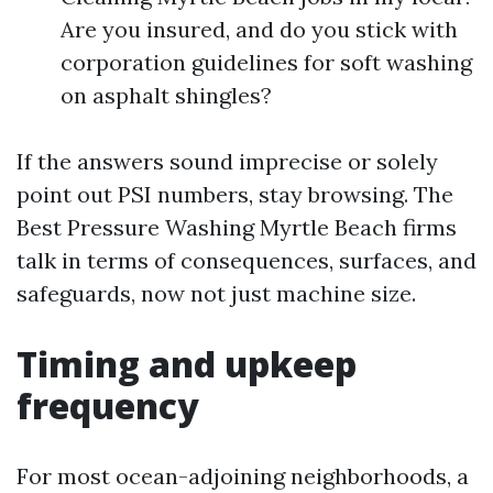
Are you insured, and do you stick with
corporation guidelines for soft washing
on asphalt shingles?
If the answers sound imprecise or solely
point out PSI numbers, stay browsing. The
Best Pressure Washing Myrtle Beach firms
talk in terms of consequences, surfaces, and
safeguards, now not just machine size.
Timing and upkeep
frequency
For most ocean-adjoining neighborhoods, a