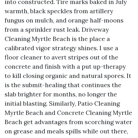
into constructed. Tire marks baked in July
warmth, black speckles from artillery
fungus on mulch, and orange half-moons
from a sprinkler rust leak. Driveway
Cleaning Myrtle Beach is the place a
calibrated vigor strategy shines. I use a
floor cleaner to avert stripes out of the
concrete and finish with a put up-therapy
to kill closing organic and natural spores. It
is the submit-healing that continues the
slab brighter for months, no longer the
initial blasting. Similarly, Patio Cleaning
Myrtle Beach and Concrete Cleaning Myrtle
Beach get advantages from scorching water
on grease and meals spills while out there,