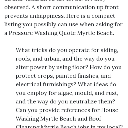
observed. A short communication up front
prevents unhappiness. Here is a compact
listing you possibly can use when asking for
a Pressure Washing Quote Myrtle Beach.
What tricks do you operate for siding,
roofs, and urban, and the way do you
alter power by using floor? How do you
protect crops, painted finishes, and
electrical furnishings? What ideas do
you employ for algae, mould, and rust,
and the way do you neutralize them?
Can you provide references for House
Washing Myrtle Beach and Roof
Cleaning Myrtle Beach jobs in my local?