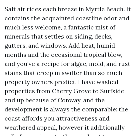
Salt air rides each breeze in Myrtle Beach. It
contains the acquainted coastline odor and,
much less welcome, a fantastic mist of
minerals that settles on siding, decks,
gutters, and windows. Add heat, humid
months and the occasional tropical blow,
and you've a recipe for algae, mold, and rust
stains that creep in swifter than so much
property owners predict. I have washed
properties from Cherry Grove to Surfside
and up because of Conway, and the
development is always the comparable: the
coast affords you attractiveness and
weathered appeal, however it additionally