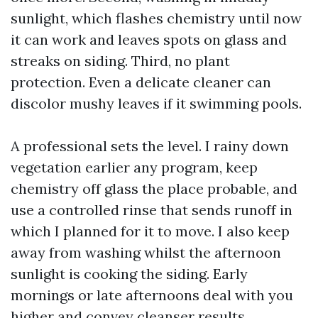
sunlight, which flashes chemistry until now
it can work and leaves spots on glass and
streaks on siding. Third, no plant
protection. Even a delicate cleaner can
discolor mushy leaves if it swimming pools.
A professional sets the level. I rainy down
vegetation earlier any program, keep
chemistry off glass the place probable, and
use a controlled rinse that sends runoff in
which I planned for it to move. I also keep
away from washing whilst the afternoon
sunlight is cooking the siding. Early
mornings or late afternoons deal with you
higher and convey cleanser results.