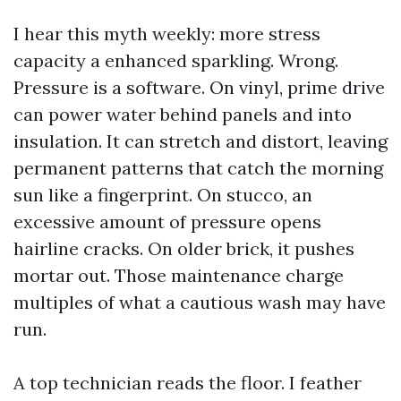
I hear this myth weekly: more stress
capacity a enhanced sparkling. Wrong.
Pressure is a software. On vinyl, prime drive
can power water behind panels and into
insulation. It can stretch and distort, leaving
permanent patterns that catch the morning
sun like a fingerprint. On stucco, an
excessive amount of pressure opens
hairline cracks. On older brick, it pushes
mortar out. Those maintenance charge
multiples of what a cautious wash may have
run.
A top technician reads the floor. I feather