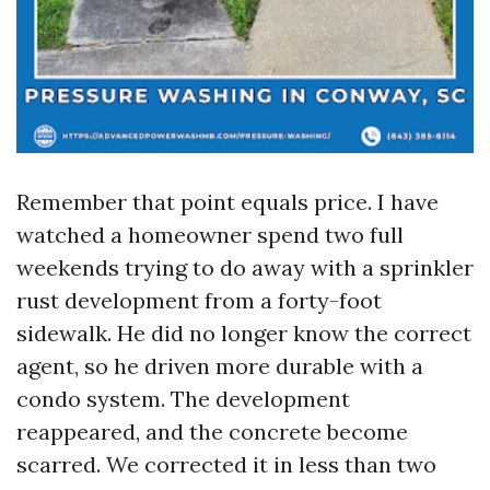
Remember that point equals price. I have
watched a homeowner spend two full
weekends trying to do away with a sprinkler
rust development from a forty-foot
sidewalk. He did no longer know the correct
agent, so he driven more durable with a
condo system. The development
reappeared, and the concrete become
scarred. We corrected it in less than two