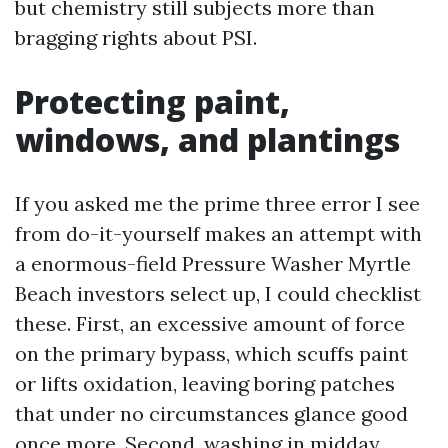
but chemistry still subjects more than
bragging rights about PSI.
Protecting paint,
windows, and plantings
If you asked me the prime three error I see
from do-it-yourself makes an attempt with
a enormous-field Pressure Washer Myrtle
Beach investors select up, I could checklist
these. First, an excessive amount of force
on the primary bypass, which scuffs paint
or lifts oxidation, leaving boring patches
that under no circumstances glance good
once more. Second, washing in midday