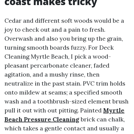
coast makes tricky
Cedar and different soft woods would be a
joy to check out and a pain to fresh.
Overwash and also you bring up the grain,
turning smooth boards fuzzy. For Deck
Cleaning Myrtle Beach, I pick a wood-
pleasant percarbonate cleaner, faded
agitation, and a mushy rinse, then
neutralize in the past stain. PVC trim holds
onto mildew at seams; a specified smooth
wash and a toothbrush-sized element brush
pull it out with out pitting. Painted
Myrtle
Beach Pressure Cleaning
brick can chalk,
which takes a gentle contact and usually a