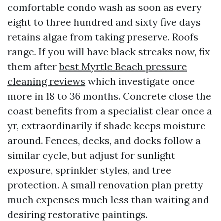
comfortable condo wash as soon as every
eight to three hundred and sixty five days
retains algae from taking preserve. Roofs
range. If you will have black streaks now, fix
them after
best Myrtle Beach pressure
cleaning reviews
which investigate once
more in 18 to 36 months. Concrete close the
coast benefits from a specialist clear once a
yr, extraordinarily if shade keeps moisture
around. Fences, decks, and docks follow a
similar cycle, but adjust for sunlight
exposure, sprinkler styles, and tree
protection. A small renovation plan pretty
much expenses much less than waiting and
desiring restorative paintings.