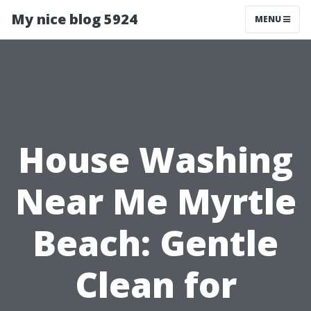
My nice blog 5924
MENU
House Washing
Near Me Myrtle
Beach: Gentle
Clean for