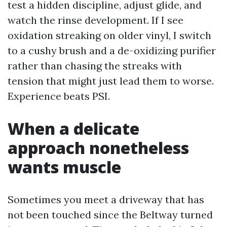
test a hidden discipline, adjust glide, and
watch the rinse development. If I see
oxidation streaking on older vinyl, I switch
to a cushy brush and a de-oxidizing purifier
rather than chasing the streaks with
tension that might just lead them to worse.
Experience beats PSI.
When a delicate
approach nonetheless
wants muscle
Sometimes you meet a driveway that has
not been touched since the Beltway turned