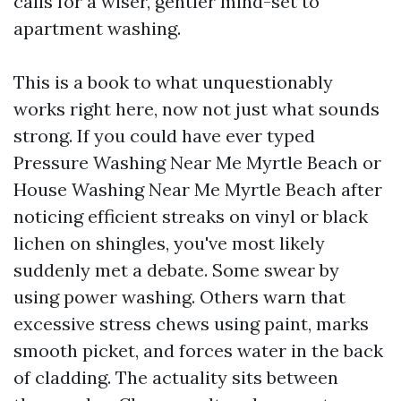
calls for a wiser, gentler mind-set to
apartment washing.
This is a book to what unquestionably
works right here, now not just what sounds
strong. If you could have ever typed
Pressure Washing Near Me Myrtle Beach or
House Washing Near Me Myrtle Beach after
noticing efficient streaks on vinyl or black
lichen on shingles, you've most likely
suddenly met a debate. Some swear by
using power washing. Others warn that
excessive stress chews using paint, marks
smooth picket, and forces water in the back
of cladding. The actuality sits between