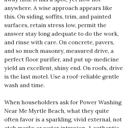
anywhere. A wise approach appears like
this. On siding, soffits, trim, and painted
surfaces, retain stress low, permit the
answer stay long adequate to do the work,
and rinse with care. On concrete, pavers,
and so much masonry, measured drive, a
perfect floor purifier, and put up-medicine
yield an excellent, shiny end. On roofs, drive
is the last motel. Use a roof-reliable gentle
wash and time.
When householders ask for Power Washing
Near Me Myrtle Beach, what they quite
often favor is a sparkling, vivid external, not
etch marks or water intrusion. A authentic