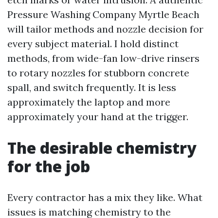
Pressure Washing Company Myrtle Beach
will tailor methods and nozzle decision for
every subject material. I hold distinct
methods, from wide-fan low-drive rinsers
to rotary nozzles for stubborn concrete
spall, and switch frequently. It is less
approximately the laptop and more
approximately your hand at the trigger.
The desirable chemistry
for the job
Every contractor has a mix they like. What
issues is matching chemistry to the