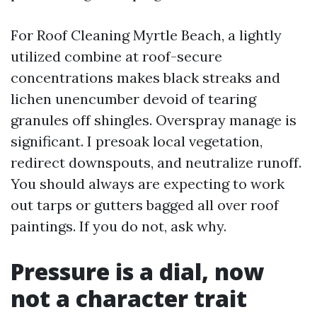
For Roof Cleaning Myrtle Beach, a lightly
utilized combine at roof-secure
concentrations makes black streaks and
lichen unencumber devoid of tearing
granules off shingles. Overspray manage is
significant. I presoak local vegetation,
redirect downspouts, and neutralize runoff.
You should always are expecting to work
out tarps or gutters bagged all over roof
paintings. If you do not, ask why.
Pressure is a dial, now
not a character trait