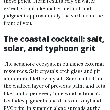
these poles. Clean results rely on water
extent, strain, chemistry, method, and
judgment approximately the surface in the
front of you.
The coastal cocktail: salt,
solar, and typhoon grit
The seashore ecosystem punishes external
resources. Salt crystals etch glass and pit
aluminum if left by myself. Sand embeds in
the chalked layer of previous paint and acts
like sandpaper every time wind actions it.
UV fades pigments and dries out vinyl and
PVC trim. In summer, algae spreads at the