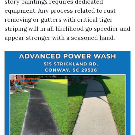
story paintings requires dedicated
equipment. Any process related to rust
removing or gutters with critical tiger
striping will in all likelihood go speedier and
appear stronger with a seasoned hand.