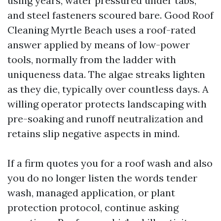
using years, water pressured under tabs,
and steel fasteners scoured bare. Good Roof
Cleaning Myrtle Beach uses a roof-rated
answer applied by means of low-power
tools, normally from the ladder with
uniqueness data. The algae streaks lighten
as they die, typically over countless days. A
willing operator protects landscaping with
pre-soaking and runoff neutralization and
retains slip negative aspects in mind.
If a firm quotes you for a roof wash and also
you do no longer listen the words tender
wash, managed application, or plant
protection protocol, continue asking