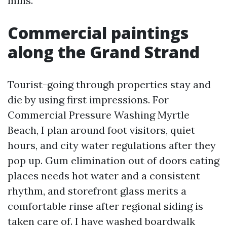
mins.
Commercial paintings
along the Grand Strand
Tourist-going through properties stay and
die by using first impressions. For
Commercial Pressure Washing Myrtle
Beach, I plan around foot visitors, quiet
hours, and city water regulations after they
pop up. Gum elimination out of doors eating
places needs hot water and a consistent
rhythm, and storefront glass merits a
comfortable rinse after regional siding is
taken care of. I have washed boardwalk