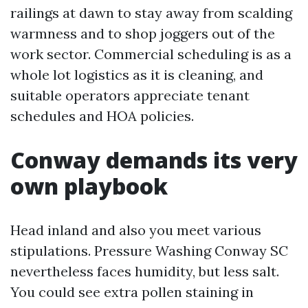
railings at dawn to stay away from scalding
warmness and to shop joggers out of the
work sector. Commercial scheduling is as a
whole lot logistics as it is cleaning, and
suitable operators appreciate tenant
schedules and HOA policies.
Conway demands its very
own playbook
Head inland and also you meet various
stipulations. Pressure Washing Conway SC
nevertheless faces humidity, but less salt.
You could see extra pollen staining in