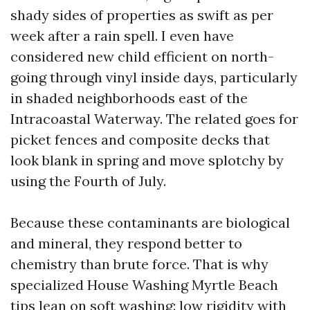
shady sides of properties as swift as per
week after a rain spell. I even have
considered new child efficient on north-
going through vinyl inside days, particularly
in shaded neighborhoods east of the
Intracoastal Waterway. The related goes for
picket fences and composite decks that
look blank in spring and move splotchy by
using the Fourth of July.
Because these contaminants are biological
and mineral, they respond better to
chemistry than brute force. That is why
specialized House Washing Myrtle Beach
tips lean on soft washing: low rigidity with