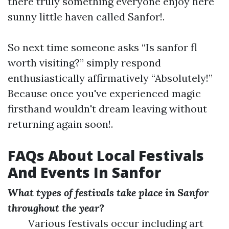
there truly something everyone enjoy here
sunny little haven called Sanfor!.
So next time someone asks “Is sanfor fl
worth visiting?” simply respond
enthusiastically affirmatively “Absolutely!”
Because once you've experienced magic
firsthand wouldn't dream leaving without
returning again soon!.
FAQs About Local Festivals
And Events In Sanfor
What types of festivals take place in Sanfor
throughout the year?
Various festivals occur including art