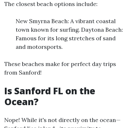
The closest beach options include:
New Smyrna Beach: A vibrant coastal
town known for surfing. Daytona Beach:
Famous for its long stretches of sand
and motorsports.
These beaches make for perfect day trips
from Sanford!
Is Sanford FL on the
Ocean?
Nope! While it's not directly on the ocean—