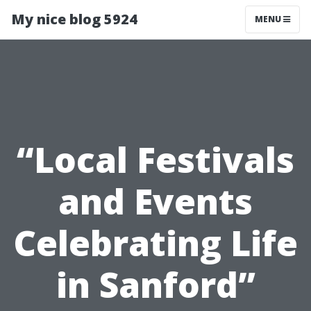
My nice blog 5924
MENU
“Local Festivals
and Events
Celebrating Life
in Sanford”