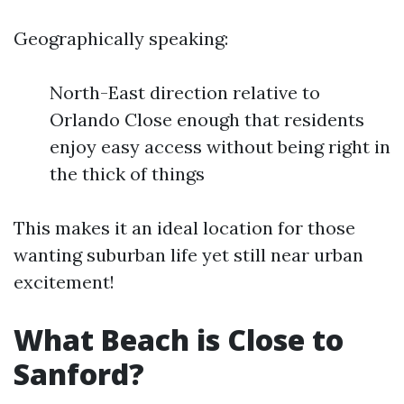
Geographically speaking:
North-East direction relative to
Orlando Close enough that residents
enjoy easy access without being right in
the thick of things
This makes it an ideal location for those
wanting suburban life yet still near urban
excitement!
What Beach is Close to
Sanford?