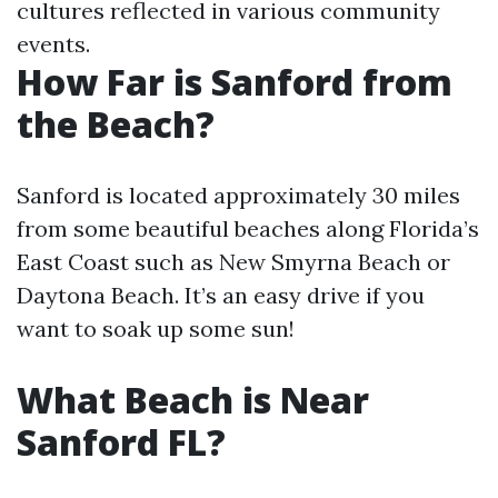
cultures reflected in various community
events.
How Far is Sanford from
the Beach?
Sanford is located approximately 30 miles
from some beautiful beaches along Florida’s
East Coast such as New Smyrna Beach or
Daytona Beach. It’s an easy drive if you
want to soak up some sun!
What Beach is Near
Sanford FL?