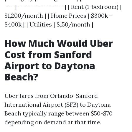
----|------------------| | Rent (1-bedroom) |
$1,200/month | | Home Prices | $300k -
$400k | | Utilities | $150/month |
How Much Would Uber
Cost from Sanford
Airport to Daytona
Beach?
Uber fares from Orlando-Sanford
International Airport (SFB) to Daytona
Beach typically range between $50-$70
depending on demand at that time.