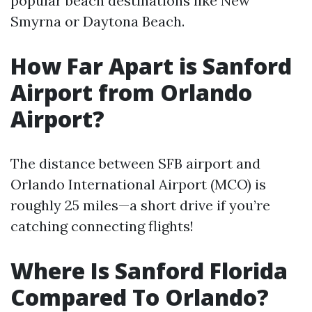
popular beach destinations like New
Smyrna or Daytona Beach.
How Far Apart is Sanford
Airport from Orlando
Airport?
The distance between SFB airport and
Orlando International Airport (MCO) is
roughly 25 miles—a short drive if you’re
catching connecting flights!
Where Is Sanford Florida
Compared To Orlando?