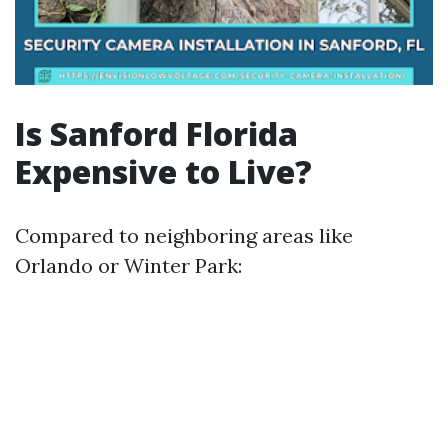
Is Sanford Florida
Expensive to Live?
Compared to neighboring areas like
Orlando or Winter Park: