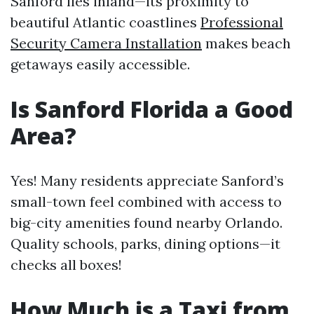
Sanford lies inland—its proximity to
beautiful Atlantic coastlines
Professional
Security Camera Installation
makes beach
getaways easily accessible.
Is Sanford Florida a Good
Area?
Yes! Many residents appreciate Sanford’s
small-town feel combined with access to
big-city amenities found nearby Orlando.
Quality schools, parks, dining options—it
checks all boxes!
How Much is a Taxi from