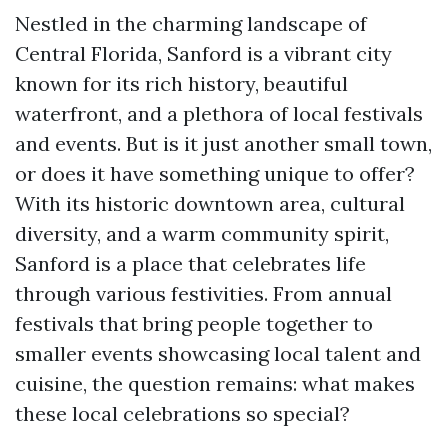
Nestled in the charming landscape of
Central Florida, Sanford is a vibrant city
known for its rich history, beautiful
waterfront, and a plethora of local festivals
and events. But is it just another small town,
or does it have something unique to offer?
With its historic downtown area, cultural
diversity, and a warm community spirit,
Sanford is a place that celebrates life
through various festivities. From annual
festivals that bring people together to
smaller events showcasing local talent and
cuisine, the question remains: what makes
these local celebrations so special?