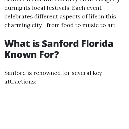
during its local festivals. Each event
celebrates different aspects of life in this
charming city—from food to music to art.
What is Sanford Florida
Known For?
Sanford is renowned for several key
attractions: