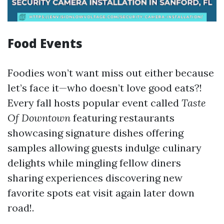
Food Events
Foodies won’t want miss out either because
let’s face it—who doesn’t love good eats?!
Every fall hosts popular event called
Taste
Of Downtown
featuring restaurants
showcasing signature dishes offering
samples allowing guests indulge culinary
delights while mingling fellow diners
sharing experiences discovering new
favorite spots eat visit again later down
road!.