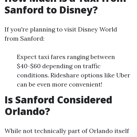
Sanford to Disney?
If you're planning to visit Disney World
from Sanford:
Expect taxi fares ranging between
$40-$60 depending on traffic
conditions. Rideshare options like Uber
can be even more convenient!
Is Sanford Considered
Orlando?
While not technically part of Orlando itself