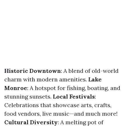
Historic Downtown
: A blend of old-world
charm with modern amenities.
Lake
Monroe
: A hotspot for fishing, boating, and
stunning sunsets.
Local Festivals
:
Celebrations that showcase arts, crafts,
food vendors, live music—and much more!
Cultural Diversity
: A melting pot of