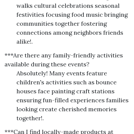
walks cultural celebrations seasonal
festivities focusing food music bringing
communities together fostering
connections among neighbors friends
alike!.
***Are there any family-friendly activities
available during these events?
Absolutely! Many events feature
children's activities such as bounce
houses face painting craft stations
ensuring fun-filled experiences families
looking create cherished memories
together!.
***Can I find locally-made products at