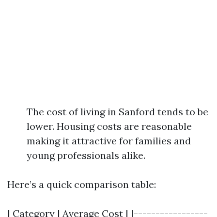
The cost of living in Sanford tends to be
lower. Housing costs are reasonable
making it attractive for families and
young professionals alike.
Here’s a quick comparison table:
| Category | Average Cost | |-----------------