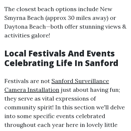
The closest beach options include New
Smyrna Beach (approx 30 miles away) or
Daytona Beach—both offer stunning views &
activities galore!
Local Festivals And Events
Celebrating Life In Sanford
Festivals are not
Sanford Surveillance
Camera Installation
just about having fun;
they serve as vital expressions of
community spirit! In this section we'll delve
into some specific events celebrated
throughout each year here in lovely little