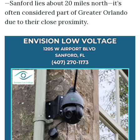
—Sanford lies about 20 miles north—it’s
often considered part of Greater Orlando
due to their close proximity.