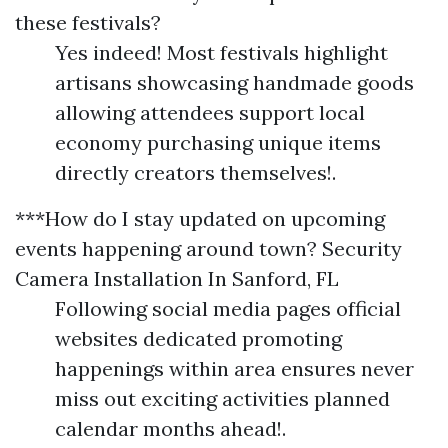
these festivals?
Yes indeed! Most festivals highlight
artisans showcasing handmade goods
allowing attendees support local
economy purchasing unique items
directly creators themselves!.
***How do I stay updated on upcoming
events happening around town?
Security
Camera Installation In Sanford, FL
Following social media pages official
websites dedicated promoting
happenings within area ensures never
miss out exciting activities planned
calendar months ahead!.