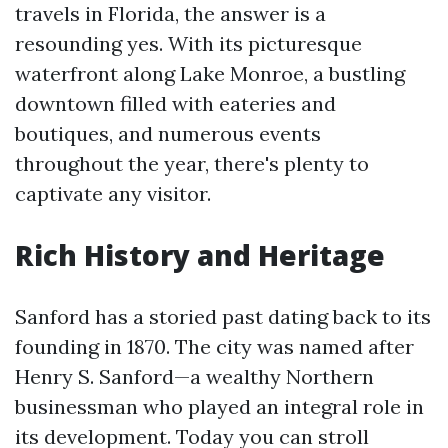
travels in Florida, the answer is a
resounding yes. With its picturesque
waterfront along Lake Monroe, a bustling
downtown filled with eateries and
boutiques, and numerous events
throughout the year, there's plenty to
captivate any visitor.
Rich History and Heritage
Sanford has a storied past dating back to its
founding in 1870. The city was named after
Henry S. Sanford—a wealthy Northern
businessman who played an integral role in
its development. Today you can stroll