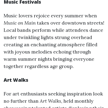
Music Festivals
Music lovers rejoice every summer when
Music on Main
takes over downtown streets!
Local bands perform while attendees dance
under twinkling lights strung overhead
creating an enchanting atmosphere filled
with joyous melodies echoing through
warm summer nights bringing everyone
together regardless age group.
Art Walks
For art enthusiasts seeking inspiration look
no further than
Art Walks
, held monthly