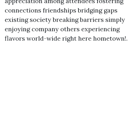
appreciation among attendees fostering
connections friendships bridging gaps
existing society breaking barriers simply
enjoying company others experiencing
flavors world-wide right here hometown!.