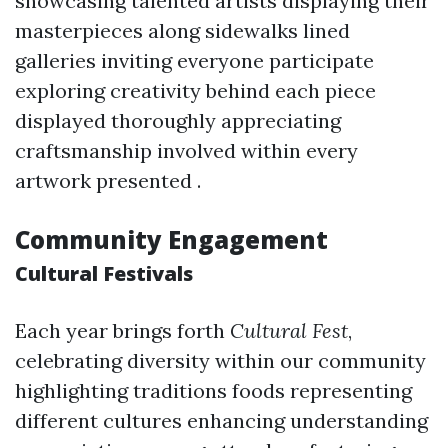
showcasing talented artists displaying their
masterpieces along sidewalks lined
galleries inviting everyone participate
exploring creativity behind each piece
displayed thoroughly appreciating
craftsmanship involved within every
artwork presented .
Community Engagement
Cultural Festivals
Each year brings forth
Cultural Fest
,
celebrating diversity within our community
highlighting traditions foods representing
different cultures enhancing understanding