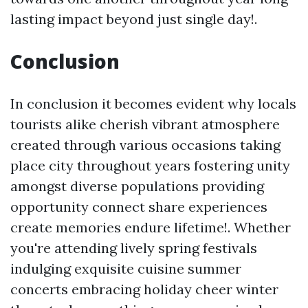
lasting impact beyond just single day!.
Conclusion
In conclusion it becomes evident why locals
tourists alike cherish vibrant atmosphere
created through various occasions taking
place city throughout years fostering unity
amongst diverse populations providing
opportunity connect share experiences
create memories endure lifetime!. Whether
you're attending lively spring festivals
indulging exquisite cuisine summer
concerts embracing holiday cheer winter