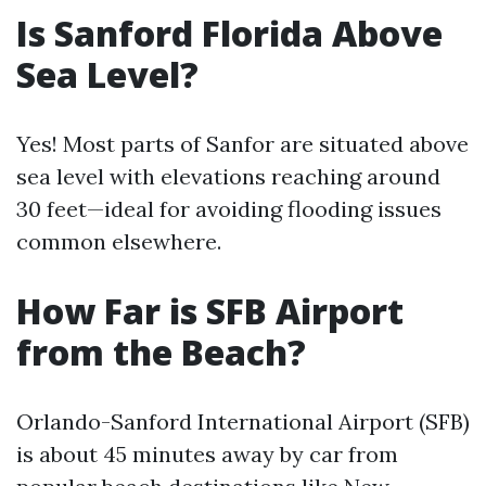
Is Sanford Florida Above
Sea Level?
Yes! Most parts of Sanfor are situated above
sea level with elevations reaching around
30 feet—ideal for avoiding flooding issues
common elsewhere.
How Far is SFB Airport
from the Beach?
Orlando-Sanford International Airport (SFB)
is about 45 minutes away by car from