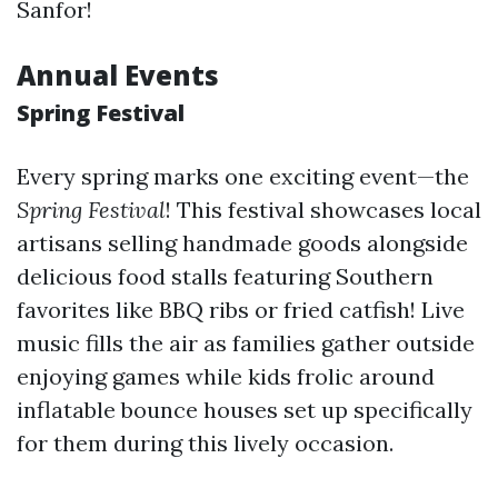
Sanfor!
Annual Events
Spring Festival
Every spring marks one exciting event—the
Spring Festival
! This festival showcases local
artisans selling handmade goods alongside
delicious food stalls featuring Southern
favorites like BBQ ribs or fried catfish! Live
music fills the air as families gather outside
enjoying games while kids frolic around
inflatable bounce houses set up specifically
for them during this lively occasion.