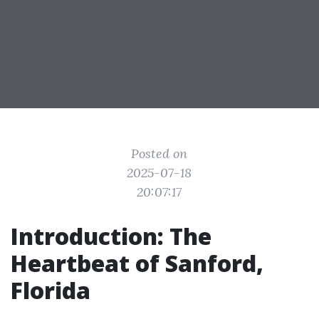
Posted on
2025-07-18
20:07:17
Introduction: The
Heartbeat of Sanford,
Florida