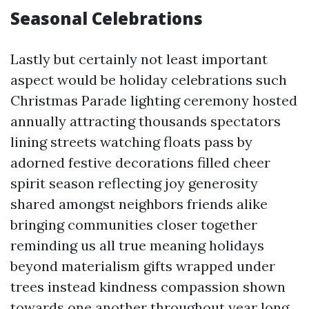
Seasonal Celebrations
Lastly but certainly not least important
aspect would be holiday celebrations such
Christmas Parade lighting ceremony hosted
annually attracting thousands spectators
lining streets watching floats pass by
adorned festive decorations filled cheer
spirit season reflecting joy generosity
shared amongst neighbors friends alike
bringing communities closer together
reminding us all true meaning holidays
beyond materialism gifts wrapped under
trees instead kindness compassion shown
towards one another throughout year long