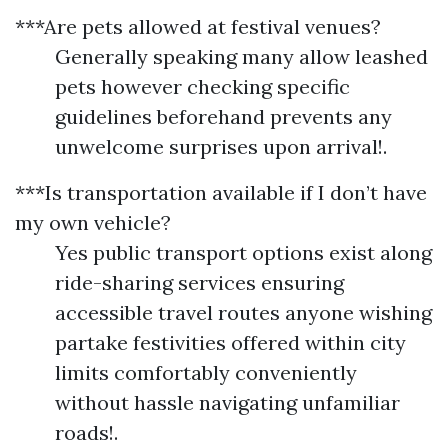
***Are pets allowed at festival venues?
Generally speaking many allow leashed
pets however checking specific
guidelines beforehand prevents any
unwelcome surprises upon arrival!.
***Is transportation available if I don’t have
my own vehicle?
Yes public transport options exist along
ride-sharing services ensuring
accessible travel routes anyone wishing
partake festivities offered within city
limits comfortably conveniently
without hassle navigating unfamiliar
roads!.