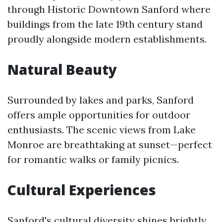
through Historic Downtown Sanford where
buildings from the late 19th century stand
proudly alongside modern establishments.
Natural Beauty
Surrounded by lakes and parks, Sanford
offers ample opportunities for outdoor
enthusiasts. The scenic views from Lake
Monroe are breathtaking at sunset—perfect
for romantic walks or family picnics.
Cultural Experiences
Sanford's cultural diversity shines brightly