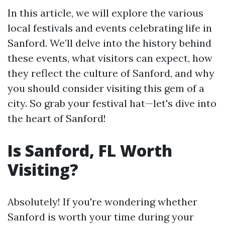
In this article, we will explore the various
local festivals and events celebrating life in
Sanford. We’ll delve into the history behind
these events, what visitors can expect, how
they reflect the culture of Sanford, and why
you should consider visiting this gem of a
city. So grab your festival hat—let's dive into
the heart of Sanford!
Is Sanford, FL Worth
Visiting?
Absolutely! If you're wondering whether
Sanford is worth your time during your