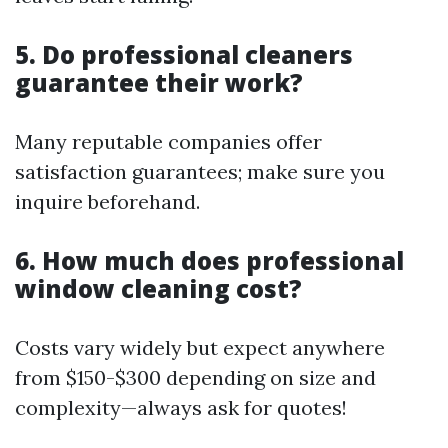
5. Do professional cleaners
guarantee their work?
Many reputable companies offer
satisfaction guarantees; make sure you
inquire beforehand.
6. How much does professional
window cleaning cost?
Costs vary widely but expect anywhere
from $150-$300 depending on size and
complexity—always ask for quotes!