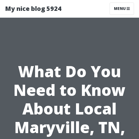
My nice blog 5924
MENU
What Do You
Need to Know
About Local
Maryville, TN,