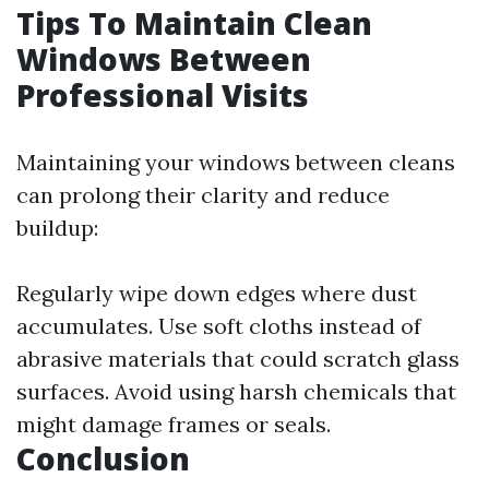
Tips To Maintain Clean
Windows Between
Professional Visits
Maintaining your windows between cleans
can prolong their clarity and reduce
buildup:
Regularly wipe down edges where dust
accumulates. Use soft cloths instead of
abrasive materials that could scratch glass
surfaces. Avoid using harsh chemicals that
might damage frames or seals.
Conclusion