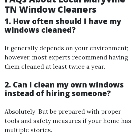
TN Window Cleaners
1. How often should I have my
windows cleaned?
It generally depends on your environment;
however, most experts recommend having
them cleaned at least twice a year.
2. Can I clean my own windows
instead of hiring someone?
Absolutely! But be prepared with proper
tools and safety measures if your home has
multiple stories.