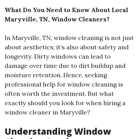
What Do You Need to Know About Local
Maryville, TN, Window Cleaners?
In Maryville, TN, window cleaning is not just
about aesthetics; it’s also about safety and
longevity. Dirty windows can lead to
damage over time due to dirt buildup and
moisture retention. Hence, seeking
professional help for window cleaning is
often worth the investment. But what
exactly should you look for when hiring a
window cleaner in Maryville?
Understanding Window