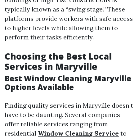
typically known as a “swing stage.” These
platforms provide workers with safe access
to higher levels while allowing them to
perform their tasks efficiently.
Choosing the Best Local
Services in Maryville
Best Window Cleaning Maryville
Options Available
Finding quality services in Maryville doesn’t
have to be daunting. Several companies
offer reliable services ranging from
residential
Window Cleaning Service
to