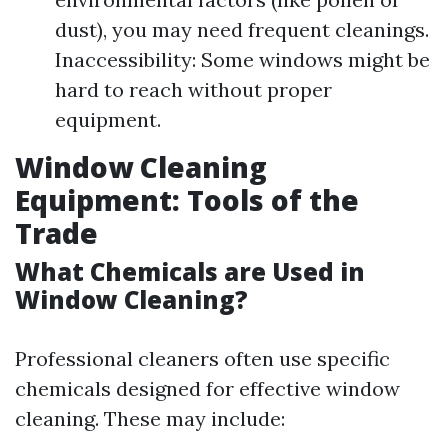
dust), you may need frequent cleanings.
Inaccessibility: Some windows might be
hard to reach without proper
equipment.
Window Cleaning
Equipment: Tools of the
Trade
What Chemicals are Used in
Window Cleaning?
Professional cleaners often use specific
chemicals designed for effective window
cleaning. These may include: