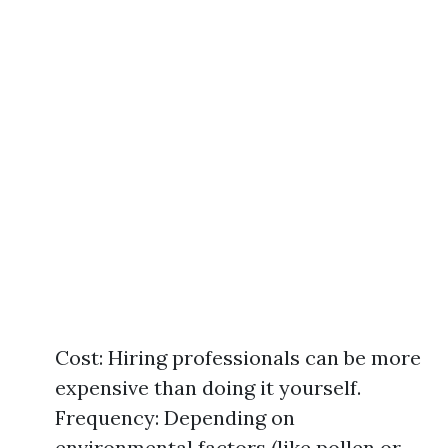
Cost: Hiring professionals can be more
expensive than doing it yourself.
Frequency: Depending on
environmental factors (like pollen or