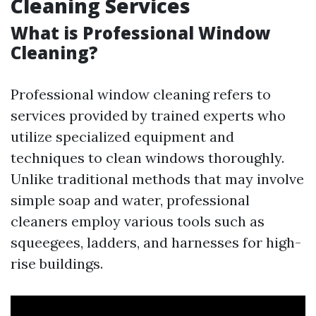
Cleaning Services
What is Professional Window
Cleaning?
Professional window cleaning refers to
services provided by trained experts who
utilize specialized equipment and
techniques to clean windows thoroughly.
Unlike traditional methods that may involve
simple soap and water, professional
cleaners employ various tools such as
squeegees, ladders, and harnesses for high-
rise buildings.