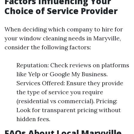
Factors Influencing Your
Choice of Service Provider
When deciding which company to hire for
your window cleaning needs in Maryville,
consider the following factors:
Reputation: Check reviews on platforms
like Yelp or Google My Business.
Services Offered: Ensure they provide
the type of service you require
(residential vs commercial). Pricing:
Look for transparent pricing without
hidden fees.
FAQs About Local Maryville