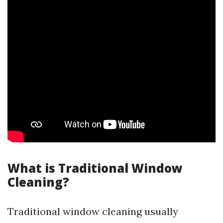
What is Traditional Window
Cleaning?
Traditional window cleaning usually