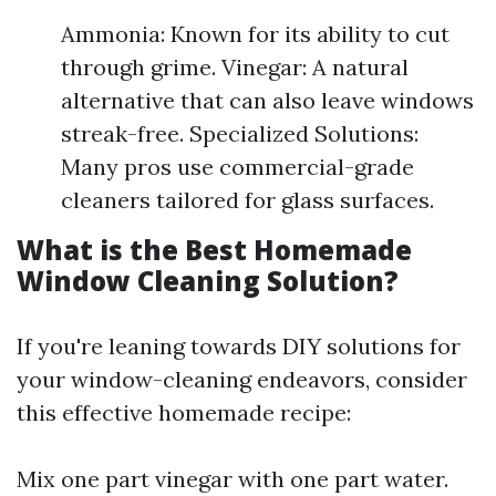
Ammonia: Known for its ability to cut
through grime. Vinegar: A natural
alternative that can also leave windows
streak-free. Specialized Solutions:
Many pros use commercial-grade
cleaners tailored for glass surfaces.
What is the Best Homemade
Window Cleaning Solution?
If you're leaning towards DIY solutions for
your window-cleaning endeavors, consider
this effective homemade recipe:
Mix one part vinegar with one part water.