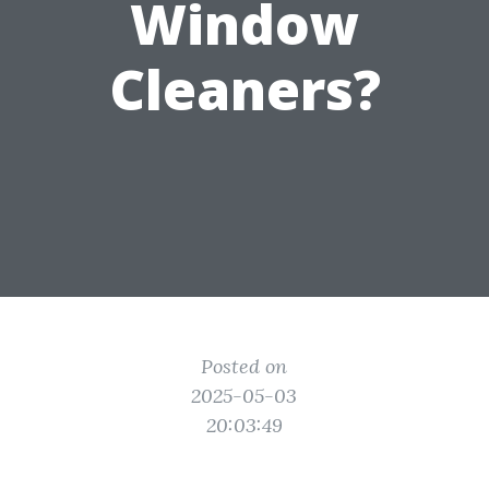
Window
Cleaners?
Posted on
2025-05-03
20:03:49