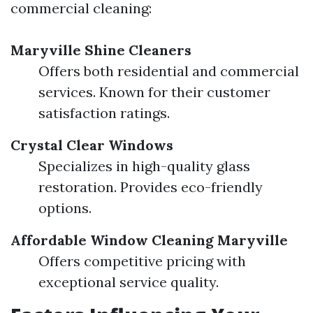
commercial cleaning:
Maryville Shine Cleaners
Offers both residential and commercial
services. Known for their customer
satisfaction ratings.
Crystal Clear Windows
Specializes in high-quality glass
restoration. Provides eco-friendly
options.
Affordable Window Cleaning Maryville
Offers competitive pricing with
exceptional service quality.