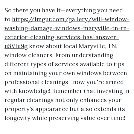
So there you have it—everything you need
to
https://imgur.com/gallery/will-window-
washing-damage-windows-maryville-tn-tn-
exterior-cleaning-services-has-answer-
u8VIu9g
know about local Maryville, TN,
window cleaners! From understanding
different types of services available to tips
on maintaining your own windows between
professional cleanings—now you're armed
with knowledge! Remember that investing in
regular cleanings not only enhances your
property's appearance but also extends its
longevity while preserving value over time!