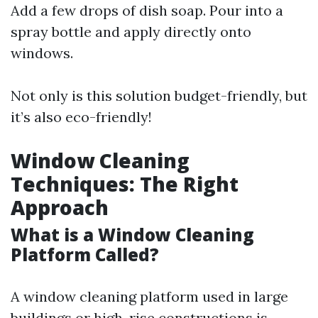
Add a few drops of dish soap. Pour into a
spray bottle and apply directly onto
windows.
Not only is this solution budget-friendly, but
it’s also eco-friendly!
Window Cleaning
Techniques: The Right
Approach
What is a Window Cleaning
Platform Called?
A window cleaning platform used in large
buildings or high-rise constructions is