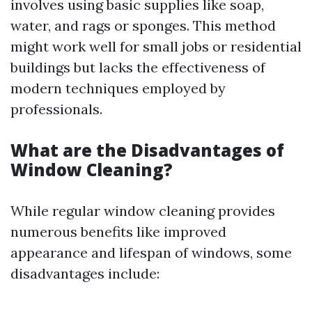
involves using basic supplies like soap,
water, and rags or sponges. This method
might work well for small jobs or residential
buildings but lacks the effectiveness of
modern techniques employed by
professionals.
What are the Disadvantages of
Window Cleaning?
While regular window cleaning provides
numerous benefits like improved
appearance and lifespan of windows, some
disadvantages include: