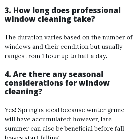
3. How long does professional
window cleaning take?
The duration varies based on the number of
windows and their condition but usually
ranges from 1 hour up to half a day.
4. Are there any seasonal
considerations for window
cleaning?
Yes! Spring is ideal because winter grime
will have accumulated; however, late
summer can also be beneficial before fall
leaves start falling.