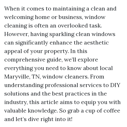
When it comes to maintaining a clean and
welcoming home or business, window
cleaning is often an overlooked task.
However, having sparkling clean windows
can significantly enhance the aesthetic
appeal of your property. In this
comprehensive guide, we’ll explore
everything you need to know about local
Maryville, TN, window cleaners. From
understanding professional services to DIY
solutions and the best practices in the
industry, this article aims to equip you with
valuable knowledge. So grab a cup of coffee
and let’s dive right into it!