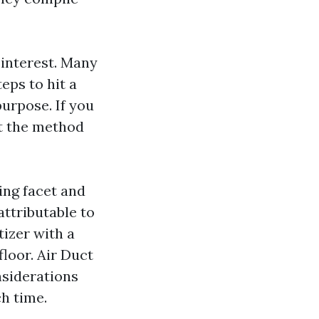
 interest. Many
eps to hit a
urpose. If you
nt the method
ing facet and
attributable to
tizer with a
loor. Air Duct
nsiderations
h time.