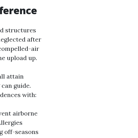
ference
ed structures
neglected after
 compelled-air
ne upload up.
ll attain
 can guide.
idences with:
went airborne
llergies
ng off-seasons