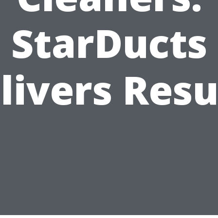
StarDucts
livers Resu