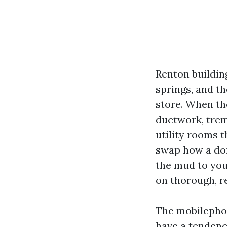
Renton buildin
springs, and t
store. When the
ductwork, treme
utility rooms 
swap how a dom
the mud to you
on thorough, r
The mobilephon
have a tendency