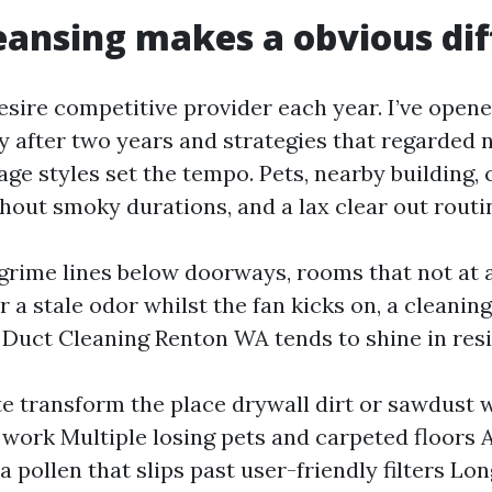
ansing makes a obvious dif
desire competitive provider each year. I’ve open
y after two years and strategies that regarded 
age styles set the tempo. Pets, nearby building,
hout smoky durations, and a lax clear out routi
grime lines below doorways, rooms that not at a
 a stale odor whilst the fan kicks on, a cleaning
r Duct Cleaning Renton WA tends to shine in res
te transform the place drywall dirt or sawdust 
 work Multiple losing pets and carpeted floors A
ia pollen that slips past user-friendly filters Lo