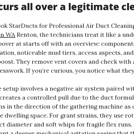
urs all over a legitimate cl
k StarDucts for Professional Air Duct Cleani
on WA
Renton, the technicians treat it like a und
pover at starts off with an overview: components
ation, noticeable mud tiers, access aspects, and
oost. They remove vent covers and check with a
esswork. If you’re curious, you notice what they
e setup involves a negative air system paired w
s creates a controlled pull due to the duct formu
ons in the direction of the gathering machine as
he dwelling space. For grant strains, they use ro
ct diameter and soft whips for fragile flex runs.
want a deeper mechanical agitation seeing that 