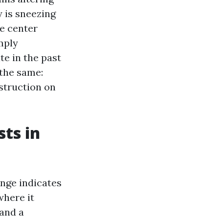
y is sneezing
ve center
mply
te in the past
 the same:
struction on
sts in
ange indicates
where it
 and a