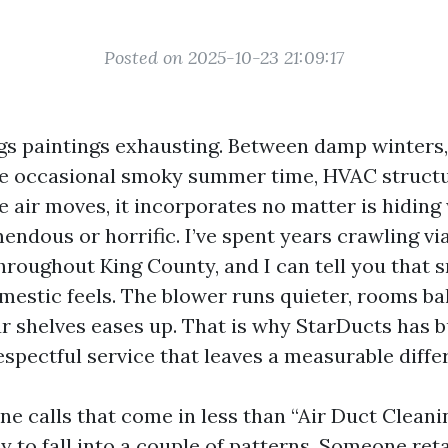
Posted on 2025-10-23 21:09:17
gs paintings exhausting. Between damp winters
he occasional smoky summer time, HVAC structu
 air moves, it incorporates no matter is hiding
ndous or horrific. I’ve spent years crawling via
throughout King County, and I can tell you that
estic feels. The blower runs quieter, rooms ba
r shelves eases up. That is why StarDucts has b
espectful service that leaves a measurable diffe
e calls that come in less than “Air Duct Clean
 to fall into a couple of patterns. Someone reta