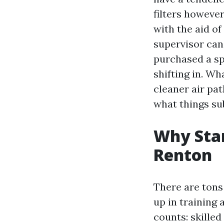
filters however
with the aid of
supervisor can
purchased a spo
shifting in. W
cleaner air pa
what things su
Why Star
Renton
There are tons
up in training
counts: skille