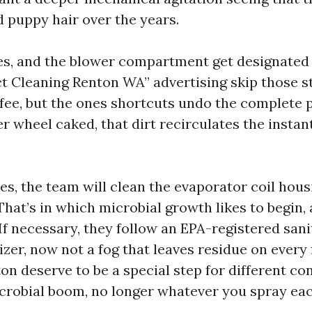
d puppy hair over the years.
lles, and the blower compartment get designated
t Cleaning Renton WA” advertising skip those st
fee, but the ones shortcuts undo the complete p
er wheel caked, that dirt recirculates the insta
es, the team will clean the evaporator coil hous
That’s in which microbial growth likes to begin, 
f necessary, they follow an EPA-registered sani
er, now not a fog that leaves residue on every f
on deserve to be a special step for different co
icrobial boom, no longer whatever you spray eac