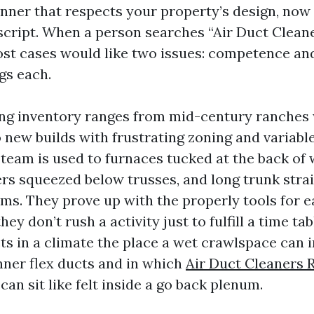
ner that respects your property’s design, now 
l script. When a person searches “Air Duct Clea
ost cases would like two issues: competence and
gs each.
ng inventory ranges from mid-century ranches 
 new builds with frustrating zoning and variabl
team is used to furnaces tucked at the back of 
lers squeezed below trusses, and long trunk stra
ms. They prove up with the properly tools for 
hey don’t rush a activity just to fulfill a time tab
cts in a climate the place a wet crawlspace can 
ner flex ducts and in which
Air Duct Cleaners
an sit like felt inside a go back plenum.