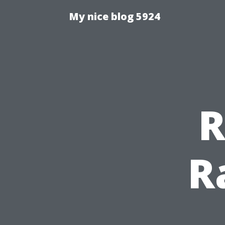
My nice blog 5924
R
R