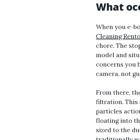
What occ
When you e-boo
Cleaning Rent
chore. The sto
model and situ
concerns you b
camera, not gu
From there, th
filtration. Thi
particles acti
floating into t
sized to the du
traditionally 