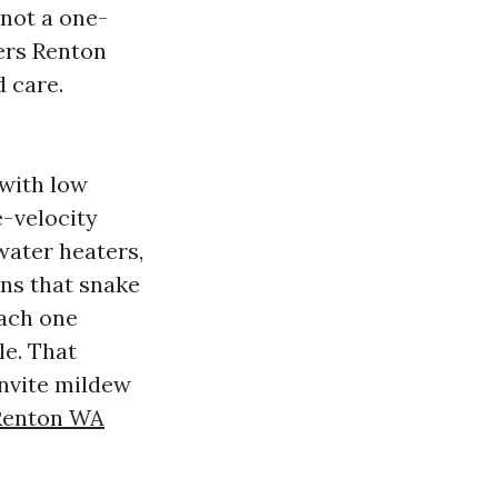
not a one-
ners Renton
 care.
with low
e-velocity
water heaters,
ins that snake
each one
le. That
invite mildew
 Renton WA