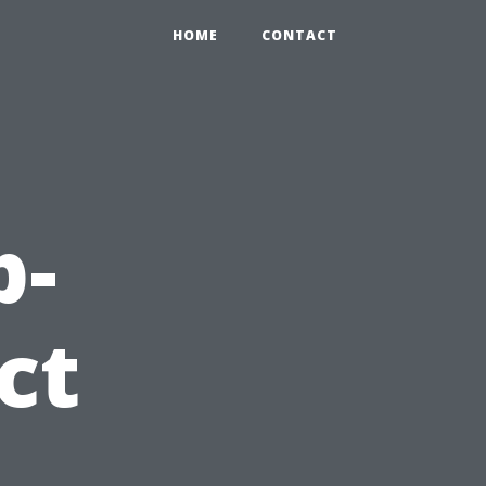
HOME
CONTACT
p-
ct