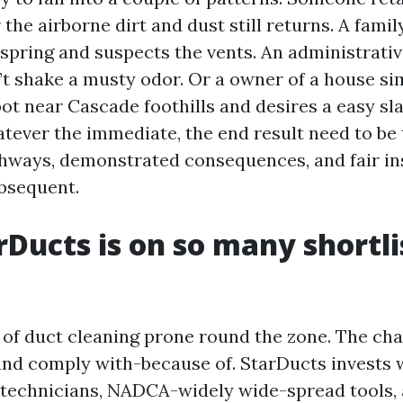
 the airborne dirt and dust still returns. A famil
 spring and suspects the vents. An administrati
’t shake a musty odor. Or a owner of a house si
t near Cascade foothills and desires a easy sla
hatever the immediate, the end result need to be
thways, demonstrated consequences, and fair in
bsequent.
Ducts is on so many shortli
 of duct cleaning prone round the zone. The ch
 and comply with-because of. StarDucts invests 
d technicians, NADCA-widely wide-spread tools,