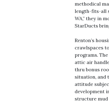
methodical man
length-fits-al
WA,” they in m
StarDucts brin
Renton’s housi
crawlspaces to
programs. The 
attic air hand
thru bonus roo
situation, and t
attitude subje
development in
structure mud c