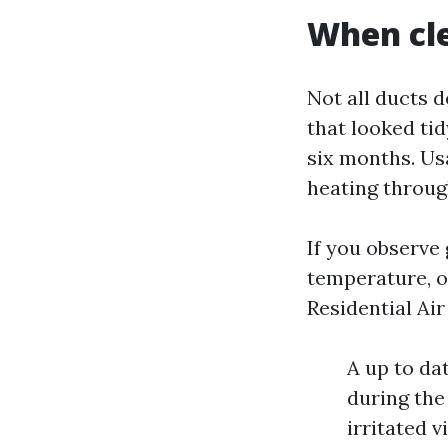
When cle
Not all ducts 
that looked tid
six months. Us
heating throug
If you observe 
temperature, or
Residential Ai
A up to da
during the
irritated v