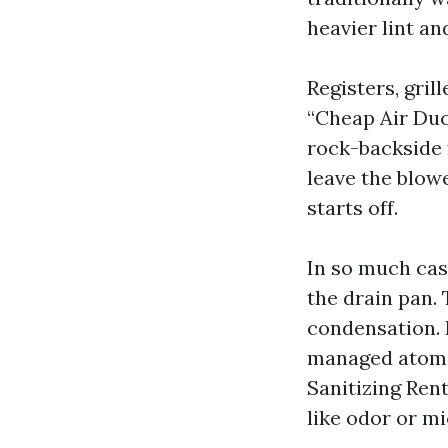
heavier lint an
Registers, gri
“Cheap Air Duc
rock-backside 
leave the blow
starts off.
In so much cas
the drain pan. 
condensation. I
managed atomiz
Sanitizing Rent
like odor or m