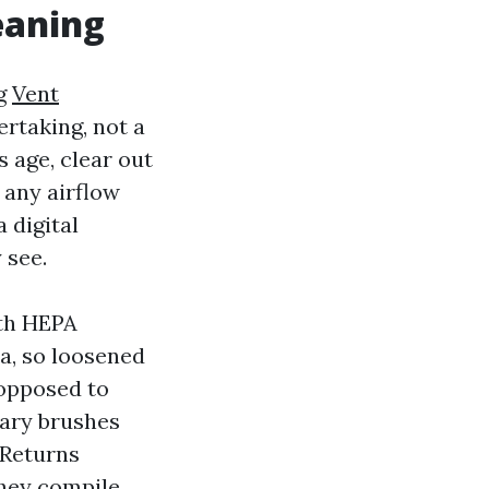
eaning
ng
Vent
ertaking, not a
 age, clear out
 any airflow
 digital
 see.
ith HEPA
la, so loosened
 opposed to
tary brushes
 Returns
they compile