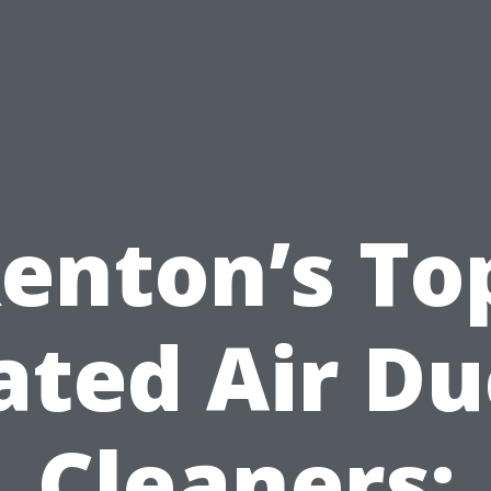
enton’s To
ated Air Du
Cleaners: