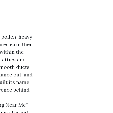
, pollen-heavy
res earn their
 within the
 attics and
 smooth ducts
lance out, and
uilt its name
rence behind.
ing Near Me”
ins altering