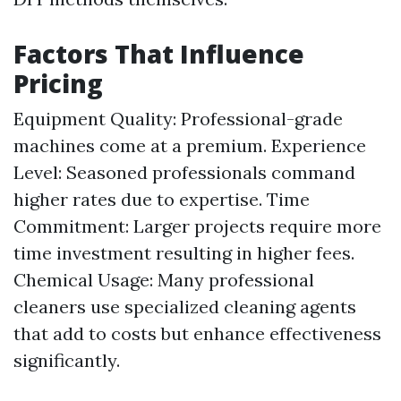
Factors That Influence
Pricing
Equipment Quality: Professional-grade
machines come at a premium. Experience
Level: Seasoned professionals command
higher rates due to expertise. Time
Commitment: Larger projects require more
time investment resulting in higher fees.
Chemical Usage: Many professional
cleaners use specialized cleaning agents
that add to costs but enhance effectiveness
significantly.