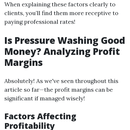
When explaining these factors clearly to
clients, you’ll find them more receptive to
paying professional rates!
Is Pressure Washing Good
Money? Analyzing Profit
Margins
Absolutely! As we've seen throughout this
article so far—the profit margins can be
significant if managed wisely!
Factors Affecting
Profitability