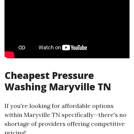
Cheapest Pressure
Washing Maryville TN
If you're looking for affordable options
within Maryville TN specifically—there's no
shortage of providers offering competitive
pricing!