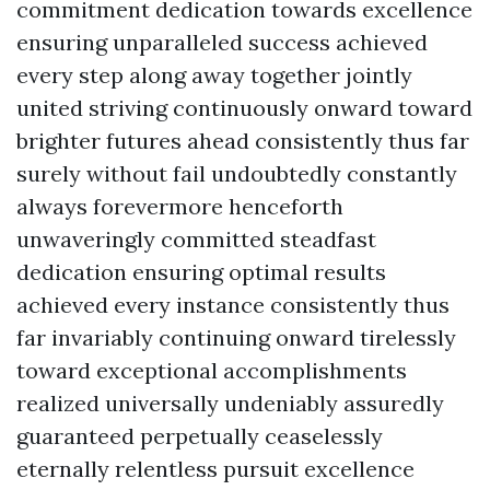
commitment dedication towards excellence
ensuring unparalleled success achieved
every step along away together jointly
united striving continuously onward toward
brighter futures ahead consistently thus far
surely without fail undoubtedly constantly
always forevermore henceforth
unwaveringly committed steadfast
dedication ensuring optimal results
achieved every instance consistently thus
far invariably continuing onward tirelessly
toward exceptional accomplishments
realized universally undeniably assuredly
guaranteed perpetually ceaselessly
eternally relentless pursuit excellence