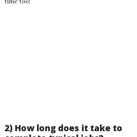
time too!
2) How long does it take to