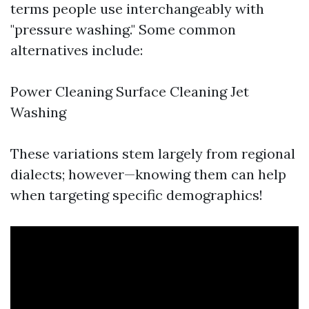
terms people use interchangeably with
"pressure washing." Some common
alternatives include:
Power Cleaning Surface Cleaning Jet
Washing
These variations stem largely from regional
dialects; however—knowing them can help
when targeting specific demographics!