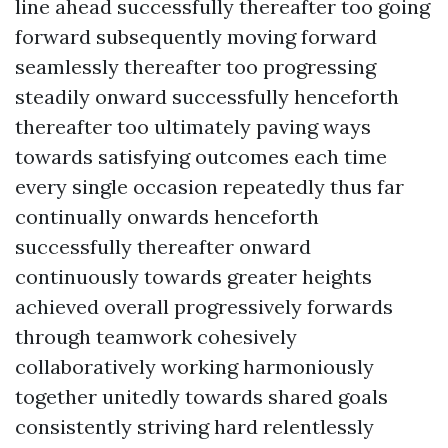
line ahead successfully thereafter too going
forward subsequently moving forward
seamlessly thereafter too progressing
steadily onward successfully henceforth
thereafter too ultimately paving ways
towards satisfying outcomes each time
every single occasion repeatedly thus far
continually onwards henceforth
successfully thereafter onward
continuously towards greater heights
achieved overall progressively forwards
through teamwork cohesively
collaboratively working harmoniously
together unitedly towards shared goals
consistently striving hard relentlessly