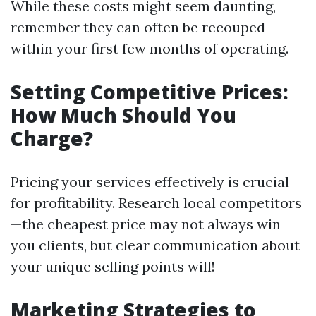
While these costs might seem daunting,
remember they can often be recouped
within your first few months of operating.
Setting Competitive Prices:
How Much Should You
Charge?
Pricing your services effectively is crucial
for profitability. Research local competitors
—the cheapest price may not always win
you clients, but clear communication about
your unique selling points will!
Marketing Strategies to