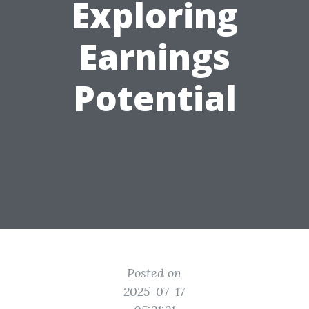
Exploring
Earnings
Potential
Posted on
2025-07-17