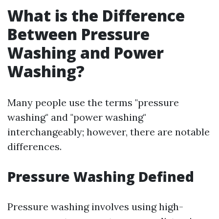
What is the Difference
Between Pressure
Washing and Power
Washing?
Many people use the terms "pressure
washing" and "power washing"
interchangeably; however, there are notable
differences.
Pressure Washing Defined
Pressure washing involves using high-