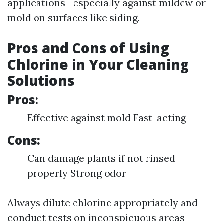
applications—especially against mildew or
mold on surfaces like siding.
Pros and Cons of Using
Chlorine in Your Cleaning
Solutions
Pros:
Effective against mold Fast-acting
Cons:
Can damage plants if not rinsed
properly Strong odor
Always dilute chlorine appropriately and
conduct tests on inconspicuous areas