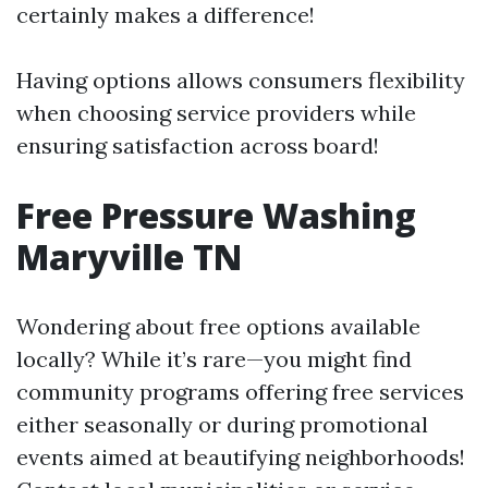
certainly makes a difference!
Having options allows consumers flexibility
when choosing service providers while
ensuring satisfaction across board!
Free Pressure Washing
Maryville TN
Wondering about free options available
locally? While it’s rare—you might find
community programs offering free services
either seasonally or during promotional
events aimed at beautifying neighborhoods!