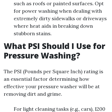
such as roofs or painted surfaces. Opt
for power washing when dealing with
extremely dirty sidewalks or driveways
where heat aids in breaking down
stubborn stains.
What PSI Should I Use for
Pressure Washing?
The PSI (Pounds per Square Inch) rating is
an essential factor determining how
effective your pressure washer will be at
removing dirt and grime.
For light cleaning tasks (e.g., cars), 1200