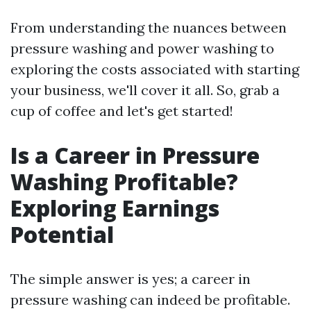
From understanding the nuances between
pressure washing and power washing to
exploring the costs associated with starting
your business, we'll cover it all. So, grab a
cup of coffee and let's get started!
Is a Career in Pressure
Washing Profitable?
Exploring Earnings
Potential
The simple answer is yes; a career in
pressure washing can indeed be profitable.