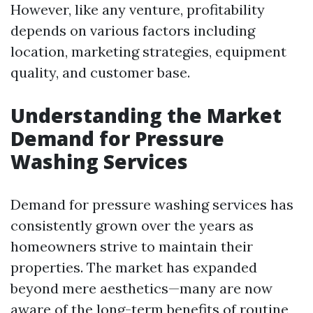
However, like any venture, profitability
depends on various factors including
location, marketing strategies, equipment
quality, and customer base.
Understanding the Market
Demand for Pressure
Washing Services
Demand for pressure washing services has
consistently grown over the years as
homeowners strive to maintain their
properties. The market has expanded
beyond mere aesthetics—many are now
aware of the long-term benefits of routine