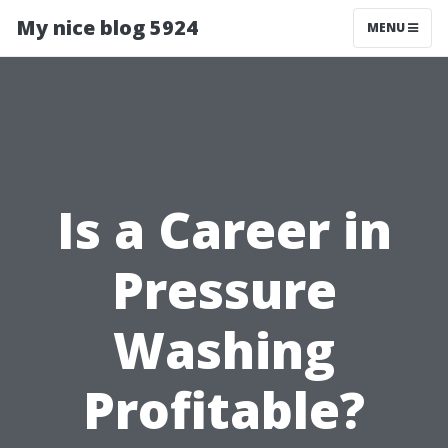
My nice blog 5924
MENU
Is a Career in
Pressure
Washing
Profitable?