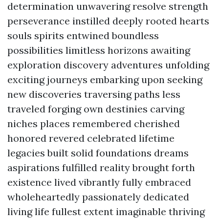
determination unwavering resolve strength
perseverance instilled deeply rooted hearts
souls spirits entwined boundless
possibilities limitless horizons awaiting
exploration discovery adventures unfolding
exciting journeys embarking upon seeking
new discoveries traversing paths less
traveled forging own destinies carving
niches places remembered cherished
honored revered celebrated lifetime
legacies built solid foundations dreams
aspirations fulfilled reality brought forth
existence lived vibrantly fully embraced
wholeheartedly passionately dedicated
living life fullest extent imaginable thriving