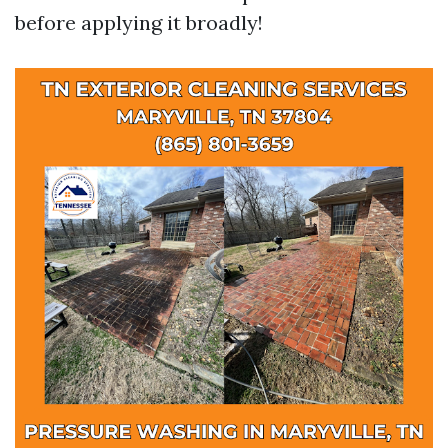
before applying it broadly!