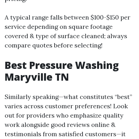
A typical range falls between $100-$150 per
service depending on square footage
covered & type of surface cleaned; always
compare quotes before selecting!
Best Pressure Washing
Maryville TN
Similarly speaking—what constitutes “best”
varies across customer preferences! Look
out for providers who emphasize quality
work alongside good reviews online &
testimonials from satisfied customers—it