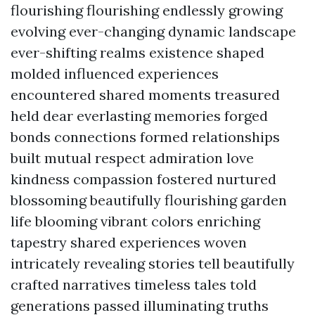
flourishing flourishing endlessly growing
evolving ever-changing dynamic landscape
ever-shifting realms existence shaped
molded influenced experiences
encountered shared moments treasured
held dear everlasting memories forged
bonds connections formed relationships
built mutual respect admiration love
kindness compassion fostered nurtured
blossoming beautifully flourishing garden
life blooming vibrant colors enriching
tapestry shared experiences woven
intricately revealing stories tell beautifully
crafted narratives timeless tales told
generations passed illuminating truths