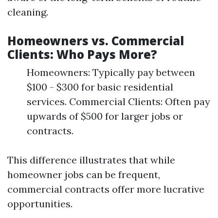
cleaning.
Homeowners vs. Commercial
Clients: Who Pays More?
Homeowners: Typically pay between
$100 - $300 for basic residential
services. Commercial Clients: Often pay
upwards of $500 for larger jobs or
contracts.
This difference illustrates that while
homeowner jobs can be frequent,
commercial contracts offer more lucrative
opportunities.