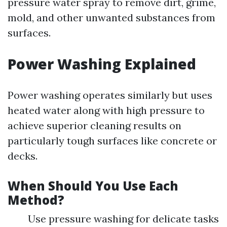
pressure water spray to remove dirt, grime,
mold, and other unwanted substances from
surfaces.
Power Washing Explained
Power washing operates similarly but uses
heated water along with high pressure to
achieve superior cleaning results on
particularly tough surfaces like concrete or
decks.
When Should You Use Each
Method?
Use pressure washing for delicate tasks