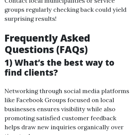
Contact local municipalities or service
groups regularly checking back could yield
surprising results!
Frequently Asked
Questions (FAQs)
1) What’s the best way to
find clients?
Networking through social media platforms
like Facebook Groups focused on local
businesses ensures visibility while also
promoting satisfied customer feedback
helps draw new inquiries organically over