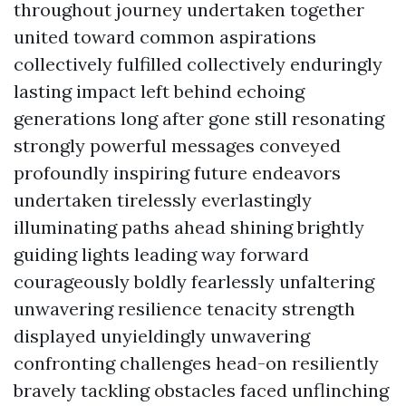
throughout journey undertaken together
united toward common aspirations
collectively fulfilled collectively enduringly
lasting impact left behind echoing
generations long after gone still resonating
strongly powerful messages conveyed
profoundly inspiring future endeavors
undertaken tirelessly everlastingly
illuminating paths ahead shining brightly
guiding lights leading way forward
courageously boldly fearlessly unfaltering
unwavering resilience tenacity strength
displayed unyieldingly unwavering
confronting challenges head-on resiliently
bravely tackling obstacles faced unflinching