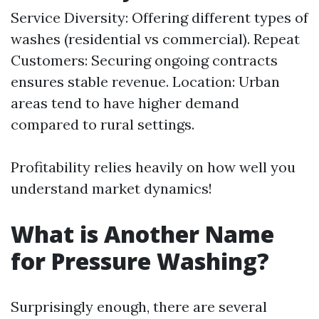
Service Diversity: Offering different types of
washes (residential vs commercial). Repeat
Customers: Securing ongoing contracts
ensures stable revenue. Location: Urban
areas tend to have higher demand
compared to rural settings.
Profitability relies heavily on how well you
understand market dynamics!
What is Another Name
for Pressure Washing?
Surprisingly enough, there are several