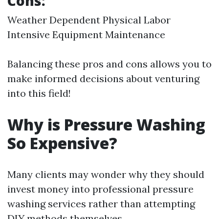
Cons:
Weather Dependent Physical Labor
Intensive Equipment Maintenance
Balancing these pros and cons allows you to
make informed decisions about venturing
into this field!
Why is Pressure Washing
So Expensive?
Many clients may wonder why they should
invest money into professional pressure
washing services rather than attempting
DIY methods themselves.