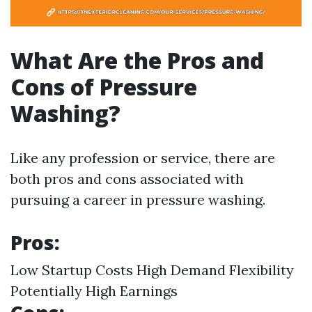
What Are the Pros and
Cons of Pressure
Washing?
Like any profession or service, there are
both pros and cons associated with
pursuing a career in pressure washing.
Pros:
Low Startup Costs High Demand Flexibility
Potentially High Earnings