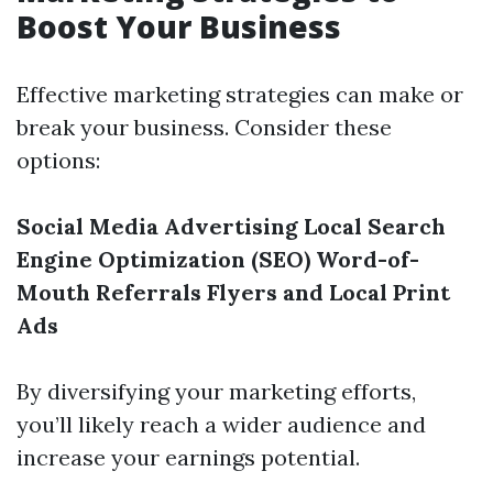
Boost Your Business
Effective marketing strategies can make or
break your business. Consider these
options:
Social Media Advertising
Local Search
Engine Optimization (SEO)
Word-of-
Mouth Referrals
Flyers and Local Print
Ads
By diversifying your marketing efforts,
you’ll likely reach a wider audience and
increase your earnings potential.