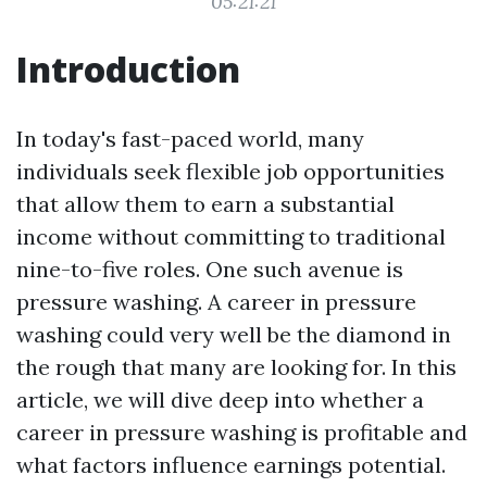
05:21:21
Introduction
In today's fast-paced world, many
individuals seek flexible job opportunities
that allow them to earn a substantial
income without committing to traditional
nine-to-five roles. One such avenue is
pressure washing. A career in pressure
washing could very well be the diamond in
the rough that many are looking for. In this
article, we will dive deep into whether a
career in pressure washing is profitable and
what factors influence earnings potential.