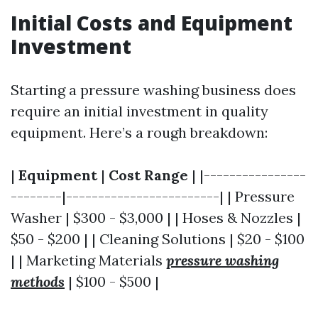
Initial Costs and Equipment
Investment
Starting a pressure washing business does
require an initial investment in quality
equipment. Here’s a rough breakdown:
|
Equipment
|
Cost Range
| |----------------
--------|------------------------| | Pressure
Washer | $300 - $3,000 | | Hoses & Nozzles |
$50 - $200 | | Cleaning Solutions | $20 - $100
| | Marketing Materials
pressure washing
methods
| $100 - $500 |