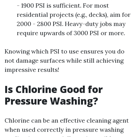
- 1900 PSI is sufficient. For most
residential projects (e.g., decks), aim for
2000 - 2800 PSI. Heavy-duty jobs may
require upwards of 3000 PSI or more.
Knowing which PSI to use ensures you do
not damage surfaces while still achieving
impressive results!
Is Chlorine Good for
Pressure Washing?
Chlorine can be an effective cleaning agent
when used correctly in pressure washing