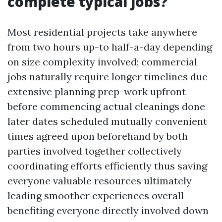
complete typical jobs?
Most residential projects take anywhere
from two hours up-to half-a-day depending
on size complexity involved; commercial
jobs naturally require longer timelines due
extensive planning prep-work upfront
before commencing actual cleanings done
later dates scheduled mutually convenient
times agreed upon beforehand by both
parties involved together collectively
coordinating efforts efficiently thus saving
everyone valuable resources ultimately
leading smoother experiences overall
benefiting everyone directly involved down