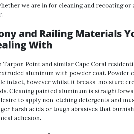
whether we are in for cleaning and recoating or
.
ony and Railing Materials Y
ealing With
in Tarpon Point and similar Cape Coral residenti
e extruded aluminum with powder coat. Powder c
le intact, however whilst it breaks, moisture cr
ds. Cleaning painted aluminum is straightforwa
desire to apply non-etching detergents and mus
ger harsh acids or tough abrasives that burnish
nical adhesion.