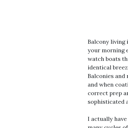
Balcony living 
your morning e
watch boats thr
identical breez
Balconies and r
and when coati
correct prep a
sophisticated 
I actually have
many cycles of