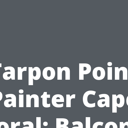
Tarpon Poin
Painter Cap
oral: Balco