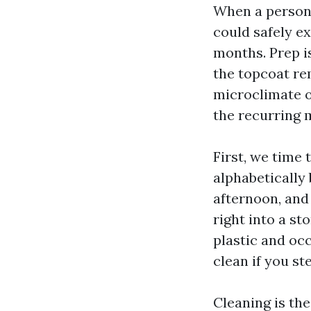
When a person t
could safely ex
months. Prep is
the topcoat rem
microclimate of
the recurring m
First, we time 
alphabetically 
afternoon, and
right into a st
plastic and oc
clean if you st
Cleaning is th