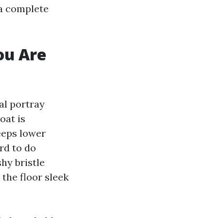
 a complete
ou Are
al portray
oat is
eeps lower
rd to do
hy bristle
 the floor sleek