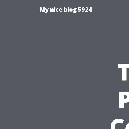
My nice blog 5924
C