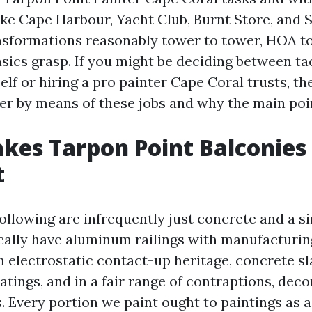
ke Cape Harbour, Yacht Club, Burnt Store, and 
nsformations reasonably tower to tower, HOA t
sics grasp. If you might be deciding between ta
elf or hiring a pro painter Cape Coral trusts, th
r by means of these jobs and why the main poi
es Tarpon Point Balconies
t
ollowing are infrequently just concrete and a si
ically have aluminum railings with manufacturi
h electrostatic contact-up heritage, concrete s
tings, and in a fair range of contraptions, deco
s. Every portion we paint ought to paintings as