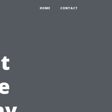
HOME
CONTACT
t
e
ny