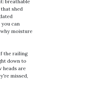
it: breathable
 that shed
tdated
, you can
s why moisture
 the railing
ight down to
ew heads are
ey're missed,