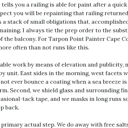
ells you a railing is able for paint after a quick
pect you will be repainting that railing returned
 a stack of small obligations that, accomplishe
aining. I always tie the prep order to the subs
 the balcony. For Tarpon Point Painter Cape Cor
ore often than not runs like this.
table work by means of elevation and publicity, 
by unit. East sides in the morning, west facets w
 not ever bounce a coating when a sea breeze is
orm. Second, we shield glass and surrounding fi
casional-tack tape, and we masks in long runs s
ep back.
e primary actual step. We do away with free salt