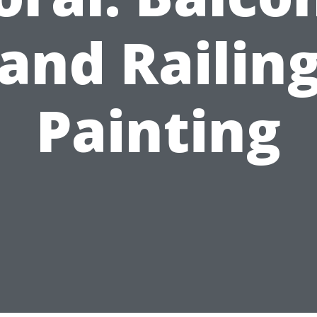
and Railin
Painting