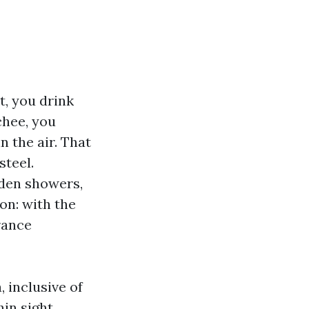
t, you drink
chee, you
n the air. That
steel.
udden showers,
on: with the
rance
, inclusive of
in sight