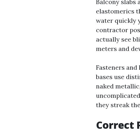
Balcony slabs a
elastomerics t
water quickly y
contractor posi
actually see b
meters and dew
Fasteners and 
bases use disti
naked metallic,
uncomplicated t
they streak the
Correct 