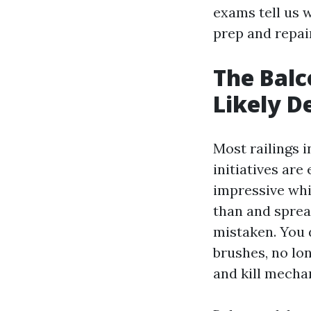
exams tell us 
prep and repair
The Balc
Likely D
Most railings 
initiatives ar
impressive whi
than and sprea
mistaken. You 
brushes, no lon
and kill mecha