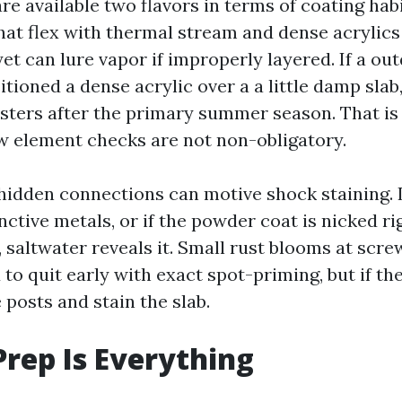
re available two flavors in terms of coating hab
hat flex with thermal stream and dense acrylics
et can lure vapor if improperly layered. If a ou
tioned a dense acrylic over a a little damp slab
listers after the primary summer season. That i
 element checks are not non-obligatory.
hidden connections can motive shock staining. If
nctive metals, or if the powder coat is nicked r
 saltwater reveals it. Small rust blooms at scr
o quit early with exact spot-priming, but if th
 posts and stain the slab.
Prep Is Everything