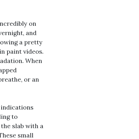
incredibly on
vernight, and
rowing a pretty
n paint videos.
gradation. When
rapped
breathe, or an
 indications
ling to
 the slab with a
 These small