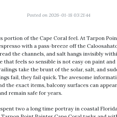
Posted on 2026-01-18 03:21:44
is portion of the Cape Coral feel. At Tarpon Poin
spresso with a pass-breeze off the Caloosahat
ead the channels, and salt hangs invisibly withi
e that feels so sensible is not easy on paint and 
ailings take the brunt of the solar, salt, and s
ngs fail, they fail quick. The awesome informati
nd the exact items, balcony surfaces can appea
and remain safe for years.
 spent two a long time portray in coastal Florida
 Tarpon Point Painter Cape Coral tasks and with