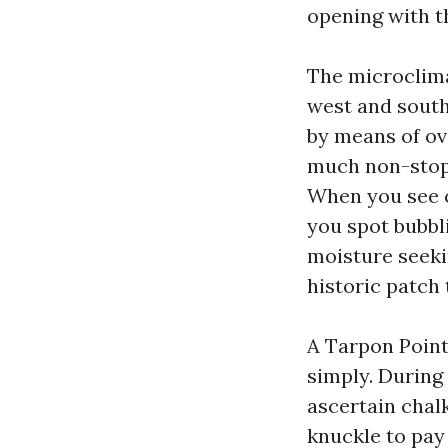
opening with t
The microclima
west and south
by means of ov
much non-stop 
When you see c
you spot bubbl
moisture seeki
historic patch
A Tarpon Point
simply. During 
ascertain chalk
knuckle to pay 