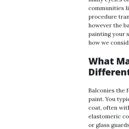
communities li
procedure tra
however the ba
painting your s
how we conside
What Mak
Differen
Balconies the f
paint. You typ
coat, often wit
elastomeric coa
or glass guard