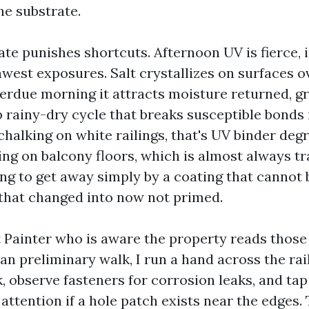
he substrate.
te punishes shortcuts. Afternoon UV is fierce, 
west exposures. Salt crystallizes on surfaces o
erdue morning it attracts moisture returned, g
rainy-dry cycle that breaks susceptible bonds i
halking on white railings, that's UV binder de
ing on balcony floors, which is almost always t
ng to get away simply by a coating that cannot 
 that changed into now not primed.
 Painter who is aware the property reads those
an preliminary walk, I run a hand across the rai
, observe fasteners for corrosion leaks, and tap
attention if a hole patch exists near the edges.