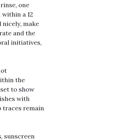
 rinse, one
 within a 12
d nicely, make
trate and the
al initiatives,
not
ithin the
 set to show
nishes with
o traces remain
s, sunscreen