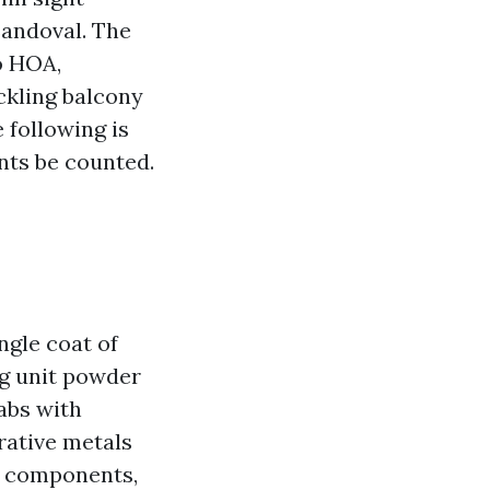
Sandoval. The
o HOA,
ckling balcony
e following is
nts be counted.
ngle coat of
ng unit powder
labs with
rative metals
 a components,