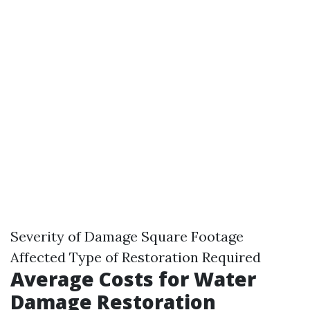
Severity of Damage Square Footage
Affected Type of Restoration Required
Average Costs for Water
Damage Restoration