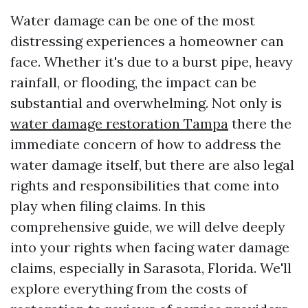
Water damage can be one of the most
distressing experiences a homeowner can
face. Whether it's due to a burst pipe, heavy
rainfall, or flooding, the impact can be
substantial and overwhelming. Not only is
water damage restoration Tampa
there the
immediate concern of how to address the
water damage itself, but there are also legal
rights and responsibilities that come into
play when filing claims. In this
comprehensive guide, we will delve deeply
into your rights when facing water damage
claims, especially in Sarasota, Florida. We'll
explore everything from the costs of