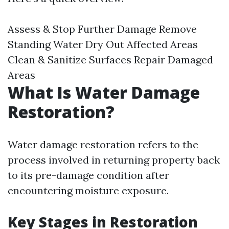
Assess & Stop Further Damage Remove
Standing Water Dry Out Affected Areas
Clean & Sanitize Surfaces Repair Damaged
Areas
What Is Water Damage
Restoration?
Water damage restoration refers to the
process involved in returning property back
to its pre-damage condition after
encountering moisture exposure.
Key Stages in Restoration