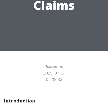
Claims
Posted on
2025-07-17
05:28:35
Introduction