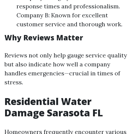
response times and professionalism.
Company B: Known for excellent
customer service and thorough work.
Why Reviews Matter
Reviews not only help gauge service quality
but also indicate how well a company
handles emergencies—crucial in times of
stress.
Residential Water
Damage Sarasota FL
Homeowners frequently encounter various