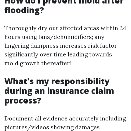
How do I prevent mold after
flooding?
Thoroughly dry out affected areas within 24
hours using fans/dehumidifiers; any
lingering dampness increases risk factor
significantly over time leading towards
mold growth thereafter!
What's my responsibility
during an insurance claim
process?
Document all evidence accurately including
pictures/videos showing damages