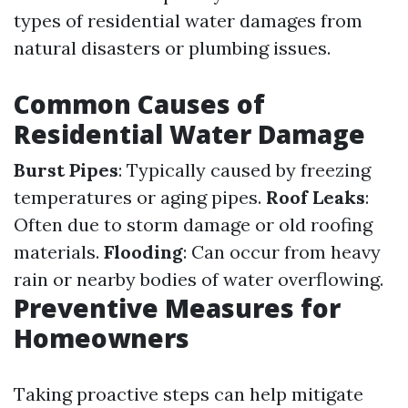
types of residential water damages from
natural disasters or plumbing issues.
Common Causes of
Residential Water Damage
Burst Pipes
: Typically caused by freezing
temperatures or aging pipes.
Roof Leaks
:
Often due to storm damage or old roofing
materials.
Flooding
: Can occur from heavy
rain or nearby bodies of water overflowing.
Preventive Measures for
Homeowners
Taking proactive steps can help mitigate