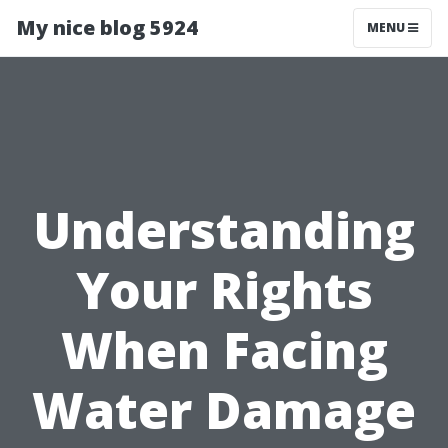
My nice blog 5924
MENU
Understanding
Your Rights
When Facing
Water Damage