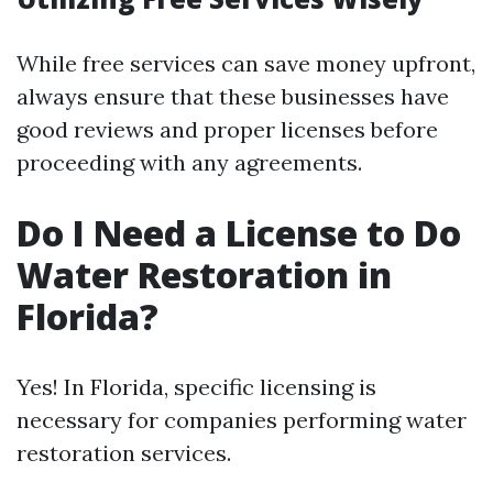
While free services can save money upfront,
always ensure that these businesses have
good reviews and proper licenses before
proceeding with any agreements.
Do I Need a License to Do
Water Restoration in
Florida?
Yes! In Florida, specific licensing is
necessary for companies performing water
restoration services.