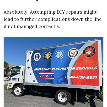
Absolutely! Attempting DIY repairs might
lead to further complications down the line
if not managed correctly.