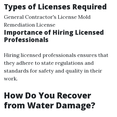
Types of Licenses Required
General Contractor's License Mold
Remediation License
Importance of Hiring Licensed
Professionals
Hiring licensed professionals ensures that
they adhere to state regulations and
standards for safety and quality in their
work.
How Do You Recover
from Water Damage?