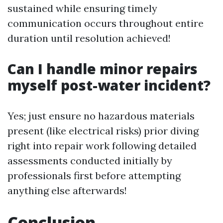
sustained while ensuring timely
communication occurs throughout entire
duration until resolution achieved!
Can I handle minor repairs
myself post-water incident?
Yes; just ensure no hazardous materials
present (like electrical risks) prior diving
right into repair work following detailed
assessments conducted initially by
professionals first before attempting
anything else afterwards!
Conclusion