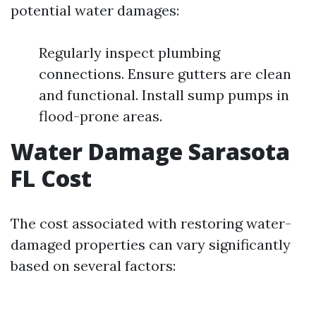
potential water damages:
Regularly inspect plumbing
connections. Ensure gutters are clean
and functional. Install sump pumps in
flood-prone areas.
Water Damage Sarasota
FL Cost
The cost associated with restoring water-
damaged properties can vary significantly
based on several factors: