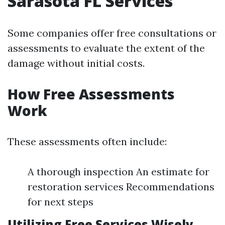
Sarasota FL Services
Some companies offer free consultations or
assessments to evaluate the extent of the
damage without initial costs.
How Free Assessments
Work
These assessments often include:
A thorough inspection An estimate for
restoration services Recommendations
for next steps
Utilizing Free Services Wisely