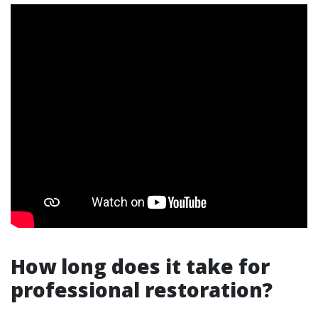
How long does it take for
professional restoration?