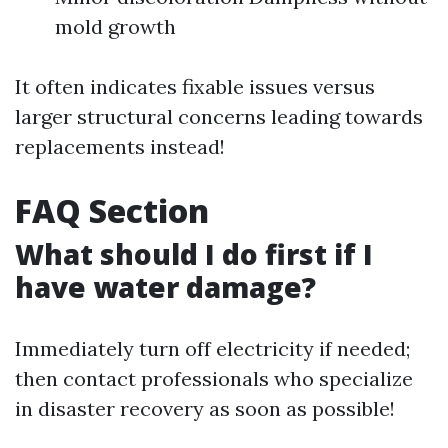
mold growth
It often indicates fixable issues versus
larger structural concerns leading towards
replacements instead!
FAQ Section
What should I do first if I
have water damage?
Immediately turn off electricity if needed;
then contact professionals who specialize
in disaster recovery as soon as possible!