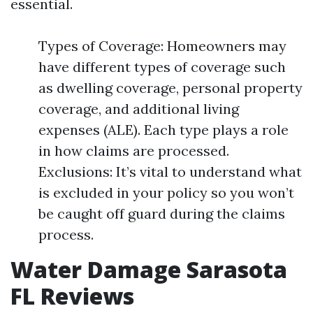
essential.
Types of Coverage: Homeowners may
have different types of coverage such
as dwelling coverage, personal property
coverage, and additional living
expenses (ALE). Each type plays a role
in how claims are processed.
Exclusions: It’s vital to understand what
is excluded in your policy so you won’t
be caught off guard during the claims
process.
Water Damage Sarasota
FL Reviews