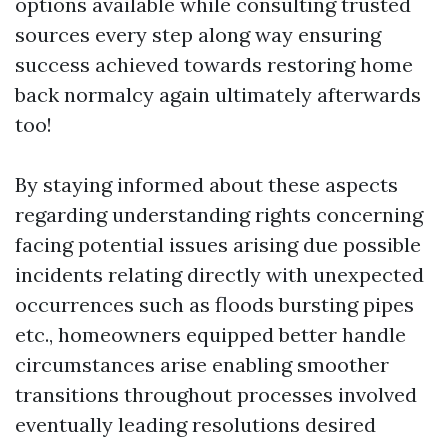
options available while consulting trusted
sources every step along way ensuring
success achieved towards restoring home
back normalcy again ultimately afterwards
too!
By staying informed about these aspects
regarding understanding rights concerning
facing potential issues arising due possible
incidents relating directly with unexpected
occurrences such as floods bursting pipes
etc., homeowners equipped better handle
circumstances arise enabling smoother
transitions throughout processes involved
eventually leading resolutions desired