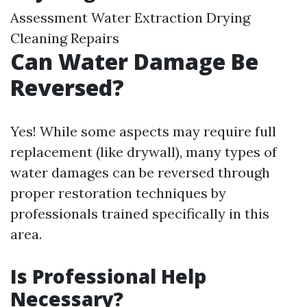
Assessment Water Extraction Drying
Cleaning Repairs
Can Water Damage Be
Reversed?
Yes! While some aspects may require full
replacement (like drywall), many types of
water damages can be reversed through
proper restoration techniques by
professionals trained specifically in this
area.
Is Professional Help
Necessary?