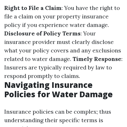
Right to File a Claim
: You have the right to
file a claim on your property insurance
policy if you experience water damage.
Disclosure of Policy Terms
: Your
insurance provider must clearly disclose
what your policy covers and any exclusions
related to water damage.
Timely Response
:
Insurers are typically required by law to
respond promptly to claims.
Navigating Insurance
Policies for Water Damage
Insurance policies can be complex; thus
understanding their specific terms is