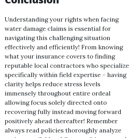
Understanding your rights when facing
water damage claims is essential for
navigating this challenging situation
effectively and efficiently! From knowing
what your insurance covers to finding
reputable local contractors who specialize
specifically within field expertise – having
clarity helps reduce stress levels
immensely throughout entire ordeal
allowing focus solely directed onto
recovering fully instead moving forward
positively ahead thereafter! Remember
always read policies thoroughly analyze