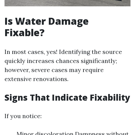
Is Water Damage
Fixable?
In most cases, yes! Identifying the source
quickly increases chances significantly;
however, severe cases may require
extensive renovations.
Signs That Indicate Fixability
If you notice:
Minor discoloration Dampness without