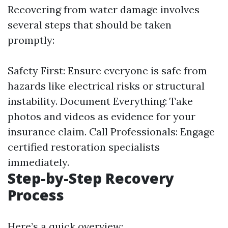
Recovering from water damage involves
several steps that should be taken
promptly:
Safety First: Ensure everyone is safe from
hazards like electrical risks or structural
instability. Document Everything: Take
photos and videos as evidence for your
insurance claim. Call Professionals: Engage
certified restoration specialists
immediately.
Step-by-Step Recovery
Process
Here’s a quick overview: