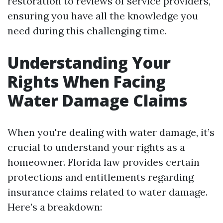
restoration to reviews of service providers,
ensuring you have all the knowledge you
need during this challenging time.
Understanding Your
Rights When Facing
Water Damage Claims
When you're dealing with water damage, it’s
crucial to understand your rights as a
homeowner. Florida law provides certain
protections and entitlements regarding
insurance claims related to water damage.
Here’s a breakdown: