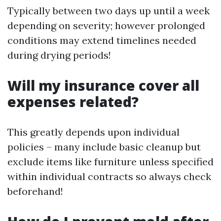
Typically between two days up until a week
depending on severity; however prolonged
conditions may extend timelines needed
during drying periods!
Will my insurance cover all
expenses related?
This greatly depends upon individual
policies – many include basic cleanup but
exclude items like furniture unless specified
within individual contracts so always check
beforehand!