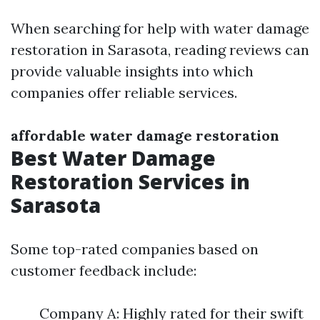
When searching for help with water damage
restoration in Sarasota, reading reviews can
provide valuable insights into which
companies offer reliable services.
affordable water damage restoration
Best Water Damage
Restoration Services in
Sarasota
Some top-rated companies based on
customer feedback include:
Company A: Highly rated for their swift