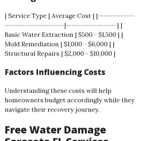
| Service Type | Average Cost | |-------------
---------------------|------------------| |
Basic Water Extraction | $500 - $1,500 | |
Mold Remediation | $1,000 - $6,000 | |
Structural Repairs | $2,000 - $10,000 |
Factors Influencing Costs
Understanding these costs will help
homeowners budget accordingly while they
navigate their recovery journey.
Free Water Damage