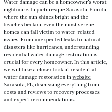
Water damage can be a homeowner's worst
nightmare. In picturesque Sarasota, Florida,
where the sun shines bright and the
beaches beckon, even the most serene
homes can fall victim to water-related
issues. From unexpected leaks to natural
disasters like hurricanes, understanding
residential water damage restoration is
crucial for every homeowner. In this article,
we will take a closer look at residential
water damage restoration in
website
Sarasota, FL, discussing everything from
costs and reviews to recovery processes
and expert recommendations.