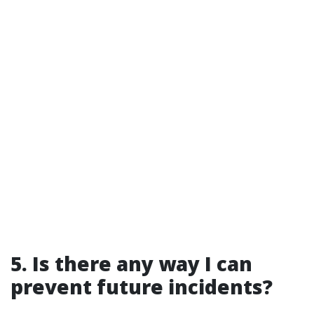
5. Is there any way I can
prevent future incidents?