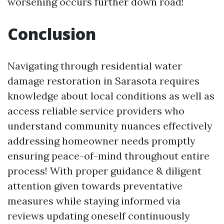
worsening occurs further down road!
Conclusion
Navigating through residential water
damage restoration in Sarasota requires
knowledge about local conditions as well as
access reliable service providers who
understand community nuances effectively
addressing homeowner needs promptly
ensuring peace-of-mind throughout entire
process! With proper guidance & diligent
attention given towards preventative
measures while staying informed via
reviews updating oneself continuously