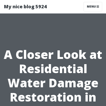
My nice blog 5924
MENU
A Closer Look at
Residential
Water Damage
Restoration in