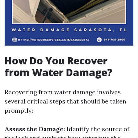
How Do You Recover
from Water Damage?
Recovering from water damage involves
several critical steps that should be taken
promptly:
Assess the Damage:
Identify the source of