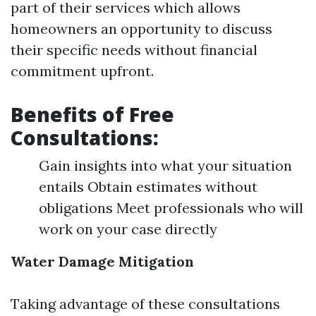
part of their services which allows
homeowners an opportunity to discuss
their specific needs without financial
commitment upfront.
Benefits of Free
Consultations:
Gain insights into what your situation
entails Obtain estimates without
obligations Meet professionals who will
work on your case directly
Water Damage Mitigation
Taking advantage of these consultations