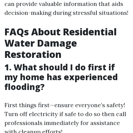
can provide valuable information that aids
decision-making during stressful situations!
FAQs About Residential
Water Damage
Restoration
1. What should I do first if
my home has experienced
flooding?
First things first—ensure everyone’s safety!
Turn off electricity if safe to do so then call
professionals immediately for assistance
with cleanup efforts!