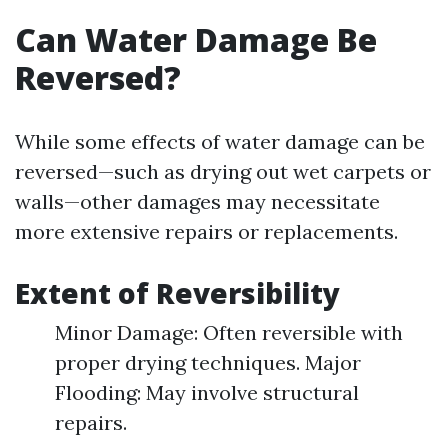
Can Water Damage Be
Reversed?
While some effects of water damage can be
reversed—such as drying out wet carpets or
walls—other damages may necessitate
more extensive repairs or replacements.
Extent of Reversibility
Minor Damage: Often reversible with
proper drying techniques. Major
Flooding: May involve structural
repairs.