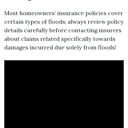
Most homeowners’ insurance policies cover
certain types of floods; always review policy
details carefully before contacting insurers
about claims related specifically towards
damages incurred due solely from floods!