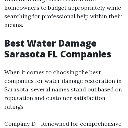
homeowners to budget appropriately while
searching for professional help within their
means.
Best Water Damage
Sarasota FL Companies
When it comes to choosing the best
companies for water damage restoration in
Sarasota, several names stand out based on
reputation and customer satisfaction
ratings:
Company D - Renowned for comprehensive