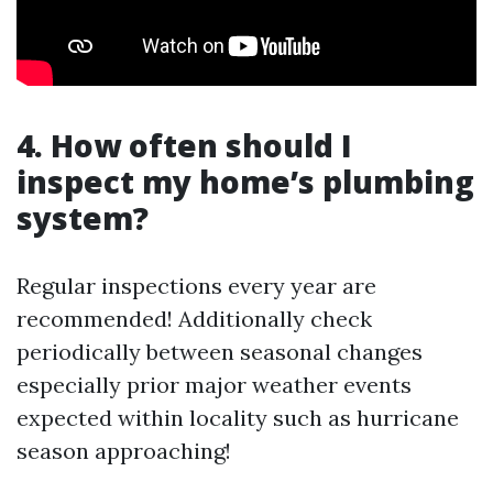
4. How often should I
inspect my home’s plumbing
system?
Regular inspections every year are
recommended! Additionally check
periodically between seasonal changes
especially prior major weather events
expected within locality such as hurricane
season approaching!