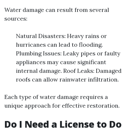
Water damage can result from several
sources:
Natural Disasters: Heavy rains or
hurricanes can lead to flooding.
Plumbing Issues: Leaky pipes or faulty
appliances may cause significant
internal damage. Roof Leaks: Damaged
roofs can allow rainwater infiltration.
Each type of water damage requires a
unique approach for effective restoration.
Do I Need a License to Do