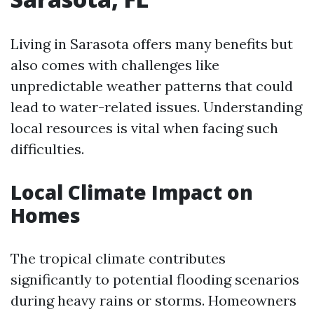
Living in Sarasota offers many benefits but
also comes with challenges like
unpredictable weather patterns that could
lead to water-related issues. Understanding
local resources is vital when facing such
difficulties.
Local Climate Impact on
Homes
The tropical climate contributes
significantly to potential flooding scenarios
during heavy rains or storms. Homeowners