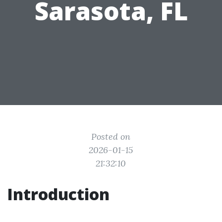
Sarasota, FL
Posted on
2026-01-15
21:32:10
Introduction