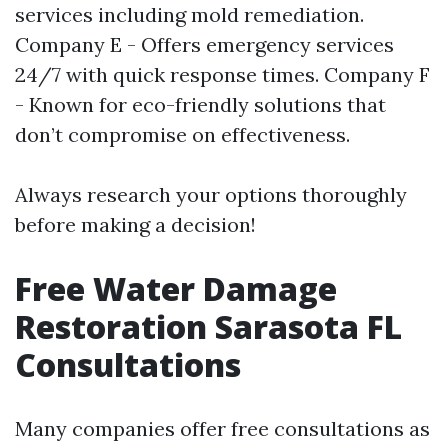
services including mold remediation.
Company E - Offers emergency services
24/7 with quick response times. Company F
- Known for eco-friendly solutions that
don’t compromise on effectiveness.
Always research your options thoroughly
before making a decision!
Free Water Damage
Restoration Sarasota FL
Consultations
Many companies offer free consultations as