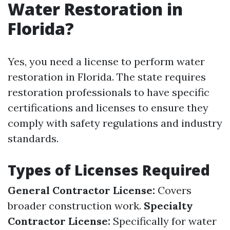
Water Restoration in
Florida?
Yes, you need a license to perform water
restoration in Florida. The state requires
restoration professionals to have specific
certifications and licenses to ensure they
comply with safety regulations and industry
standards.
Types of Licenses Required
General Contractor License:
Covers
broader construction work.
Specialty
Contractor License:
Specifically for water