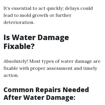
It’s essential to act quickly; delays could
lead to mold growth or further
deterioration.
Is Water Damage
Fixable?
Absolutely! Most types of water damage are
fixable with proper assessment and timely
action.
Common Repairs Needed
After Water Damage: