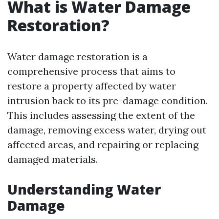
What is Water Damage
Restoration?
Water damage restoration is a
comprehensive process that aims to
restore a property affected by water
intrusion back to its pre-damage condition.
This includes assessing the extent of the
damage, removing excess water, drying out
affected areas, and repairing or replacing
damaged materials.
Understanding Water
Damage