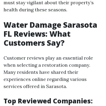
must stay vigilant about their property’s
health during these seasons.
Water Damage Sarasota
FL Reviews: What
Customers Say?
Customer reviews play an essential role
when selecting a restoration company.
Many residents have shared their
experiences online regarding various
services offered in Sarasota.
Top Reviewed Companies: