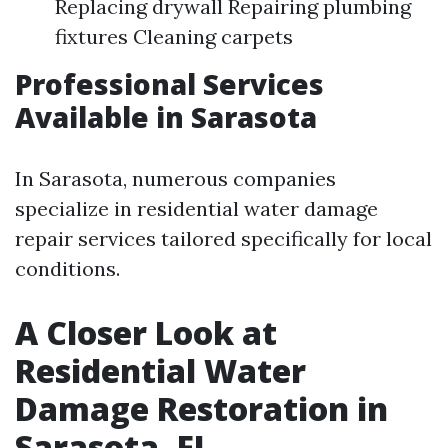
Replacing drywall Repairing plumbing
fixtures Cleaning carpets
Professional Services
Available in Sarasota
In Sarasota, numerous companies
specialize in residential water damage
repair services tailored specifically for local
conditions.
A Closer Look at
Residential Water
Damage Restoration in
Sarasota, FL