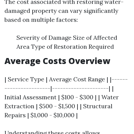
The cost associated with restoring water-
damaged property can vary significantly
based on multiple factors:
Severity of Damage Size of Affected
Area Type of Restoration Required
Average Costs Overview
| Service Type | Average Cost Range | |------
-----------------|---------------------| |
Initial Assessment | $100 - $300 | | Water
Extraction | $500 - $1,500 | | Structural
Repairs | $1,000 - $10,000 |
Understanding these costs allows