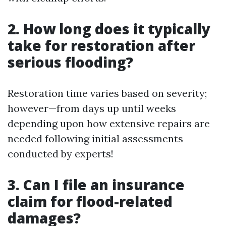
2. How long does it typically
take for restoration after
serious flooding?
Restoration time varies based on severity;
however—from days up until weeks
depending upon how extensive repairs are
needed following initial assessments
conducted by experts!
3. Can I file an insurance
claim for flood-related
damages?