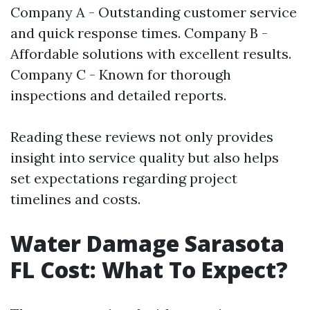
Company A - Outstanding customer service
and quick response times. Company B -
Affordable solutions with excellent results.
Company C - Known for thorough
inspections and detailed reports.
Reading these reviews not only provides
insight into service quality but also helps
set expectations regarding project
timelines and costs.
Water Damage Sarasota
FL Cost: What To Expect?