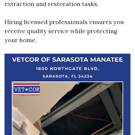
extraction and restoration tasks.
Hiring licensed professionals ensures you
receive quality service while protecting
your home.