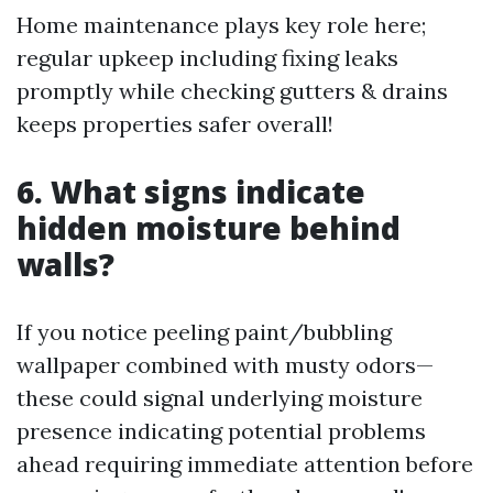
Home maintenance plays key role here;
regular upkeep including fixing leaks
promptly while checking gutters & drains
keeps properties safer overall!
6. What signs indicate
hidden moisture behind
walls?
If you notice peeling paint/bubbling
wallpaper combined with musty odors—
these could signal underlying moisture
presence indicating potential problems
ahead requiring immediate attention before