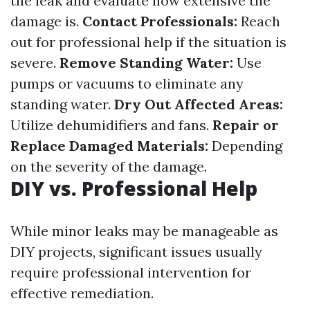
the leak and evaluate how extensive the
damage is.
Contact Professionals:
Reach
out for professional help if the situation is
severe.
Remove Standing Water:
Use
pumps or vacuums to eliminate any
standing water.
Dry Out Affected Areas:
Utilize dehumidifiers and fans.
Repair or
Replace Damaged Materials:
Depending
on the severity of the damage.
DIY vs. Professional Help
While minor leaks may be manageable as
DIY projects, significant issues usually
require professional intervention for
effective remediation.