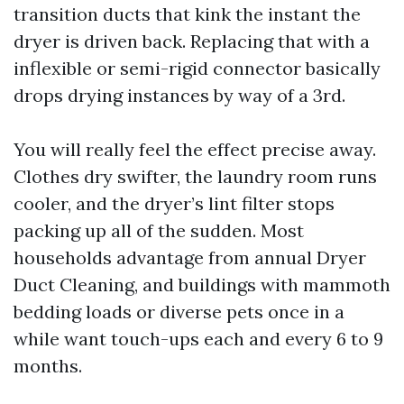
transition ducts that kink the instant the
dryer is driven back. Replacing that with a
inflexible or semi-rigid connector basically
drops drying instances by way of a 3rd.
You will really feel the effect precise away.
Clothes dry swifter, the laundry room runs
cooler, and the dryer’s lint filter stops
packing up all of the sudden. Most
households advantage from annual Dryer
Duct Cleaning, and buildings with mammoth
bedding loads or diverse pets once in a
while want touch-ups each and every 6 to 9
months.