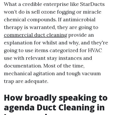
What a credible enterprise like StarDucts
won’t do is sell ozone fogging or miracle
chemical compounds. If antimicrobial
therapy is warranted, they are going to
commercial duct cleaning
provide an
explanation for whilst and why, and they're
going to use items categorized for HVAC
use with relevant stay instances and
documentation. Most of the time,
mechanical agitation and tough vacuum
trap are adequate.
How broadly speaking to
agenda Duct Cleaning in