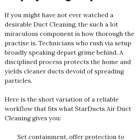
If you might have not ever watched a
desirable Duct Cleaning, the such a lot
miraculous component is how thorough the
practise is. Technicians who rush via setup
broadly speaking depart grime behind. A
disciplined process protects the home and
yields cleaner ducts devoid of spreading
particles.
Here is the short variation of a reliable
workflow that fits what StarDucts Air Duct
Cleaning gives you:
Set containment, offer protection to