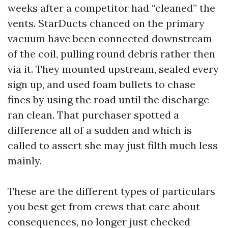
weeks after a competitor had “cleaned” the
vents. StarDucts chanced on the primary
vacuum have been connected downstream
of the coil, pulling round debris rather then
via it. They mounted upstream, sealed every
sign up, and used foam bullets to chase
fines by using the road until the discharge
ran clean. That purchaser spotted a
difference all of a sudden and which is
called to assert she may just filth much less
mainly.
These are the different types of particulars
you best get from crews that care about
consequences, no longer just checked