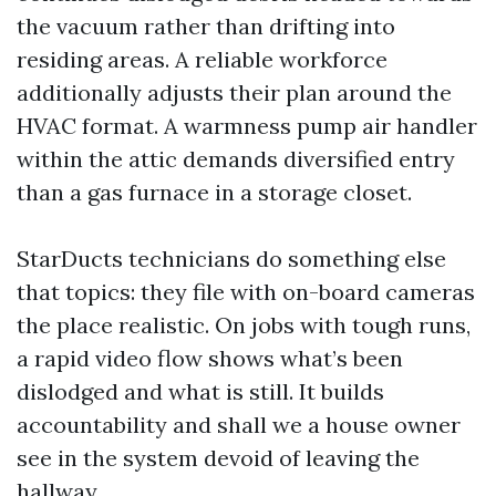
the vacuum rather than drifting into
residing areas. A reliable workforce
additionally adjusts their plan around the
HVAC format. A warmness pump air handler
within the attic demands diversified entry
than a gas furnace in a storage closet.
StarDucts technicians do something else
that topics: they file with on-board cameras
the place realistic. On jobs with tough runs,
a rapid video flow shows what’s been
dislodged and what is still. It builds
accountability and shall we a house owner
see in the system devoid of leaving the
hallway.