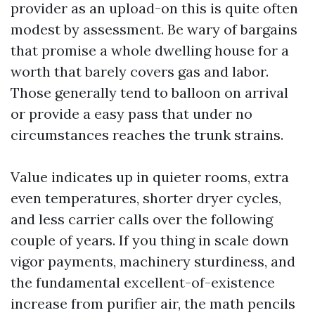
provider as an upload-on this is quite often
modest by assessment. Be wary of bargains
that promise a whole dwelling house for a
worth that barely covers gas and labor.
Those generally tend to balloon on arrival
or provide a easy pass that under no
circumstances reaches the trunk strains.
Value indicates up in quieter rooms, extra
even temperatures, shorter dryer cycles,
and less carrier calls over the following
couple of years. If you thing in scale down
vigor payments, machinery sturdiness, and
the fundamental excellent-of-existence
increase from purifier air, the math pencils