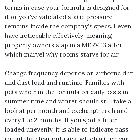
terms in case your formula is designed for
it or you've validated static pressure
remains inside the company’s specs. I even
have noticeable effectively-meaning
property owners slap in a MERV 13 after
which marvel why rooms starve for air.
Change frequency depends on airborne dirt
and dust load and runtime. Families with
pets who run the formula on daily basis in
summer time and winter should still take a
look at per month and exchange each and
every 1 to 2 months. If you spot a filter
loaded unevenly, it is able to indicate pass
round the clear out rack, which a tech can