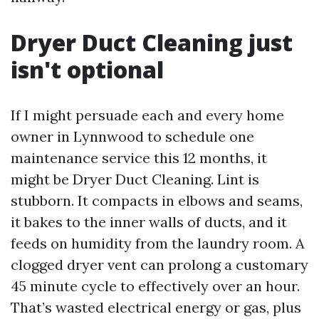
Dryer Duct Cleaning just
isn't optional
If I might persuade each and every home
owner in Lynnwood to schedule one
maintenance service this 12 months, it
might be Dryer Duct Cleaning. Lint is
stubborn. It compacts in elbows and seams,
it bakes to the inner walls of ducts, and it
feeds on humidity from the laundry room. A
clogged dryer vent can prolong a customary
45 minute cycle to effectively over an hour.
That’s wasted electrical energy or gas, plus