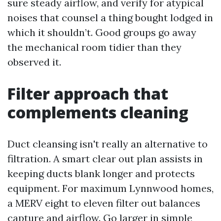
sure steady airflow, and verify for atypical
noises that counsel a thing bought lodged in
which it shouldn’t. Good groups go away
the mechanical room tidier than they
observed it.
Filter approach that
complements cleaning
Duct cleansing isn't really an alternative to
filtration. A smart clear out plan assists in
keeping ducts blank longer and protects
equipment. For maximum Lynnwood homes,
a MERV eight to eleven filter out balances
capture and airflow. Go larger in simple