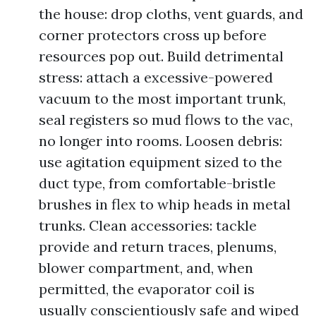
the house: drop cloths, vent guards, and
corner protectors cross up before
resources pop out. Build detrimental
stress: attach a excessive-powered
vacuum to the most important trunk,
seal registers so mud flows to the vac,
no longer into rooms. Loosen debris:
use agitation equipment sized to the
duct type, from comfortable-bristle
brushes in flex to whip heads in metal
trunks. Clean accessories: tackle
provide and return traces, plenums,
blower compartment, and, when
permitted, the evaporator coil is
usually conscientiously safe and wiped