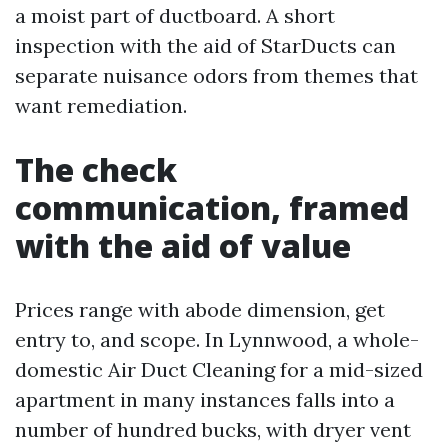
a moist part of ductboard. A short
inspection with the aid of StarDucts can
separate nuisance odors from themes that
want remediation.
The check
communication, framed
with the aid of value
Prices range with abode dimension, get
entry to, and scope. In Lynnwood, a whole-
domestic Air Duct Cleaning for a mid-sized
apartment in many instances falls into a
number of hundred bucks, with dryer vent