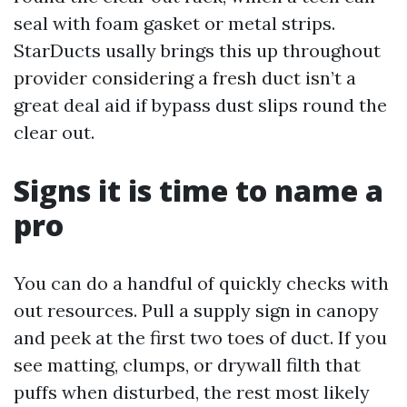
seal with foam gasket or metal strips.
StarDucts usally brings this up throughout
provider considering a fresh duct isn’t a
great deal aid if bypass dust slips round the
clear out.
Signs it is time to name a
pro
You can do a handful of quickly checks with
out resources. Pull a supply sign in canopy
and peek at the first two toes of duct. If you
see matting, clumps, or drywall filth that
puffs when disturbed, the rest most likely