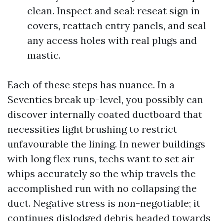
clean. Inspect and seal: reseat sign in
covers, reattach entry panels, and seal
any access holes with real plugs and
mastic.
Each of these steps has nuance. In a
Seventies break up-level, you possibly can
discover internally coated ductboard that
necessities light brushing to restrict
unfavourable the lining. In newer buildings
with long flex runs, techs want to set air
whips accurately so the whip travels the
accomplished run with no collapsing the
duct. Negative stress is non-negotiable; it
continues dislodged debris headed towards