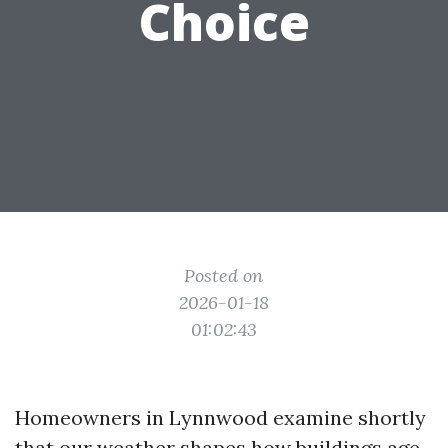
Choice
Posted on
2026-01-18
01:02:43
Homeowners in Lynnwood examine shortly
that our weather shapes how buildings age