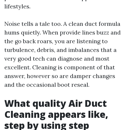
lifestyles.
Noise tells a tale too. A clean duct formula
hums quietly. When provide lines buzz and
the go back roars, you are listening to
turbulence, debris, and imbalances that a
very good tech can diagnose and most
excellent. Cleaning is component of that
answer, however so are damper changes
and the occasional boot reseal.
What quality Air Duct
Cleaning appears like,
step by using step