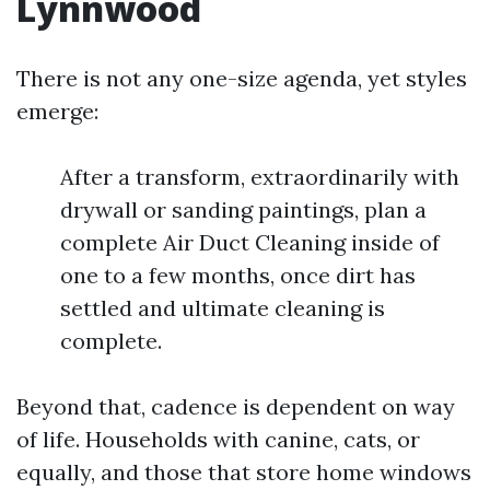
Lynnwood
There is not any one-size agenda, yet styles
emerge:
After a transform, extraordinarily with
drywall or sanding paintings, plan a
complete Air Duct Cleaning inside of
one to a few months, once dirt has
settled and ultimate cleaning is
complete.
Beyond that, cadence is dependent on way
of life. Households with canine, cats, or
equally, and those that store home windows