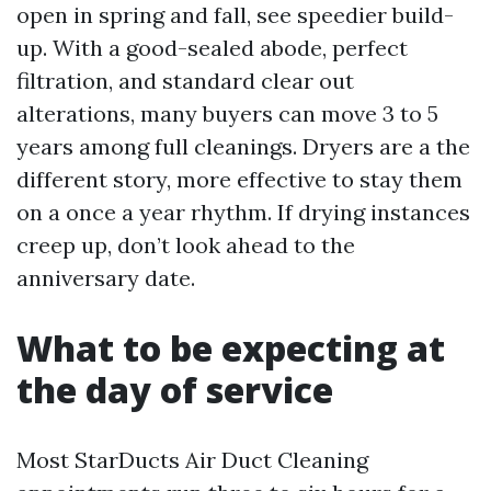
open in spring and fall, see speedier build-
up. With a good-sealed abode, perfect
filtration, and standard clear out
alterations, many buyers can move 3 to 5
years among full cleanings. Dryers are a the
different story, more effective to stay them
on a once a year rhythm. If drying instances
creep up, don’t look ahead to the
anniversary date.
What to be expecting at
the day of service
Most StarDucts Air Duct Cleaning