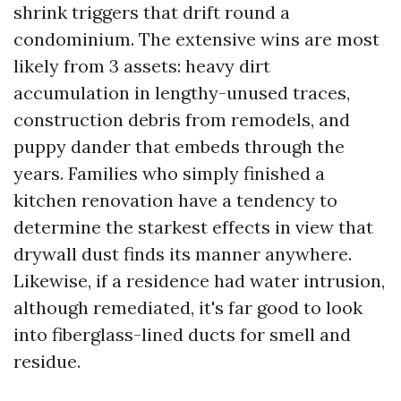
shrink triggers that drift round a
condominium. The extensive wins are most
likely from 3 assets: heavy dirt
accumulation in lengthy-unused traces,
construction debris from remodels, and
puppy dander that embeds through the
years. Families who simply finished a
kitchen renovation have a tendency to
determine the starkest effects in view that
drywall dust finds its manner anywhere.
Likewise, if a residence had water intrusion,
although remediated, it's far good to look
into fiberglass-lined ducts for smell and
residue.