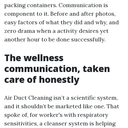
packing containers. Communication is
component to it. Before and after photos,
easy factors of what they did and why, and
zero drama when a activity desires yet
another hour to be done successfully.
The wellness
communication, taken
care of honestly
Air Duct Cleaning isn’t a scientific system,
and it shouldn’t be marketed like one. That
spoke of, for worker's with respiratory
sensitivities, a cleanser system is helping