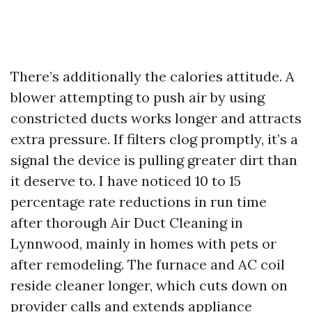
There’s additionally the calories attitude. A
blower attempting to push air by using
constricted ducts works longer and attracts
extra pressure. If filters clog promptly, it’s a
signal the device is pulling greater dirt than
it deserve to. I have noticed 10 to 15
percentage rate reductions in run time
after thorough Air Duct Cleaning in
Lynnwood, mainly in homes with pets or
after remodeling. The furnace and AC coil
reside cleaner longer, which cuts down on
provider calls and extends appliance