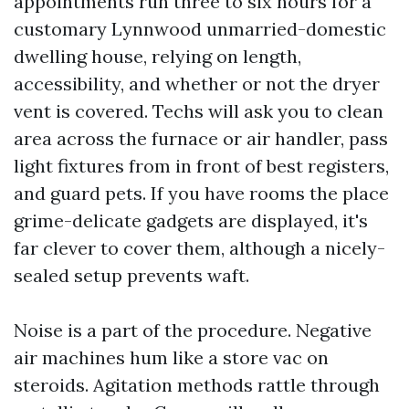
appointments run three to six hours for a
customary Lynnwood unmarried-domestic
dwelling house, relying on length,
accessibility, and whether or not the dryer
vent is covered. Techs will ask you to clean
area across the furnace or air handler, pass
light fixtures from in front of best registers,
and guard pets. If you have rooms the place
grime-delicate gadgets are displayed, it's
far clever to cover them, although a nicely-
sealed setup prevents waft.
Noise is a part of the procedure. Negative
air machines hum like a store vac on
steroids. Agitation methods rattle through