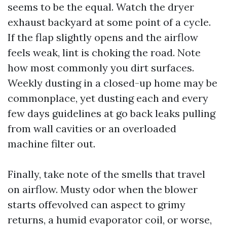
seems to be the equal. Watch the dryer
exhaust backyard at some point of a cycle.
If the flap slightly opens and the airflow
feels weak, lint is choking the road. Note
how most commonly you dirt surfaces.
Weekly dusting in a closed-up home may be
commonplace, yet dusting each and every
few days guidelines at go back leaks pulling
from wall cavities or an overloaded
machine filter out.
Finally, take note of the smells that travel
on airflow. Musty odor when the blower
starts offevolved can aspect to grimy
returns, a humid evaporator coil, or worse,