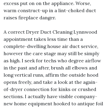
excess put on on the appliance. Worse,
warm construct-up in a lint-choked duct
raises fireplace danger.
A correct Dryer Duct Cleaning Lynnwood
appointment takes less time than a
complete-dwelling house air duct service,
however the care stage may still be simply
as high. I seek for techs who degree airflow
in the past and after, brush all elbows and
long vertical runs, affirm the outside hood
opens freely, and take a look at the again-
of-dryer connection for kinks or crushed
sections. I actually have visible company-
new home equipment hooked to antique foil