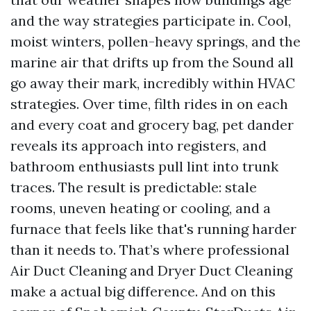
and the way strategies participate in. Cool,
moist winters, pollen-heavy springs, and the
marine air that drifts up from the Sound all
go away their mark, incredibly within HVAC
strategies. Over time, filth rides in on each
and every coat and grocery bag, pet dander
reveals its approach into registers, and
bathroom enthusiasts pull lint into trunk
traces. The result is predictable: stale
rooms, uneven heating or cooling, and a
furnace that feels like that's running harder
than it needs to. That’s where professional
Air Duct Cleaning and Dryer Duct Cleaning
make a actual big difference. And on this