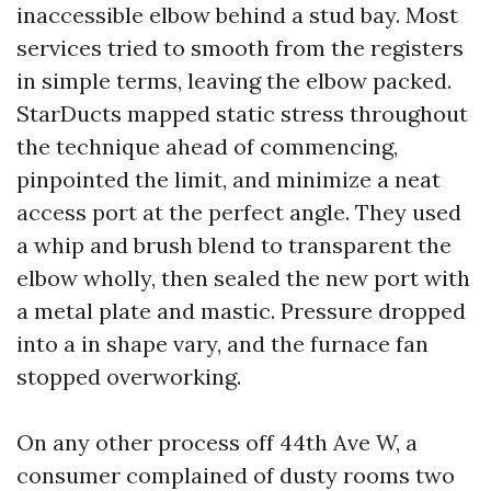
inaccessible elbow behind a stud bay. Most
services tried to smooth from the registers
in simple terms, leaving the elbow packed.
StarDucts mapped static stress throughout
the technique ahead of commencing,
pinpointed the limit, and minimize a neat
access port at the perfect angle. They used
a whip and brush blend to transparent the
elbow wholly, then sealed the new port with
a metal plate and mastic. Pressure dropped
into a in shape vary, and the furnace fan
stopped overworking.
On any other process off 44th Ave W, a
consumer complained of dusty rooms two