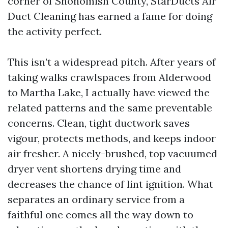
corner of Snohomish County, StarDucts Air
Duct Cleaning has earned a fame for doing
the activity perfect.
This isn’t a widespread pitch. After years of
taking walks crawlspaces from Alderwood
to Martha Lake, I actually have viewed the
related patterns and the same preventable
concerns. Clean, tight ductwork saves
vigour, protects methods, and keeps indoor
air fresher. A nicely-brushed, top vacuumed
dryer vent shortens drying time and
decreases the chance of lint ignition. What
separates an ordinary service from a
faithful one comes all the way down to