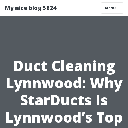
My nice blog 5924
MENU
Duct Cleaning
Lynnwood: Why
StarDucts Is
Lynnwood’s Top