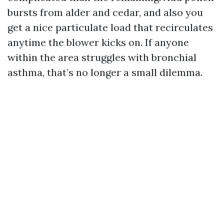
bursts from alder and cedar, and also you
get a nice particulate load that recirculates
anytime the blower kicks on. If anyone
within the area struggles with bronchial
asthma, that’s no longer a small dilemma.