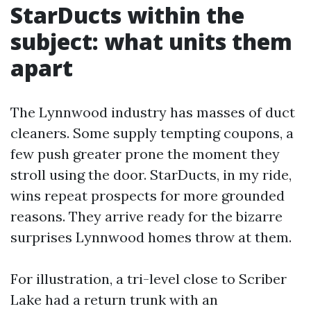
StarDucts within the
subject: what units them
apart
The Lynnwood industry has masses of duct
cleaners. Some supply tempting coupons, a
few push greater prone the moment they
stroll using the door. StarDucts, in my ride,
wins repeat prospects for more grounded
reasons. They arrive ready for the bizarre
surprises Lynnwood homes throw at them.
For illustration, a tri-level close to Scriber
Lake had a return trunk with an