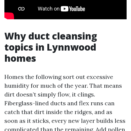
Why duct cleansing
topics in Lynnwood
homes
Homes the following sort out excessive
humidity for much of the year. That means
dirt doesn’t simply flow, it clings.
Fiberglass-lined ducts and flex runs can
catch that dirt inside the ridges, and as
soon as it sticks, every new layer builds less
complicated than the remaining. Add pollen