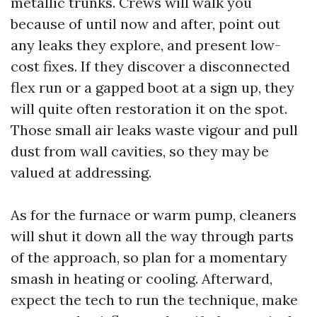
metallic trunks. Crews will walk you
because of until now and after, point out
any leaks they explore, and present low-
cost fixes. If they discover a disconnected
flex run or a gapped boot at a sign up, they
will quite often restoration it on the spot.
Those small air leaks waste vigour and pull
dust from wall cavities, so they may be
valued at addressing.
As for the furnace or warm pump, cleaners
will shut it down all the way through parts
of the approach, so plan for a momentary
smash in heating or cooling. Afterward,
expect the tech to run the technique, make