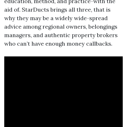
education, method, and practice-with the
aid of. StarDucts brings all three, that is
why they may be a widely wide-spread
advice among regional owners, belongings
managers, and authentic property brokers
who can’t have enough money callbacks.