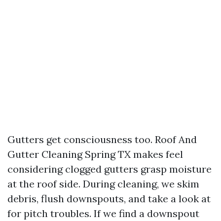
Gutters get consciousness too. Roof And
Gutter Cleaning Spring TX makes feel
considering clogged gutters grasp moisture
at the roof side. During cleaning, we skim
debris, flush downspouts, and take a look at
for pitch troubles. If we find a downspout