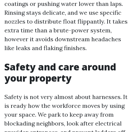
coatings or pushing water lower than laps.
Rinsing stays delicate, and we use specific
nozzles to distribute float flippantly. It takes
extra time than a brute-power system,
however it avoids downstream headaches
like leaks and flaking finishes.
Safety and care around
your property
Safety is not very almost about harnesses. It
is ready how the workforce moves by using
your space. We park to keep away from
blockading neighbors, look after electrical