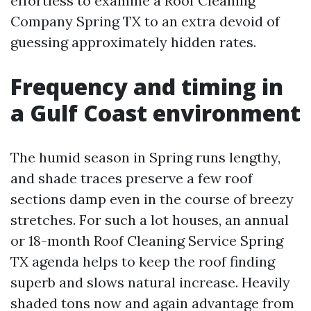
effortless to examine a Roof Cleaning
Company Spring TX to an extra devoid of
guessing approximately hidden rates.
Frequency and timing in
a Gulf Coast environment
The humid season in Spring runs lengthy,
and shade traces preserve a few roof
sections damp even in the course of breezy
stretches. For such a lot houses, an annual
or 18-month Roof Cleaning Service Spring
TX agenda helps to keep the roof finding
superb and slows natural increase. Heavily
shaded tons now and again advantage from