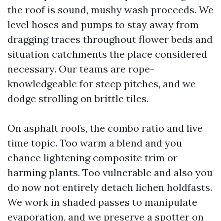
the roof is sound, mushy wash proceeds. We
level hoses and pumps to stay away from
dragging traces throughout flower beds and
situation catchments the place considered
necessary. Our teams are rope-
knowledgeable for steep pitches, and we
dodge strolling on brittle tiles.
On asphalt roofs, the combo ratio and live
time topic. Too warm a blend and you
chance lightening composite trim or
harming plants. Too vulnerable and also you
do now not entirely detach lichen holdfasts.
We work in shaded passes to manipulate
evaporation, and we preserve a spotter on