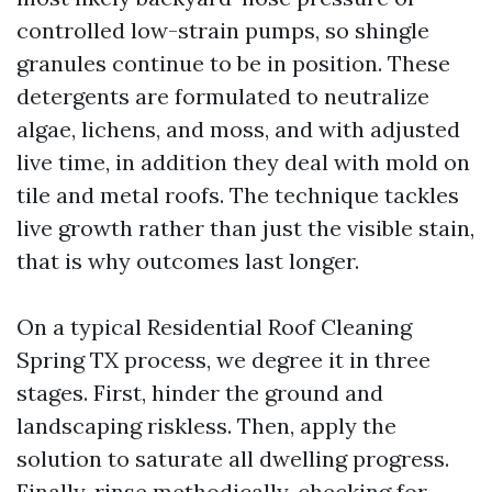
controlled low-strain pumps, so shingle
granules continue to be in position. These
detergents are formulated to neutralize
algae, lichens, and moss, and with adjusted
live time, in addition they deal with mold on
tile and metal roofs. The technique tackles
live growth rather than just the visible stain,
that is why outcomes last longer.
On a typical Residential Roof Cleaning
Spring TX process, we degree it in three
stages. First, hinder the ground and
landscaping riskless. Then, apply the
solution to saturate all dwelling progress.
Finally, rinse methodically, checking for