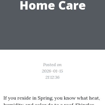
Home Care
Posted on
2026-01-15
21:12:36
If you reside in Spring, you know what heat,
humidity, and color do to a roof. Shingles