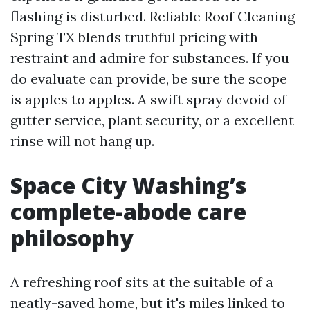
flashing is disturbed. Reliable Roof Cleaning
Spring TX blends truthful pricing with
restraint and admire for substances. If you
do evaluate can provide, be sure the scope
is apples to apples. A swift spray devoid of
gutter service, plant security, or a excellent
rinse will not hang up.
Space City Washing’s
complete-abode care
philosophy
A refreshing roof sits at the suitable of a
neatly-saved home, but it's miles linked to