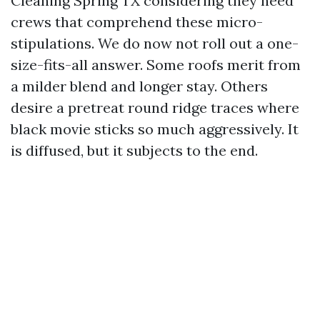
Cleaning Spring TX considering they need
crews that comprehend these micro-
stipulations. We do now not roll out a one-
size-fits-all answer. Some roofs merit from
a milder blend and longer stay. Others
desire a pretreat round ridge traces where
black movie sticks so much aggressively. It
is diffused, but it subjects to the end.