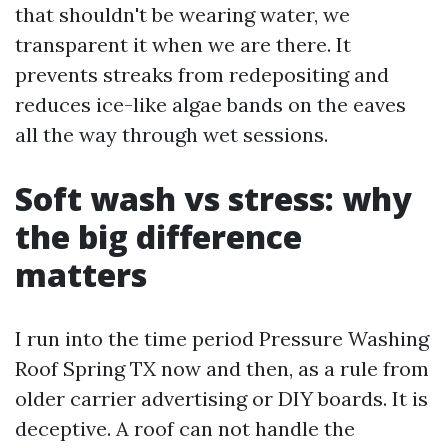
that shouldn't be wearing water, we
transparent it when we are there. It
prevents streaks from redepositing and
reduces ice-like algae bands on the eaves
all the way through wet sessions.
Soft wash vs stress: why
the big difference
matters
I run into the time period Pressure Washing
Roof Spring TX now and then, as a rule from
older carrier advertising or DIY boards. It is
deceptive. A roof can not handle the