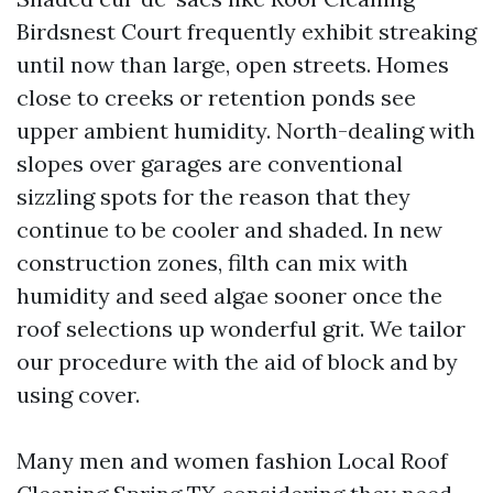
Birdsnest Court frequently exhibit streaking
until now than large, open streets. Homes
close to creeks or retention ponds see
upper ambient humidity. North-dealing with
slopes over garages are conventional
sizzling spots for the reason that they
continue to be cooler and shaded. In new
construction zones, filth can mix with
humidity and seed algae sooner once the
roof selections up wonderful grit. We tailor
our procedure with the aid of block and by
using cover.
Many men and women fashion Local Roof