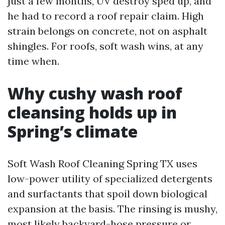
just a few months, UV destroy sped up, and
he had to record a roof repair claim. High
strain belongs on concrete, not on asphalt
shingles. For roofs, soft wash wins, at any
time when.
Why cushy wash roof
cleansing holds up in
Spring’s climate
Soft Wash Roof Cleaning Spring TX uses
low-power utility of specialized detergents
and surfactants that spoil down biological
expansion at the basis. The rinsing is mushy,
most likely backyard-hose pressure or