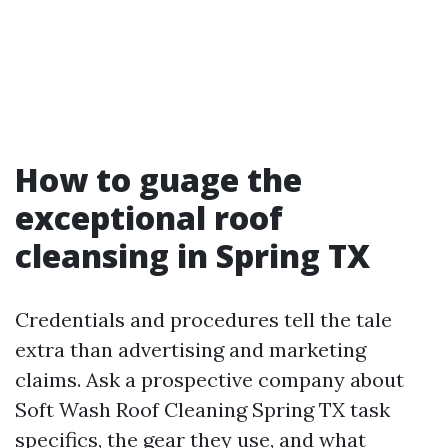
How to guage the
exceptional roof
cleansing in Spring TX
Credentials and procedures tell the tale
extra than advertising and marketing
claims. Ask a prospective company about
Soft Wash Roof Cleaning Spring TX task
specifics, the gear they use, and what