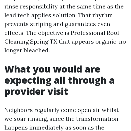
rinse responsibility at the same time as the
lead tech applies solution. That rhythm
prevents striping and guarantees even
effects. The objective is Professional Roof
Cleaning Spring TX that appears organic, no
longer bleached.
What you would are
expecting all through a
provider visit
Neighbors regularly come open air whilst
we soar rinsing, since the transformation
happens immediately as soon as the