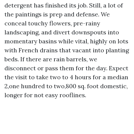
detergent has finished its job. Still, a lot of
the paintings is prep and defense. We
conceal touchy flowers, pre-rainy
landscaping, and divert downspouts into
momentary basins while vital, highly on lots
with French drains that vacant into planting
beds. If there are rain barrels, we
disconnect or pass them for the day. Expect
the visit to take two to 4 hours for a median
2,one hundred to two,800 sq. foot domestic,
longer for not easy rooflines.