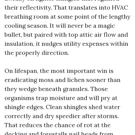
their reflectivity. That translates into HVAC
breathing room at some point of the lengthy
cooling season. It will never be a magic
bullet, but paired with top attic air flow and
insulation, it nudges utility expenses within
the properly direction.
On lifespan, the most important win is
eradicating moss and lichen sooner than
they wedge beneath granules. Those
organisms trap moisture and will pry at
shingle edges. Clean shingles shed water
correctly and dry speedier after storms.
That reduces the chance of rot at the
decking and forestalls nail heads from