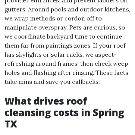
provider entrances, and prevent ladders off
gutters. Around pools and outdoor kitchens,
we wrap methods or cordon off to
manipulate overspray. Pets are curious, so
we coordinate backyard time to continue
them far from paintings zones. If your roof
has skylights or solar racks, we aspect-
refreshing around frames, then check weep
holes and flashing after rinsing. These facts
take mins and save you callbacks.
What drives roof
cleansing costs in Spring
TX