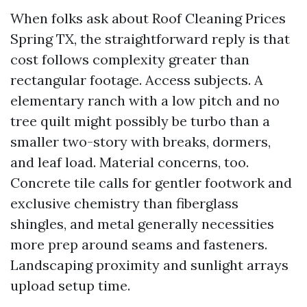
When folks ask about Roof Cleaning Prices
Spring TX, the straightforward reply is that
cost follows complexity greater than
rectangular footage. Access subjects. A
elementary ranch with a low pitch and no
tree quilt might possibly be turbo than a
smaller two-story with breaks, dormers,
and leaf load. Material concerns, too.
Concrete tile calls for gentler footwork and
exclusive chemistry than fiberglass
shingles, and metal generally necessities
more prep around seams and fasteners.
Landscaping proximity and sunlight arrays
upload setup time.