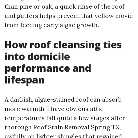
than pine or oak, a quick rinse of the roof
and gutters helps prevent that yellow movie
from feeding early algae growth.
How roof cleansing ties
into domicile
performance and
lifespan
A darkish, algae-stained roof can absorb
more warmth. I have obvious attic
temperatures fall quite a few stages after
thorough Roof Stain Removal Spring TX,
awfully on lighter shingles that regained