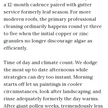
a 12-month cadence paired with gutter
service formerly leaf season. For more
moderen roofs, the primary professional
cleaning ordinarily happens round yr three
to five when the initial copper or zinc
granules no longer discourage algae as
efficiently.
Time of day and climate count. We dodge
the most up to date afternoons while
strategies can dry too instant. Morning
starts off let us paintings in cooler
circumstances, look after landscaping, and
rinse adequately formerly the day warms.
After giant pollen weeks, tremendously less