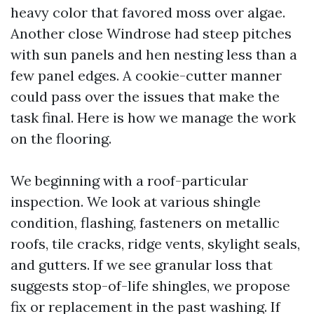
heavy color that favored moss over algae.
Another close Windrose had steep pitches
with sun panels and hen nesting less than a
few panel edges. A cookie-cutter manner
could pass over the issues that make the
task final. Here is how we manage the work
on the flooring.
We beginning with a roof-particular
inspection. We look at various shingle
condition, flashing, fasteners on metallic
roofs, tile cracks, ridge vents, skylight seals,
and gutters. If we see granular loss that
suggests stop-of-life shingles, we propose
fix or replacement in the past washing. If