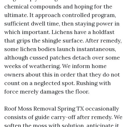
chemical compounds and hoping for the
ultimate. It approach controlled program,
sufficient dwell time, then staying power in
which important. Lichens have a holdfast
that grips the shingle surface. After remedy,
some lichen bodies launch instantaneous,
although cussed patches detach over some
weeks of weathering. We inform home
owners about this in order that they do not
count on a neglected spot. Rushing with
force merely damages the floor.
Roof Moss Removal Spring TX occasionally
consists of guide carry-off after remedy. We
soften the moss with solution, anticipate it