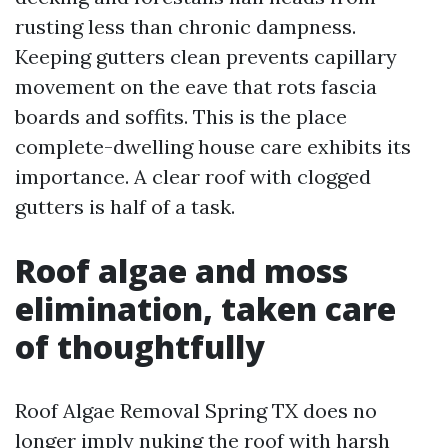
rusting less than chronic dampness.
Keeping gutters clean prevents capillary
movement on the eave that rots fascia
boards and soffits. This is the place
complete-dwelling house care exhibits its
importance. A clear roof with clogged
gutters is half of a task.
Roof algae and moss
elimination, taken care
of thoughtfully
Roof Algae Removal Spring TX does no
longer imply nuking the roof with harsh