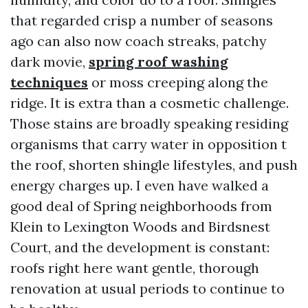
that regarded crisp a number of seasons
ago can also now coach streaks, patchy
dark movie,
spring roof washing
techniques
or moss creeping along the
ridge. It is extra than a cosmetic challenge.
Those stains are broadly speaking residing
organisms that carry water in opposition t
the roof, shorten shingle lifestyles, and push
energy charges up. I even have walked a
good deal of Spring neighborhoods from
Klein to Lexington Woods and Birdsnest
Court, and the development is constant:
roofs right here want gentle, thorough
renovation at usual periods to continue to