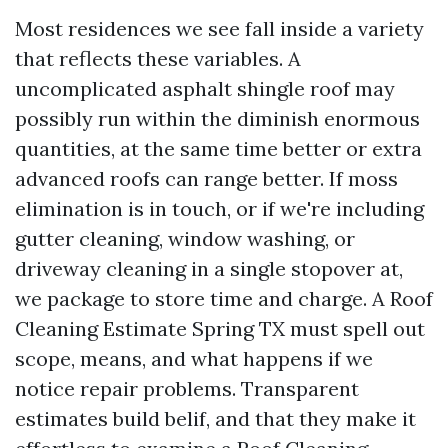
Most residences we see fall inside a variety
that reflects these variables. A
uncomplicated asphalt shingle roof may
possibly run within the diminish enormous
quantities, at the same time better or extra
advanced roofs can range better. If moss
elimination is in touch, or if we're including
gutter cleaning, window washing, or
driveway cleaning in a single stopover at,
we package to store time and charge. A Roof
Cleaning Estimate Spring TX must spell out
scope, means, and what happens if we
notice repair problems. Transparent
estimates build belif, and that they make it