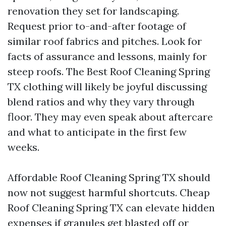
renovation they set for landscaping.
Request prior to-and-after footage of
similar roof fabrics and pitches. Look for
facts of assurance and lessons, mainly for
steep roofs. The Best Roof Cleaning Spring
TX clothing will likely be joyful discussing
blend ratios and why they vary through
floor. They may even speak about aftercare
and what to anticipate in the first few
weeks.
Affordable Roof Cleaning Spring TX should
now not suggest harmful shortcuts. Cheap
Roof Cleaning Spring TX can elevate hidden
expenses if granules get blasted off or