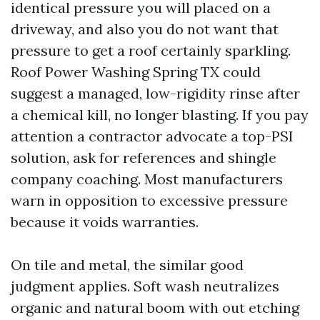
identical pressure you will placed on a
driveway, and also you do not want that
pressure to get a roof certainly sparkling.
Roof Power Washing Spring TX could
suggest a managed, low-rigidity rinse after
a chemical kill, no longer blasting. If you pay
attention a contractor advocate a top-PSI
solution, ask for references and shingle
company coaching. Most manufacturers
warn in opposition to excessive pressure
because it voids warranties.
On tile and metal, the similar good
judgment applies. Soft wash neutralizes
organic and natural boom with out etching