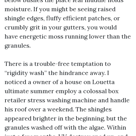
moisture. If you might be seeing raised
shingle edges, fluffy efficient patches, or
crumbly grit in your gutters, you would
have energetic moss running lower than the
granules.
There is a trouble-free temptation to
“rigidity wash” the hindrance away. I
noticed a owner of a house on Louetta
ultimate summer employ a colossal box
retailer stress washing machine and handle
his roof over a weekend. The shingles
appeared brighter in the beginning, but the
granules washed off with the algae. Within