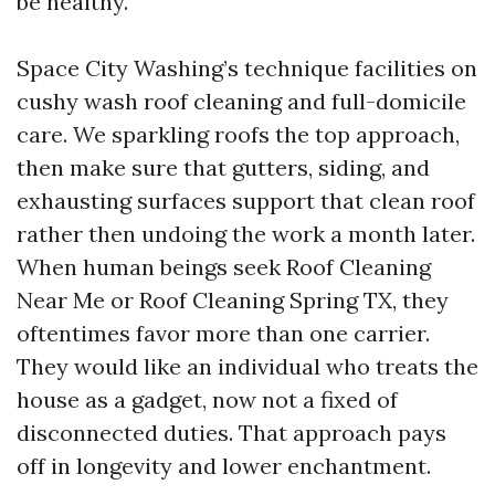
be healthy.
Space City Washing’s technique facilities on
cushy wash roof cleaning and full-domicile
care. We sparkling roofs the top approach,
then make sure that gutters, siding, and
exhausting surfaces support that clean roof
rather then undoing the work a month later.
When human beings seek Roof Cleaning
Near Me or Roof Cleaning Spring TX, they
oftentimes favor more than one carrier.
They would like an individual who treats the
house as a gadget, now not a fixed of
disconnected duties. That approach pays
off in longevity and lower enchantment.