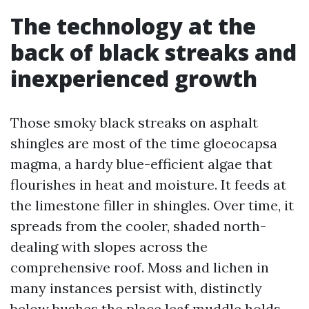
The technology at the
back of black streaks and
inexperienced growth
Those smoky black streaks on asphalt
shingles are most of the time gloeocapsa
magma, a hardy blue-efficient algae that
flourishes in heat and moisture. It feeds at
the limestone filler in shingles. Over time, it
spreads from the cooler, shaded north-
dealing with slopes across the
comprehensive roof. Moss and lichen in
many instances persist with, distinctly
below bushes the place leaf muddle holds