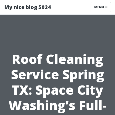
My nice blog 5924
MENU
Roof Cleaning
Service Spring
TX: Space City
Washing’s Full-