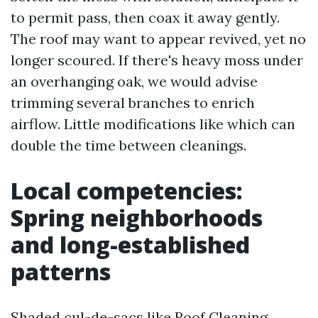
to permit pass, then coax it away gently.
The roof may want to appear revived, yet no
longer scoured. If there's heavy moss under
an overhanging oak, we would advise
trimming several branches to enrich
airflow. Little modifications like which can
double the time between cleanings.
Local competencies:
Spring neighborhoods
and long-established
patterns
Shaded cul-de-sacs like Roof Cleaning