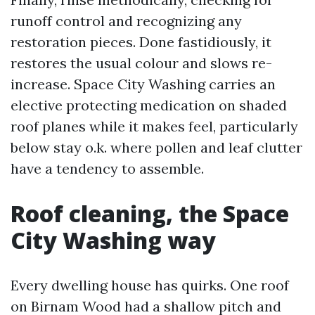
runoff control and recognizing any
restoration pieces. Done fastidiously, it
restores the usual colour and slows re-
increase. Space City Washing carries an
elective protecting medication on shaded
roof planes while it makes feel, particularly
below stay o.k. where pollen and leaf clutter
have a tendency to assemble.
Roof cleaning, the Space
City Washing way
Every dwelling house has quirks. One roof
on Birnam Wood had a shallow pitch and