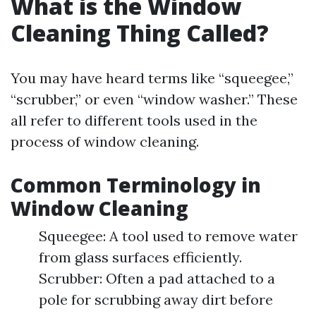
What is the Window
Cleaning Thing Called?
You may have heard terms like “squeegee,”
“scrubber,” or even “window washer.” These
all refer to different tools used in the
process of window cleaning.
Common Terminology in
Window Cleaning
Squeegee: A tool used to remove water
from glass surfaces efficiently.
Scrubber: Often a pad attached to a
pole for scrubbing away dirt before