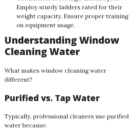
Employ sturdy ladders rated for their
weight capacity. Ensure proper training
on equipment usage.
Understanding Window
Cleaning Water
What makes window cleaning water
different?
Purified vs. Tap Water
Typically, professional cleaners use purified
water because: