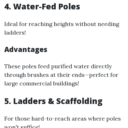
4. Water-Fed Poles
Ideal for reaching heights without needing
ladders!
Advantages
These poles feed purified water directly
through brushes at their ends—perfect for
large commercial buildings!
5. Ladders & Scaffolding
For those hard-to-reach areas where poles
won't suffice!