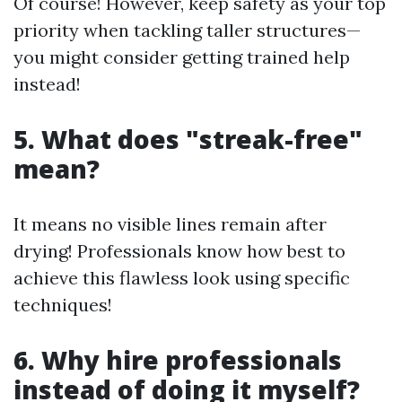
Of course! However, keep safety as your top
priority when tackling taller structures—
you might consider getting trained help
instead!
5. What does "streak-free"
mean?
It means no visible lines remain after
drying! Professionals know how best to
achieve this flawless look using specific
techniques!
6. Why hire professionals
instead of doing it myself?