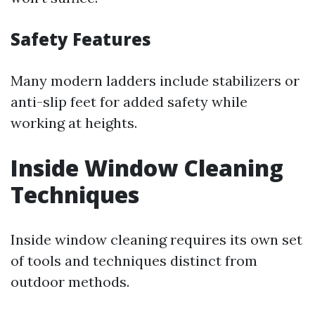
Safety Features
Many modern ladders include stabilizers or
anti-slip feet for added safety while
working at heights.
Inside Window Cleaning
Techniques
Inside window cleaning requires its own set
of tools and techniques distinct from
outdoor methods.