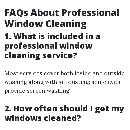
FAQs About Professional
Window Cleaning
1. What is included in a
professional window
cleaning service?
Most services cover both inside and outside
washing along with sill dusting; some even
provide screen washing!
2. How often should I get my
windows cleaned?