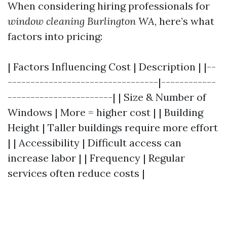
When considering hiring professionals for
window cleaning Burlington WA
, here’s what
factors into pricing:
| Factors Influencing Cost | Description | |--
---------------------------------|------------
-----------------------| | Size & Number of
Windows | More = higher cost | | Building
Height | Taller buildings require more effort
| | Accessibility | Difficult access can
increase labor | | Frequency | Regular
services often reduce costs |