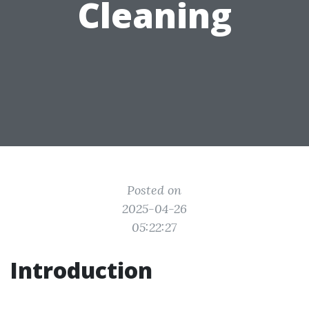
Cleaning
Posted on
2025-04-26
05:22:27
Introduction