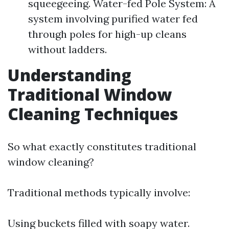
squeegeeing. Water-fed Pole System: A
system involving purified water fed
through poles for high-up cleans
without ladders.
Understanding
Traditional Window
Cleaning Techniques
So what exactly constitutes traditional
window cleaning?
Traditional methods typically involve:
Using buckets filled with soapy water.