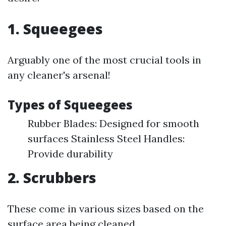
1. Squeegees
Arguably one of the most crucial tools in
any cleaner's arsenal!
Types of Squeegees
Rubber Blades: Designed for smooth
surfaces Stainless Steel Handles:
Provide durability
2. Scrubbers
These come in various sizes based on the
surface area being cleaned.