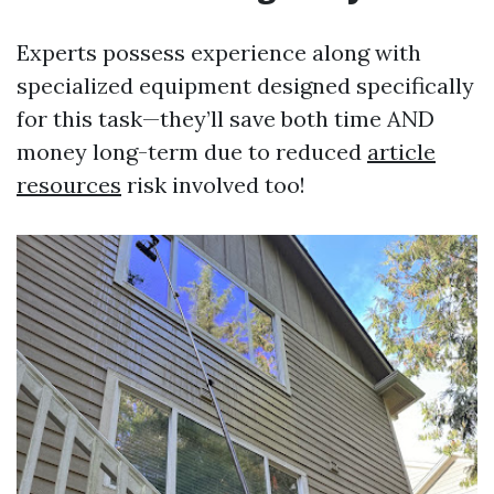
Experts possess experience along with
specialized equipment designed specifically
for this task—they’ll save both time AND
money long-term due to reduced
article
resources
risk involved too!