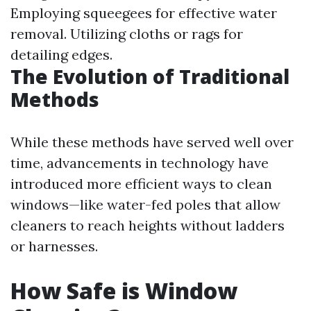
Employing squeegees for effective water
removal. Utilizing cloths or rags for
detailing edges.
The Evolution of Traditional
Methods
While these methods have served well over
time, advancements in technology have
introduced more efficient ways to clean
windows—like water-fed poles that allow
cleaners to reach heights without ladders
or harnesses.
How Safe is Window