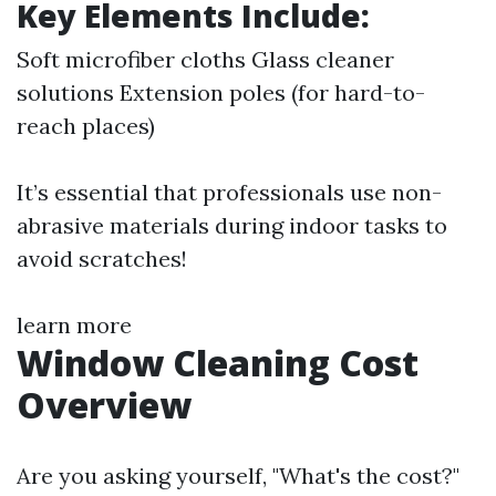
Key Elements Include:
Soft microfiber cloths Glass cleaner
solutions Extension poles (for hard-to-
reach places)
It’s essential that professionals use non-
abrasive materials during indoor tasks to
avoid scratches!
learn more
Window Cleaning Cost
Overview
Are you asking yourself, "What's the cost?"