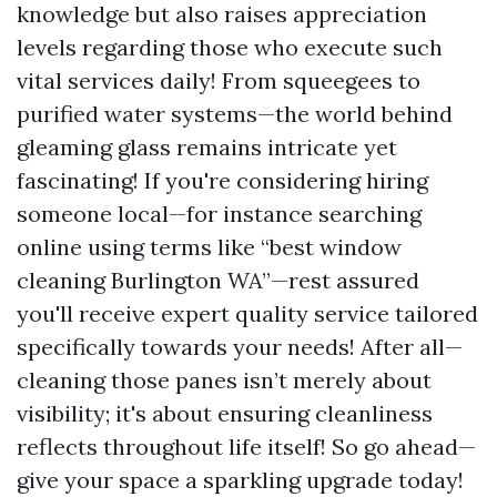
knowledge but also raises appreciation
levels regarding those who execute such
vital services daily! From squeegees to
purified water systems—the world behind
gleaming glass remains intricate yet
fascinating! If you're considering hiring
someone local—for instance searching
online using terms like “best window
cleaning Burlington WA”—rest assured
you'll receive expert quality service tailored
specifically towards your needs! After all—
cleaning those panes isn’t merely about
visibility; it's about ensuring cleanliness
reflects throughout life itself! So go ahead—
give your space a sparkling upgrade today!