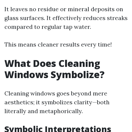
It leaves no residue or mineral deposits on
glass surfaces. It effectively reduces streaks
compared to regular tap water.
This means cleaner results every time!
What Does Cleaning
Windows Symbolize?
Cleaning windows goes beyond mere
aesthetics; it symbolizes clarity—both
literally and metaphorically.
Symbolic Interpretations