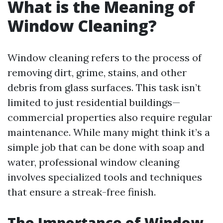
What is the Meaning of
Window Cleaning?
Window cleaning refers to the process of
removing dirt, grime, stains, and other
debris from glass surfaces. This task isn’t
limited to just residential buildings—
commercial properties also require regular
maintenance. While many might think it’s a
simple job that can be done with soap and
water, professional window cleaning
involves specialized tools and techniques
that ensure a streak-free finish.
The Importance of Window