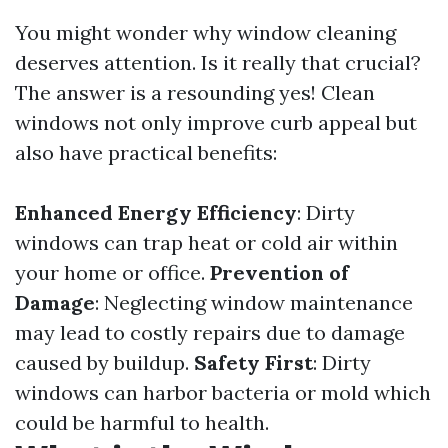
You might wonder why window cleaning
deserves attention. Is it really that crucial?
The answer is a resounding yes! Clean
windows not only improve curb appeal but
also have practical benefits:
Enhanced Energy Efficiency
: Dirty
windows can trap heat or cold air within
your home or office.
Prevention of
Damage
: Neglecting window maintenance
may lead to costly repairs due to damage
caused by buildup.
Safety First
: Dirty
windows can harbor bacteria or mold which
could be harmful to health.