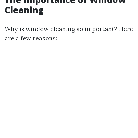
Cleaning
Why is window cleaning so important? Here
are a few reasons: