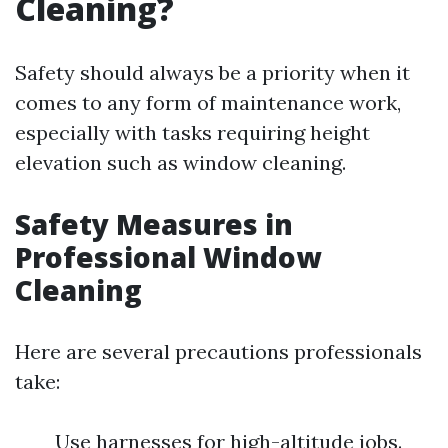
Cleaning?
Safety should always be a priority when it
comes to any form of maintenance work,
especially with tasks requiring height
elevation such as window cleaning.
Safety Measures in
Professional Window
Cleaning
Here are several precautions professionals
take:
Use harnesses for high-altitude jobs.