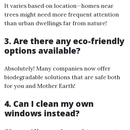
It varies based on location—homes near
trees might need more frequent attention
than urban dwellings far from nature!
3. Are there any eco-friendly
options available?
Absolutely! Many companies now offer
biodegradable solutions that are safe both
for you and Mother Earth!
4. Can I clean my own
windows instead?