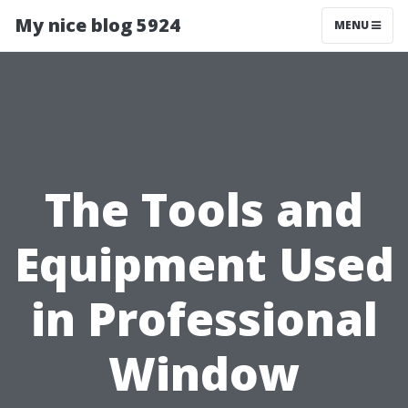
My nice blog 5924
MENU
The Tools and
Equipment Used
in Professional
Window