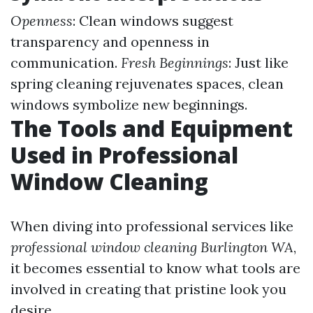
Openness
: Clean windows suggest
transparency and openness in
communication.
Fresh Beginnings
: Just like
spring cleaning rejuvenates spaces, clean
windows symbolize new beginnings.
The Tools and Equipment
Used in Professional
Window Cleaning
When diving into professional services like
professional window cleaning Burlington WA
,
it becomes essential to know what tools are
involved in creating that pristine look you
desire.