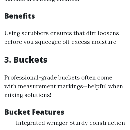
Benefits
Using scrubbers ensures that dirt loosens
before you squeegee off excess moisture.
3. Buckets
Professional-grade buckets often come
with measurement markings—helpful when
mixing solutions!
Bucket Features
Integrated wringer Sturdy construction