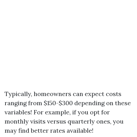
Typically, homeowners can expect costs
ranging from $150-$300 depending on these
variables! For example, if you opt for
monthly visits versus quarterly ones, you
may find better rates available!