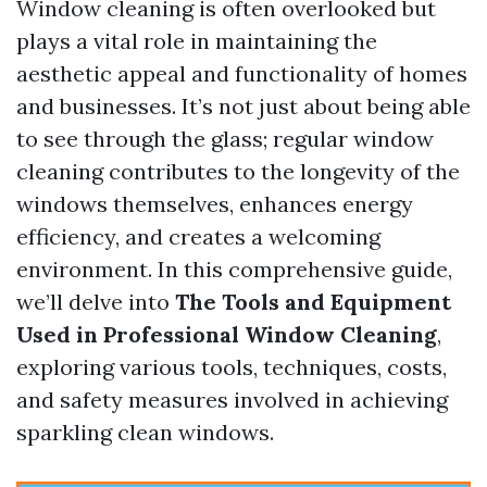
Window cleaning is often overlooked but
plays a vital role in maintaining the
aesthetic appeal and functionality of homes
and businesses. It’s not just about being able
to see through the glass; regular window
cleaning contributes to the longevity of the
windows themselves, enhances energy
efficiency, and creates a welcoming
environment. In this comprehensive guide,
we’ll delve into
The Tools and Equipment
Used in Professional Window Cleaning
,
exploring various tools, techniques, costs,
and safety measures involved in achieving
sparkling clean windows.