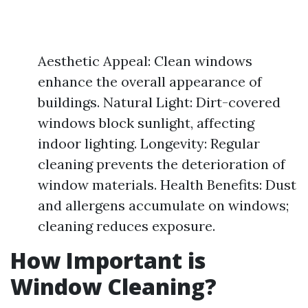
Aesthetic Appeal: Clean windows
enhance the overall appearance of
buildings. Natural Light: Dirt-covered
windows block sunlight, affecting
indoor lighting. Longevity: Regular
cleaning prevents the deterioration of
window materials. Health Benefits: Dust
and allergens accumulate on windows;
cleaning reduces exposure.
How Important is
Window Cleaning?