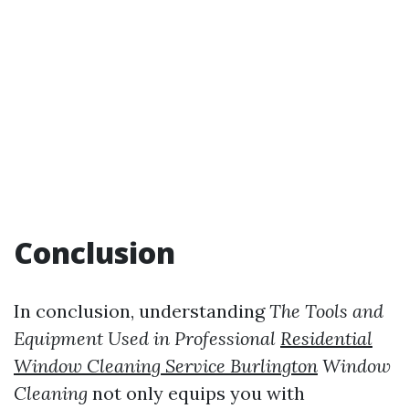
Conclusion
In conclusion, understanding
The Tools and
Equipment Used in Professional
Residential
Window Cleaning Service Burlington
Window
Cleaning
not only equips you with