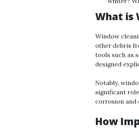
winter? Wh
What is
Window cleanin
other debris fr
tools such as 
designed expli
Notably, window
significant rol
corrosion and 
How Imp