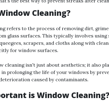
at's the best way to prevent streaks after clea
 Window Cleaning?
g refers to the process of removing dirt, grim
om glass surfaces. This typically involves using
squeegees, scrapers, and cloths along with clean
citly for window surfaces.
 cleaning isn't just about aesthetics; it also pl
e in prolonging the life of your windows by prev
deterioration caused by contaminants.
ortant is Window Cleaning