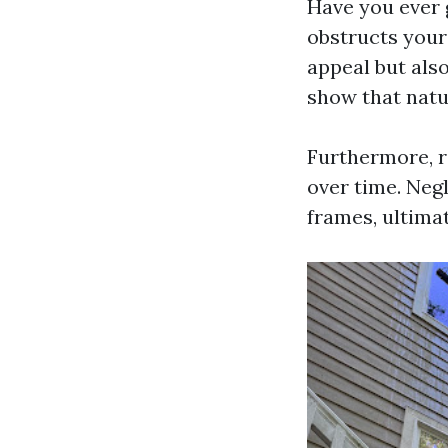
Have you ever 
obstructs your
appeal but also
show that natur
Furthermore, r
over time. Neg
frames, ultimat