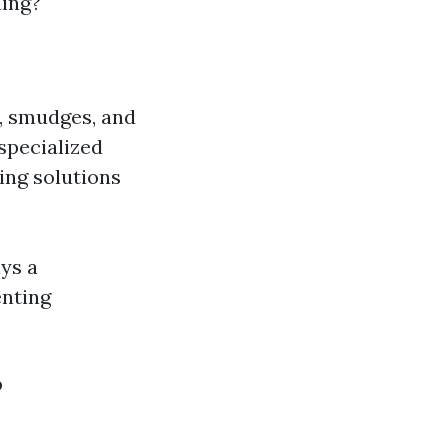
ning?
e, smudges, and
 specialized
ing solutions
ays a
enting
?