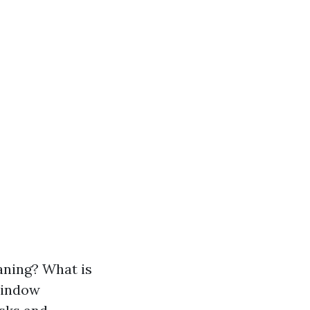
ning? What is
Window