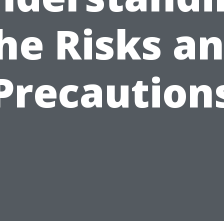
he Risks a
Precaution