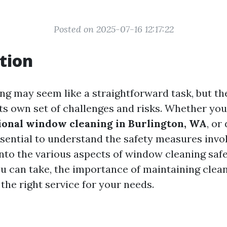
Posted on 2025-07-16 12:17:22
tion
g may seem like a straightforward task, but the 
its own set of challenges and risks. Whether you
ional window cleaning in Burlington, WA
, or
essential to understand the safety measures invo
into the various aspects of window cleaning safe
u can take, the importance of maintaining clea
the right service for your needs.