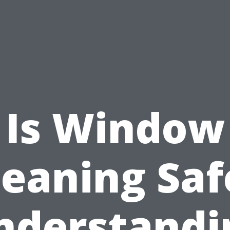
Is Window
leaning Saf
nderstandi