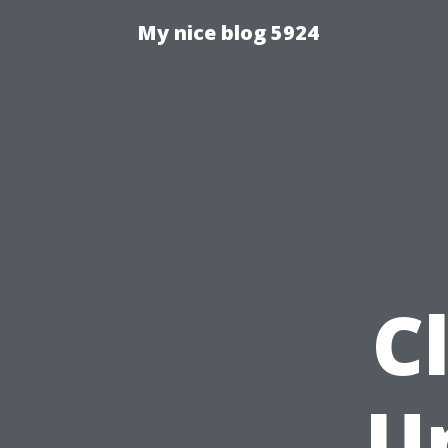
My nice blog 5924
C
U