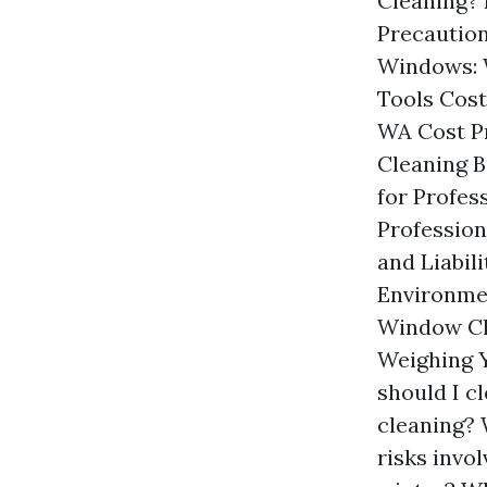
Cleaning? 
Precautio
Windows: 
Tools Cost
WA Cost P
Cleaning B
for Profe
Profession
and Liabil
Environme
Window Cle
Weighing 
should I c
cleaning? 
risks invo