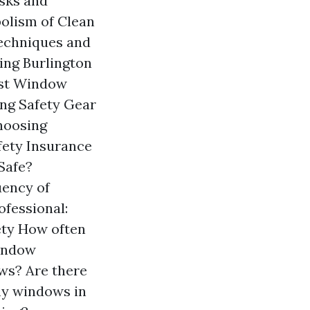
sks and
olism of Clean
echniques and
ing Burlington
est Window
ng Safety Gear
hoosing
fety Insurance
Safe?
uency of
fessional:
ty How often
window
ows? Are there
my windows in