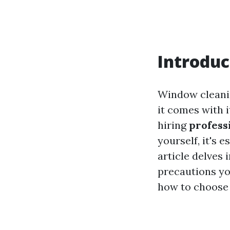
Introduc
Window cleanin
it comes with 
hiring
profess
yourself, it's 
article delves 
precautions yo
how to choose 