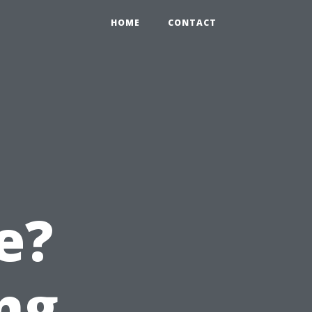
HOME
CONTACT
e?
ng