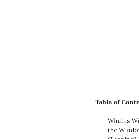
Table of Cont
What is W
the Windo