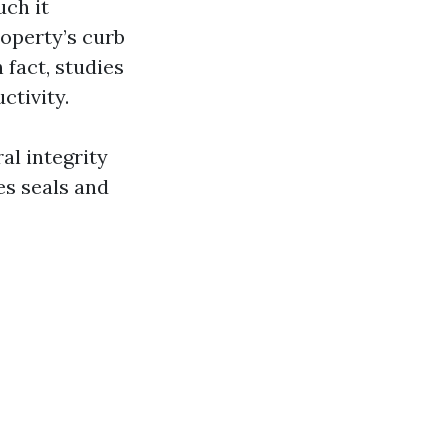
uch it
operty’s curb
 fact, studies
ctivity.
al integrity
es seals and