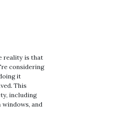
reality is that
're considering
 doing it
lved. This
ty, including
n windows, and