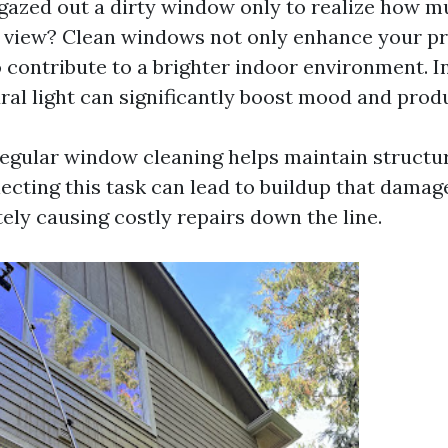
gazed out a dirty window only to realize how m
 view? Clean windows not only enhance your pr
 contribute to a brighter indoor environment. In
al light can significantly boost mood and produ
egular window cleaning helps maintain structur
lecting this task can lead to buildup that damag
ely causing costly repairs down the line.