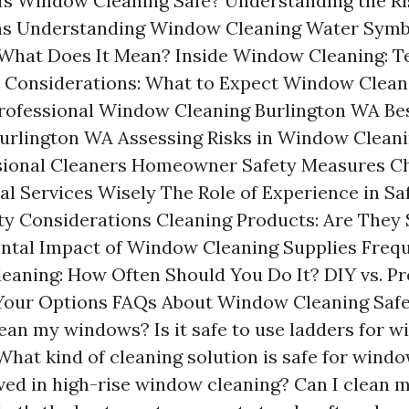
Is Window Cleaning Safe? Understanding the Ri
ns Understanding Window Cleaning Water Symb
What Does It Mean? Inside Window Cleaning: T
 Considerations: What to Expect Window Clean
rofessional Window Cleaning Burlington WA B
urlington WA Assessing Risks in Window Cleani
ssional Cleaners Homeowner Safety Measures C
al Services Wisely The Role of Experience in Sa
ity Considerations Cleaning Products: Are They 
ntal Impact of Window Cleaning Supplies Freq
aning: How Often Should You Do It? DIY vs. Pro
Your Options FAQs About Window Cleaning Safe
lean my windows? Is it safe to use ladders for 
What kind of cleaning solution is safe for wind
lved in high-rise window cleaning? Can I clean 