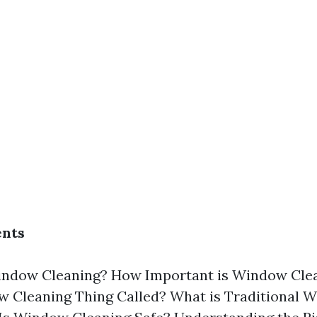
ents
indow Cleaning? How Important is Window Clea
w Cleaning Thing Called? What is Traditional 