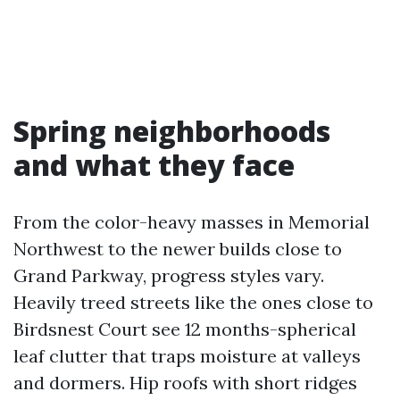
Spring neighborhoods
and what they face
From the color-heavy masses in Memorial
Northwest to the newer builds close to
Grand Parkway, progress styles vary.
Heavily treed streets like the ones close to
Birdsnest Court see 12 months-spherical
leaf clutter that traps moisture at valleys
and dormers. Hip roofs with short ridges