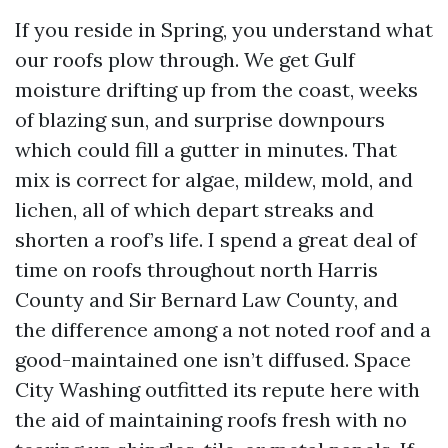
If you reside in Spring, you understand what
our roofs plow through. We get Gulf
moisture drifting up from the coast, weeks
of blazing sun, and surprise downpours
which could fill a gutter in minutes. That
mix is correct for algae, mildew, mold, and
lichen, all of which depart streaks and
shorten a roof’s life. I spend a great deal of
time on roofs throughout north Harris
County and Sir Bernard Law County, and
the difference among a not noted roof and a
good-maintained one isn’t diffused. Space
City Washing outfitted its repute here with
the aid of maintaining roofs fresh with no