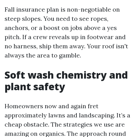
Fall insurance plan is non-negotiable on
steep slopes. You need to see ropes,
anchors, or a boost on jobs above a yes
pitch. If a crew reveals up in footwear and
no harness, ship them away. Your roof isn't
always the area to gamble.
Soft wash chemistry and
plant safety
Homeowners now and again fret
approximately lawns and landscaping. It’s a
cheap obstacle. The strategies we use are
amazing on organics. The approach round