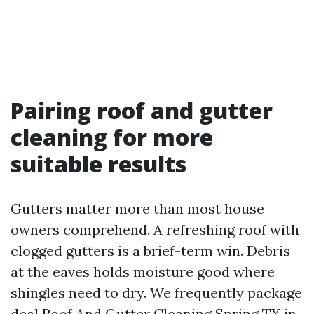
Pairing roof and gutter
cleaning for more
suitable results
Gutters matter more than most house
owners comprehend. A refreshing roof with
clogged gutters is a brief-term win. Debris
at the eaves holds moisture good where
shingles need to dry. We frequently package
deal Roof And Gutter Cleaning Spring TX in