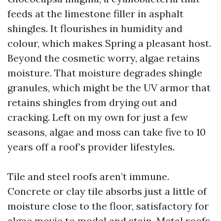
feeds at the limestone filler in asphalt
shingles. It flourishes in humidity and
colour, which makes Spring a pleasant host.
Beyond the cosmetic worry, algae retains
moisture. That moisture degrades shingle
granules, which might be the UV armor that
retains shingles from drying out and
cracking. Left on my own for just a few
seasons, algae and moss can take five to 10
years off a roof’s provider lifestyles.
Tile and steel roofs aren’t immune.
Concrete or clay tile absorbs just a little of
moisture close to the floor, satisfactory for
algae movie to model and stain. Metal roofs