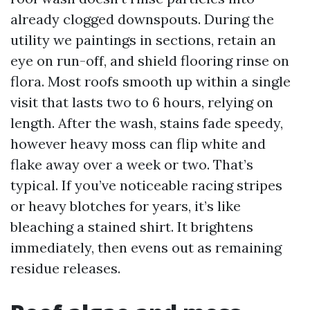
already clogged downspouts. During the
utility we paintings in sections, retain an
eye on run-off, and shield flooring rinse on
flora. Most roofs smooth up within a single
visit that lasts two to 6 hours, relying on
length. After the wash, stains fade speedy,
however heavy moss can flip white and
flake away over a week or two. That’s
typical. If you’ve noticeable racing stripes
or heavy blotches for years, it’s like
bleaching a stained shirt. It brightens
immediately, then evens out as remaining
residue releases.