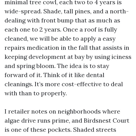
minimal tree cowl, each two to 4 years is
wide-spread. Shade, tall pines, and a north-
dealing with front bump that as much as
each one to 2 years. Once a roof is fully
cleaned, we will be able to apply a easy
repairs medication in the fall that assists in
keeping development at bay by using iciness
and spring bloom. The idea is to stay
forward of it. Think of it like dental
cleanings. It’s more cost-effective to deal
with than to properly.
I retailer notes on neighborhoods where
algae drive runs prime, and Birdsnest Court
is one of these pockets. Shaded streets