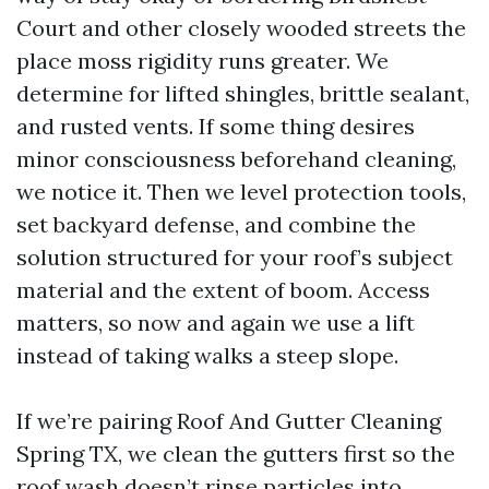
Court and other closely wooded streets the
place moss rigidity runs greater. We
determine for lifted shingles, brittle sealant,
and rusted vents. If some thing desires
minor consciousness beforehand cleaning,
we notice it. Then we level protection tools,
set backyard defense, and combine the
solution structured for your roof’s subject
material and the extent of boom. Access
matters, so now and again we use a lift
instead of taking walks a steep slope.
If we’re pairing Roof And Gutter Cleaning
Spring TX, we clean the gutters first so the
roof wash doesn’t rinse particles into