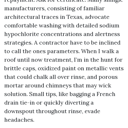
manufacturers, consisting of familiar
architectural traces in Texas, advocate
comfortable washing with detailed sodium
hypochlorite concentrations and alertness
strategies. A contractor have to be inclined
to call the ones parameters. When I walk a
roof until now treatment, I’m in the hunt for
brittle caps, oxidized paint on metallic vents
that could chalk all over rinse, and porous
mortar around chimneys that may wick
solution. Small tips, like bagging a French
drain tie-in or quickly diverting a
downspout throughout rinse, evade
headaches.