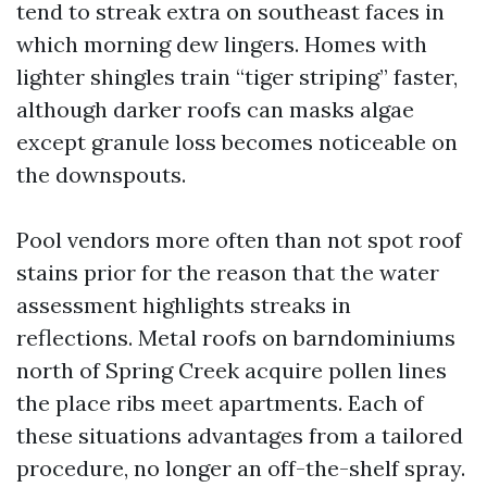
tend to streak extra on southeast faces in
which morning dew lingers. Homes with
lighter shingles train “tiger striping” faster,
although darker roofs can masks algae
except granule loss becomes noticeable on
the downspouts.
Pool vendors more often than not spot roof
stains prior for the reason that the water
assessment highlights streaks in
reflections. Metal roofs on barndominiums
north of Spring Creek acquire pollen lines
the place ribs meet apartments. Each of
these situations advantages from a tailored
procedure, no longer an off-the-shelf spray.