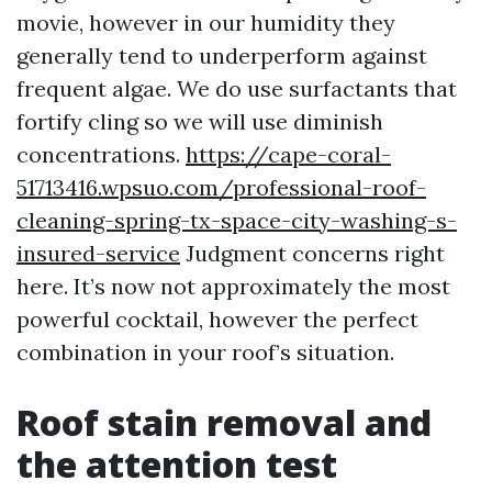
movie, however in our humidity they
generally tend to underperform against
frequent algae. We do use surfactants that
fortify cling so we will use diminish
concentrations.
https://cape-coral-
51713416.wpsuo.com/professional-roof-
cleaning-spring-tx-space-city-washing-s-
insured-service
Judgment concerns right
here. It’s now not approximately the most
powerful cocktail, however the perfect
combination in your roof’s situation.
Roof stain removal and
the attention test