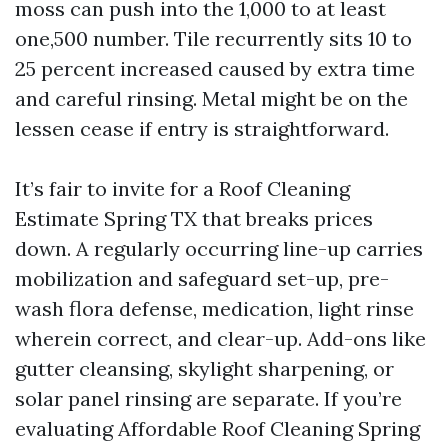
moss can push into the 1,000 to at least
one,500 number. Tile recurrently sits 10 to
25 percent increased caused by extra time
and careful rinsing. Metal might be on the
lessen cease if entry is straightforward.
It’s fair to invite for a Roof Cleaning
Estimate Spring TX that breaks prices
down. A regularly occurring line-up carries
mobilization and safeguard set-up, pre-
wash flora defense, medication, light rinse
wherein correct, and clear-up. Add-ons like
gutter cleansing, skylight sharpening, or
solar panel rinsing are separate. If you’re
evaluating Affordable Roof Cleaning Spring