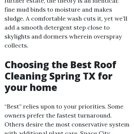
further estate, the theory is an identical:
fine mud binds to moisture and makes
sludge. A comfortable wash cuts it, yet we’ll
add a smooth detergent step close to
skylights and dormers wherein overspray
collects.
Choosing the Best Roof
Cleaning Spring TX for
your home
“Best” relies upon to your priorities. Some
owners prefer the fastest turnaround.
Others desire the most conservative system
with additional plant care. Space City