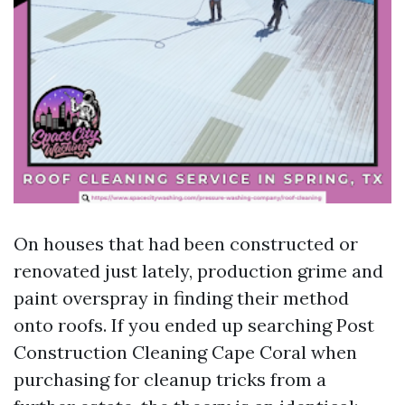
On houses that had been constructed or
renovated just lately, production grime and
paint overspray in finding their method
onto roofs. If you ended up searching Post
Construction Cleaning Cape Coral when
purchasing for cleanup tricks from a