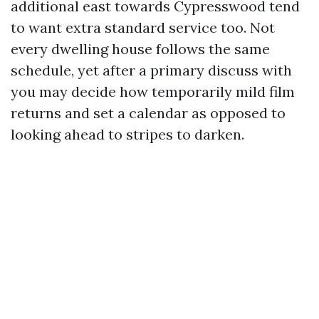
additional east towards Cypresswood tend
to want extra standard service too. Not
every dwelling house follows the same
schedule, yet after a primary discuss with
you may decide how temporarily mild film
returns and set a calendar as opposed to
looking ahead to stripes to darken.