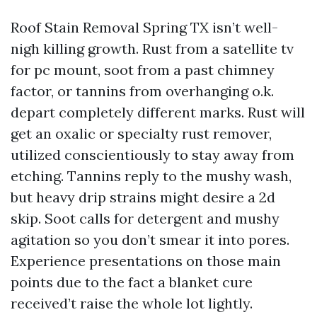
Roof Stain Removal Spring TX isn’t well-
nigh killing growth. Rust from a satellite tv
for pc mount, soot from a past chimney
factor, or tannins from overhanging o.k.
depart completely different marks. Rust will
get an oxalic or specialty rust remover,
utilized conscientiously to stay away from
etching. Tannins reply to the mushy wash,
but heavy drip strains might desire a 2d
skip. Soot calls for detergent and mushy
agitation so you don’t smear it into pores.
Experience presentations on those main
points due to the fact a blanket cure
received’t raise the whole lot lightly.