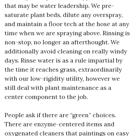
that may be water leadership. We pre-
saturate plant beds, dilute any overspray,
and maintain a floor tech at the hose at any
time when we are spraying above. Rinsing is
non-stop, no longer an afterthought. We
additionally avoid cleaning on really windy
days. Rinse water is as a rule impartial by
the time it reaches grass, extraordinarily
with our low-rigidity utility, however we
still deal with plant maintenance as a
center component to the job.
People ask if there are “green” choices.
There are enzyme-centered items and
oxygenated cleaners that paintings on easy