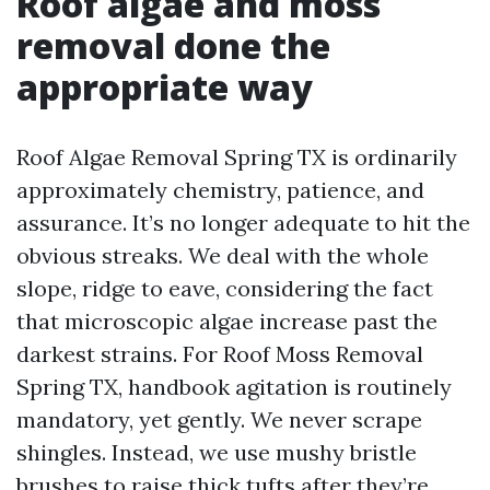
Roof algae and moss
removal done the
appropriate way
Roof Algae Removal Spring TX is ordinarily
approximately chemistry, patience, and
assurance. It’s no longer adequate to hit the
obvious streaks. We deal with the whole
slope, ridge to eave, considering the fact
that microscopic algae increase past the
darkest strains. For Roof Moss Removal
Spring TX, handbook agitation is routinely
mandatory, yet gently. We never scrape
shingles. Instead, we use mushy bristle
brushes to raise thick tufts after they’re