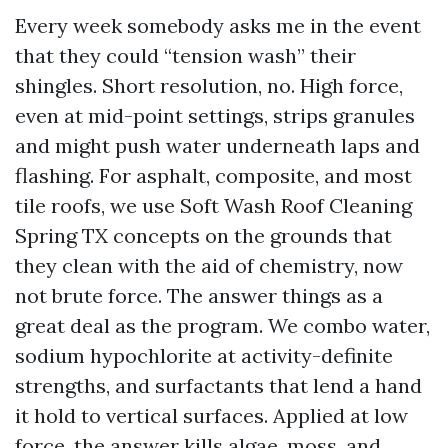
Every week somebody asks me in the event
that they could “tension wash” their
shingles. Short resolution, no. High force,
even at mid-point settings, strips granules
and might push water underneath laps and
flashing. For asphalt, composite, and most
tile roofs, we use Soft Wash Roof Cleaning
Spring TX concepts on the grounds that
they clean with the aid of chemistry, now
not brute force. The answer things as a
great deal as the program. We combo water,
sodium hypochlorite at activity-definite
strengths, and surfactants that lend a hand
it hold to vertical surfaces. Applied at low
force, the answer kills algae, moss, and