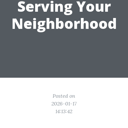
Serving Your
Neighborhood
Posted on
2026-01-17
14:13:42