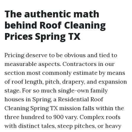
The authentic math
behind Roof Cleaning
Prices Spring TX
Pricing deserve to be obvious and tied to
measurable aspects. Contractors in our
section most commonly estimate by means
of roof length, pitch, drapery, and expansion
stage. For so much single-own family
houses in Spring, a Residential Roof
Cleaning Spring TX mission falls within the
three hundred to 900 vary. Complex roofs
with distinct tales, steep pitches, or heavy