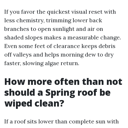
If you favor the quickest visual reset with
less chemistry, trimming lower back
branches to open sunlight and air on
shaded slopes makes a measurable change.
Even some feet of clearance keeps debris
off valleys and helps morning dew to dry
faster, slowing algae return.
How more often than not
should a Spring roof be
wiped clean?
If a roof sits lower than complete sun with