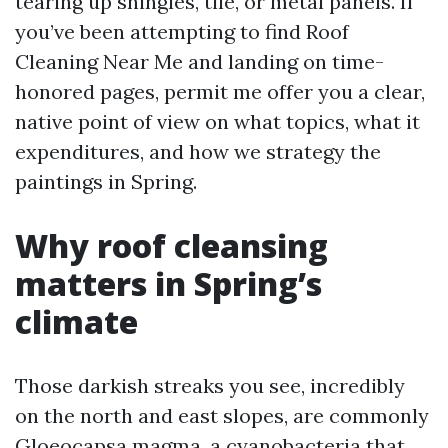
tearing up shingles, tile, or metal panels. If
you’ve been attempting to find Roof
Cleaning Near Me and landing on time-
honored pages, permit me offer you a clear,
native point of view on what topics, what it
expenditures, and how we strategy the
paintings in Spring.
Why roof cleansing
matters in Spring’s
climate
Those darkish streaks you see, incredibly
on the north and east slopes, are commonly
Gloeocapsa magma, a cyanobacteria that