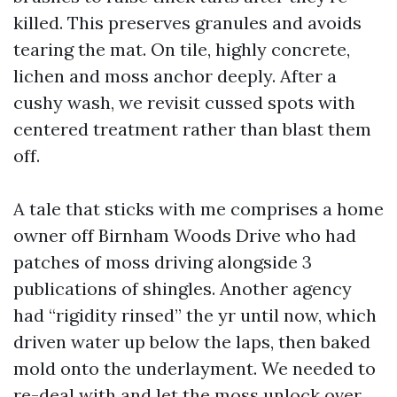
killed. This preserves granules and avoids
tearing the mat. On tile, highly concrete,
lichen and moss anchor deeply. After a
cushy wash, we revisit cussed spots with
centered treatment rather than blast them
off.
A tale that sticks with me comprises a home
owner off Birnham Woods Drive who had
patches of moss driving alongside 3
publications of shingles. Another agency
had “rigidity rinsed” the yr until now, which
driven water up below the laps, then baked
mold onto the underlayment. We needed to
re-deal with and let the moss unlock over