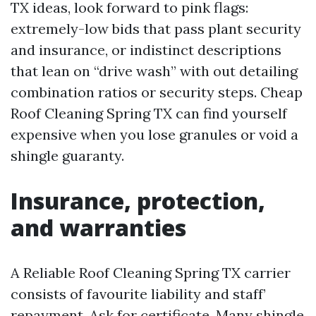
TX ideas, look forward to pink flags:
extremely-low bids that pass plant security
and insurance, or indistinct descriptions
that lean on “drive wash” with out detailing
combination ratios or security steps. Cheap
Roof Cleaning Spring TX can find yourself
expensive when you lose granules or void a
shingle guaranty.
Insurance, protection,
and warranties
A Reliable Roof Cleaning Spring TX carrier
consists of favourite liability and staff’
repayment. Ask for certificate. Many shingle