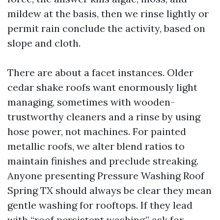
mildew at the basis, then we rinse lightly or
permit rain conclude the activity, based on
slope and cloth.
There are about a facet instances. Older
cedar shake roofs want enormously light
managing, sometimes with wooden-
trustworthy cleaners and a rinse by using
hose power, not machines. For painted
metallic roofs, we alter blend ratios to
maintain finishes and preclude streaking.
Anyone presenting Pressure Washing Roof
Spring TX should always be clear they mean
gentle washing for rooftops. If they lead
with “roof persistent washing,” ask for