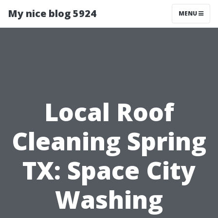
My nice blog 5924
MENU
Local Roof
Cleaning Spring
TX: Space City
Washing