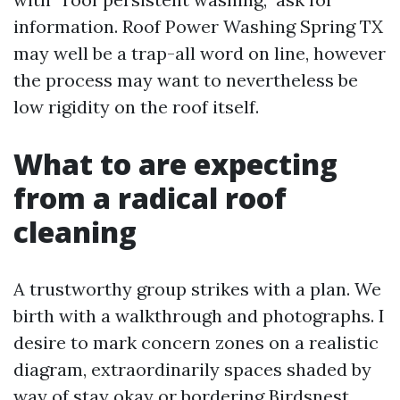
information. Roof Power Washing Spring TX
may well be a trap-all word on line, however
the process may want to nevertheless be
low rigidity on the roof itself.
What to are expecting
from a radical roof
cleaning
A trustworthy group strikes with a plan. We
birth with a walkthrough and photographs. I
desire to mark concern zones on a realistic
diagram, extraordinarily spaces shaded by
way of stay okay or bordering Birdsnest