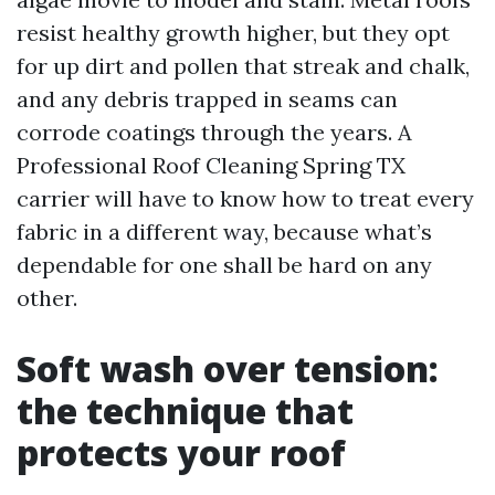
resist healthy growth higher, but they opt
for up dirt and pollen that streak and chalk,
and any debris trapped in seams can
corrode coatings through the years. A
Professional Roof Cleaning Spring TX
carrier will have to know how to treat every
fabric in a different way, because what’s
dependable for one shall be hard on any
other.
Soft wash over tension:
the technique that
protects your roof