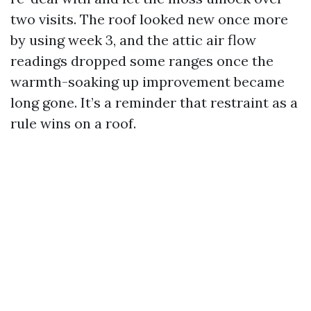
two visits. The roof looked new once more
by using week 3, and the attic air flow
readings dropped some ranges once the
warmth-soaking up improvement became
long gone. It’s a reminder that restraint as a
rule wins on a roof.