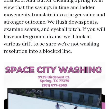
view that the savings in time and ladder
movements translate into a larger value and
stronger outcome. We flush downspouts,
examine seams, and eyeball pitch. If you will
have underground drains, we’ll look at
various drift to be sure we’re not washing
resolution into a blocked line.