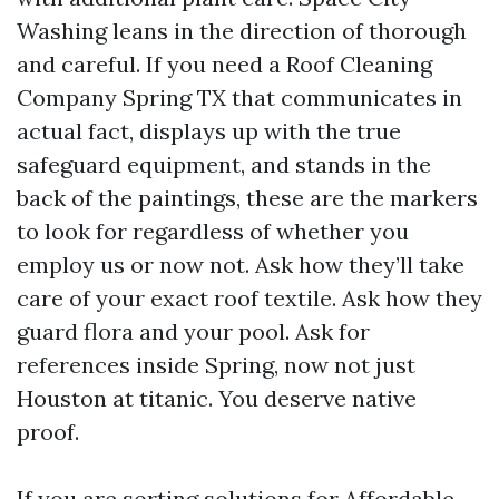
Washing leans in the direction of thorough
and careful. If you need a Roof Cleaning
Company Spring TX that communicates in
actual fact, displays up with the true
safeguard equipment, and stands in the
back of the paintings, these are the markers
to look for regardless of whether you
employ us or now not. Ask how they’ll take
care of your exact roof textile. Ask how they
guard flora and your pool. Ask for
references inside Spring, now not just
Houston at titanic. You deserve native
proof.
If you are sorting solutions for Affordable