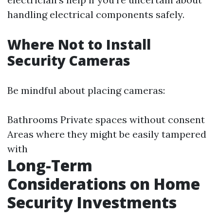
handling electrical components safely.
Where Not to Install
Security Cameras
Be mindful about placing cameras:
Bathrooms Private spaces without consent
Areas where they might be easily tampered
with
Long-Term
Considerations on Home
Security Investments