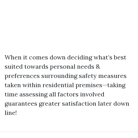
When it comes down deciding what’s best
suited towards personal needs &
preferences surrounding safety measures
taken within residential premises—taking
time assessing all factors involved
guarantees greater satisfaction later down
line!