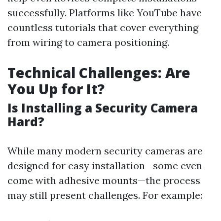
successfully. Platforms like YouTube have
countless tutorials that cover everything
from wiring to camera positioning.
Technical Challenges: Are
You Up for It?
Is Installing a Security Camera
Hard?
While many modern security cameras are
designed for easy installation—some even
come with adhesive mounts—the process
may still present challenges. For example: