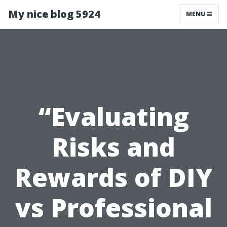
My nice blog 5924
MENU
“Evaluating
Risks and
Rewards of DIY
vs Professional