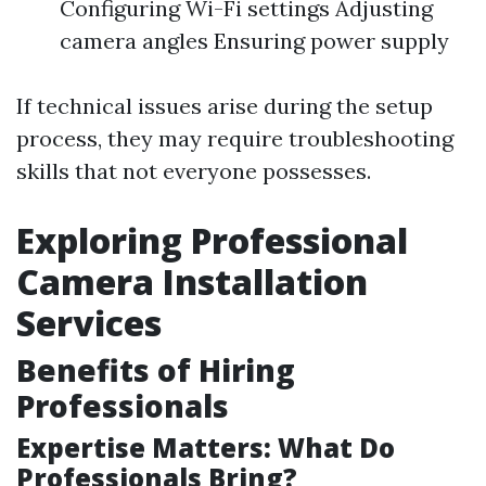
Configuring Wi-Fi settings Adjusting
camera angles Ensuring power supply
If technical issues arise during the setup
process, they may require troubleshooting
skills that not everyone possesses.
Exploring Professional
Camera Installation
Services
Benefits of Hiring
Professionals
Expertise Matters: What Do
Professionals Bring?