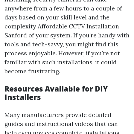
anywhere from a few hours to a couple of
days based on your skill level and the
complexity
Affordable CCTV Installation
Sanford
of your system. If you're handy with
tools and tech-savvy, you might find this
process enjoyable. However, if you're not
familiar with such installations, it could
become frustrating.
Resources Available for DIY
Installers
Many manufacturers provide detailed
guides and instructional videos that can
help even novices complete installations