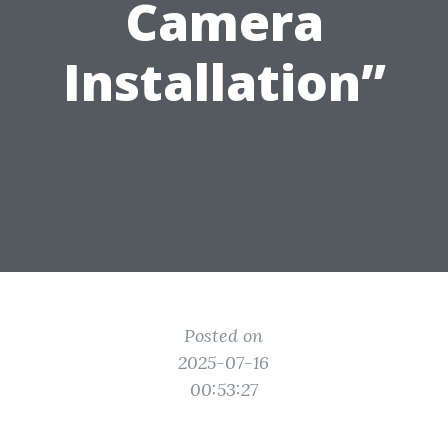
Camera
Installation”
Posted on
2025-07-16
00:53:27