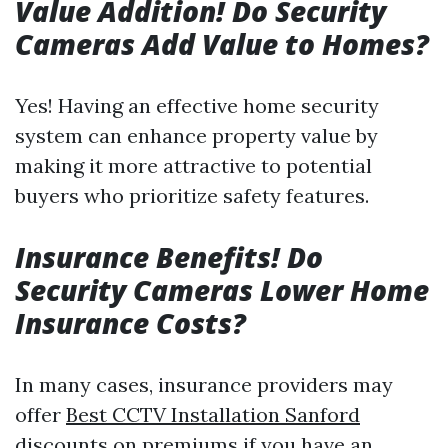
Value Addition! Do Security
Cameras Add Value to Homes?
Yes! Having an effective home security
system can enhance property value by
making it more attractive to potential
buyers who prioritize safety features.
Insurance Benefits! Do
Security Cameras Lower Home
Insurance Costs?
In many cases, insurance providers may
offer
Best CCTV Installation Sanford
discounts on premiums if you have an