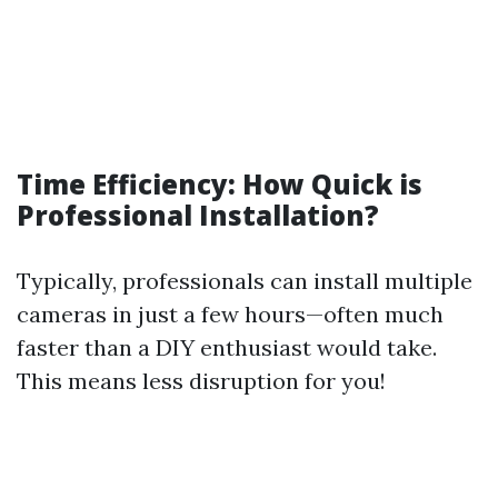
Time Efficiency: How Quick is
Professional Installation?
Typically, professionals can install multiple
cameras in just a few hours—often much
faster than a DIY enthusiast would take.
This means less disruption for you!