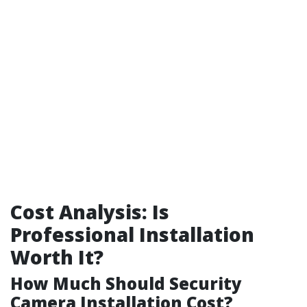
Cost Analysis: Is
Professional Installation
Worth It?
How Much Should Security
Camera Installation Cost?