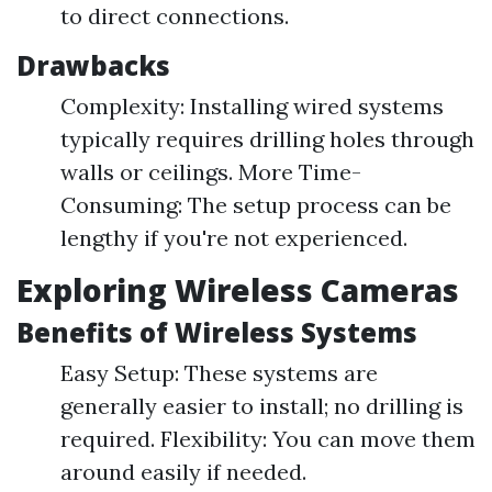
to direct connections.
Drawbacks
Complexity: Installing wired systems
typically requires drilling holes through
walls or ceilings. More Time-
Consuming: The setup process can be
lengthy if you're not experienced.
Exploring Wireless Cameras
Benefits of Wireless Systems
Easy Setup: These systems are
generally easier to install; no drilling is
required. Flexibility: You can move them
around easily if needed.