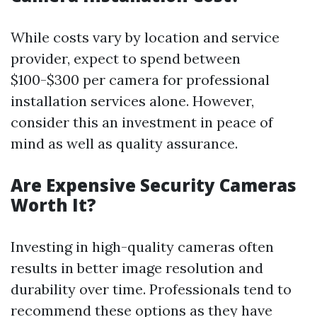
While costs vary by location and service
provider, expect to spend between
$100-$300 per camera for professional
installation services alone. However,
consider this an investment in peace of
mind as well as quality assurance.
Are Expensive Security Cameras
Worth It?
Investing in high-quality cameras often
results in better image resolution and
durability over time. Professionals tend to
recommend these options as they have