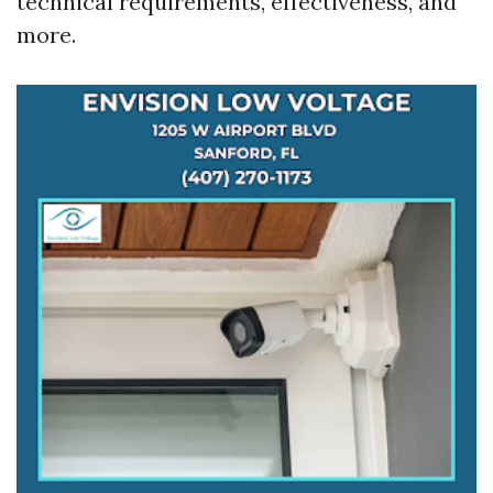
technical requirements, effectiveness, and
more.