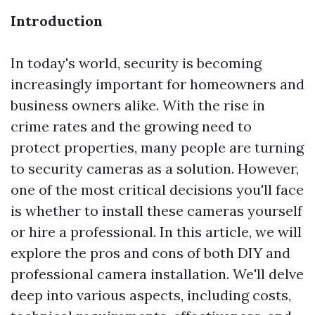
Introduction
In today's world, security is becoming
increasingly important for homeowners and
business owners alike. With the rise in
crime rates and the growing need to
protect properties, many people are turning
to security cameras as a solution. However,
one of the most critical decisions you'll face
is whether to install these cameras yourself
or hire a professional. In this article, we will
explore the pros and cons of both DIY and
professional camera installation. We'll delve
deep into various aspects, including costs,