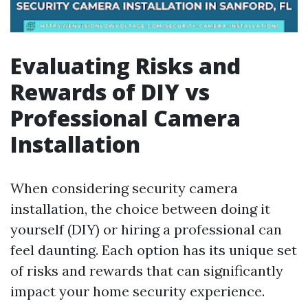
Evaluating Risks and
Rewards of DIY vs
Professional Camera
Installation
When considering security camera
installation, the choice between doing it
yourself (DIY) or hiring a professional can
feel daunting. Each option has its unique set
of risks and rewards that can significantly
impact your home security experience.