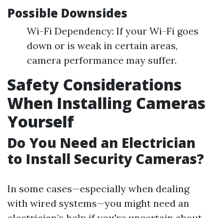
Possible Downsides
Wi-Fi Dependency: If your Wi-Fi goes
down or is weak in certain areas,
camera performance may suffer.
Safety Considerations
When Installing Cameras
Yourself
Do You Need an Electrician
to Install Security Cameras?
In some cases—especially when dealing
with wired systems—you might need an
electrician’s help if you're uncertain about