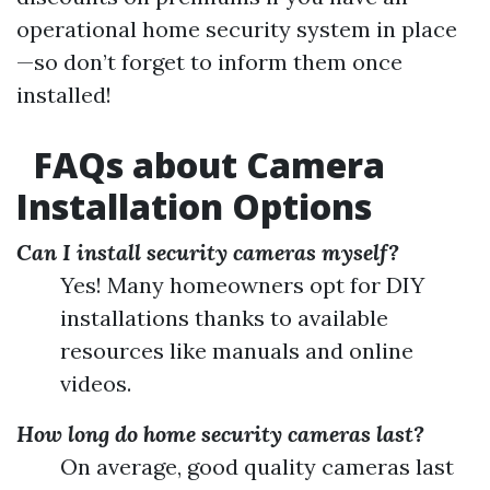
operational home security system in place
—so don’t forget to inform them once
installed!
FAQs about Camera
Installation Options
Can I install security cameras myself?
Yes! Many homeowners opt for DIY
installations thanks to available
resources like manuals and online
videos.
How long do home security cameras last?
On average, good quality cameras last