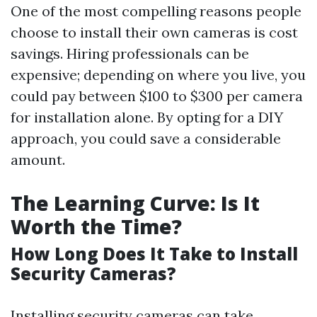
One of the most compelling reasons people
choose to install their own cameras is cost
savings. Hiring professionals can be
expensive; depending on where you live, you
could pay between $100 to $300 per camera
for installation alone. By opting for a DIY
approach, you could save a considerable
amount.
The Learning Curve: Is It
Worth the Time?
How Long Does It Take to Install
Security Cameras?
Installing security cameras can take