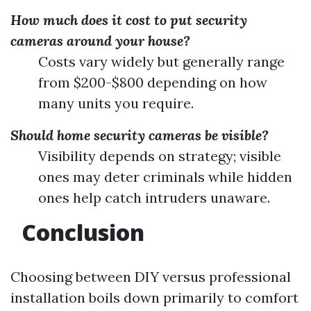
How much does it cost to put security
cameras around your house?
Costs vary widely but generally range
from $200-$800 depending on how
many units you require.
Should home security cameras be visible?
Visibility depends on strategy; visible
ones may deter criminals while hidden
ones help catch intruders unaware.
Conclusion
Choosing between DIY versus professional
installation boils down primarily to comfort