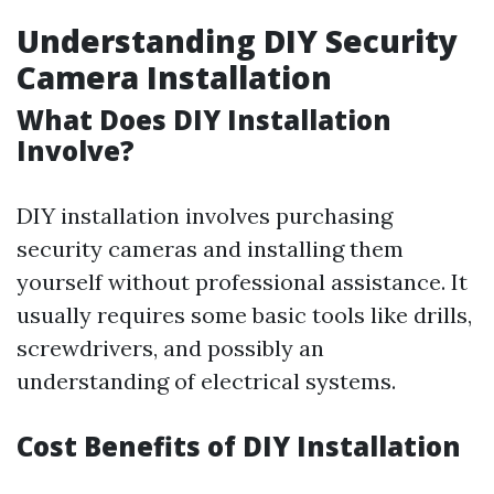
Understanding DIY Security
Camera Installation
What Does DIY Installation
Involve?
DIY installation involves purchasing
security cameras and installing them
yourself without professional assistance. It
usually requires some basic tools like drills,
screwdrivers, and possibly an
understanding of electrical systems.
Cost Benefits of DIY Installation