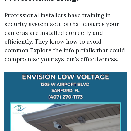
Professional installers have training in
security system setups that ensures your
cameras are installed correctly and
efficiently. They know how to avoid
common
Explore the info
pitfalls that could
compromise your system's effectiveness.