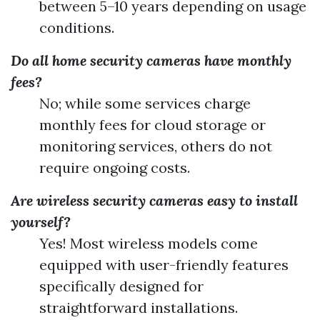
between 5–10 years depending on usage
conditions.
Do all home security cameras have monthly
fees?
No; while some services charge
monthly fees for cloud storage or
monitoring services, others do not
require ongoing costs.
Are wireless security cameras easy to install
yourself?
Yes! Most wireless models come
equipped with user-friendly features
specifically designed for
straightforward installations.