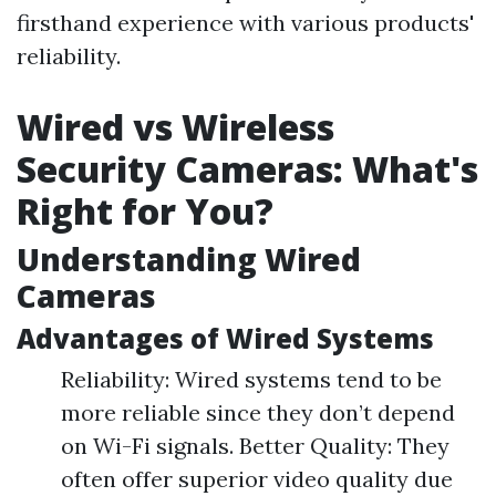
firsthand experience with various products'
reliability.
Wired vs Wireless
Security Cameras: What's
Right for You?
Understanding Wired
Cameras
Advantages of Wired Systems
Reliability: Wired systems tend to be
more reliable since they don’t depend
on Wi-Fi signals. Better Quality: They
often offer superior video quality due