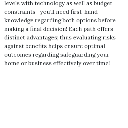
levels with technology as well as budget
constraints—you’ll need first-hand
knowledge regarding both options before
making a final decision! Each path offers
distinct advantages; thus evaluating risks
against benefits helps ensure optimal
outcomes regarding safeguarding your
home or business effectively over time!