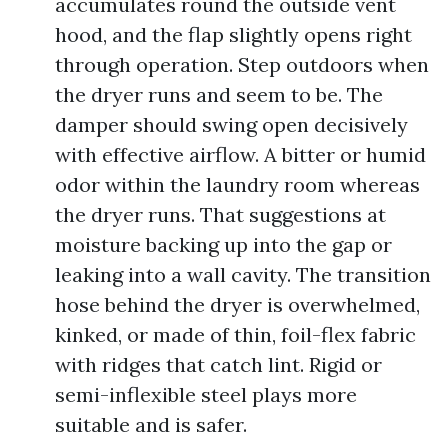
accumulates round the outside vent
hood, and the flap slightly opens right
through operation. Step outdoors when
the dryer runs and seem to be. The
damper should swing open decisively
with effective airflow. A bitter or humid
odor within the laundry room whereas
the dryer runs. That suggestions at
moisture backing up into the gap or
leaking into a wall cavity. The transition
hose behind the dryer is overwhelmed,
kinked, or made of thin, foil-flex fabric
with ridges that catch lint. Rigid or
semi-inflexible steel plays more
suitable and is safer.