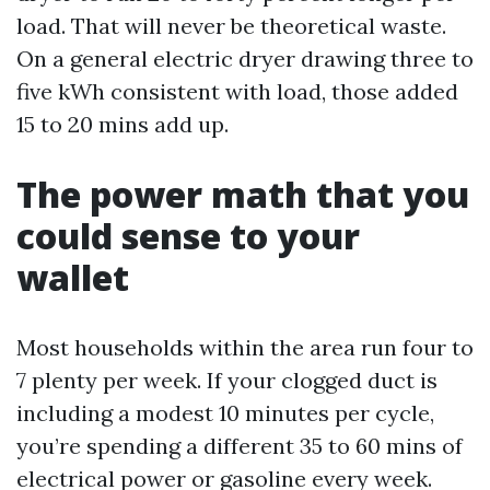
load. That will never be theoretical waste.
On a general electric dryer drawing three to
five kWh consistent with load, those added
15 to 20 mins add up.
The power math that you
could sense to your
wallet
Most households within the area run four to
7 plenty per week. If your clogged duct is
including a modest 10 minutes per cycle,
you’re spending a different 35 to 60 mins of
electrical power or gasoline every week.