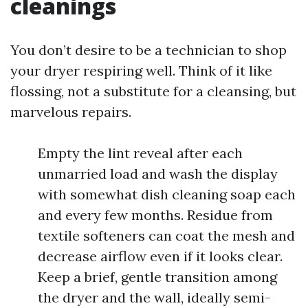
cleanings
You don’t desire to be a technician to shop
your dryer respiring well. Think of it like
flossing, not a substitute for a cleansing, but
marvelous repairs.
Empty the lint reveal after each
unmarried load and wash the display
with somewhat dish cleaning soap each
and every few months. Residue from
textile softeners can coat the mesh and
decrease airflow even if it looks clear.
Keep a brief, gentle transition among
the dryer and the wall, ideally semi-