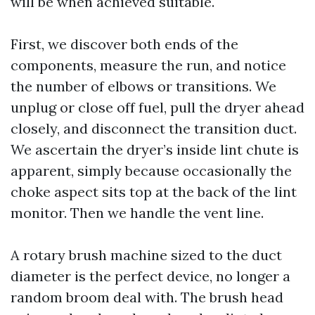
will be when achieved suitable.
First, we discover both ends of the
components, measure the run, and notice
the number of elbows or transitions. We
unplug or close off fuel, pull the dryer ahead
closely, and disconnect the transition duct.
We ascertain the dryer’s inside lint chute is
apparent, simply because occasionally the
choke aspect sits top at the back of the lint
monitor. Then we handle the vent line.
A rotary brush machine sized to the duct
diameter is the perfect device, no longer a
random broom deal with. The brush head