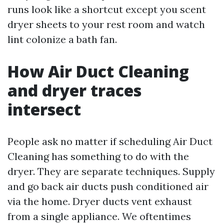
runs look like a shortcut except you scent
dryer sheets to your rest room and watch
lint colonize a bath fan.
How Air Duct Cleaning
and dryer traces
intersect
People ask no matter if scheduling Air Duct
Cleaning has something to do with the
dryer. They are separate techniques. Supply
and go back air ducts push conditioned air
via the home. Dryer ducts vent exhaust
from a single appliance. We oftentimes