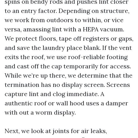
spins on bendy rods and pushes lint closer
to an entry factor. Depending on structure,
we work from outdoors to within, or vice
versa, amassing lint with a HEPA vacuum.
We protect floors, tape off registers or gaps,
and save the laundry place blank. If the vent
exits the roof, we use roof-reliable footing
and cast off the cap temporarily for access.
While we’re up there, we determine that the
termination has no display screen. Screens
capture lint and clog immediate. A
authentic roof or wall hood uses a damper
with out a worm display.
Next, we look at joints for air leaks,