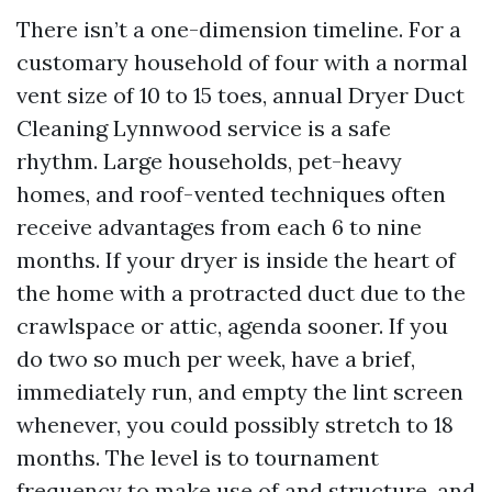
There isn’t a one-dimension timeline. For a
customary household of four with a normal
vent size of 10 to 15 toes, annual Dryer Duct
Cleaning Lynnwood service is a safe
rhythm. Large households, pet-heavy
homes, and roof-vented techniques often
receive advantages from each 6 to nine
months. If your dryer is inside the heart of
the home with a protracted duct due to the
crawlspace or attic, agenda sooner. If you
do two so much per week, have a brief,
immediately run, and empty the lint screen
whenever, you could possibly stretch to 18
months. The level is to tournament
frequency to make use of and structure, and