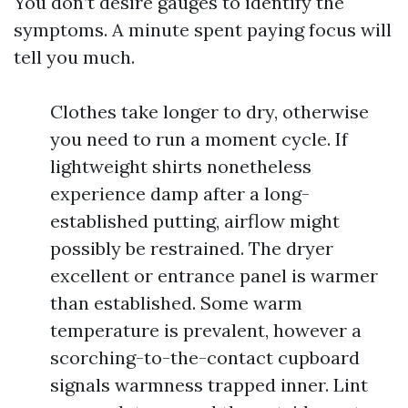
You don’t desire gauges to identify the
symptoms. A minute spent paying focus will
tell you much.
Clothes take longer to dry, otherwise
you need to run a moment cycle. If
lightweight shirts nonetheless
experience damp after a long-
established putting, airflow might
possibly be restrained. The dryer
excellent or entrance panel is warmer
than established. Some warm
temperature is prevalent, however a
scorching-to-the-contact cupboard
signals warmness trapped inner. Lint