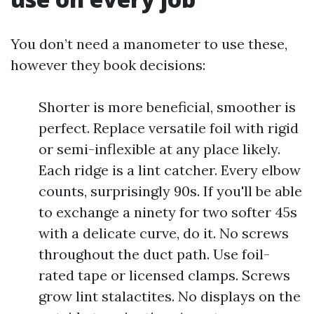
You don’t need a manometer to use these,
however they book decisions:
Shorter is more beneficial, smoother is
perfect. Replace versatile foil with rigid
or semi-inflexible at any place likely.
Each ridge is a lint catcher. Every elbow
counts, surprisingly 90s. If you'll be able
to exchange a ninety for two softer 45s
with a delicate curve, do it. No screws
throughout the duct path. Use foil-
rated tape or licensed clamps. Screws
grow lint stalactites. No displays on the