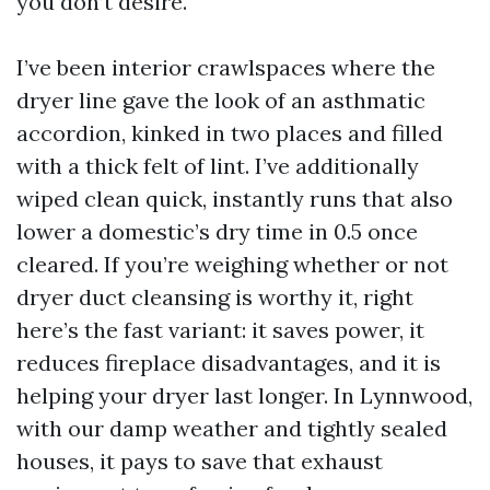
you don’t desire.
I’ve been interior crawlspaces where the
dryer line gave the look of an asthmatic
accordion, kinked in two places and filled
with a thick felt of lint. I’ve additionally
wiped clean quick, instantly runs that also
lower a domestic’s dry time in 0.5 once
cleared. If you’re weighing whether or not
dryer duct cleansing is worthy it, right
here’s the fast variant: it saves power, it
reduces fireplace disadvantages, and it is
helping your dryer last longer. In Lynnwood,
with our damp weather and tightly sealed
houses, it pays to save that exhaust