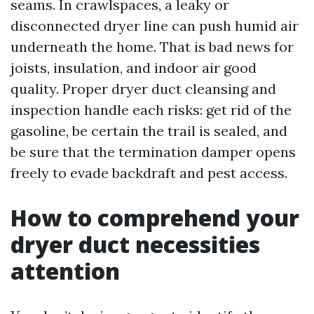
seams. In crawlspaces, a leaky or
disconnected dryer line can push humid air
underneath the home. That is bad news for
joists, insulation, and indoor air good
quality. Proper dryer duct cleansing and
inspection handle each risks: get rid of the
gasoline, be certain the trail is sealed, and
be sure that the termination damper opens
freely to evade backdraft and pest access.
How to comprehend your
dryer duct necessities
attention