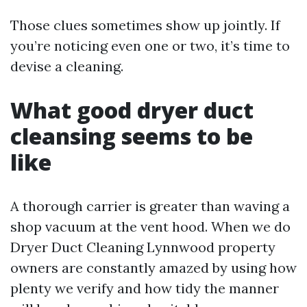
Those clues sometimes show up jointly. If
you’re noticing even one or two, it’s time to
devise a cleaning.
What good dryer duct
cleansing seems to be
like
A thorough carrier is greater than waving a
shop vacuum at the vent hood. When we do
Dryer Duct Cleaning Lynnwood property
owners are constantly amazed by using how
plenty we verify and how tidy the manner