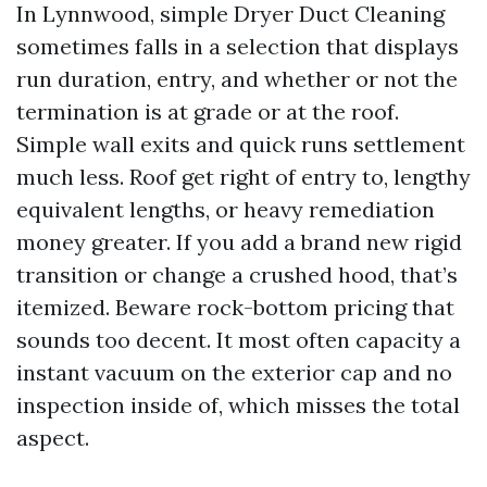
In Lynnwood, simple Dryer Duct Cleaning
sometimes falls in a selection that displays
run duration, entry, and whether or not the
termination is at grade or at the roof.
Simple wall exits and quick runs settlement
much less. Roof get right of entry to, lengthy
equivalent lengths, or heavy remediation
money greater. If you add a brand new rigid
transition or change a crushed hood, that’s
itemized. Beware rock-bottom pricing that
sounds too decent. It most often capacity a
instant vacuum on the exterior cap and no
inspection inside of, which misses the total
aspect.