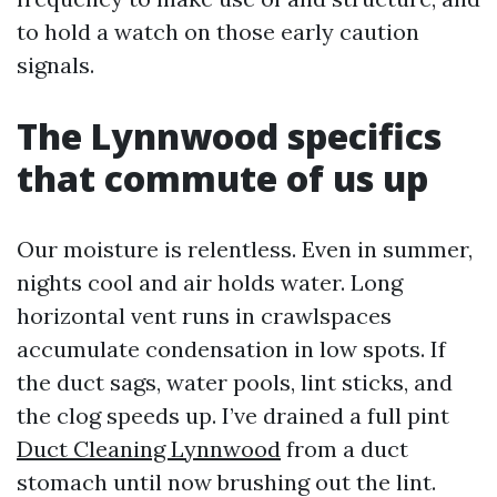
to hold a watch on those early caution
signals.
The Lynnwood specifics
that commute of us up
Our moisture is relentless. Even in summer,
nights cool and air holds water. Long
horizontal vent runs in crawlspaces
accumulate condensation in low spots. If
the duct sags, water pools, lint sticks, and
the clog speeds up. I’ve drained a full pint
Duct Cleaning Lynnwood
from a duct
stomach until now brushing out the lint.