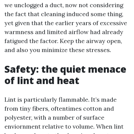
we unclogged a duct, now not considering
the fact that cleaning induced some thing,
yet given that the earlier years of excessive
warmness and limited airflow had already
fatigued the factor. Keep the airway open,
and also you minimize these stresses.
Safety: the quiet menace
of lint and heat
Lint is particularly flammable. It’s made
from tiny fibers, oftentimes cotton and
polyester, with a number of surface
enviornment relative to volume. When lint