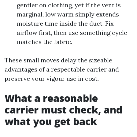
gentler on clothing, yet if the vent is
marginal, low warm simply extends
moisture time inside the duct. Fix
airflow first, then use something cycle
matches the fabric.
These small moves delay the sizeable
advantages of a respectable carrier and
preserve your vigour use in cost.
What a reasonable
carrier must check, and
what you get back