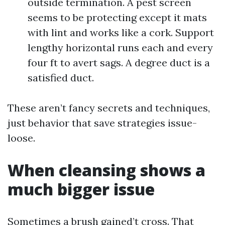
outside termination. A pest screen
seems to be protecting except it mats
with lint and works like a cork. Support
lengthy horizontal runs each and every
four ft to avert sags. A degree duct is a
satisfied duct.
These aren’t fancy secrets and techniques,
just behavior that save strategies issue-
loose.
When cleansing shows a
much bigger issue
Sometimes a brush gained’t cross. That