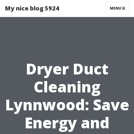
My nice blog 5924
MENU
Dryer Duct
Cleaning
Lynnwood: Save
Energy and