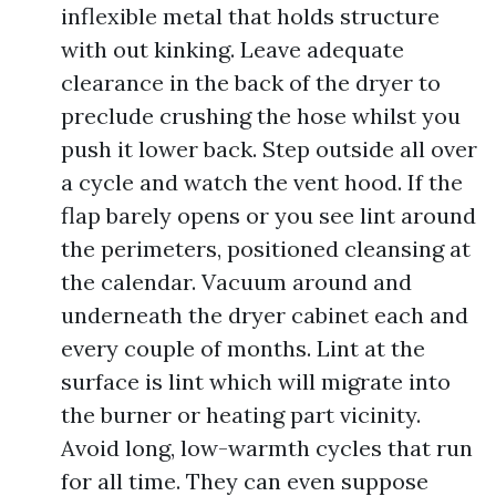
inflexible metal that holds structure
with out kinking. Leave adequate
clearance in the back of the dryer to
preclude crushing the hose whilst you
push it lower back. Step outside all over
a cycle and watch the vent hood. If the
flap barely opens or you see lint around
the perimeters, positioned cleansing at
the calendar. Vacuum around and
underneath the dryer cabinet each and
every couple of months. Lint at the
surface is lint which will migrate into
the burner or heating part vicinity.
Avoid long, low-warmth cycles that run
for all time. They can even suppose