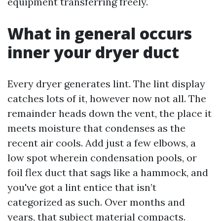
equipment transferring freely.
What in general occurs
inner your dryer duct
Every dryer generates lint. The lint display
catches lots of it, however now not all. The
remainder heads down the vent, the place it
meets moisture that condenses as the
recent air cools. Add just a few elbows, a
low spot wherein condensation pools, or
foil flex duct that sags like a hammock, and
you've got a lint entice that isn’t
categorized as such. Over months and
years, that subject material compacts.