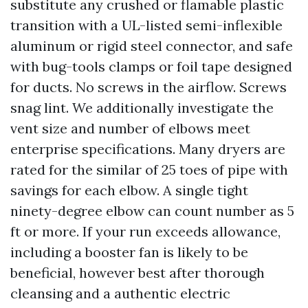
substitute any crushed or flamable plastic
transition with a UL-listed semi-inflexible
aluminum or rigid steel connector, and safe
with bug-tools clamps or foil tape designed
for ducts. No screws in the airflow. Screws
snag lint. We additionally investigate the
vent size and number of elbows meet
enterprise specifications. Many dryers are
rated for the similar of 25 toes of pipe with
savings for each elbow. A single tight
ninety-degree elbow can count number as 5
ft or more. If your run exceeds allowance,
including a booster fan is likely to be
beneficial, however best after thorough
cleansing and a authentic electric