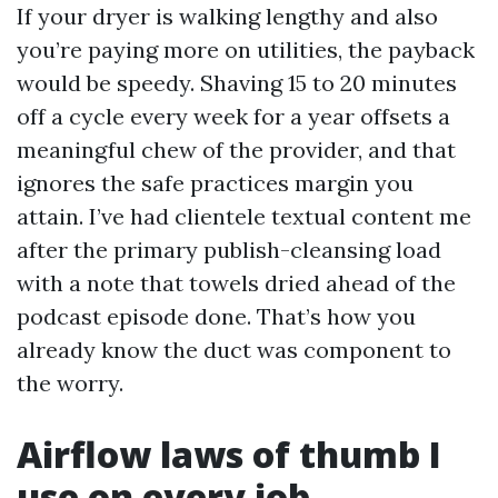
If your dryer is walking lengthy and also
you’re paying more on utilities, the payback
would be speedy. Shaving 15 to 20 minutes
off a cycle every week for a year offsets a
meaningful chew of the provider, and that
ignores the safe practices margin you
attain. I’ve had clientele textual content me
after the primary publish-cleansing load
with a note that towels dried ahead of the
podcast episode done. That’s how you
already know the duct was component to
the worry.
Airflow laws of thumb I
use on every job