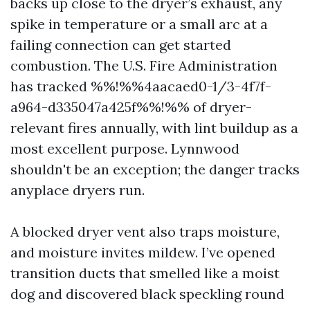
backs up close to the dryer’s exhaust, any
spike in temperature or a small arc at a
failing connection can get started
combustion. The U.S. Fire Administration
has tracked %%!%%4aacaed0-1/3-4f7f-
a964-d335047a425f%%!%% of dryer-
relevant fires annually, with lint buildup as a
most excellent purpose. Lynnwood
shouldn't be an exception; the danger tracks
anyplace dryers run.
A blocked dryer vent also traps moisture,
and moisture invites mildew. I’ve opened
transition ducts that smelled like a moist
dog and discovered black speckling round