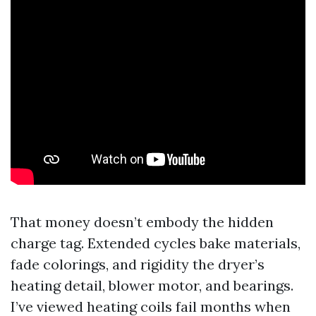
That money doesn’t embody the hidden
charge tag. Extended cycles bake materials,
fade colorings, and rigidity the dryer’s
heating detail, blower motor, and bearings.
I’ve viewed heating coils fail months when