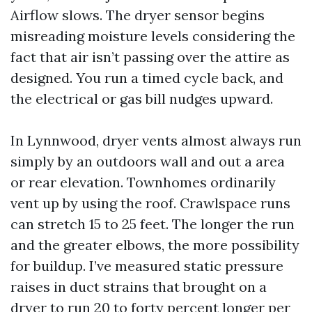
Airflow slows. The dryer sensor begins
misreading moisture levels considering the
fact that air isn’t passing over the attire as
designed. You run a timed cycle back, and
the electrical or gas bill nudges upward.
In Lynnwood, dryer vents almost always run
simply by an outdoors wall and out a area
or rear elevation. Townhomes ordinarily
vent up by using the roof. Crawlspace runs
can stretch 15 to 25 feet. The longer the run
and the greater elbows, the more possibility
for buildup. I’ve measured static pressure
raises in duct strains that brought on a
dryer to run 20 to forty percent longer per