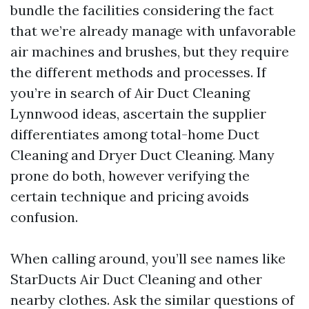
bundle the facilities considering the fact
that we’re already manage with unfavorable
air machines and brushes, but they require
the different methods and processes. If
you’re in search of Air Duct Cleaning
Lynnwood ideas, ascertain the supplier
differentiates among total-home Duct
Cleaning and Dryer Duct Cleaning. Many
prone do both, however verifying the
certain technique and pricing avoids
confusion.
When calling around, you’ll see names like
StarDucts Air Duct Cleaning and other
nearby clothes. Ask the similar questions of