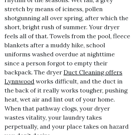
stretch by means of iciness, pollen
shotgunning all over spring, after which the
short, bright rush of summer. Your dryer
feels all of that. Towels from the pool, fleece
blankets after a muddy hike, school
uniforms washed overdue at nighttime
since a person forgot to empty their
backpack. The dryer
Duct Cleaning offers
Lynnwood
works difficult, and the duct in
the back of it really works tougher, pushing
heat, wet air and lint out of your home.
When that pathway clogs, your dryer
wastes vitality, your laundry takes
perpetually, and your place takes on hazard