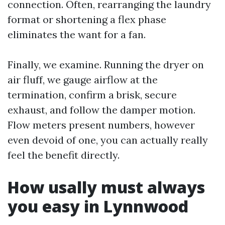
connection. Often, rearranging the laundry
format or shortening a flex phase
eliminates the want for a fan.
Finally, we examine. Running the dryer on
air fluff, we gauge airflow at the
termination, confirm a brisk, secure
exhaust, and follow the damper motion.
Flow meters present numbers, however
even devoid of one, you can actually really
feel the benefit directly.
How usally must always
you easy in Lynnwood