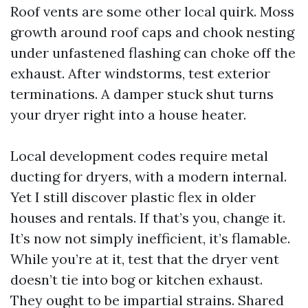
Roof vents are some other local quirk. Moss
growth around roof caps and chook nesting
under unfastened flashing can choke off the
exhaust. After windstorms, test exterior
terminations. A damper stuck shut turns
your dryer right into a house heater.
Local development codes require metal
ducting for dryers, with a modern internal.
Yet I still discover plastic flex in older
houses and rentals. If that’s you, change it.
It’s now not simply inefficient, it’s flamable.
While you’re at it, test that the dryer vent
doesn’t tie into bog or kitchen exhaust.
They ought to be impartial strains. Shared