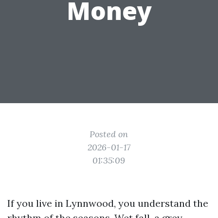
Money
Posted on
2026-01-17
01:35:09
If you live in Lynnwood, you understand the
rhythm of the seasons. Wet fall, a grey