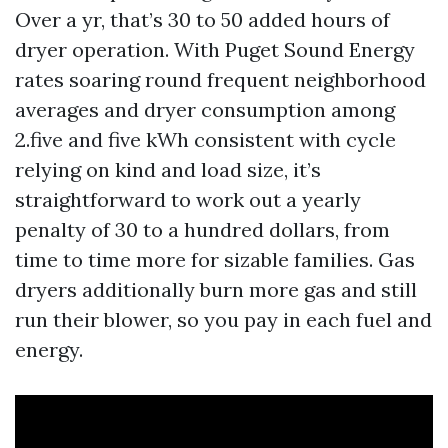
Over a yr, that’s 30 to 50 added hours of
dryer operation. With Puget Sound Energy
rates soaring round frequent neighborhood
averages and dryer consumption among
2.five and five kWh consistent with cycle
relying on kind and load size, it’s
straightforward to work out a yearly
penalty of 30 to a hundred dollars, from
time to time more for sizable families. Gas
dryers additionally burn more gas and still
run their blower, so you pay in each fuel and
energy.