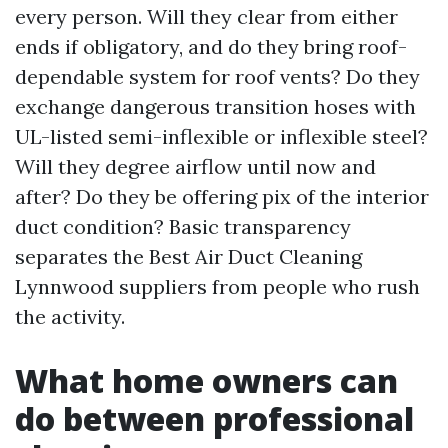
every person. Will they clear from either
ends if obligatory, and do they bring roof-
dependable system for roof vents? Do they
exchange dangerous transition hoses with
UL-listed semi-inflexible or inflexible steel?
Will they degree airflow until now and
after? Do they be offering pix of the interior
duct condition? Basic transparency
separates the Best Air Duct Cleaning
Lynnwood suppliers from people who rush
the activity.
What home owners can
do between professional