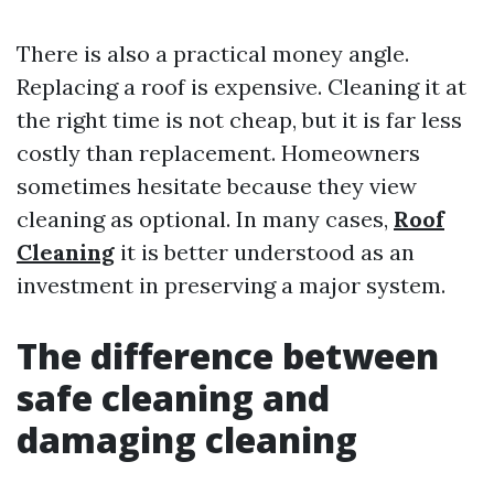
There is also a practical money angle.
Replacing a roof is expensive. Cleaning it at
the right time is not cheap, but it is far less
costly than replacement. Homeowners
sometimes hesitate because they view
cleaning as optional. In many cases,
Roof
Cleaning
it is better understood as an
investment in preserving a major system.
The difference between
safe cleaning and
damaging cleaning