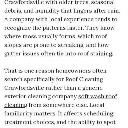
Crawfordsville with older trees, seasonal
debris, and humidity that lingers after rain.
A company with local experience tends to
recognize the patterns faster. They know
where moss usually forms, which roof
slopes are prone to streaking, and how
gutter issues often tie into roof staining.
That is one reason homeowners often
search specifically for Roof Cleaning
Crawfordsville rather than a generic
exterior cleaning company
soft wash roof
cleaning
from somewhere else. Local
familiarity matters. It affects scheduling,
treatment choices, and the ability to spot