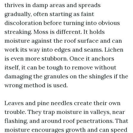
thrives in damp areas and spreads
gradually, often starting as faint
discoloration before turning into obvious
streaking. Moss is different. It holds
moisture against the roof surface and can
work its way into edges and seams. Lichen
is even more stubborn. Once it anchors
itself, it can be tough to remove without
damaging the granules on the shingles if the
wrong method is used.
Leaves and pine needles create their own
trouble. They trap moisture in valleys, near
flashing, and around roof penetrations. That
moisture encourages growth and can speed