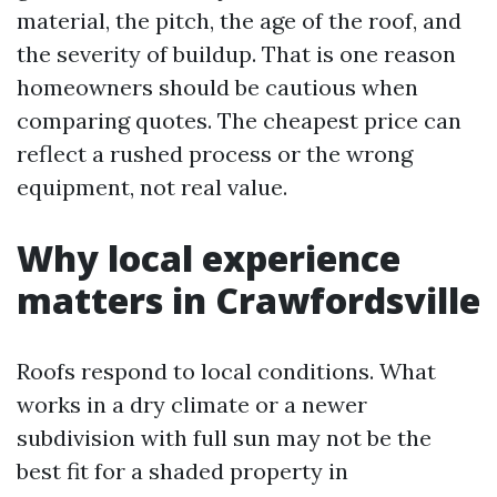
material, the pitch, the age of the roof, and
the severity of buildup. That is one reason
homeowners should be cautious when
comparing quotes. The cheapest price can
reflect a rushed process or the wrong
equipment, not real value.
Why local experience
matters in Crawfordsville
Roofs respond to local conditions. What
works in a dry climate or a newer
subdivision with full sun may not be the
best fit for a shaded property in