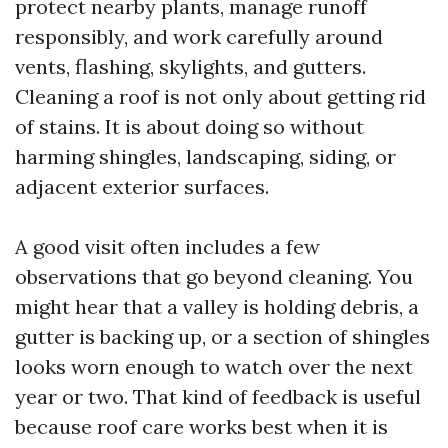
protect nearby plants, manage runoff
responsibly, and work carefully around
vents, flashing, skylights, and gutters.
Cleaning a roof is not only about getting rid
of stains. It is about doing so without
harming shingles, landscaping, siding, or
adjacent exterior surfaces.
A good visit often includes a few
observations that go beyond cleaning. You
might hear that a valley is holding debris, a
gutter is backing up, or a section of shingles
looks worn enough to watch over the next
year or two. That kind of feedback is useful
because roof care works best when it is