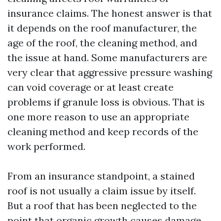
insurance claims. The honest answer is that
it depends on the roof manufacturer, the
age of the roof, the cleaning method, and
the issue at hand. Some manufacturers are
very clear that aggressive pressure washing
can void coverage or at least create
problems if granule loss is obvious. That is
one more reason to use an appropriate
cleaning method and keep records of the
work performed.
From an insurance standpoint, a stained
roof is not usually a claim issue by itself.
But a roof that has been neglected to the
point that organic growth causes damage