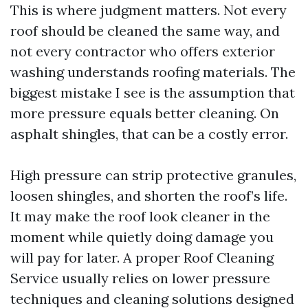
This is where judgment matters. Not every
roof should be cleaned the same way, and
not every contractor who offers exterior
washing understands roofing materials. The
biggest mistake I see is the assumption that
more pressure equals better cleaning. On
asphalt shingles, that can be a costly error.
High pressure can strip protective granules,
loosen shingles, and shorten the roof’s life.
It may make the roof look cleaner in the
moment while quietly doing damage you
will pay for later. A proper Roof Cleaning
Service usually relies on lower pressure
techniques and cleaning solutions designed