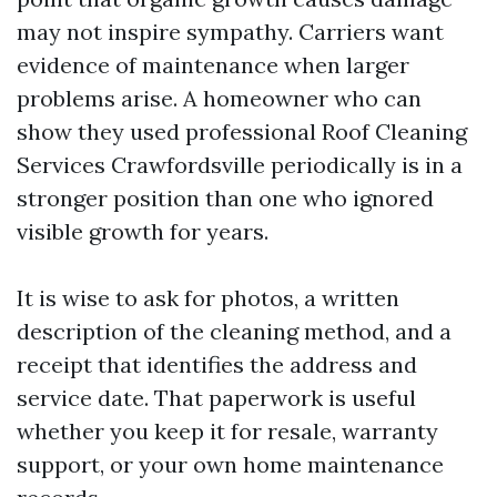
may not inspire sympathy. Carriers want
evidence of maintenance when larger
problems arise. A homeowner who can
show they used professional Roof Cleaning
Services Crawfordsville periodically is in a
stronger position than one who ignored
visible growth for years.
It is wise to ask for photos, a written
description of the cleaning method, and a
receipt that identifies the address and
service date. That paperwork is useful
whether you keep it for resale, warranty
support, or your own home maintenance