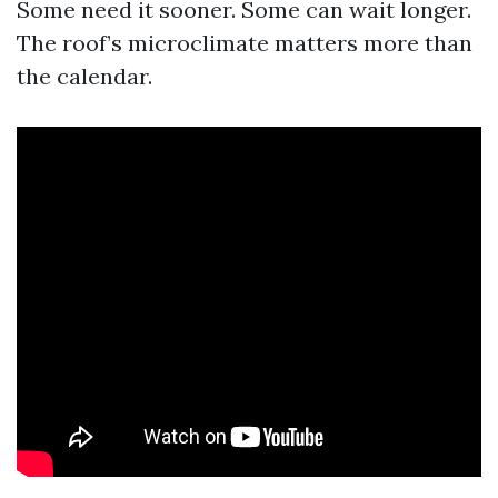
Some need it sooner. Some can wait longer.
The roof’s microclimate matters more than
the calendar.