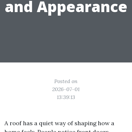
and Appearance
Posted on
2026-07-01
13:39:13
A roof has a quiet way of shaping how a
home feels. People notice front doors,