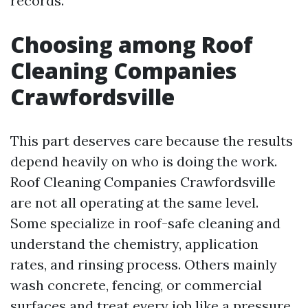
records.
Choosing among Roof
Cleaning Companies
Crawfordsville
This part deserves care because the results
depend heavily on who is doing the work.
Roof Cleaning Companies Crawfordsville
are not all operating at the same level.
Some specialize in roof-safe cleaning and
understand the chemistry, application
rates, and rinsing process. Others mainly
wash concrete, fencing, or commercial
surfaces and treat every job like a pressure