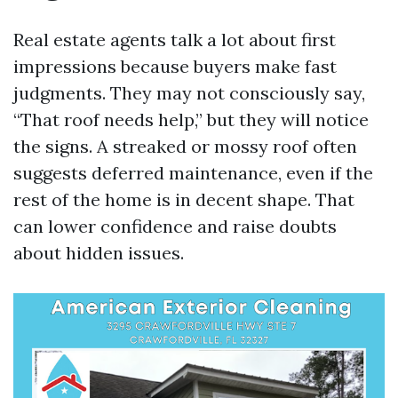
Real estate agents talk a lot about first
impressions because buyers make fast
judgments. They may not consciously say,
“That roof needs help,” but they will notice
the signs. A streaked or mossy roof often
suggests deferred maintenance, even if the
rest of the home is in decent shape. That
can lower confidence and raise doubts
about hidden issues.