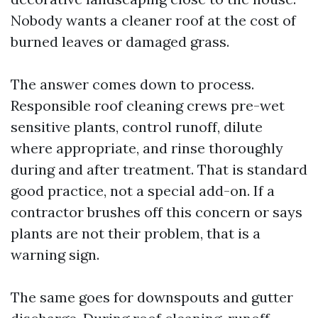
Nobody wants a cleaner roof at the cost of
burned leaves or damaged grass.
The answer comes down to process.
Responsible roof cleaning crews pre-wet
sensitive plants, control runoff, dilute
where appropriate, and rinse thoroughly
during and after treatment. That is standard
good practice, not a special add-on. If a
contractor brushes off this concern or says
plants are not their problem, that is a
warning sign.
The same goes for downspouts and gutter