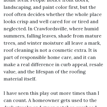
landscaping, and paint color first, but the
roof often decides whether the whole place
looks crisp and well cared for or tired and
neglected. In Crawfordsville, where humid
summers, falling leaves, shade from mature
trees, and winter moisture all leave a mark,
roof cleaning is not a cosmetic extra. It is
part of responsible home care, and it can
make a real difference in curb appeal, resale
value, and the lifespan of the roofing
material itself.
I have seen this play out more times than I
can count. A homeowner gets used to the