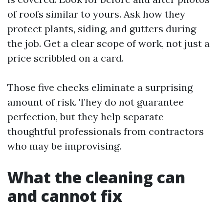
of roofs similar to yours. Ask how they
protect plants, siding, and gutters during
the job. Get a clear scope of work, not just a
price scribbled on a card.
Those five checks eliminate a surprising
amount of risk. They do not guarantee
perfection, but they help separate
thoughtful professionals from contractors
who may be improvising.
What the cleaning can
and cannot fix