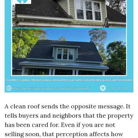
A clean roof sends the opposite message. It
tells buyers and neighbors that the property
has been cared for. Even if you are not
selling soon, that perception affects how