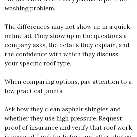
washing problem.
The differences may not show up in a quick
online ad. They show up in the questions a
company asks, the details they explain, and
the confidence with which they discuss
your specific roof type.
When comparing options, pay attention to a
few practical points:
Ask how they clean asphalt shingles and
whether they use high pressure. Request
proof of insurance and verify that roof work
is covered. Look for before and after photos