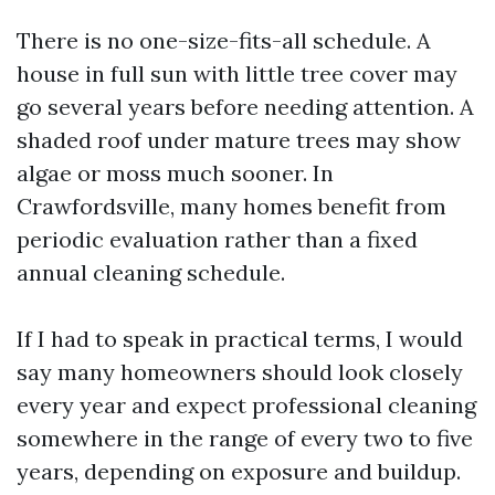
There is no one-size-fits-all schedule. A
house in full sun with little tree cover may
go several years before needing attention. A
shaded roof under mature trees may show
algae or moss much sooner. In
Crawfordsville, many homes benefit from
periodic evaluation rather than a fixed
annual cleaning schedule.
If I had to speak in practical terms, I would
say many homeowners should look closely
every year and expect professional cleaning
somewhere in the range of every two to five
years, depending on exposure and buildup.