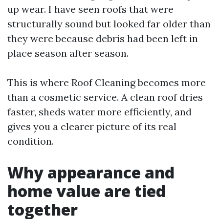
up wear. I have seen roofs that were
structurally sound but looked far older than
they were because debris had been left in
place season after season.
This is where Roof Cleaning becomes more
than a cosmetic service. A clean roof dries
faster, sheds water more efficiently, and
gives you a clearer picture of its real
condition.
Why appearance and
home value are tied
together