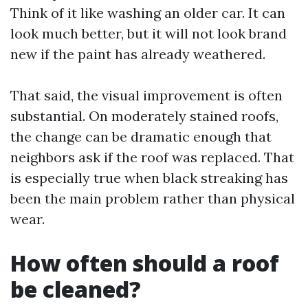
Think of it like washing an older car. It can
look much better, but it will not look brand
new if the paint has already weathered.
That said, the visual improvement is often
substantial. On moderately stained roofs,
the change can be dramatic enough that
neighbors ask if the roof was replaced. That
is especially true when black streaking has
been the main problem rather than physical
wear.
How often should a roof
be cleaned?