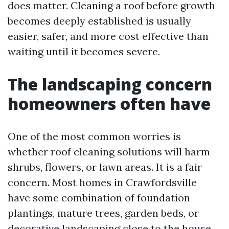
does matter. Cleaning a roof before growth
becomes deeply established is usually
easier, safer, and more cost effective than
waiting until it becomes severe.
The landscaping concern
homeowners often have
One of the most common worries is
whether roof cleaning solutions will harm
shrubs, flowers, or lawn areas. It is a fair
concern. Most homes in Crawfordsville
have some combination of foundation
plantings, mature trees, garden beds, or
decorative landscaping close to the house.