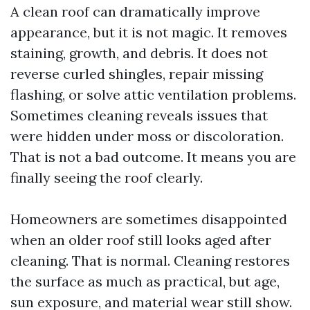
A clean roof can dramatically improve
appearance, but it is not magic. It removes
staining, growth, and debris. It does not
reverse curled shingles, repair missing
flashing, or solve attic ventilation problems.
Sometimes cleaning reveals issues that
were hidden under moss or discoloration.
That is not a bad outcome. It means you are
finally seeing the roof clearly.
Homeowners are sometimes disappointed
when an older roof still looks aged after
cleaning. That is normal. Cleaning restores
the surface as much as practical, but age,
sun exposure, and material wear still show.