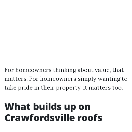
For homeowners thinking about value, that
matters. For homeowners simply wanting to
take pride in their property, it matters too.
What builds up on
Crawfordsville roofs