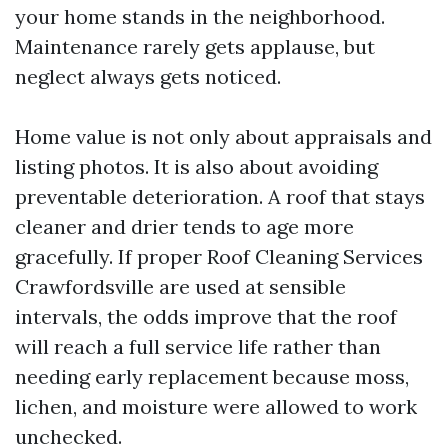
your home stands in the neighborhood.
Maintenance rarely gets applause, but
neglect always gets noticed.
Home value is not only about appraisals and
listing photos. It is also about avoiding
preventable deterioration. A roof that stays
cleaner and drier tends to age more
gracefully. If proper Roof Cleaning Services
Crawfordsville are used at sensible
intervals, the odds improve that the roof
will reach a full service life rather than
needing early replacement because moss,
lichen, and moisture were allowed to work
unchecked.