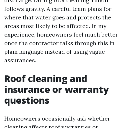
discharge. During roof cleaning, runoff
follows gravity. A careful team plans for
where that water goes and protects the
areas most likely to be affected. In my
experience, homeowners feel much better
once the contractor talks through this in
plain language instead of using vague
assurances.
Roof cleaning and
insurance or warranty
questions
Homeowners occasionally ask whether
cleaning affects roof warranties or