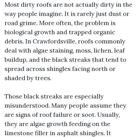
Most dirty roofs are not actually dirty in the
way people imagine. It is rarely just dust or
road grime. More often, the problem is
biological growth and trapped organic
debris. In Crawfordsville, roofs commonly
deal with algae staining, moss, lichen, leaf
buildup, and the black streaks that tend to
spread across shingles facing north or
shaded by trees.
Those black streaks are especially
misunderstood. Many people assume they
are signs of roof failure or soot. Usually,
they are algae growth feeding on the
limestone filler in asphalt shingles. It