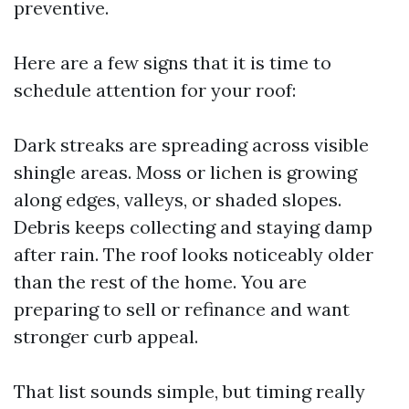
preventive.
Here are a few signs that it is time to
schedule attention for your roof:
Dark streaks are spreading across visible
shingle areas. Moss or lichen is growing
along edges, valleys, or shaded slopes.
Debris keeps collecting and staying damp
after rain. The roof looks noticeably older
than the rest of the home. You are
preparing to sell or refinance and want
stronger curb appeal.
That list sounds simple, but timing really