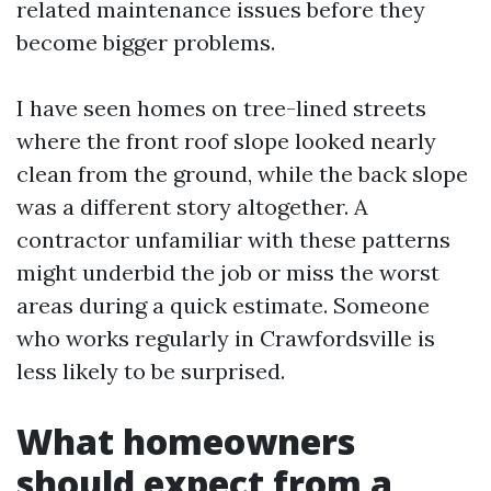
related maintenance issues before they
become bigger problems.
I have seen homes on tree-lined streets
where the front roof slope looked nearly
clean from the ground, while the back slope
was a different story altogether. A
contractor unfamiliar with these patterns
might underbid the job or miss the worst
areas during a quick estimate. Someone
who works regularly in Crawfordsville is
less likely to be surprised.
What homeowners
should expect from a