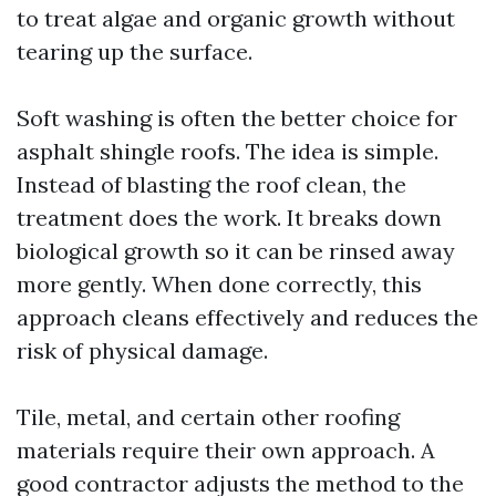
to treat algae and organic growth without
tearing up the surface.
Soft washing is often the better choice for
asphalt shingle roofs. The idea is simple.
Instead of blasting the roof clean, the
treatment does the work. It breaks down
biological growth so it can be rinsed away
more gently. When done correctly, this
approach cleans effectively and reduces the
risk of physical damage.
Tile, metal, and certain other roofing
materials require their own approach. A
good contractor adjusts the method to the