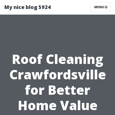
My nice blog 5924
MENU
Roof Cleaning
Crawfordsville
for Better
Home Value