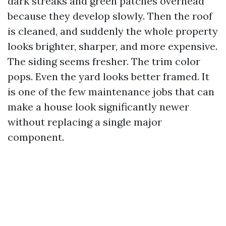
dark streaks and green patches overhead
because they develop slowly. Then the roof
is cleaned, and suddenly the whole property
looks brighter, sharper, and more expensive.
The siding seems fresher. The trim color
pops. Even the yard looks better framed. It
is one of the few maintenance jobs that can
make a house look significantly newer
without replacing a single major
component.