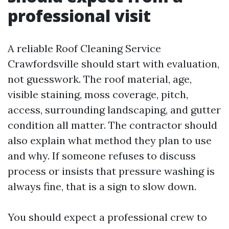
professional visit
A reliable Roof Cleaning Service
Crawfordsville should start with evaluation,
not guesswork. The roof material, age,
visible staining, moss coverage, pitch,
access, surrounding landscaping, and gutter
condition all matter. The contractor should
also explain what method they plan to use
and why. If someone refuses to discuss
process or insists that pressure washing is
always fine, that is a sign to slow down.
You should expect a professional crew to