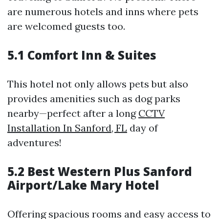
are numerous hotels and inns where pets
are welcomed guests too.
5.1 Comfort Inn & Suites
This hotel not only allows pets but also
provides amenities such as dog parks
nearby—perfect after a long
CCTV
Installation In Sanford, FL
day of
adventures!
5.2 Best Western Plus Sanford
Airport/Lake Mary Hotel
Offering spacious rooms and easy access to