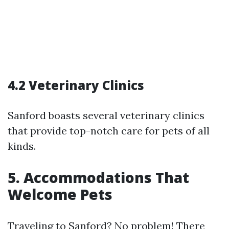
4.2 Veterinary Clinics
Sanford boasts several veterinary clinics
that provide top-notch care for pets of all
kinds.
5. Accommodations That
Welcome Pets
Traveling to Sanford? No problem! There