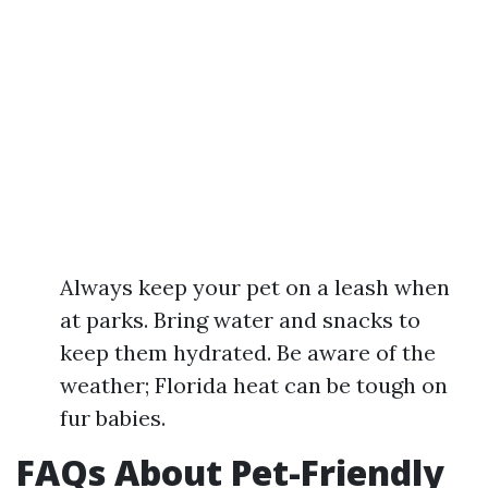
Always keep your pet on a leash when
at parks. Bring water and snacks to
keep them hydrated. Be aware of the
weather; Florida heat can be tough on
fur babies.
FAQs About Pet-Friendly