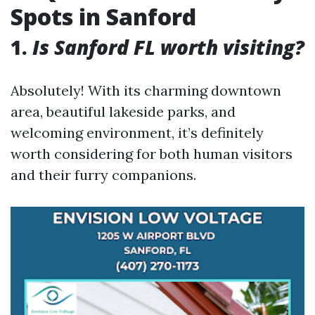
Spots in Sanford
1.
Is Sanford FL worth visiting?
Absolutely! With its charming downtown
area, beautiful lakeside parks, and
welcoming environment, it’s definitely
worth considering for both human visitors
and their furry companions.