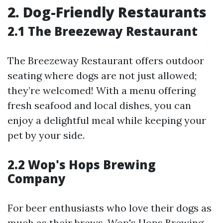
2. Dog-Friendly Restaurants
2.1 The Breezeway Restaurant
The Breezeway Restaurant offers outdoor
seating where dogs are not just allowed;
they’re welcomed! With a menu offering
fresh seafood and local dishes, you can
enjoy a delightful meal while keeping your
pet by your side.
2.2 Wop's Hops Brewing
Company
For beer enthusiasts who love their dogs as
much as their brews, Wop's Hops Brewing