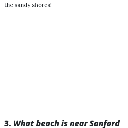
the sandy shores!
3.
What beach is near Sanford