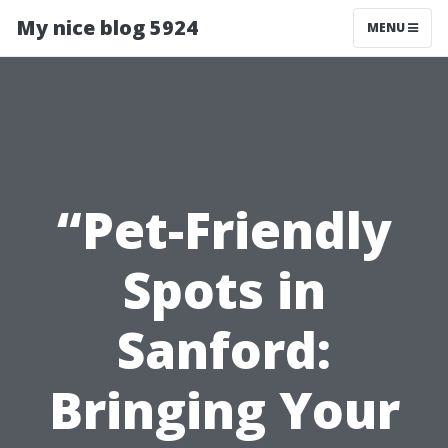
My nice blog 5924
MENU
“Pet-Friendly
Spots in
Sanford:
Bringing Your