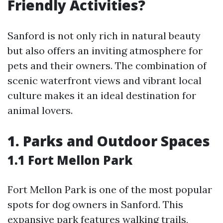
Friendly Activities?
Sanford is not only rich in natural beauty
but also offers an inviting atmosphere for
pets and their owners. The combination of
scenic waterfront views and vibrant local
culture makes it an ideal destination for
animal lovers.
1. Parks and Outdoor Spaces
1.1 Fort Mellon Park
Fort Mellon Park is one of the most popular
spots for dog owners in Sanford. This
expansive park features walking trails,