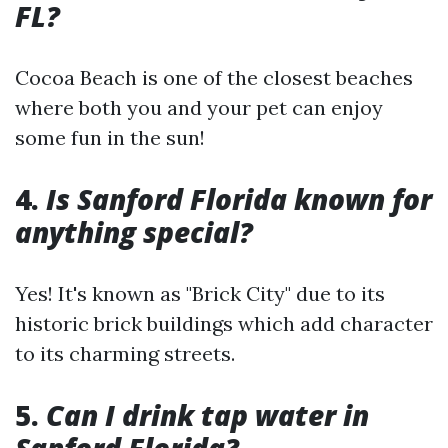
FL?
Cocoa Beach is one of the closest beaches
where both you and your pet can enjoy
some fun in the sun!
4.
Is Sanford Florida known for
anything special?
Yes! It's known as "Brick City" due to its
historic brick buildings which add character
to its charming streets.
5.
Can I drink tap water in