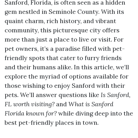
Sanford, Florida, is often seen as a hidden
gem nestled in Seminole County. With its
quaint charm, rich history, and vibrant
community, this picturesque city offers
more than just a place to live or visit. For
pet owners, it’s a paradise filled with pet-
friendly spots that cater to furry friends
and their humans alike. In this article, we’ll
explore the myriad of options available for
those wishing to enjoy Sanford with their
pets. We’ll answer questions like
Is Sanford,
FL worth visiting?
and
What is Sanford
Florida known for?
while diving deep into the
best pet-friendly places in town.