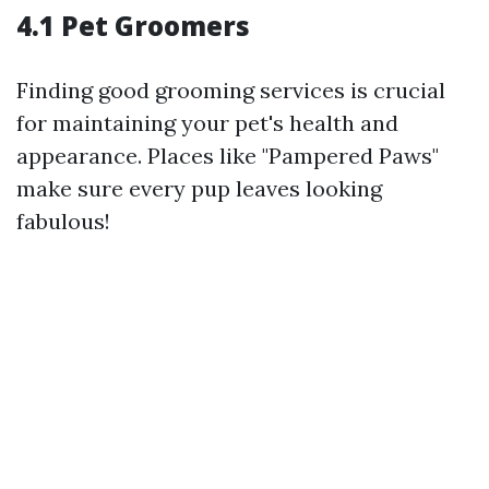
4.1 Pet Groomers
Finding good grooming services is crucial
for maintaining your pet's health and
appearance. Places like "Pampered Paws"
make sure every pup leaves looking
fabulous!