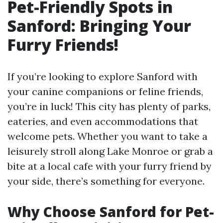
Pet-Friendly Spots in
Sanford: Bringing Your
Furry Friends!
If you’re looking to explore Sanford with
your canine companions or feline friends,
you’re in luck! This city has plenty of parks,
eateries, and even accommodations that
welcome pets. Whether you want to take a
leisurely stroll along Lake Monroe or grab a
bite at a local cafe with your furry friend by
your side, there’s something for everyone.
Why Choose Sanford for Pet-