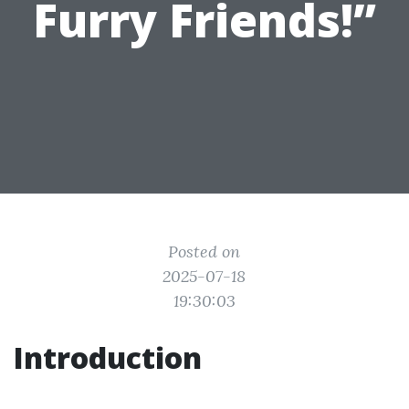
Furry Friends!”
Posted on
2025-07-18
19:30:03
Introduction