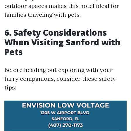
outdoor spaces makes this hotel ideal for
families traveling with pets.
6. Safety Considerations
When Visiting Sanford with
Pets
Before heading out exploring with your
furry companions, consider these safety
tips: