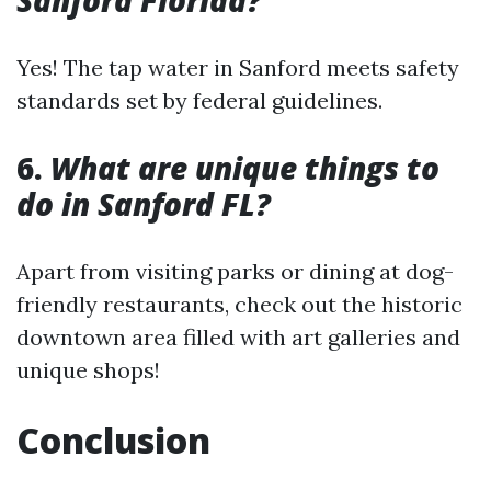
Sanford Florida?
Yes! The tap water in Sanford meets safety
standards set by federal guidelines.
6.
What are unique things to
do in Sanford FL?
Apart from visiting parks or dining at dog-
friendly restaurants, check out the historic
downtown area filled with art galleries and
unique shops!
Conclusion