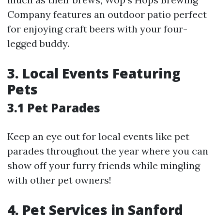
Company features an outdoor patio perfect
for enjoying craft beers with your four-
legged buddy.
3. Local Events Featuring
Pets
3.1 Pet Parades
Keep an eye out for local events like pet
parades throughout the year where you can
show off your furry friends while mingling
with other pet owners!
4. Pet Services in Sanford