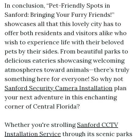
In conclusion, “Pet-Friendly Spots in
Sanford: Bringing Your Furry Friends!”
showcases all that this lovely city has to
offer both residents and visitors alike who
wish to experience life with their beloved
pets by their sides. From beautiful parks to
delicious eateries showcasing welcoming
atmospheres toward animals—there’s truly
something here for everyone! So why not
Sanford Security Camera Installation
plan
your next adventure in this enchanting
corner of Central Florida?
Whether you're strolling
Sanford CCTV
Installation Service
through its scenic parks