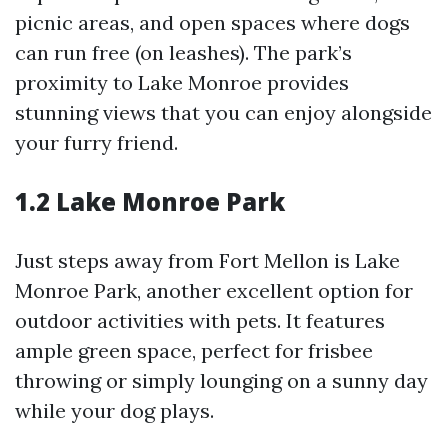
picnic areas, and open spaces where dogs
can run free (on leashes). The park’s
proximity to Lake Monroe provides
stunning views that you can enjoy alongside
your furry friend.
1.2 Lake Monroe Park
Just steps away from Fort Mellon is Lake
Monroe Park, another excellent option for
outdoor activities with pets. It features
ample green space, perfect for frisbee
throwing or simply lounging on a sunny day
while your dog plays.