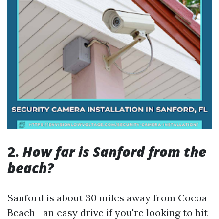
2.
How far is Sanford from the
beach?
Sanford is about 30 miles away from Cocoa
Beach—an easy drive if you're looking to hit