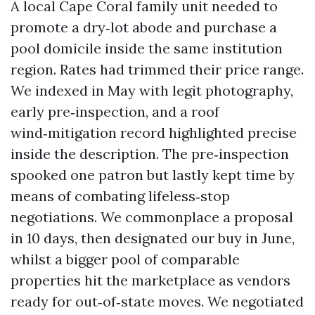
A local Cape Coral family unit needed to
promote a dry‑lot abode and purchase a
pool domicile inside the same institution
region. Rates had trimmed their price range.
We indexed in May with legit photography,
early pre‑inspection, and a roof
wind‑mitigation record highlighted precise
inside the description. The pre‑inspection
spooked one patron but lastly kept time by
means of combating lifeless‑stop
negotiations. We commonplace a proposal
in 10 days, then designated our buy in June,
whilst a bigger pool of comparable
properties hit the marketplace as vendors
ready for out‑of‑state moves. We negotiated