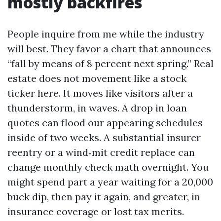
mostly backfires
People inquire from me while the industry
will best. They favor a chart that announces
“fall by means of 8 percent next spring.” Real
estate does not movement like a stock
ticker here. It moves like visitors after a
thunderstorm, in waves. A drop in loan
quotes can flood our appearing schedules
inside of two weeks. A substantial insurer
reentry or a wind‑mit credit replace can
change monthly check math overnight. You
might spend part a year waiting for a 20,000
buck dip, then pay it again, and greater, in
insurance coverage or lost tax merits.