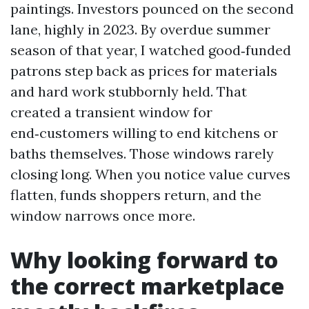
paintings. Investors pounced on the second
lane, highly in 2023. By overdue summer
season of that year, I watched good‑funded
patrons step back as prices for materials
and hard work stubbornly held. That
created a transient window for
end‑customers willing to end kitchens or
baths themselves. Those windows rarely
closing long. When you notice value curves
flatten, funds shoppers return, and the
window narrows once more.
Why looking forward to
the correct marketplace