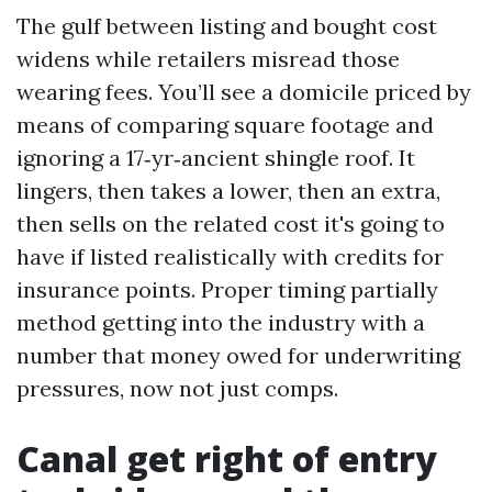
The gulf between listing and bought cost
widens while retailers misread those
wearing fees. You’ll see a domicile priced by
means of comparing square footage and
ignoring a 17‑yr‑ancient shingle roof. It
lingers, then takes a lower, then an extra,
then sells on the related cost it's going to
have if listed realistically with credits for
insurance points. Proper timing partially
method getting into the industry with a
number that money owed for underwriting
pressures, now not just comps.
Canal get right of entry