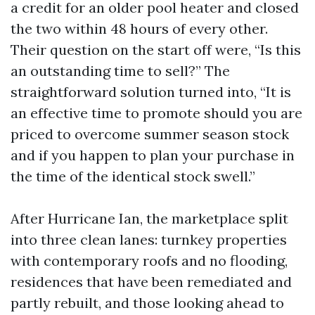
a credit for an older pool heater and closed
the two within 48 hours of every other.
Their question on the start off were, “Is this
an outstanding time to sell?” The
straightforward solution turned into, “It is
an effective time to promote should you are
priced to overcome summer season stock
and if you happen to plan your purchase in
the time of the identical stock swell.”
After Hurricane Ian, the marketplace split
into three clean lanes: turnkey properties
with contemporary roofs and no flooding,
residences that have been remediated and
partly rebuilt, and those looking ahead to