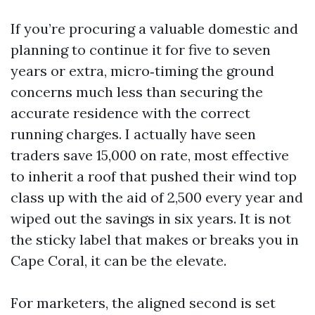
If you’re procuring a valuable domestic and
planning to continue it for five to seven
years or extra, micro‑timing the ground
concerns much less than securing the
accurate residence with the correct
running charges. I actually have seen
traders save 15,000 on rate, most effective
to inherit a roof that pushed their wind top
class up with the aid of 2,500 every year and
wiped out the savings in six years. It is not
the sticky label that makes or breaks you in
Cape Coral, it can be the elevate.
For marketers, the aligned second is set