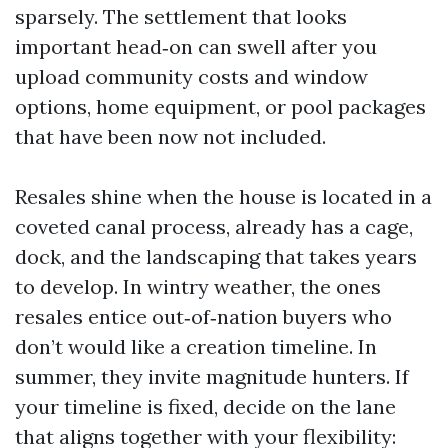
sparsely. The settlement that looks
important head‑on can swell after you
upload community costs and window
options, home equipment, or pool packages
that have been now not included.
Resales shine when the house is located in a
coveted canal process, already has a cage,
dock, and the landscaping that takes years
to develop. In wintry weather, the ones
resales entice out‑of‑nation buyers who
don’t would like a creation timeline. In
summer, they invite magnitude hunters. If
your timeline is fixed, decide on the lane
that aligns together with your flexibility: