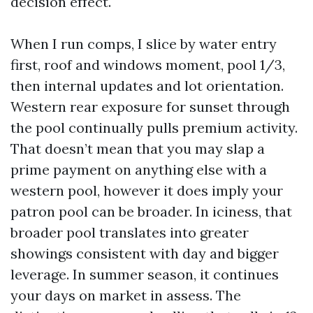
decision effect.
When I run comps, I slice by water entry
first, roof and windows moment, pool 1/3,
then internal updates and lot orientation.
Western rear exposure for sunset through
the pool continually pulls premium activity.
That doesn’t mean that you may slap a
prime payment on anything else with a
western pool, however it does imply your
patron pool can be broader. In iciness, that
broader pool translates into greater
showings consistent with day and bigger
leverage. In summer season, it continues
your days on market in assess. The