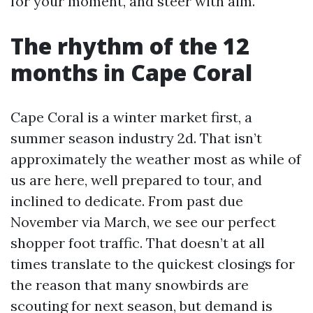
for your moment, and steer with aim.
The rhythm of the 12
months in Cape Coral
Cape Coral is a winter market first, a
summer season industry 2d. That isn’t
approximately the weather most as while of
us are here, well prepared to tour, and
inclined to dedicate. From past due
November via March, we see our perfect
shopper foot traffic. That doesn’t at all
times translate to the quickest closings for
the reason that many snowbirds are
scouting for next season, but demand is