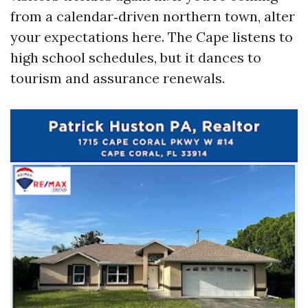
from a calendar‑driven northern town, alter
your expectations here. The Cape listens to
high school schedules, but it dances to
tourism and assurance renewals.