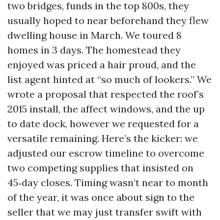
two bridges, funds in the top 800s, they
usually hoped to near beforehand they flew
dwelling house in March. We toured 8
homes in 3 days. The homestead they
enjoyed was priced a hair proud, and the
list agent hinted at “so much of lookers.” We
wrote a proposal that respected the roof’s
2015 install, the affect windows, and the up
to date dock, however we requested for a
versatile remaining. Here’s the kicker: we
adjusted our escrow timeline to overcome
two competing supplies that insisted on
45‑day closes. Timing wasn’t near to month
of the year, it was once about sign to the
seller that we may just transfer swift with