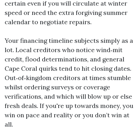
certain even if you will circulate at winter
speed or need the extra forgiving summer
calendar to negotiate repairs.
Your financing timeline subjects simply as a
lot. Local creditors who notice wind‑mit
credit, flood determinations, and general
Cape Coral quirks tend to hit closing dates.
Out‑of‑kingdom creditors at times stumble
whilst ordering surveys or coverage
verifications, and which will blow up or else
fresh deals. If you're up towards money, you
win on pace and reality or you don’t win at
all.