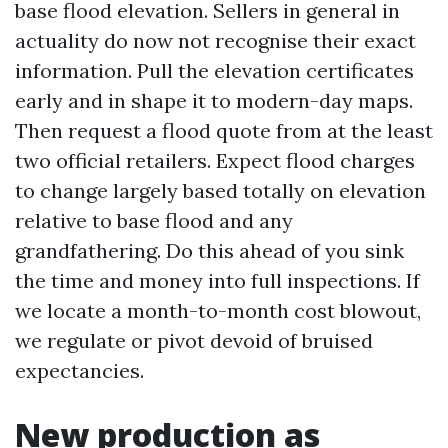
base flood elevation. Sellers in general in
actuality do now not recognise their exact
information. Pull the elevation certificates
early and in shape it to modern-day maps.
Then request a flood quote from at the least
two official retailers. Expect flood charges
to change largely based totally on elevation
relative to base flood and any
grandfathering. Do this ahead of you sink
the time and money into full inspections. If
we locate a month-to-month cost blowout,
we regulate or pivot devoid of bruised
expectancies.
New production as