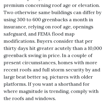
premium concerning roof age or elevation.
Two otherwise same buildings can differ by
using 300 to 600 greenbacks a month in
insurance, relying on roof age, openings
safeguard, and FEMA flood map
modifications. Buyers consider that per
thirty days hit greater acutely than a 10,000
greenback swing in price. In a couple of
present circumstances, homes with more
recent roofs and full storm security by and
large beat better sq. pictures with older
platforms. If you want a shorthand for
where magnitude is trending, comply with
the roofs and windows.