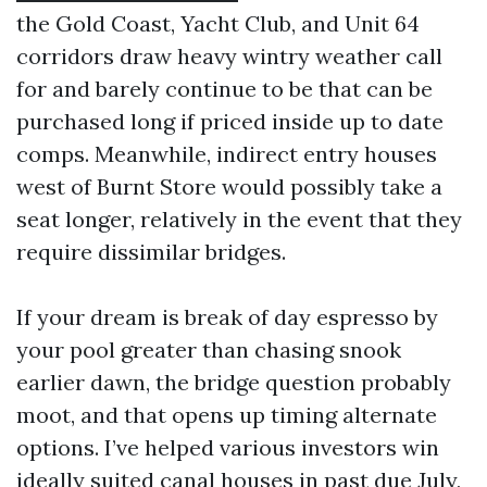
the Gold Coast, Yacht Club, and Unit 64
corridors draw heavy wintry weather call
for and barely continue to be that can be
purchased long if priced inside up to date
comps. Meanwhile, indirect entry houses
west of Burnt Store would possibly take a
seat longer, relatively in the event that they
require dissimilar bridges.
If your dream is break of day espresso by
your pool greater than chasing snook
earlier dawn, the bridge question probably
moot, and that opens up timing alternate
options. I’ve helped various investors win
ideally suited canal houses in past due July,