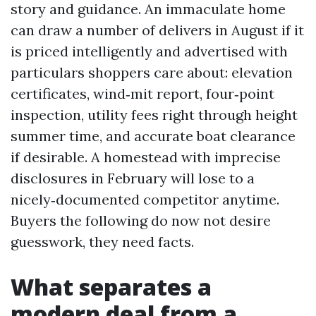
story and guidance. An immaculate home
can draw a number of delivers in August if it
is priced intelligently and advertised with
particulars shoppers care about: elevation
certificates, wind‑mit report, four‑point
inspection, utility fees right through height
summer time, and accurate boat clearance
if desirable. A homestead with imprecise
disclosures in February will lose to a
nicely‑documented competitor anytime.
Buyers the following do now not desire
guesswork, they need facts.
What separates a
modern deal from a