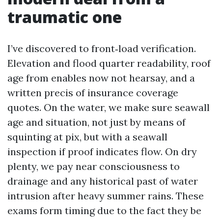
traumatic one
I’ve discovered to front‑load verification.
Elevation and flood quarter readability, roof
age from enables now not hearsay, and a
written precis of insurance coverage
quotes. On the water, we make sure seawall
age and situation, not just by means of
squinting at pix, but with a seawall
inspection if proof indicates flow. On dry
plenty, we pay near consciousness to
drainage and any historical past of water
intrusion after heavy summer rains. These
exams form timing due to the fact they be