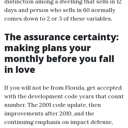
distinction among a dwelling that sells in 12
days and person who sells in 60 normally
comes down to 2 or 3 of these variables.
The assurance certainty:
making plans your
monthly before you fall
in love
If you will not be from Florida, get accepted
with the development code years that count
number. The 2001 code update, then
improvements after 2010, and the
continuing emphasis on impact defense,