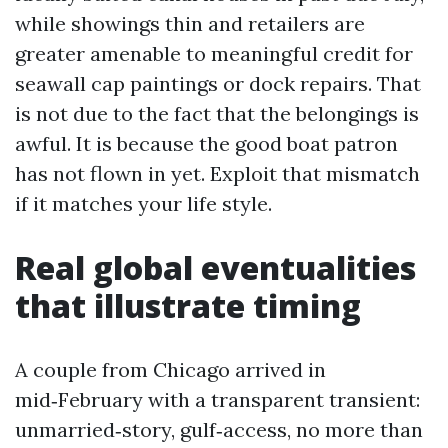
while showings thin and retailers are
greater amenable to meaningful credit for
seawall cap paintings or dock repairs. That
is not due to the fact that the belongings is
awful. It is because the good boat patron
has not flown in yet. Exploit that mismatch
if it matches your life style.
Real global eventualities
that illustrate timing
A couple from Chicago arrived in
mid‑February with a transparent transient:
unmarried‑story, gulf‑access, no more than