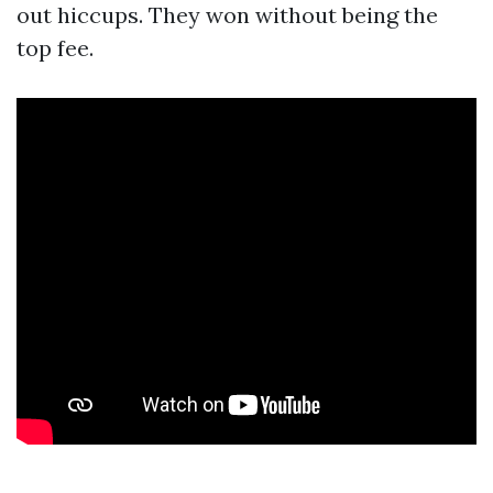
out hiccups. They won without being the
top fee.