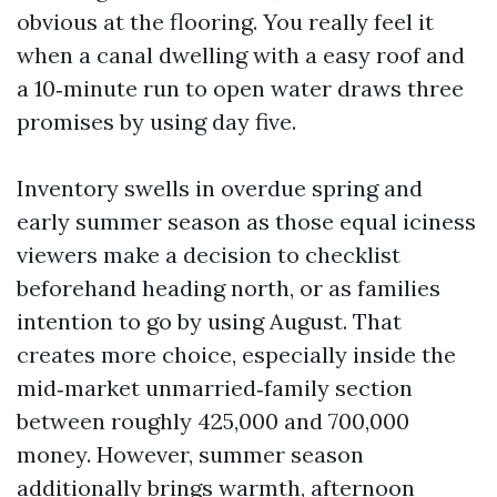
obvious at the flooring. You really feel it
when a canal dwelling with a easy roof and
a 10‑minute run to open water draws three
promises by using day five.
Inventory swells in overdue spring and
early summer season as those equal iciness
viewers make a decision to checklist
beforehand heading north, or as families
intention to go by using August. That
creates more choice, especially inside the
mid‑market unmarried‑family section
between roughly 425,000 and 700,000
money. However, summer season
additionally brings warmth, afternoon