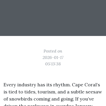
Posted on
2026-01-17
05:13:38
Every industry has its rhythm. Cape Coral’s
is tied to tides, tourism, and a subtle seesaw
of snowbirds coming and going. If you’ve
driven the parkways in overdue January,