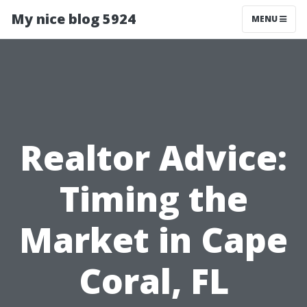
My nice blog 5924
MENU
Realtor Advice:
Timing the
Market in Cape
Coral, FL