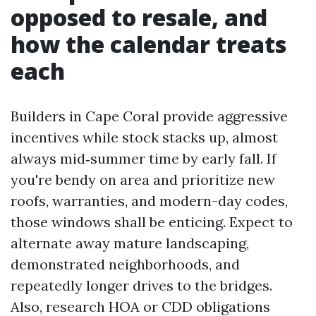
opposed to resale, and
how the calendar treats
each
Builders in Cape Coral provide aggressive
incentives while stock stacks up, almost
always mid‑summer time by early fall. If
you're bendy on area and prioritize new
roofs, warranties, and modern-day codes,
those windows shall be enticing. Expect to
alternate away mature landscaping,
demonstrated neighborhoods, and
repeatedly longer drives to the bridges.
Also, research HOA or CDD obligations