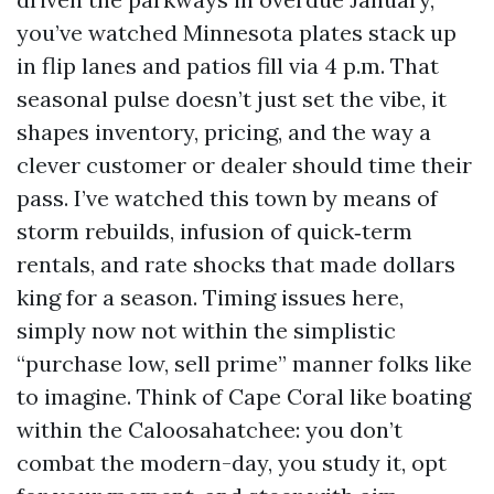
you’ve watched Minnesota plates stack up
in flip lanes and patios fill via 4 p.m. That
seasonal pulse doesn’t just set the vibe, it
shapes inventory, pricing, and the way a
clever customer or dealer should time their
pass. I’ve watched this town by means of
storm rebuilds, infusion of quick‑term
rentals, and rate shocks that made dollars
king for a season. Timing issues here,
simply now not within the simplistic
“purchase low, sell prime” manner folks like
to imagine. Think of Cape Coral like boating
within the Caloosahatchee: you don’t
combat the modern-day, you study it, opt