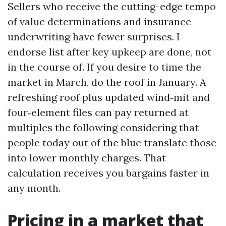
Sellers who receive the cutting-edge tempo
of value determinations and insurance
underwriting have fewer surprises. I
endorse list after key upkeep are done, not
in the course of. If you desire to time the
market in March, do the roof in January. A
refreshing roof plus updated wind‑mit and
four‑element files can pay returned at
multiples the following considering that
people today out of the blue translate those
into lower monthly charges. That
calculation receives you bargains faster in
any month.
Pricing in a market that