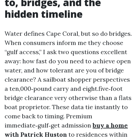
to, bridges, and the
hidden timeline
Water defines Cape Coral, but so do bridges.
When consumers inform me they choose
“gulf access,” I ask two questions excellent
away: how fast do you need to achieve open
water, and how tolerant are you of bridge
clearance? A sailboat shopper perspectives
a ten,000‑pound carry and eight.five‑foot
bridge clearance very otherwise than a flats
boat proprietor. These data tie instantly to
come back to timing. Premium
immediate‑gulf‑get admission
buy a home
with Patrick Huston
to residences within