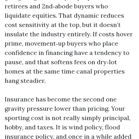
retirees and 2nd‑abode buyers who
liquidate equities. That dynamic reduces
cost sensitivity at the top, but it doesn’t
insulate the industry entirely. If costs hover
prime, movement‑up buyers who place
confidence in financing have a tendency to
pause, and that softens fees on dry‑lot
homes at the same time canal properties
hang steadier.
Insurance has become the second one
gravity pressure lower than pricing. Your
sporting cost is not really simply principal,
hobby, and taxes. It is wind policy, flood
insurance policy, and once in a while added