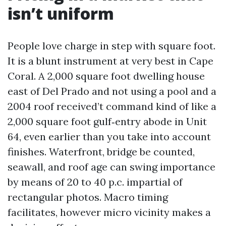
isn’t uniform
People love charge in step with square foot.
It is a blunt instrument at very best in Cape
Coral. A 2,000 square foot dwelling house
east of Del Prado and not using a pool and a
2004 roof received’t command kind of like a
2,000 square foot gulf‑entry abode in Unit
64, even earlier than you take into account
finishes. Waterfront, bridge be counted,
seawall, and roof age can swing importance
by means of 20 to 40 p.c. impartial of
rectangular photos. Macro timing
facilitates, however micro vicinity makes a