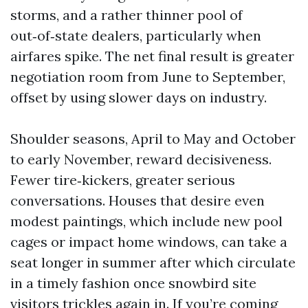
storms, and a rather thinner pool of
out‑of‑state dealers, particularly when
airfares spike. The net final result is greater
negotiation room from June to September,
offset by using slower days on industry.
Shoulder seasons, April to May and October
to early November, reward decisiveness.
Fewer tire‑kickers, greater serious
conversations. Houses that desire even
modest paintings, which include new pool
cages or impact home windows, can take a
seat longer in summer after which circulate
in a timely fashion once snowbird site
visitors trickles again in. If you’re coming