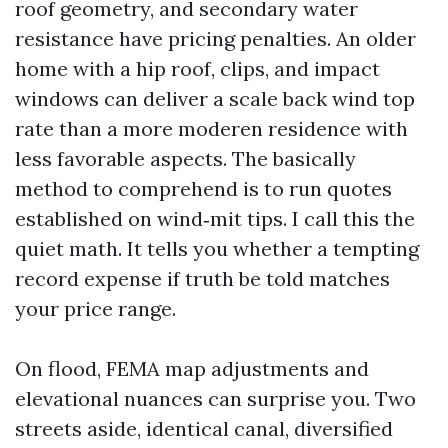
roof geometry, and secondary water
resistance have pricing penalties. An older
home with a hip roof, clips, and impact
windows can deliver a scale back wind top
rate than a more moderen residence with
less favorable aspects. The basically
method to comprehend is to run quotes
established on wind‑mit tips. I call this the
quiet math. It tells you whether a tempting
record expense if truth be told matches
your price range.
On flood, FEMA map adjustments and
elevational nuances can surprise you. Two
streets aside, identical canal, diversified