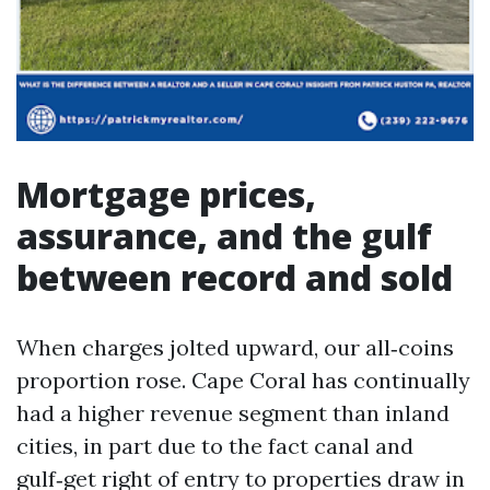
Mortgage prices,
assurance, and the gulf
between record and sold
When charges jolted upward, our all‑coins
proportion rose. Cape Coral has continually
had a higher revenue segment than inland
cities, in part due to the fact canal and
gulf‑get right of entry to properties draw in