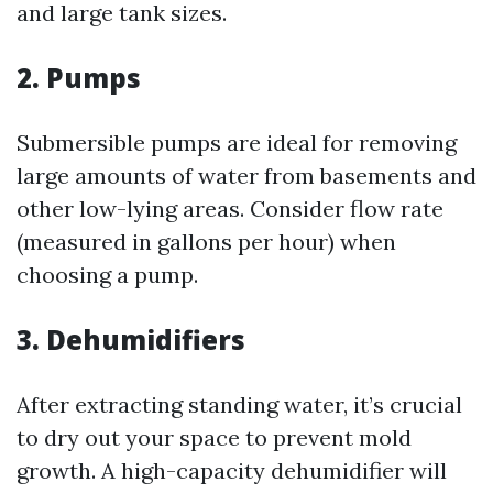
and large tank sizes.
2. Pumps
Submersible pumps are ideal for removing
large amounts of water from basements and
other low-lying areas. Consider flow rate
(measured in gallons per hour) when
choosing a pump.
3. Dehumidifiers
After extracting standing water, it’s crucial
to dry out your space to prevent mold
growth. A high-capacity dehumidifier will