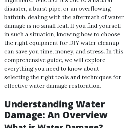
disaster, a burst pipe, or an overflowing
bathtub, dealing with the aftermath of water
damage is no small feat. If you find yourself
in such a situation, knowing how to choose
the right equipment for DIY water cleanup
can save you time, money, and stress. In this
comprehensive guide, we will explore
everything you need to know about
selecting the right tools and techniques for
effective water damage restoration.
Understanding Water
Damage: An Overview
What is Water Damage?