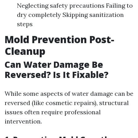
Neglecting safety precautions Failing to
dry completely Skipping sanitization
steps
Mold Prevention Post-
Cleanup
Can Water Damage Be
Reversed? Is It Fixable?
While some aspects of water damage can be
reversed (like cosmetic repairs), structural
issues often require professional
intervention.