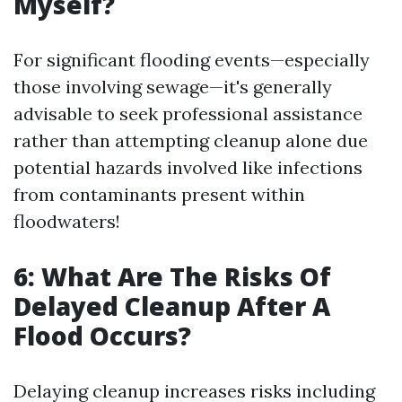
Myself?
For significant flooding events—especially
those involving sewage—it's generally
advisable to seek professional assistance
rather than attempting cleanup alone due
potential hazards involved like infections
from contaminants present within
floodwaters!
6: What Are The Risks Of
Delayed Cleanup After A
Flood Occurs?
Delaying cleanup increases risks including