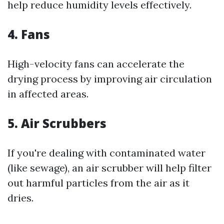
help reduce humidity levels effectively.
4. Fans
High-velocity fans can accelerate the
drying process by improving air circulation
in affected areas.
5. Air Scrubbers
If you're dealing with contaminated water
(like sewage), an air scrubber will help filter
out harmful particles from the air as it
dries.