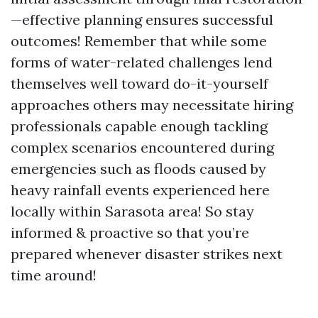
—effective planning ensures successful
outcomes! Remember that while some
forms of water-related challenges lend
themselves well toward do-it-yourself
approaches others may necessitate hiring
professionals capable enough tackling
complex scenarios encountered during
emergencies such as floods caused by
heavy rainfall events experienced here
locally within Sarasota area! So stay
informed & proactive so that you’re
prepared whenever disaster strikes next
time around!