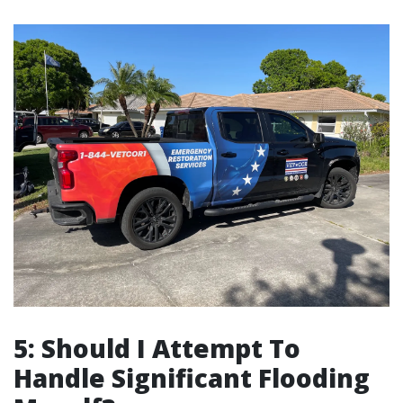
5: Should I Attempt To
Handle Significant Flooding