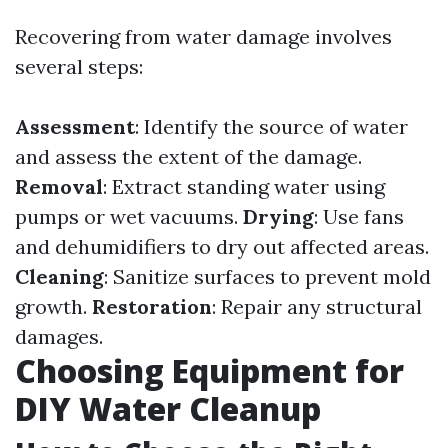
Recovering from water damage involves
several steps:
Assessment
: Identify the source of water
and assess the extent of the damage.
Removal
: Extract standing water using
pumps or wet vacuums.
Drying
: Use fans
and dehumidifiers to dry out affected areas.
Cleaning
: Sanitize surfaces to prevent mold
growth.
Restoration
: Repair any structural
damages.
Choosing Equipment for
DIY Water Cleanup