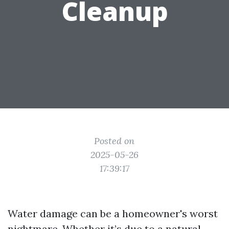
Cleanup
Posted on
2025-05-26
17:39:17
Water damage can be a homeowner's worst
nightmare. Whether it’s due to a natural