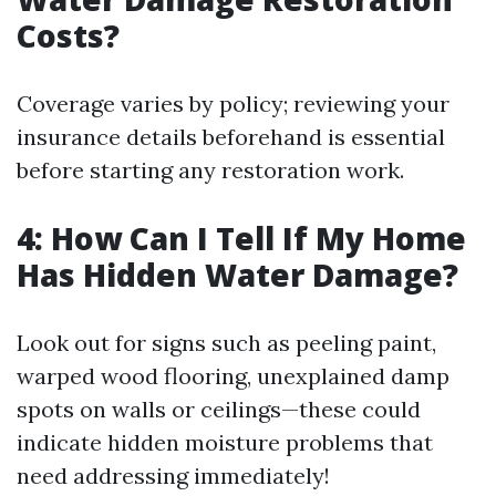
Costs?
Coverage varies by policy; reviewing your
insurance details beforehand is essential
before starting any restoration work.
4: How Can I Tell If My Home
Has Hidden Water Damage?
Look out for signs such as peeling paint,
warped wood flooring, unexplained damp
spots on walls or ceilings—these could
indicate hidden moisture problems that
need addressing immediately!