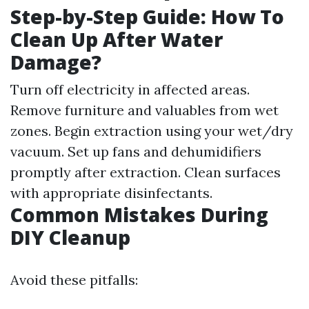
Step-by-Step Guide: How To
Clean Up After Water
Damage?
Turn off electricity in affected areas.
Remove furniture and valuables from wet
zones. Begin extraction using your wet/dry
vacuum. Set up fans and dehumidifiers
promptly after extraction. Clean surfaces
with appropriate disinfectants.
Common Mistakes During
DIY Cleanup
Avoid these pitfalls: