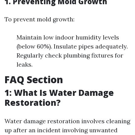
1. Preventing Mold Growth
To prevent mold growth:
Maintain low indoor humidity levels
(below 60%). Insulate pipes adequately.
Regularly check plumbing fixtures for
leaks.
FAQ Section
1: What Is Water Damage
Restoration?
Water damage restoration involves cleaning
up after an incident involving unwanted