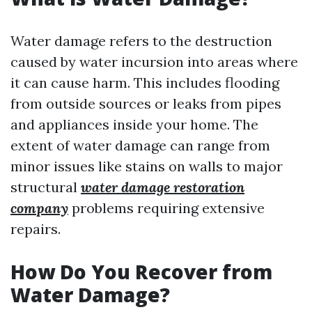
Water damage refers to the destruction
caused by water incursion into areas where
it can cause harm. This includes flooding
from outside sources or leaks from pipes
and appliances inside your home. The
extent of water damage can range from
minor issues like stains on walls to major
structural
water damage restoration
company
problems requiring extensive
repairs.
How Do You Recover from
Water Damage?