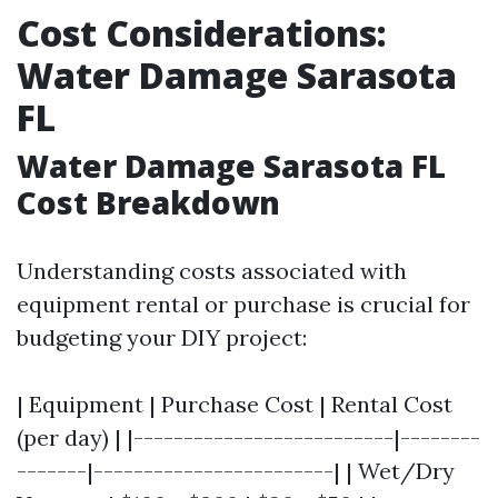
Cost Considerations:
Water Damage Sarasota
FL
Water Damage Sarasota FL
Cost Breakdown
Understanding costs associated with
equipment rental or purchase is crucial for
budgeting your DIY project:
| Equipment | Purchase Cost | Rental Cost
(per day) | |--------------------------|--------
-------|------------------------| | Wet/Dry