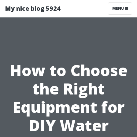
My nice blog 5924
MENU
How to Choose
the Right
Equipment for
DIY Water