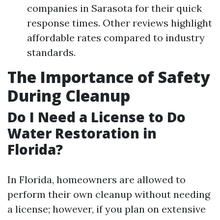
companies in Sarasota for their quick
response times. Other reviews highlight
affordable rates compared to industry
standards.
The Importance of Safety
During Cleanup
Do I Need a License to Do
Water Restoration in
Florida?
In Florida, homeowners are allowed to
perform their own cleanup without needing
a license; however, if you plan on extensive