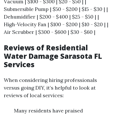
Vacuum | $100 - $300 | $20 - $50 | |
Submersible Pump | $50 - $200 | $15 - $30 | |
Dehumidifier | $200 - $400 | $25 - $50 | |
High-Velocity Fan | $100 - $200 | $10 - $20 | |
Air Scrubber | $300 - $600 | $30 - $60 |
Reviews of Residential
Water Damage Sarasota FL
Services
When considering hiring professionals
versus going DIY, it’s helpful to look at
reviews of local services:
Many residents have praised