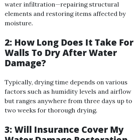
water infiltration—repairing structural
elements and restoring items affected by
moisture.
2: How Long Does It Take For
Walls To Dry After Water
Damage?
Typically, drying time depends on various
factors such as humidity levels and airflow
but ranges anywhere from three days up to
two weeks for thorough drying.
3: Will Insurance Cover My
Water Damage Restoration