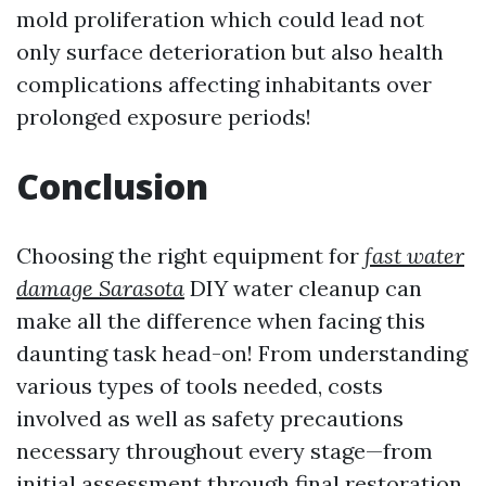
mold proliferation which could lead not
only surface deterioration but also health
complications affecting inhabitants over
prolonged exposure periods!
Conclusion
Choosing the right equipment for
fast water
damage Sarasota
DIY water cleanup can
make all the difference when facing this
daunting task head-on! From understanding
various types of tools needed, costs
involved as well as safety precautions
necessary throughout every stage—from
initial assessment through final restoration