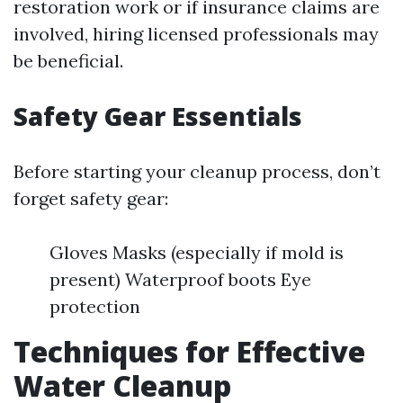
restoration work or if insurance claims are
involved, hiring licensed professionals may
be beneficial.
Safety Gear Essentials
Before starting your cleanup process, don’t
forget safety gear:
Gloves Masks (especially if mold is
present) Waterproof boots Eye
protection
Techniques for Effective
Water Cleanup