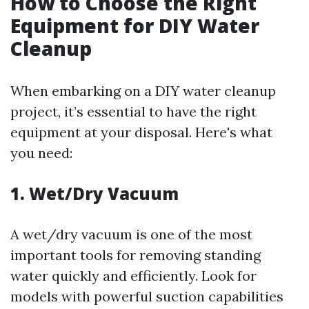
How to Choose the Right
Equipment for DIY Water
Cleanup
When embarking on a DIY water cleanup
project, it’s essential to have the right
equipment at your disposal. Here's what
you need:
1. Wet/Dry Vacuum
A wet/dry vacuum is one of the most
important tools for removing standing
water quickly and efficiently. Look for
models with powerful suction capabilities