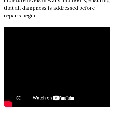
moisture levels in walls and floors, ensuring
that all dampness is addressed before
repairs begin.