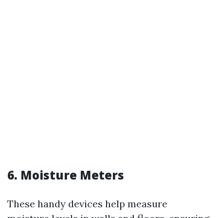
6. Moisture Meters
These handy devices help measure