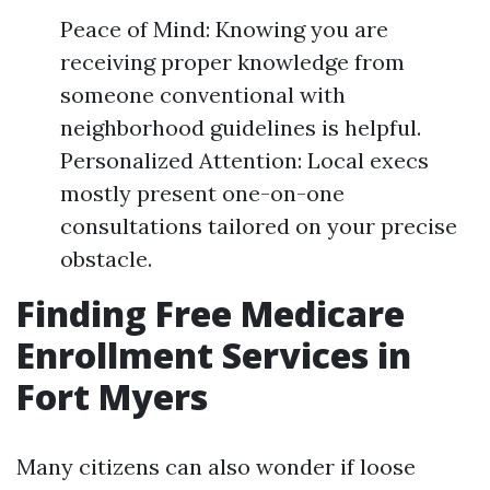
Peace of Mind: Knowing you are
receiving proper knowledge from
someone conventional with
neighborhood guidelines is helpful.
Personalized Attention: Local execs
mostly present one-on-one
consultations tailored on your precise
obstacle.
Finding Free Medicare
Enrollment Services in
Fort Myers
Many citizens can also wonder if loose