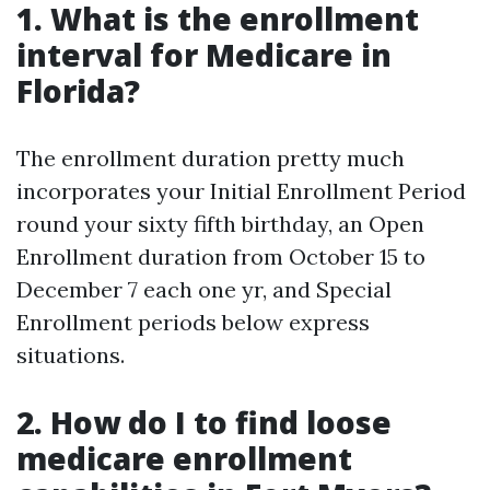
1. What is the enrollment
interval for Medicare in
Florida?
The enrollment duration pretty much
incorporates your Initial Enrollment Period
round your sixty fifth birthday, an Open
Enrollment duration from October 15 to
December 7 each one yr, and Special
Enrollment periods below express
situations.
2. How do I to find loose
medicare enrollment