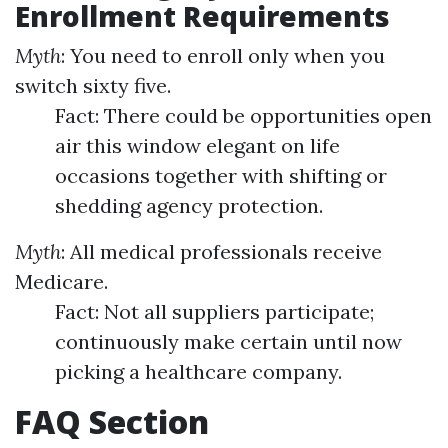
Enrollment Requirements
Myth
: You need to enroll only when you
switch sixty five.
Fact: There could be opportunities open
air this window elegant on life
occasions together with shifting or
shedding agency protection.
Myth
: All medical professionals receive
Medicare.
Fact: Not all suppliers participate;
continuously make certain until now
picking a healthcare company.
FAQ Section