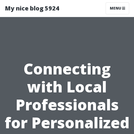
My nice blog 5924
MENU
Connecting
with Local
Professionals
for Personalized