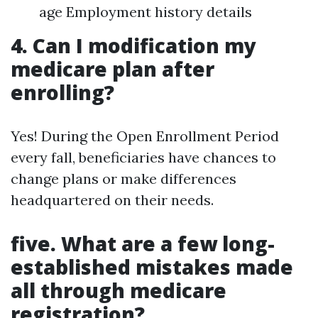
age Employment history details
4. Can I modification my
medicare plan after
enrolling?
Yes! During the Open Enrollment Period
every fall, beneficiaries have chances to
change plans or make differences
headquartered on their needs.
five. What are a few long-
established mistakes made
all through medicare
registration?