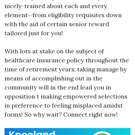
nicely-trained about each and every
element—from eligibility requisites down
with the aid of certain senior reward
tailored just for you!
With lots at stake on the subject of
healthcare insurance policy throughout the
time of retirement years; taking manage by
means of accomplishing out in the
community will in the end lead you in
opposition t making empowered selections
in preference to feeling misplaced amidst
forms! So why wait? Connect right now!