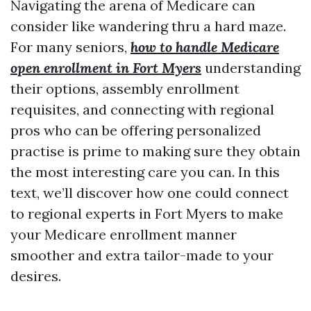
Navigating the arena of Medicare can
consider like wandering thru a hard maze.
For many seniors,
how to handle Medicare
open enrollment in Fort Myers
understanding
their options, assembly enrollment
requisites, and connecting with regional
pros who can be offering personalized
practise is prime to making sure they obtain
the most interesting care you can. In this
text, we’ll discover how one could connect
to regional experts in Fort Myers to make
your Medicare enrollment manner
smoother and extra tailor-made to your
desires.