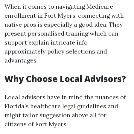
When it comes to navigating Medicare
enrollment in Fort Myers, connecting with
native pros is especially a good idea. They
present personalised training which can
support explain intricate info
approximately policy selections and
advantages.
Why Choose Local Advisors?
Local advisors have in mind the nuances of
Florida’s healthcare legal guidelines and
might tailor suggestion above all for
citizens of Fort Myers.