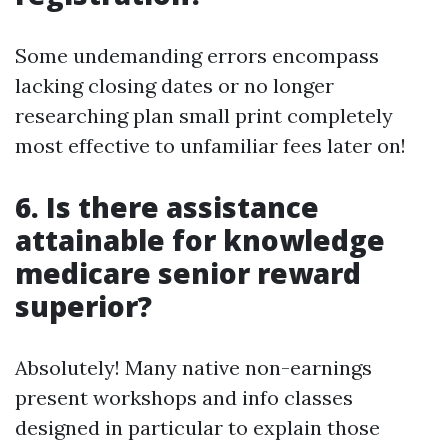
Some undemanding errors encompass
lacking closing dates or no longer
researching plan small print completely
most effective to unfamiliar fees later on!
6. Is there assistance
attainable for knowledge
medicare senior reward
superior?
Absolutely! Many native non-earnings
present workshops and info classes
designed in particular to explain those