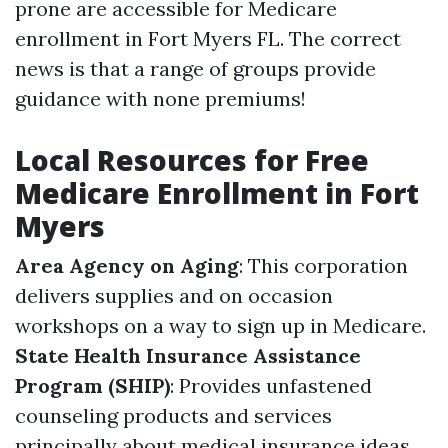
prone are accessible for Medicare
enrollment in Fort Myers FL. The correct
news is that a range of groups provide
guidance with none premiums!
Local Resources for Free
Medicare Enrollment in Fort
Myers
Area Agency on Aging
: This corporation
delivers supplies and on occasion
workshops on a way to sign up in Medicare.
State Health Insurance Assistance
Program (SHIP)
: Provides unfastened
counseling products and services
principally about medical insurance ideas.