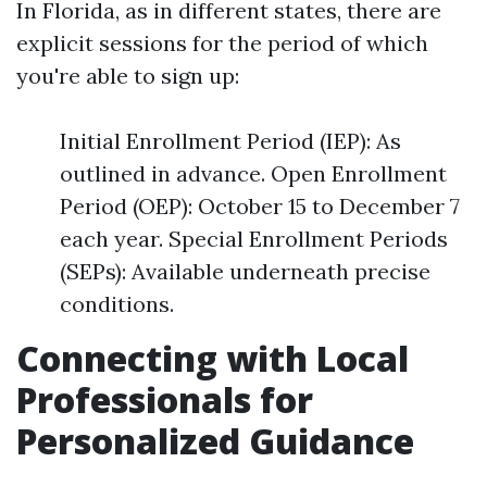
In Florida, as in different states, there are
explicit sessions for the period of which
you're able to sign up:
Initial Enrollment Period (IEP): As
outlined in advance. Open Enrollment
Period (OEP): October 15 to December 7
each year. Special Enrollment Periods
(SEPs): Available underneath precise
conditions.
Connecting with Local
Professionals for
Personalized Guidance