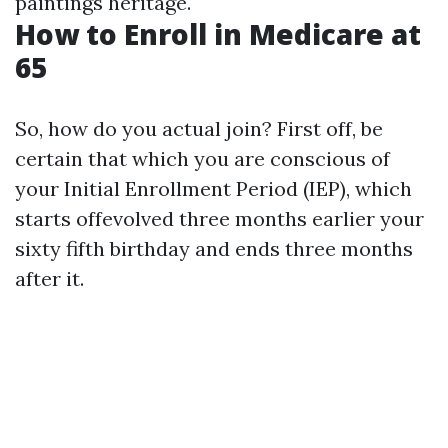
paintings heritage.
How to Enroll in Medicare at
65
So, how do you actual join? First off, be
certain that which you are conscious of
your Initial Enrollment Period (IEP), which
starts offevolved three months earlier your
sixty fifth birthday and ends three months
after it.