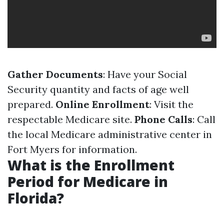
Gather Documents
: Have your Social
Security quantity and facts of age well
prepared.
Online Enrollment
: Visit the
respectable Medicare site.
Phone Calls
: Call
the local Medicare administrative center in
Fort Myers for information.
What is the Enrollment
Period for Medicare in
Florida?