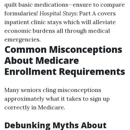
quilt basic medications—ensure to compare
formularies!
Hospital Stays
: Part A covers
inpatient clinic stays which will alleviate
economic burdens all through medical
emergencies.
Common Misconceptions
About Medicare
Enrollment Requirements
Many seniors cling misconceptions
approximately what it takes to sign up
correctly in Medicare.
Debunking Myths About