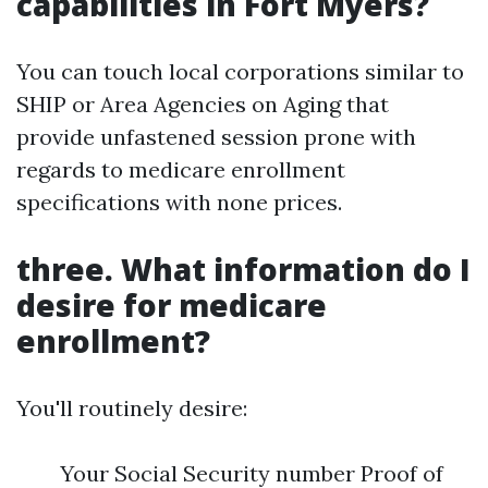
capabilities in Fort Myers?
You can touch local corporations similar to
SHIP or Area Agencies on Aging that
provide unfastened session prone with
regards to medicare enrollment
specifications with none prices.
three. What information do I
desire for medicare
enrollment?
You'll routinely desire:
Your Social Security number Proof of