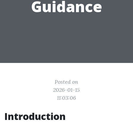
Guidance
Posted on
2026-01-15
11:03:06
Introduction