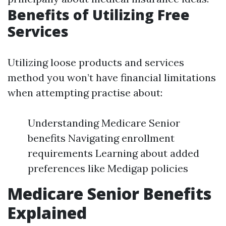
Benefits of Utilizing Free
Services
Utilizing loose products and services
method you won’t have financial limitations
when attempting practise about:
Understanding Medicare Senior
benefits Navigating enrollment
requirements Learning about added
preferences like Medigap policies
Medicare Senior Benefits
Explained