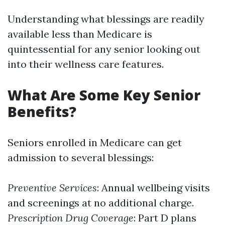
Understanding what blessings are readily
available less than Medicare is
quintessential for any senior looking out
into their wellness care features.
What Are Some Key Senior
Benefits?
Seniors enrolled in Medicare can get
admission to several blessings:
Preventive Services
: Annual wellbeing visits
and screenings at no additional charge.
Prescription Drug Coverage
: Part D plans