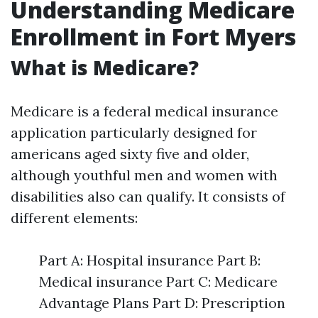
Understanding Medicare
Enrollment in Fort Myers
What is Medicare?
Medicare is a federal medical insurance
application particularly designed for
americans aged sixty five and older,
although youthful men and women with
disabilities also can qualify. It consists of
different elements:
Part A: Hospital insurance Part B:
Medical insurance Part C: Medicare
Advantage Plans Part D: Prescription