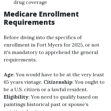
drug coverage
Medicare Enrollment
Requirements
Before diving into the specifics of
enrollment in Fort Myers for 2025, or not
it's mandatory to apprehend the general
requirements.
Age
: You would have to be at the very least
65 years vintage.
Citizenship
: You ought to
be a U.S. citizen or a lawful resident.
Eligibility
: You need to qualify based on
paintings historical past or spouse’s