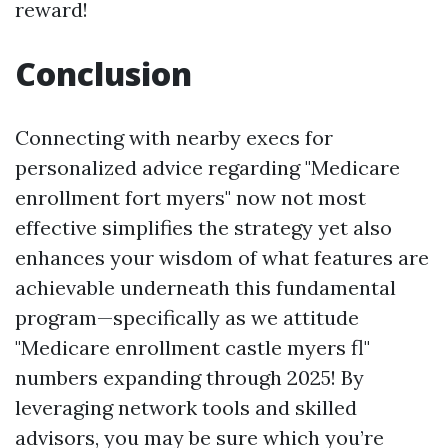
reward!
Conclusion
Connecting with nearby execs for
personalized advice regarding "Medicare
enrollment fort myers" now not most
effective simplifies the strategy yet also
enhances your wisdom of what features are
achievable underneath this fundamental
program—specifically as we attitude
"Medicare enrollment castle myers fl"
numbers expanding through 2025! By
leveraging network tools and skilled
advisors, you may be sure which you’re