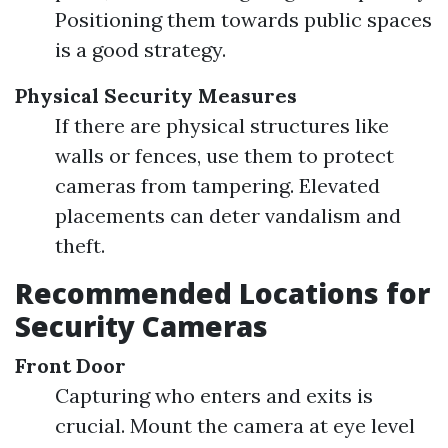
Positioning them towards public spaces
is a good strategy.
Physical Security Measures
If there are physical structures like
walls or fences, use them to protect
cameras from tampering. Elevated
placements can deter vandalism and
theft.
Recommended Locations for
Security Cameras
Front Door
Capturing who enters and exits is
crucial. Mount the camera at eye level