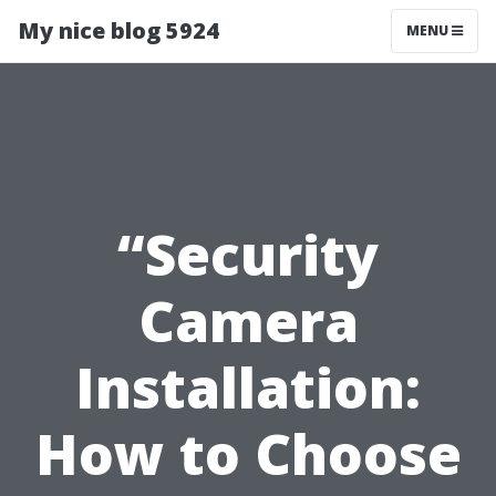
My nice blog 5924
MENU
“Security
Camera
Installation:
How to Choose