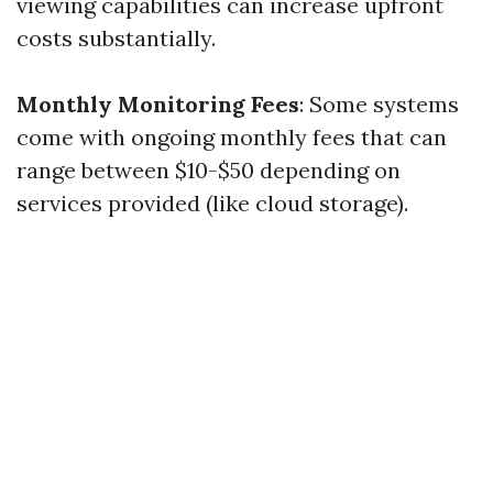
viewing capabilities can increase upfront
costs substantially.
Monthly Monitoring Fees
: Some systems
come with ongoing monthly fees that can
range between $10-$50 depending on
services provided (like cloud storage).