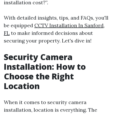
installation cost?”.
With detailed insights, tips, and FAQs, you'll
be equipped
CCTV Installation In Sanford,
FL
to make informed decisions about
securing your property. Let's dive in!
Security Camera
Installation: How to
Choose the Right
Location
When it comes to security camera
installation, location is everything. The