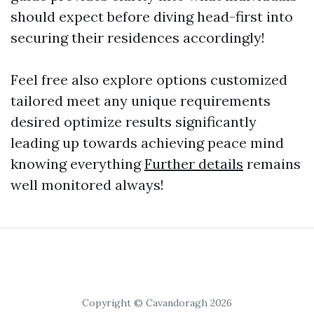
should expect before diving head-first into
securing their residences accordingly!
Feel free also explore options customized
tailored meet any unique requirements
desired optimize results significantly
leading up towards achieving peace mind
knowing everything
Further details
remains
well monitored always!
Copyright © Cavandoragh 2026