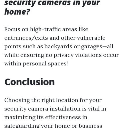
security cameras in your
home?
Focus on high-traffic areas like
entrances/exits and other vulnerable
points such as backyards or garages—all
while ensuring no privacy violations occur
within personal spaces!
Conclusion
Choosing the right location for your
security camera installation is vital in
maximizing its effectiveness in
safeguarding your home or business