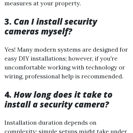
measures at your property.
3.
Can I install security
cameras myself?
Yes! Many modern systems are designed for
easy DIY installations; however, if you're
uncomfortable working with technology or
wiring, professional help is recommended.
4.
How long does it take to
install a security camera?
Installation duration depends on
complexity; simple setups might take under