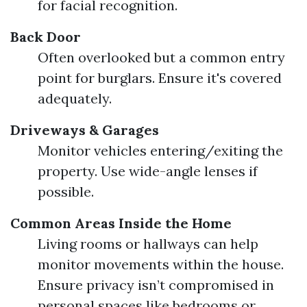
for facial recognition.
Back Door
Often overlooked but a common entry
point for burglars. Ensure it's covered
adequately.
Driveways & Garages
Monitor vehicles entering/exiting the
property. Use wide-angle lenses if
possible.
Common Areas Inside the Home
Living rooms or hallways can help
monitor movements within the house.
Ensure privacy isn’t compromised in
personal spaces like bedrooms or