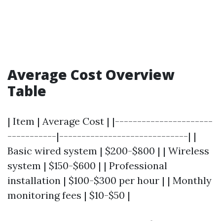
Average Cost Overview
Table
| Item | Average Cost | |----------------------
-----------|-----------------------------| |
Basic wired system | $200-$800 | | Wireless
system | $150-$600 | | Professional
installation | $100-$300 per hour | | Monthly
monitoring fees | $10-$50 |