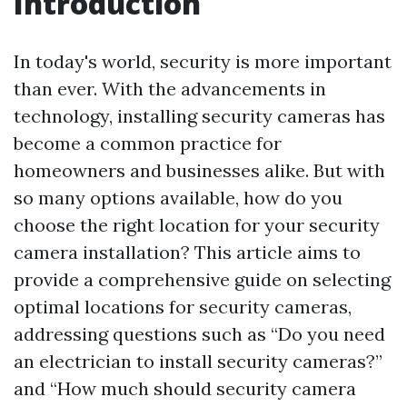
Introduction
In today's world, security is more important
than ever. With the advancements in
technology, installing security cameras has
become a common practice for
homeowners and businesses alike. But with
so many options available, how do you
choose the right location for your security
camera installation? This article aims to
provide a comprehensive guide on selecting
optimal locations for security cameras,
addressing questions such as “Do you need
an electrician to install security cameras?”
and “How much should security camera