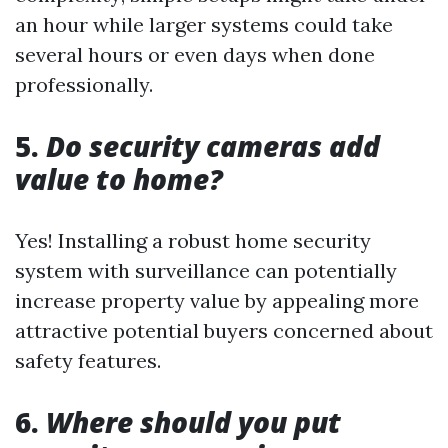
an hour while larger systems could take
several hours or even days when done
professionally.
5.
Do security cameras add
value to home?
Yes! Installing a robust home security
system with surveillance can potentially
increase property value by appealing more
attractive potential buyers concerned about
safety features.
6.
Where should you put