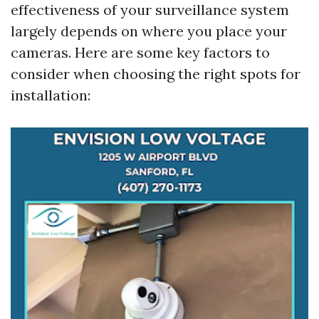
effectiveness of your surveillance system
largely depends on where you place your
cameras. Here are some key factors to
consider when choosing the right spots for
installation: