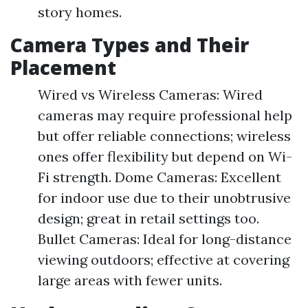
story homes.
Camera Types and Their
Placement
Wired vs Wireless Cameras: Wired
cameras may require professional help
but offer reliable connections; wireless
ones offer flexibility but depend on Wi-
Fi strength. Dome Cameras: Excellent
for indoor use due to their unobtrusive
design; great in retail settings too.
Bullet Cameras: Ideal for long-distance
viewing outdoors; effective at covering
large areas with fewer units.