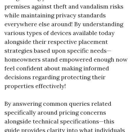
premises against theft and vandalism risks
while maintaining privacy standards
everywhere else around! By understanding
various types of devices available today
alongside their respective placement
strategies based upon specific needs—
homeowners stand empowered enough now
feel confident about making informed
decisions regarding protecting their
properties effectively!
By answering common queries related
specifically around pricing concerns
alongside technical specifications—this
guide provides clarity into what individuals