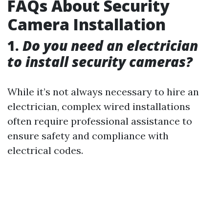
FAQs About Security
Camera Installation
1.
Do you need an electrician
to install security cameras?
While it’s not always necessary to hire an
electrician, complex wired installations
often require professional assistance to
ensure safety and compliance with
electrical codes.