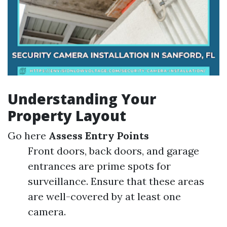
Understanding Your
Property Layout
Go here
Assess Entry Points
Front doors, back doors, and garage
entrances are prime spots for
surveillance. Ensure that these areas
are well-covered by at least one
camera.