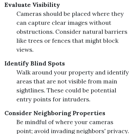
Evaluate Visibility
Cameras should be placed where they
can capture clear images without
obstructions. Consider natural barriers
like trees or fences that might block
views.
Identify Blind Spots
Walk around your property and identify
areas that are not visible from main
sightlines. These could be potential
entry points for intruders.
Consider Neighboring Properties
Be mindful of where your cameras
point; avoid invading neighbors' privacy.