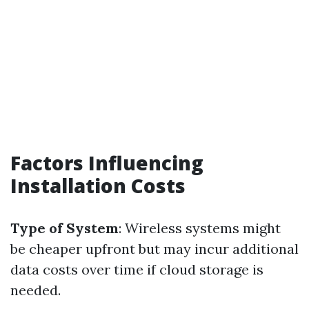
Factors Influencing
Installation Costs
Type of System
: Wireless systems might
be cheaper upfront but may incur additional
data costs over time if cloud storage is
needed.