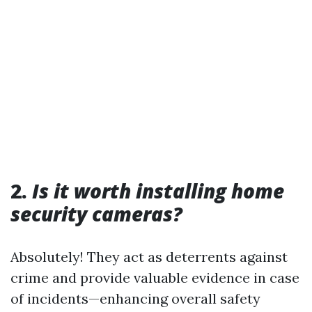
2.
Is it worth installing home
security cameras?
Absolutely! They act as deterrents against
crime and provide valuable evidence in case
of incidents—enhancing overall safety