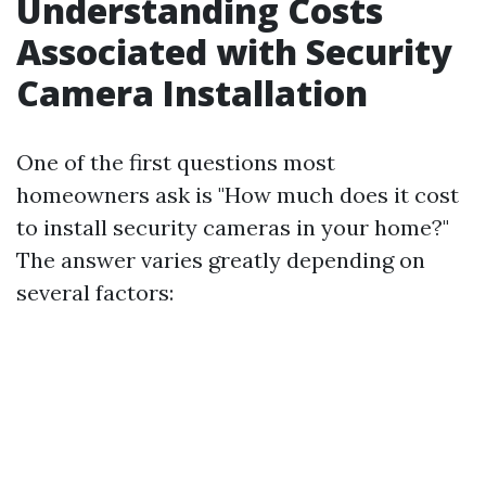
Understanding Costs
Associated with Security
Camera Installation
One of the first questions most
homeowners ask is "How much does it cost
to install security cameras in your home?"
The answer varies greatly depending on
several factors: