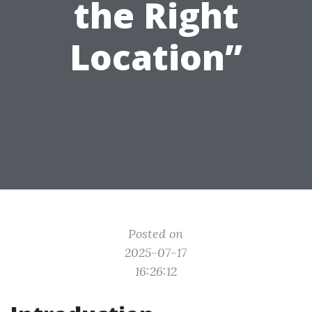
the Right
Location”
Posted on
2025-07-17
16:26:12