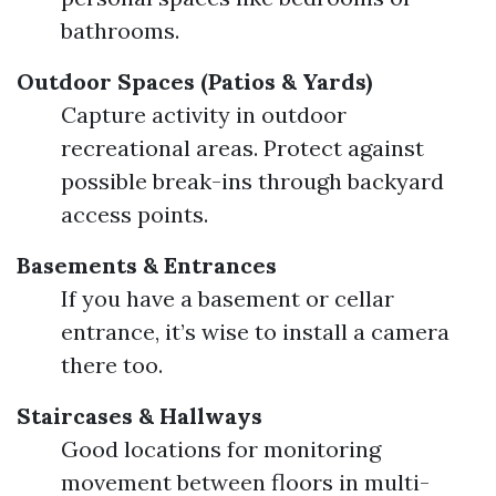
bathrooms.
Outdoor Spaces (Patios & Yards)
Capture activity in outdoor
recreational areas. Protect against
possible break-ins through backyard
access points.
Basements & Entrances
If you have a basement or cellar
entrance, it’s wise to install a camera
there too.
Staircases & Hallways
Good locations for monitoring
movement between floors in multi-