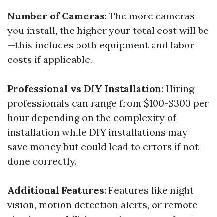
Number of Cameras
: The more cameras
you install, the higher your total cost will be
—this includes both equipment and labor
costs if applicable.
Professional vs DIY Installation
: Hiring
professionals can range from $100-$300 per
hour depending on the complexity of
installation while DIY installations may
save money but could lead to errors if not
done correctly.
Additional Features
: Features like night
vision, motion detection alerts, or remote