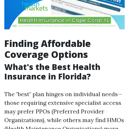
Finding Affordable
Coverage Options
What's the Best Health
Insurance in Florida?
The "best" plan hinges on individual needs—
those requiring extensive specialist access
may prefer PPOs (Preferred Provider
Organizations), while others may find HMOs
(Health Maintenance Organizations) more