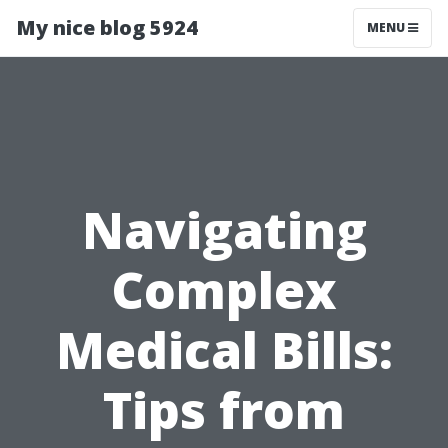
My nice blog 5924
MENU
Navigating
Complex
Medical Bills:
Tips from