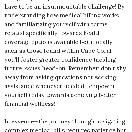
have to be an insurmountable challenge! By
understanding how medical billing works
and familiarizing yourself with terms
related specifically towards health
coverage options available both locally—
such as those found within Cape Coral—
you’ll foster greater confidence tackling
future issues head-on! Remember: don’t shy
away from asking questions nor seeking
assistance whenever needed—empower
yourself today towards achieving better
financial wellness!
In essence—the journey through navigating
complex medical bills requires patience but