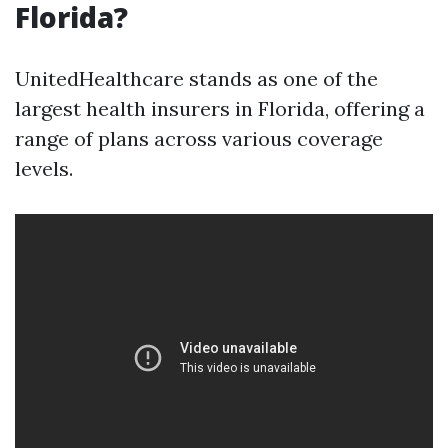
Florida?
UnitedHealthcare stands as one of the
largest health insurers in Florida, offering a
range of plans across various coverage
levels.