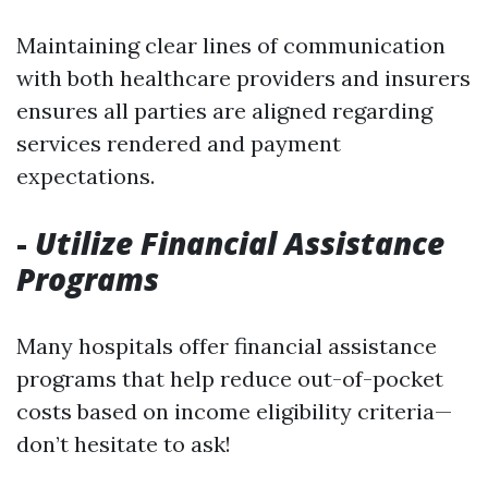
Maintaining clear lines of communication
with both healthcare providers and insurers
ensures all parties are aligned regarding
services rendered and payment
expectations.
-
Utilize Financial Assistance
Programs
Many hospitals offer financial assistance
programs that help reduce out-of-pocket
costs based on income eligibility criteria—
don’t hesitate to ask!