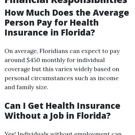
How Much Does the Average
Person Pay for Health
Insurance in Florida?
On average, Floridians can expect to pay
around $450 monthly for individual
coverage but this varies widely based on
personal circumstances such as income
and family size.
Can I Get Health Insurance
Without a Job in Florida?
Yes! Individuals without employment can