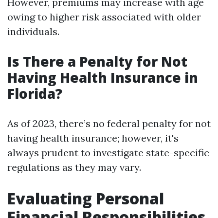
However, premiums may increase with age
owing to higher risk associated with older
individuals.
Is There a Penalty for Not
Having Health Insurance in
Florida?
As of 2023, there’s no federal penalty for not
having health insurance; however, it's
always prudent to investigate state-specific
regulations as they may vary.
Evaluating Personal
Financial Responsibilities