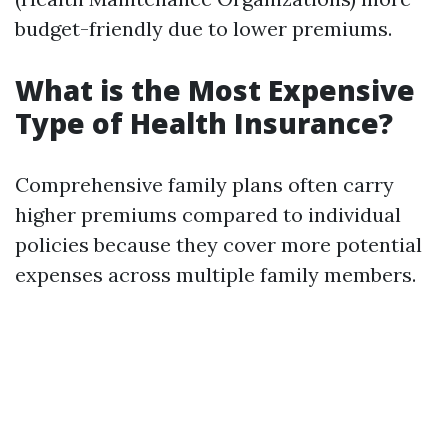
budget-friendly due to lower premiums.
What is the Most Expensive
Type of Health Insurance?
Comprehensive family plans often carry
higher premiums compared to individual
policies because they cover more potential
expenses across multiple family members.