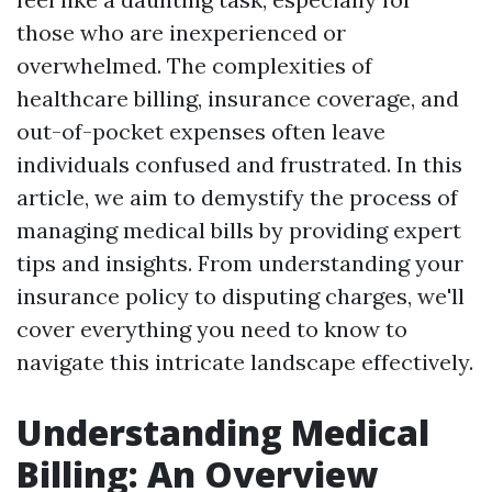
those who are inexperienced or
overwhelmed. The complexities of
healthcare billing, insurance coverage, and
out-of-pocket expenses often leave
individuals confused and frustrated. In this
article, we aim to demystify the process of
managing medical bills by providing expert
tips and insights. From understanding your
insurance policy to disputing charges, we'll
cover everything you need to know to
navigate this intricate landscape effectively.
Understanding Medical
Billing: An Overview