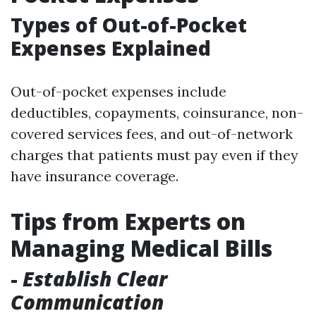
Types of Out-of-Pocket
Expenses Explained
Out-of-pocket expenses include
deductibles, copayments, coinsurance, non-
covered services fees, and out-of-network
charges that patients must pay even if they
have insurance coverage.
Tips from Experts on
Managing Medical Bills
-
Establish Clear
Communication