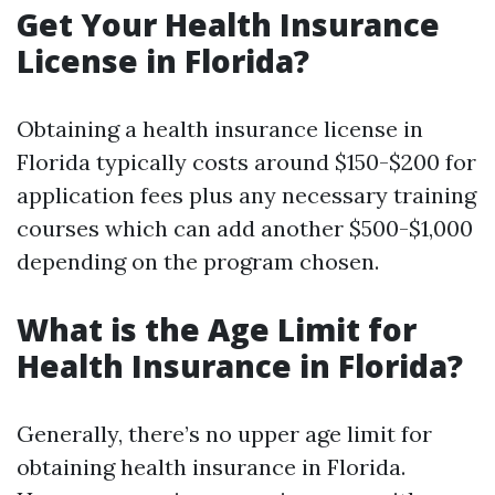
Get Your Health Insurance
License in Florida?
Obtaining a health insurance license in
Florida typically costs around $150-$200 for
application fees plus any necessary training
courses which can add another $500-$1,000
depending on the program chosen.
What is the Age Limit for
Health Insurance in Florida?
Generally, there’s no upper age limit for
obtaining health insurance in Florida.