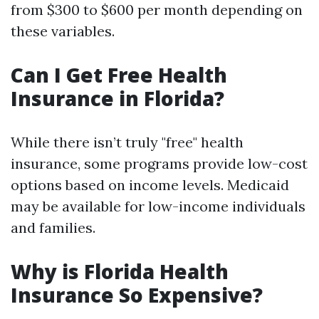
from $300 to $600 per month depending on
these variables.
Can I Get Free Health
Insurance in Florida?
While there isn’t truly "free" health
insurance, some programs provide low-cost
options based on income levels. Medicaid
may be available for low-income individuals
and families.
Why is Florida Health
Insurance So Expensive?