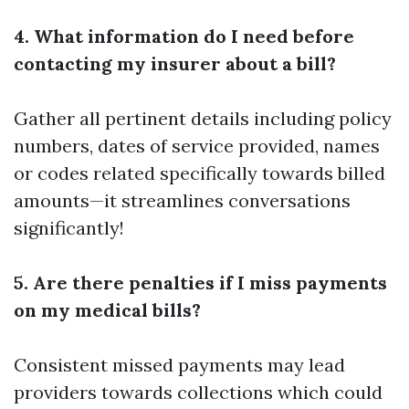
4. What information do I need before
contacting my insurer about a bill?
Gather all pertinent details including policy
numbers, dates of service provided, names
or codes related specifically towards billed
amounts—it streamlines conversations
significantly!
5. Are there penalties if I miss payments
on my medical bills?
Consistent missed payments may lead
providers towards collections which could