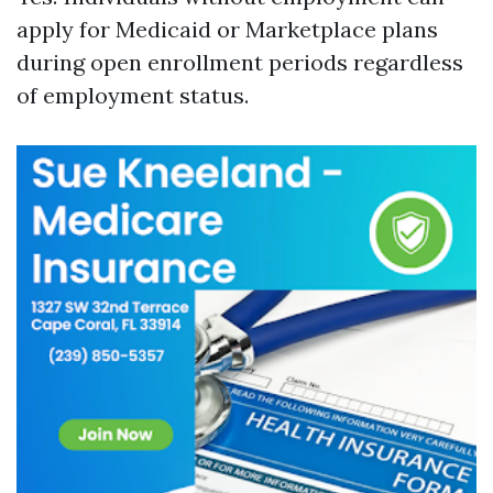
apply for Medicaid or Marketplace plans
during open enrollment periods regardless
of employment status.