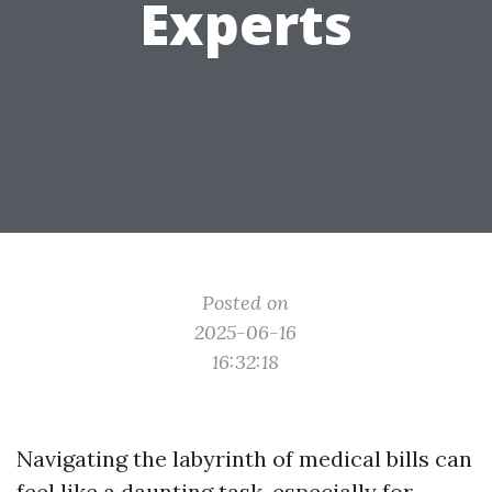
Experts
Posted on
2025-06-16
16:32:18
Navigating the labyrinth of medical bills can
feel like a daunting task, especially for