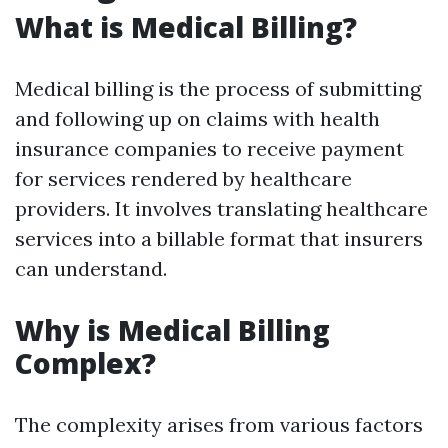
What is Medical Billing?
Medical billing is the process of submitting
and following up on claims with health
insurance companies to receive payment
for services rendered by healthcare
providers. It involves translating healthcare
services into a billable format that insurers
can understand.
Why is Medical Billing
Complex?
The complexity arises from various factors