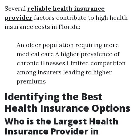
Several
reliable health insurance
provider
factors contribute to high health
insurance costs in Florida:
An older population requiring more
medical care A higher prevalence of
chronic illnesses Limited competition
among insurers leading to higher
premiums
Identifying the Best
Health Insurance Options
Who is the Largest Health
Insurance Provider in