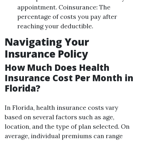
appointment. Coinsurance: The
percentage of costs you pay after
reaching your deductible.
Navigating Your
Insurance Policy
How Much Does Health
Insurance Cost Per Month in
Florida?
In Florida, health insurance costs vary
based on several factors such as age,
location, and the type of plan selected. On
average, individual premiums can range