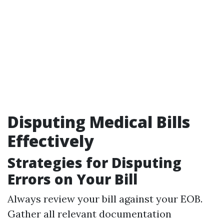
Disputing Medical Bills
Effectively
Strategies for Disputing
Errors on Your Bill
Always review your bill against your EOB.
Gather all relevant documentation