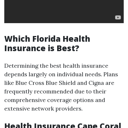
Which Florida Health
Insurance is Best?
Determining the best health insurance
depends largely on individual needs. Plans
like Blue Cross Blue Shield and Cigna are
frequently recommended due to their
comprehensive coverage options and
extensive network providers.
Health Insurance Cape Coral