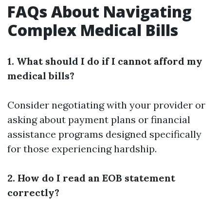
FAQs About Navigating
Complex Medical Bills
1. What should I do if I cannot afford my
medical bills?
Consider negotiating with your provider or
asking about payment plans or financial
assistance programs designed specifically
for those experiencing hardship.
2. How do I read an EOB statement
correctly?