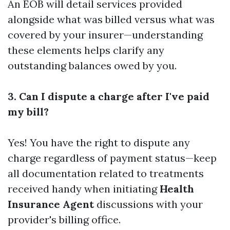
An EOB will detail services provided
alongside what was billed versus what was
covered by your insurer—understanding
these elements helps clarify any
outstanding balances owed by you.
3. Can I dispute a charge after I've paid
my bill?
Yes! You have the right to dispute any
charge regardless of payment status—keep
all documentation related to treatments
received handy when initiating
Health
Insurance Agent
discussions with your
provider's billing office.