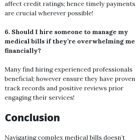
affect credit ratings; hence timely payments
are crucial wherever possible!
6. Should I hire someone to manage my
medical bills if they’re overwhelming me
financially?
Many find hiring experienced professionals
beneficial; however ensure they have proven
track records and positive reviews prior
engaging their services!
Conclusion
Navigating complex medical bills doesn’t