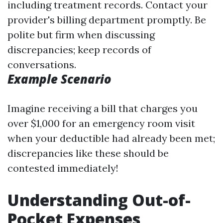
including treatment records. Contact your
provider's billing department promptly. Be
polite but firm when discussing
discrepancies; keep records of
conversations.
Example Scenario
Imagine receiving a bill that charges you
over $1,000 for an emergency room visit
when your deductible had already been met;
discrepancies like these should be
contested immediately!
Understanding Out-of-
Pocket Expenses