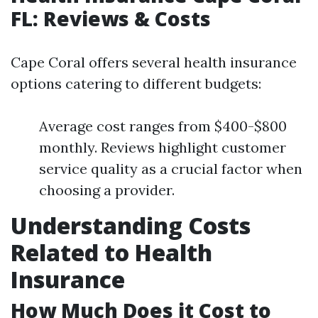
FL: Reviews & Costs
Cape Coral offers several health insurance
options catering to different budgets:
Average cost ranges from $400-$800
monthly. Reviews highlight customer
service quality as a crucial factor when
choosing a provider.
Understanding Costs
Related to Health
Insurance
How Much Does it Cost to