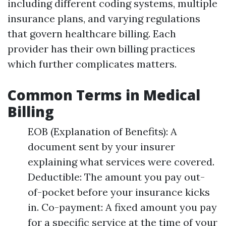
including different coding systems, multiple
insurance plans, and varying regulations
that govern healthcare billing. Each
provider has their own billing practices
which further complicates matters.
Common Terms in Medical
Billing
EOB (Explanation of Benefits): A
document sent by your insurer
explaining what services were covered.
Deductible: The amount you pay out-
of-pocket before your insurance kicks
in. Co-payment: A fixed amount you pay
for a specific service at the time of your