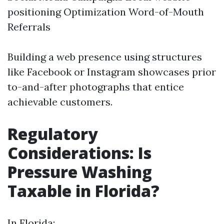
positioning Optimization Word-of-Mouth
Referrals
Building a web presence using structures
like Facebook or Instagram showcases prior
to-and-after photographs that entice
achievable customers.
Regulatory
Considerations: Is
Pressure Washing
Taxable in Florida?
In Florida: