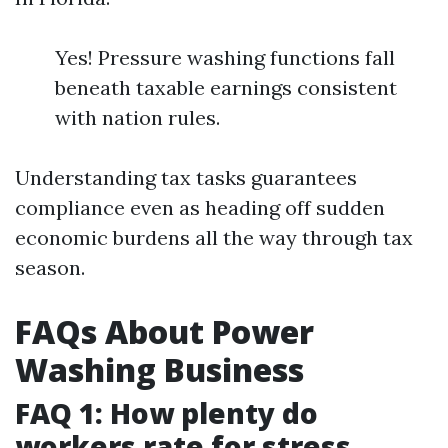
Yes! Pressure washing functions fall
beneath taxable earnings consistent
with nation rules.
Understanding tax tasks guarantees
compliance even as heading off sudden
economic burdens all the way through tax
season.
FAQs About Power
Washing Business
FAQ 1: How plenty do
workers rate for stress