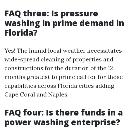
FAQ three: Is pressure
washing in prime demand in
Florida?
Yes! The humid local weather necessitates
wide-spread cleaning of properties and
constructions for the duration of the 12
months greatest to prime call for for those
capabilities across Florida cities adding
Cape Coral and Naples.
FAQ four: Is there funds in a
power washing enterprise?