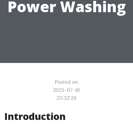
Power Washing
Posted on
2025-07-16
23:32:29
Introduction