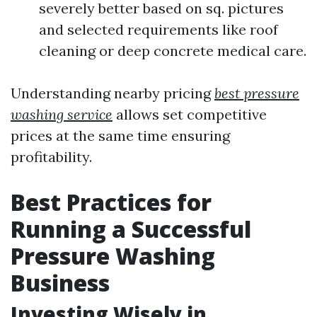
severely better based on sq. pictures
and selected requirements like roof
cleaning or deep concrete medical care.
Understanding nearby pricing
best pressure
washing service
allows set competitive
prices at the same time ensuring
profitability.
Best Practices for
Running a Successful
Pressure Washing
Business
Investing Wisely in