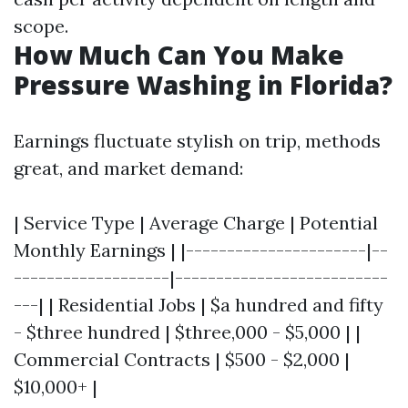
scope.
How Much Can You Make
Pressure Washing in Florida?
Earnings fluctuate stylish on trip, methods
great, and market demand:
| Service Type | Average Charge | Potential
Monthly Earnings | |----------------------|--
-------------------|--------------------------
---| | Residential Jobs | $a hundred and fifty
- $three hundred | $three,000 - $5,000 | |
Commercial Contracts | $500 - $2,000 |
$10,000+ |