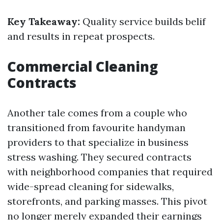
Key Takeaway:
Quality service builds belif
and results in repeat prospects.
Commercial Cleaning
Contracts
Another tale comes from a couple who
transitioned from favourite handyman
providers to that specialize in business
stress washing. They secured contracts
with neighborhood companies that required
wide-spread cleaning for sidewalks,
storefronts, and parking masses. This pivot
no longer merely expanded their earnings