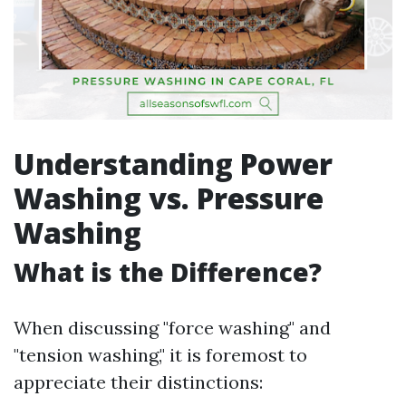
Understanding Power
Washing vs. Pressure
Washing
What is the Difference?
When discussing "force washing" and
"tension washing," it is foremost to
appreciate their distinctions: