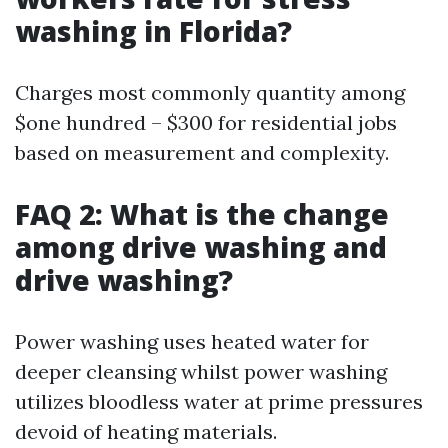
washing in Florida?
Charges most commonly quantity among
$one hundred – $300 for residential jobs
based on measurement and complexity.
FAQ 2: What is the change
among drive washing and
drive washing?
Power washing uses heated water for
deeper cleansing whilst power washing
utilizes bloodless water at prime pressures
devoid of heating materials.