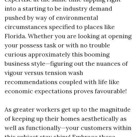
into a starting to be industry demand
pushed by way of environmental
circumstances specified to places like
Florida. Whether you are looking at opening
your possess task or with no trouble
curious approximately this booming
business style—figuring out the nuances of
vigour versus tension wash
recommendations coupled with life like
economic expectations proves favourable!
As greater workers get up to the magnitude
of keeping up their homes aesthetically as
well as functionally—your customers within
this subject stay shiny! Embrace those