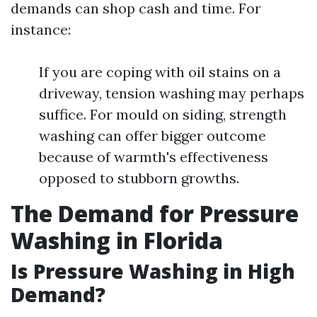
demands can shop cash and time. For
instance:
If you are coping with oil stains on a
driveway, tension washing may perhaps
suffice. For mould on siding, strength
washing can offer bigger outcome
because of warmth's effectiveness
opposed to stubborn growths.
The Demand for Pressure
Washing in Florida
Is Pressure Washing in High
Demand?