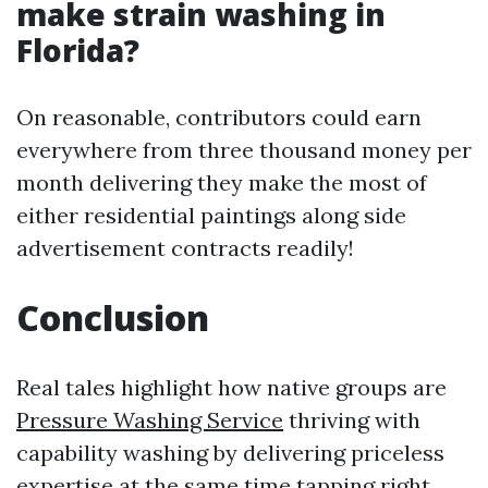
make strain washing in
Florida?
On reasonable, contributors could earn
everywhere from three thousand money per
month delivering they make the most of
either residential paintings along side
advertisement contracts readily!
Conclusion
Real tales highlight how native groups are
Pressure Washing Service
thriving with
capability washing by delivering priceless
expertise at the same time tapping right