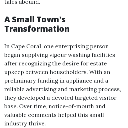
tales abound.
A Small Town's
Transformation
In Cape Coral, one enterprising person
began supplying vigour washing facilities
after recognizing the desire for estate
upkeep between householders. With an
preliminary funding in appliance and a
reliable advertising and marketing process,
they developed a devoted targeted visitor
base. Over time, notice-of-mouth and
valuable comments helped this small
industry thrive.