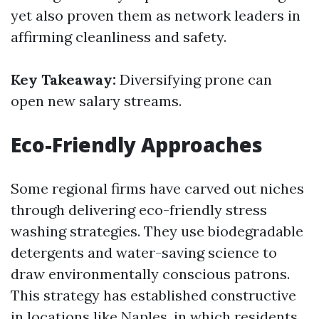
yet also proven them as network leaders in
affirming cleanliness and safety.
Key Takeaway:
Diversifying prone can
open new salary streams.
Eco-Friendly Approaches
Some regional firms have carved out niches
through delivering eco-friendly stress
washing strategies. They use biodegradable
detergents and water-saving science to
draw environmentally conscious patrons.
This strategy has established constructive
in locations like Naples, in which residents