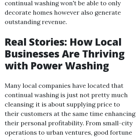
continual washing won't be able to only
decorate homes however also generate
outstanding revenue.
Real Stories: How Local
Businesses Are Thriving
with Power Washing
Many local companies have located that
continual washing is just not pretty much
cleansing; it is about supplying price to
their customers at the same time enhancing
their personal profitability. From small-city
operations to urban ventures, good fortune