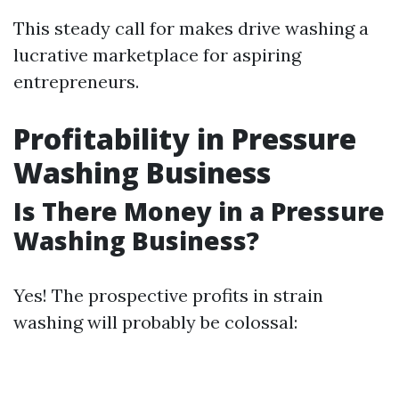
This steady call for makes drive washing a
lucrative marketplace for aspiring
entrepreneurs.
Profitability in Pressure
Washing Business
Is There Money in a Pressure
Washing Business?
Yes! The prospective profits in strain
washing will probably be colossal: