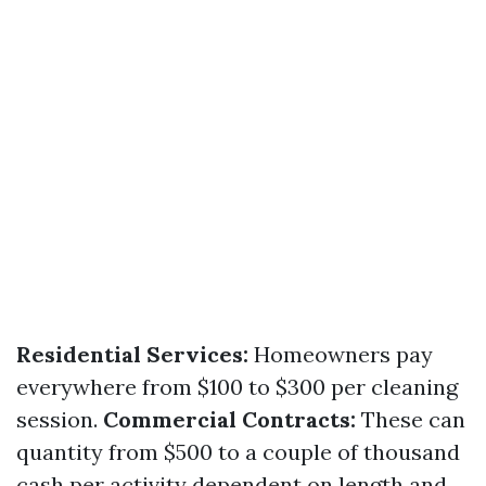
Residential Services:
Homeowners pay
everywhere from $100 to $300 per cleaning
session.
Commercial Contracts:
These can
quantity from $500 to a couple of thousand
cash per activity dependent on length and