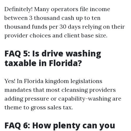
Definitely! Many operators file income
between 3 thousand cash up to ten
thousand funds per 30 days relying on their
provider choices and client base size.
FAQ 5: Is drive washing
taxable in Florida?
Yes! In Florida kingdom legislations
mandates that most cleansing providers
adding pressure or capability-washing are
theme to gross sales tax.
FAQ 6: How plenty can you