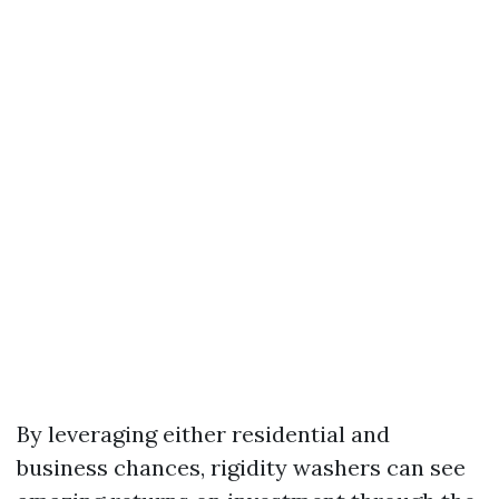
By leveraging either residential and
business chances, rigidity washers can see