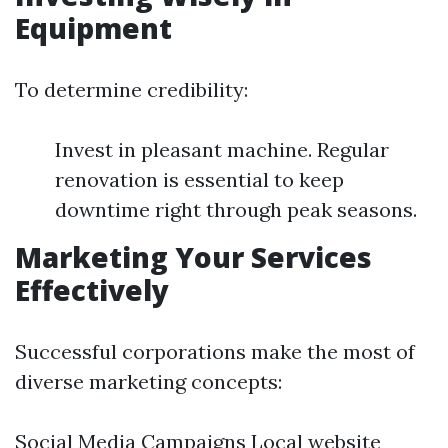
Equipment
To determine credibility:
Invest in pleasant machine. Regular
renovation is essential to keep
downtime right through peak seasons.
Marketing Your Services
Effectively
Successful corporations make the most of
diverse marketing concepts:
Social Media Campaigns Local website