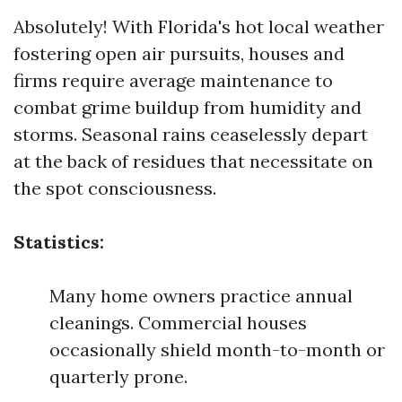
Absolutely! With Florida's hot local weather
fostering open air pursuits, houses and
firms require average maintenance to
combat grime buildup from humidity and
storms. Seasonal rains ceaselessly depart
at the back of residues that necessitate on
the spot consciousness.
Statistics:
Many home owners practice annual
cleanings. Commercial houses
occasionally shield month-to-month or
quarterly prone.