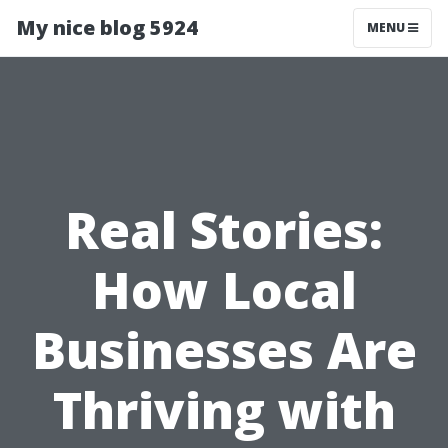
My nice blog 5924
MENU
Real Stories:
How Local
Businesses Are
Thriving with