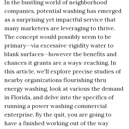
In the bustling world of neighborhood
companies, potential washing has emerged
as a surprising yet impactful service that
many marketers are leveraging to thrive.
The concept would possibly seem to be
primary—via excessive-rigidity water to
blank surfaces—however the benefits and
chances it grants are a ways-reaching. In
this article, we'll explore precise studies of
nearby organizations flourishing thru
energy washing, look at various the demand
in Florida, and delve into the specifics of
running a power washing commercial
enterprise. By the quit, you are going to
have a finished working out of the way