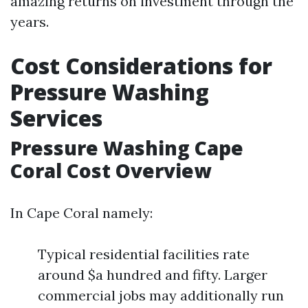
amazing returns on investment through the
years.
Cost Considerations for
Pressure Washing
Services
Pressure Washing Cape
Coral Cost Overview
In Cape Coral namely:
Typical residential facilities rate
around $a hundred and fifty. Larger
commercial jobs may additionally run