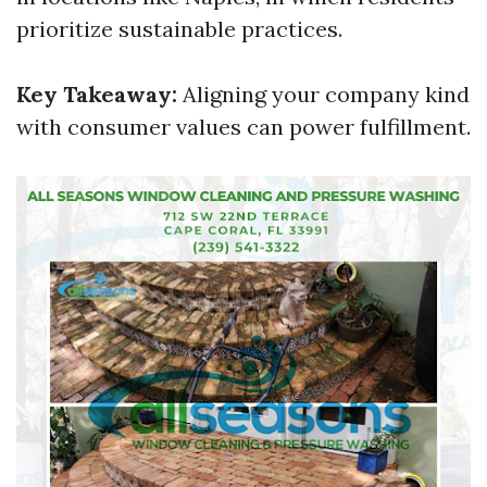
prioritize sustainable practices.
Key Takeaway:
Aligning your company kind
with consumer values can power fulfillment.