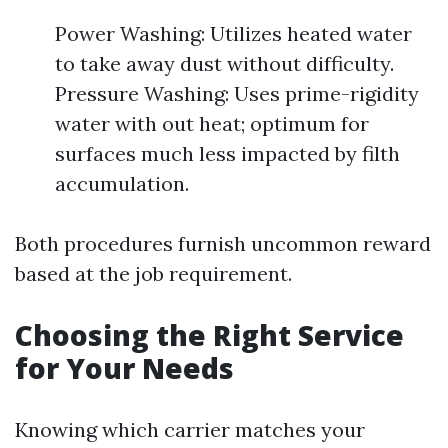
Power Washing: Utilizes heated water
to take away dust without difficulty.
Pressure Washing: Uses prime-rigidity
water with out heat; optimum for
surfaces much less impacted by filth
accumulation.
Both procedures furnish uncommon reward
based at the job requirement.
Choosing the Right Service
for Your Needs
Knowing which carrier matches your