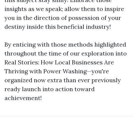
insights as we speak; allow them to inspire
you in the direction of possession of your
destiny inside this beneficial industry!
By enticing with those methods highlighted
throughout the time of our exploration into
Real Stories: How Local Businesses Are
Thriving with Power Washing—you're
organized now extra than ever previously
ready launch into action toward
achievement!