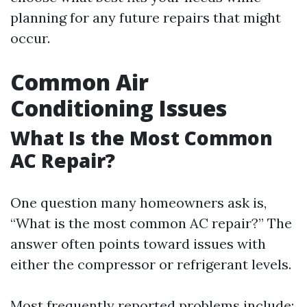
planning for any future repairs that might
occur.
Common Air
Conditioning Issues
What Is the Most Common
AC Repair?
One question many homeowners ask is,
“What is the most common AC repair?” The
answer often points toward issues with
either the compressor or refrigerant levels.
Most frequently reported problems include: