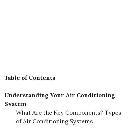
Table of Contents
Understanding Your Air Conditioning
System
What Are the Key Components? Types
of Air Conditioning Systems