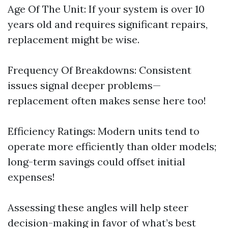
Age Of The Unit: If your system is over 10
years old and requires significant repairs,
replacement might be wise.
Frequency Of Breakdowns: Consistent
issues signal deeper problems—
replacement often makes sense here too!
Efficiency Ratings: Modern units tend to
operate more efficiently than older models;
long-term savings could offset initial
expenses!
Assessing these angles will help steer
decision-making in favor of what’s best