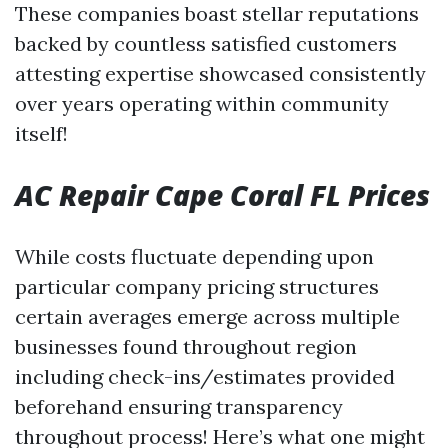
These companies boast stellar reputations
backed by countless satisfied customers
attesting expertise showcased consistently
over years operating within community
itself!
AC Repair Cape Coral FL Prices
While costs fluctuate depending upon
particular company pricing structures
certain averages emerge across multiple
businesses found throughout region
including check-ins/estimates provided
beforehand ensuring transparency
throughout process! Here’s what one might