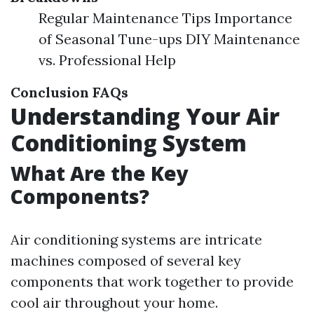
Regular Maintenance Tips Importance
of Seasonal Tune-ups DIY Maintenance
vs. Professional Help
Conclusion
FAQs
Understanding Your Air
Conditioning System
What Are the Key
Components?
Air conditioning systems are intricate
machines composed of several key
components that work together to provide
cool air throughout your home.