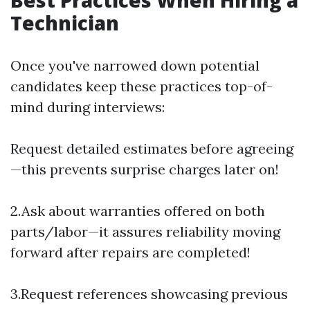
Best Practices When Hiring a
Technician
Once you've narrowed down potential
candidates keep these practices top-of-
mind during interviews:
Request detailed estimates before agreeing
—this prevents surprise charges later on!
2.Ask about warranties offered on both
parts/labor—it assures reliability moving
forward after repairs are completed!
3.Request references showcasing previous