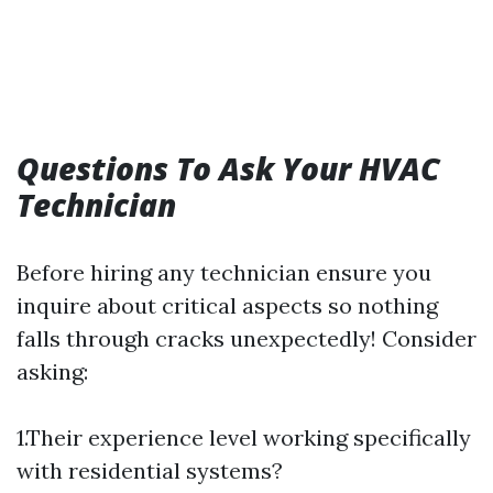
Questions To Ask Your HVAC
Technician
Before hiring any technician ensure you
inquire about critical aspects so nothing
falls through cracks unexpectedly! Consider
asking:
1.Their experience level working specifically
with residential systems?