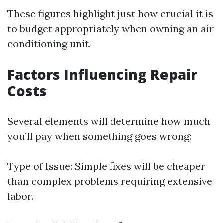
These figures highlight just how crucial it is
to budget appropriately when owning an air
conditioning unit.
Factors Influencing Repair
Costs
Several elements will determine how much
you’ll pay when something goes wrong:
Type of Issue: Simple fixes will be cheaper
than complex problems requiring extensive
labor.