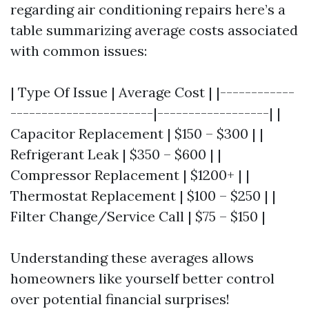
regarding air conditioning repairs here’s a
table summarizing average costs associated
with common issues:
| Type Of Issue | Average Cost | |------------
-----------------------|------------------| |
Capacitor Replacement | $150 – $300 | |
Refrigerant Leak | $350 – $600 | |
Compressor Replacement | $1200+ | |
Thermostat Replacement | $100 – $250 | |
Filter Change/Service Call | $75 – $150 |
Understanding these averages allows
homeowners like yourself better control
over potential financial surprises!