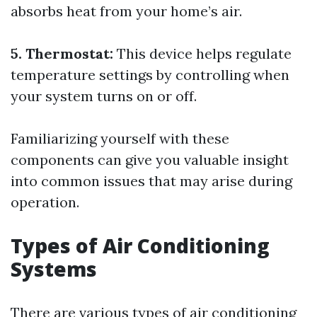
absorbs heat from your home’s air.
5. Thermostat:
This device helps regulate
temperature settings by controlling when
your system turns on or off.
Familiarizing yourself with these
components can give you valuable insight
into common issues that may arise during
operation.
Types of Air Conditioning
Systems
There are various types of air conditioning