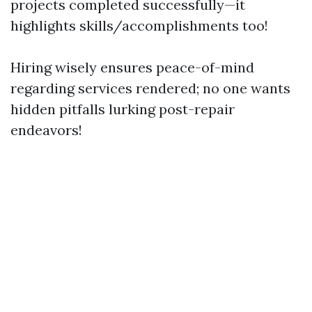
projects completed successfully—it
highlights skills/accomplishments too!
Hiring wisely ensures peace-of-mind
regarding services rendered; no one wants
hidden pitfalls lurking post-repair
endeavors!