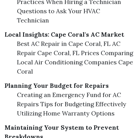
Practices When Hiring a Technician
Questions to Ask Your HVAC
Technician
Local Insights: Cape Coral's AC Market
Best AC Repair in Cape Coral, FL AC
Repair Cape Coral, FL Prices Comparing
Local Air Conditioning Companies Cape
Coral
Planning Your Budget for Repairs
Creating an Emergency Fund for AC
Repairs Tips for Budgeting Effectively
Utilizing Home Warranty Options
Maintaining Your System to Prevent
Breakdowns