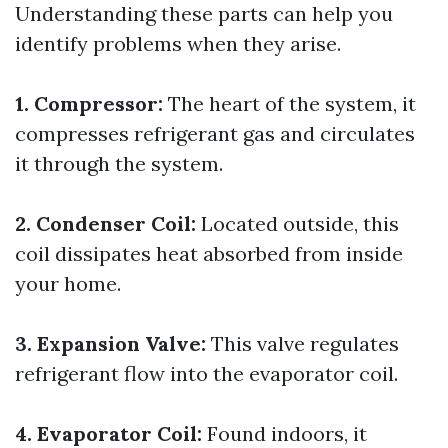
Understanding these parts can help you
identify problems when they arise.
1. Compressor:
The heart of the system, it
compresses refrigerant gas and circulates
it through the system.
2. Condenser Coil:
Located outside, this
coil dissipates heat absorbed from inside
your home.
3. Expansion Valve:
This valve regulates
refrigerant flow into the evaporator coil.
4. Evaporator Coil:
Found indoors, it