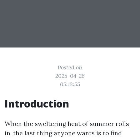
Posted on
2025-04-26
05:13:55
Introduction
When the sweltering heat of summer rolls
in, the last thing anyone wants is to find