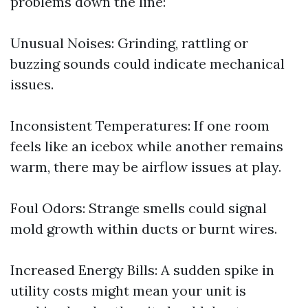
problems down the line:
Unusual Noises: Grinding, rattling or
buzzing sounds could indicate mechanical
issues.
Inconsistent Temperatures: If one room
feels like an icebox while another remains
warm, there may be airflow issues at play.
Foul Odors: Strange smells could signal
mold growth within ducts or burnt wires.
Increased Energy Bills: A sudden spike in
utility costs might mean your unit is