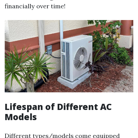
financially over time!
Lifespan of Different AC
Models
Different types/models come equipped