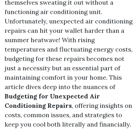
themselves sweating it out without a
functioning air conditioning unit.
Unfortunately, unexpected air conditioning
repairs can hit your wallet harder than a
summer heatwave! With rising
temperatures and fluctuating energy costs,
budgeting for these repairs becomes not
just a necessity but an essential part of
maintaining comfort in your home. This
article dives deep into the nuances of
Budgeting for Unexpected Air
Conditioning Repairs
, offering insights on
costs, common issues, and strategies to
keep you cool both literally and financially.