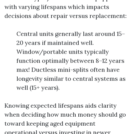
with varying lifespans which impacts
decisions about repair versus replacement:
Central units generally last around 15–
20 years if maintained well.
Window/portable units typically
function optimally between 8–12 years
max! Ductless mini-splits often have
longevity similar to central systems as
well (15+ years).
Knowing expected lifespans aids clarity
when deciding how much money should go
toward keeping aged equipment
operational versus investing in newer