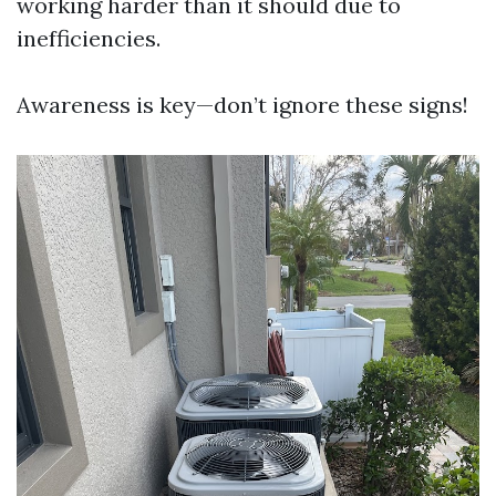
working harder than it should due to
inefficiencies.
Awareness is key—don’t ignore these signs!