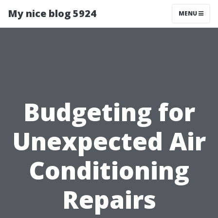
My nice blog 5924
MENU
Budgeting for
Unexpected Air
Conditioning
Repairs