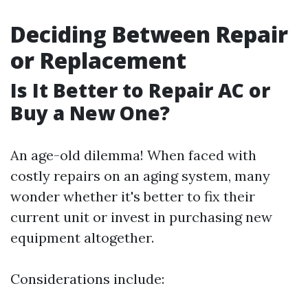
Deciding Between Repair
or Replacement
Is It Better to Repair AC or
Buy a New One?
An age-old dilemma! When faced with
costly repairs on an aging system, many
wonder whether it's better to fix their
current unit or invest in purchasing new
equipment altogether.
Considerations include: