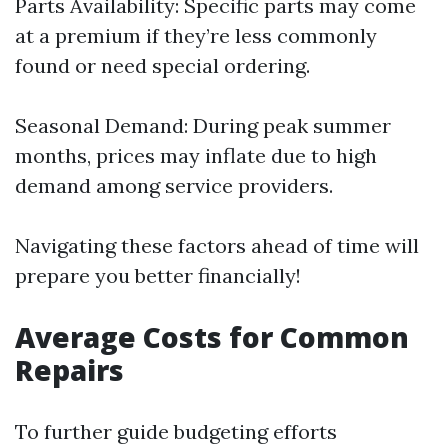
Parts Availability: Specific parts may come
at a premium if they’re less commonly
found or need special ordering.
Seasonal Demand: During peak summer
months, prices may inflate due to high
demand among service providers.
Navigating these factors ahead of time will
prepare you better financially!
Average Costs for Common
Repairs
To further guide budgeting efforts