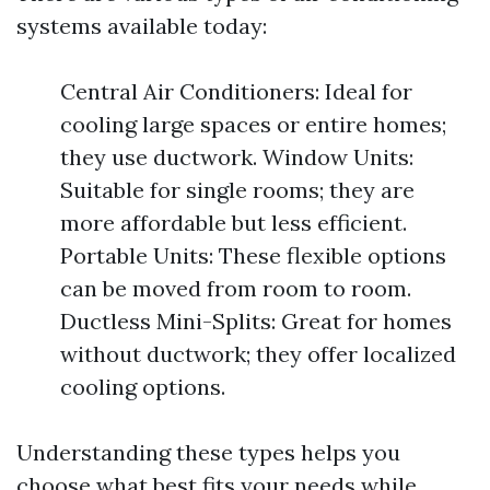
systems available today:
Central Air Conditioners: Ideal for
cooling large spaces or entire homes;
they use ductwork. Window Units:
Suitable for single rooms; they are
more affordable but less efficient.
Portable Units: These flexible options
can be moved from room to room.
Ductless Mini-Splits: Great for homes
without ductwork; they offer localized
cooling options.
Understanding these types helps you
choose what best fits your needs while