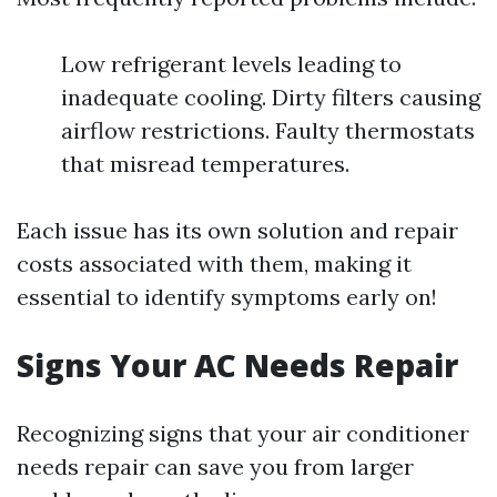
Low refrigerant levels leading to
inadequate cooling. Dirty filters causing
airflow restrictions. Faulty thermostats
that misread temperatures.
Each issue has its own solution and repair
costs associated with them, making it
essential to identify symptoms early on!
Signs Your AC Needs Repair
Recognizing signs that your air conditioner
needs repair can save you from larger