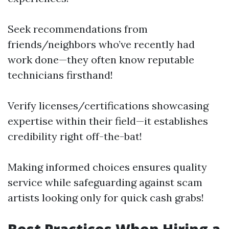
Seek recommendations from
friends/neighbors who’ve recently had
work done—they often know reputable
technicians firsthand!
Verify licenses/certifications showcasing
expertise within their field—it establishes
credibility right off-the-bat!
Making informed choices ensures quality
service while safeguarding against scam
artists looking only for quick cash grabs!