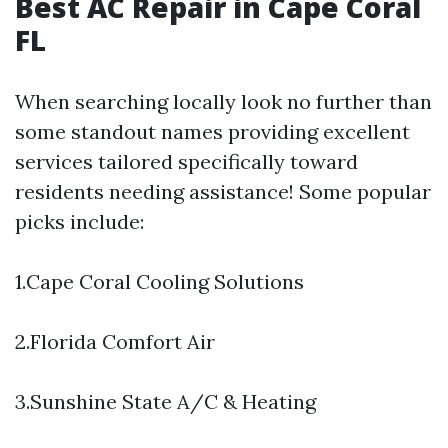
Best AC Repair in Cape Coral
FL
When searching locally look no further than
some standout names providing excellent
services tailored specifically toward
residents needing assistance! Some popular
picks include:
1.Cape Coral Cooling Solutions
2.Florida Comfort Air
3.Sunshine State A/C & Heating