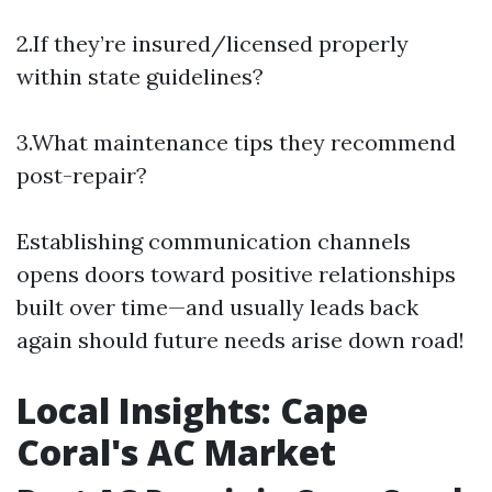
2.If they’re insured/licensed properly
within state guidelines?
3.What maintenance tips they recommend
post-repair?
Establishing communication channels
opens doors toward positive relationships
built over time—and usually leads back
again should future needs arise down road!
Local Insights: Cape
Coral's AC Market