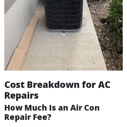
Cost Breakdown for AC
Repairs
How Much Is an Air Con
Repair Fee?