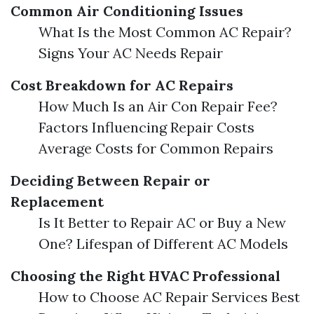
Common Air Conditioning Issues
What Is the Most Common AC Repair?
Signs Your AC Needs Repair
Cost Breakdown for AC Repairs
How Much Is an Air Con Repair Fee?
Factors Influencing Repair Costs
Average Costs for Common Repairs
Deciding Between Repair or
Replacement
Is It Better to Repair AC or Buy a New
One? Lifespan of Different AC Models
Choosing the Right HVAC Professional
How to Choose AC Repair Services Best