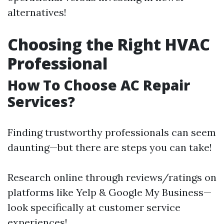
alternatives!
Choosing the Right HVAC
Professional
How To Choose AC Repair
Services?
Finding trustworthy professionals can seem
daunting—but there are steps you can take!
Research online through reviews/ratings on
platforms like Yelp & Google My Business—
look specifically at customer service
experiences!