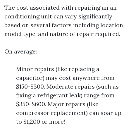
The cost associated with repairing an air
conditioning unit can vary significantly
based on several factors including location,
model type, and nature of repair required.
On average:
Minor repairs (like replacing a
capacitor) may cost anywhere from
$150-$300. Moderate repairs (such as
fixing a refrigerant leak) range from
$350-$600. Major repairs (like
compressor replacement) can soar up
to $1,200 or more!