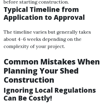
before starting construction.
Typical Timeline from
Application to Approval
The timeline varies but generally takes
about 4–6 weeks depending on the
complexity of your project.
Common Mistakes When
Planning Your Shed
Construction
Ignoring Local Regulations
Can Be Costly!