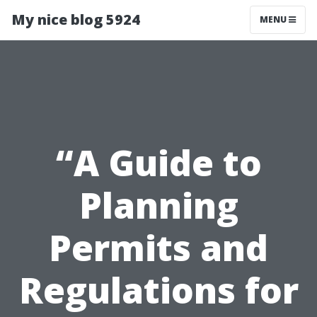
My nice blog 5924
MENU
“A Guide to
Planning
Permits and
Regulations for