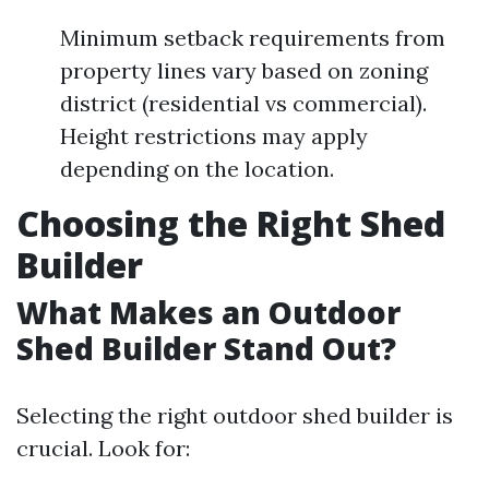
Minimum setback requirements from
property lines vary based on zoning
district (residential vs commercial).
Height restrictions may apply
depending on the location.
Choosing the Right Shed
Builder
What Makes an Outdoor
Shed Builder Stand Out?
Selecting the right outdoor shed builder is
crucial. Look for: