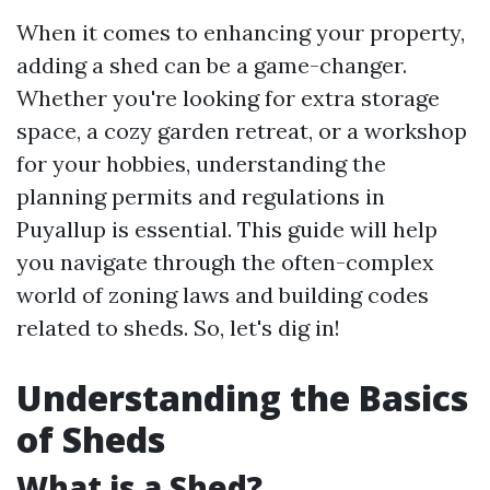
When it comes to enhancing your property,
adding a shed can be a game-changer.
Whether you're looking for extra storage
space, a cozy garden retreat, or a workshop
for your hobbies, understanding the
planning permits and regulations in
Puyallup is essential. This guide will help
you navigate through the often-complex
world of zoning laws and building codes
related to sheds. So, let's dig in!
Understanding the Basics
of Sheds
What is a Shed?