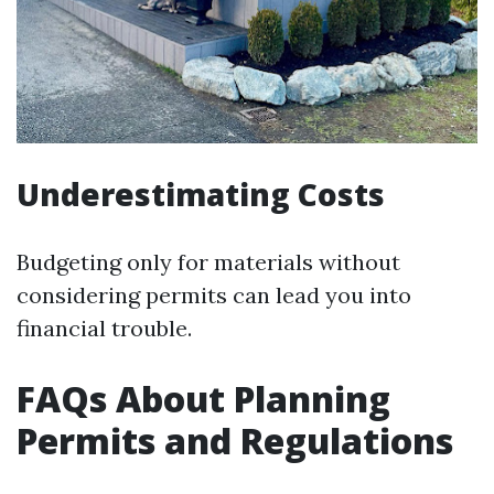
Underestimating Costs
Budgeting only for materials without
considering permits can lead you into
financial trouble.
FAQs About Planning
Permits and Regulations