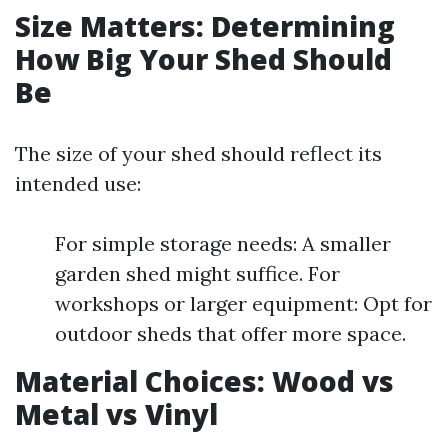
Size Matters: Determining
How Big Your Shed Should
Be
The size of your shed should reflect its
intended use:
For simple storage needs: A smaller
garden shed might suffice. For
workshops or larger equipment: Opt for
outdoor sheds that offer more space.
Material Choices: Wood vs
Metal vs Vinyl