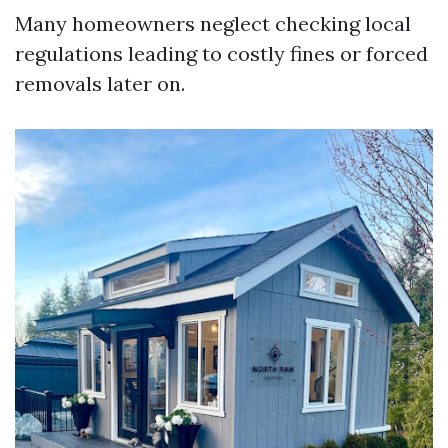
Many homeowners neglect checking local
regulations leading to costly fines or forced
removals later on.