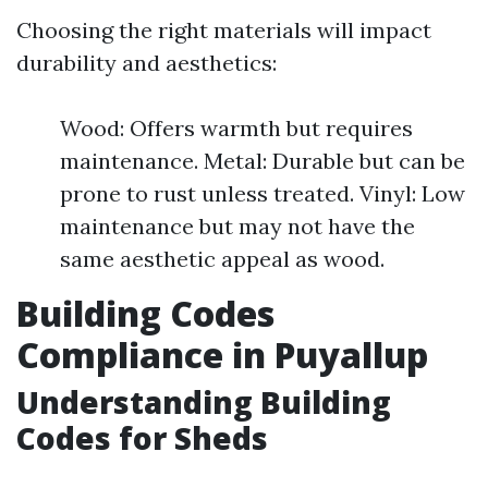
Choosing the right materials will impact
durability and aesthetics:
Wood: Offers warmth but requires
maintenance. Metal: Durable but can be
prone to rust unless treated. Vinyl: Low
maintenance but may not have the
same aesthetic appeal as wood.
Building Codes
Compliance in Puyallup
Understanding Building
Codes for Sheds