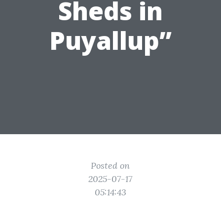
Sheds in
Puyallup”
Posted on
2025-07-17
05:14:43