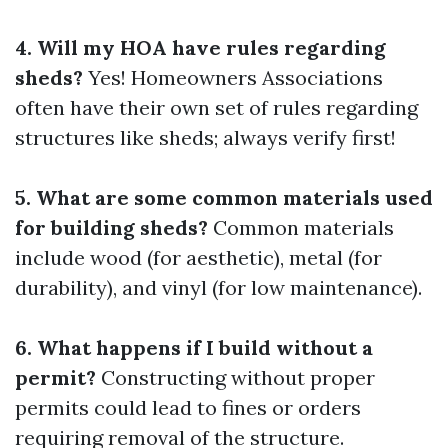
4. Will my HOA have rules regarding
sheds?
Yes! Homeowners Associations
often have their own set of rules regarding
structures like sheds; always verify first!
5. What are some common materials used
for building sheds?
Common materials
include wood (for aesthetic), metal (for
durability), and vinyl (for low maintenance).
6. What happens if I build without a
permit?
Constructing without proper
permits could lead to fines or orders
requiring removal of the structure.