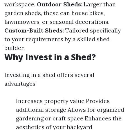
workspace.
Outdoor Sheds
: Larger than
garden sheds, these can house bikes,
lawnmowers, or seasonal decorations.
Custom-Built Sheds
: Tailored specifically
to your requirements by a skilled shed
builder.
Why Invest in a Shed?
Investing in a shed offers several
advantages:
Increases property value Provides
additional storage Allows for organized
gardening or craft space Enhances the
aesthetics of your backyard