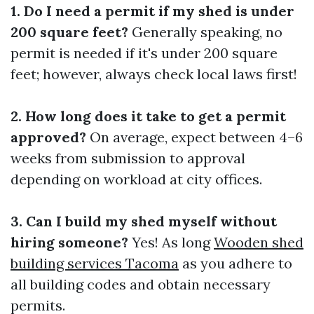
1. Do I need a permit if my shed is under
200 square feet?
Generally speaking, no
permit is needed if it's under 200 square
feet; however, always check local laws first!
2. How long does it take to get a permit
approved?
On average, expect between 4–6
weeks from submission to approval
depending on workload at city offices.
3. Can I build my shed myself without
hiring someone?
Yes! As long
Wooden shed
building services Tacoma
as you adhere to
all building codes and obtain necessary
permits.