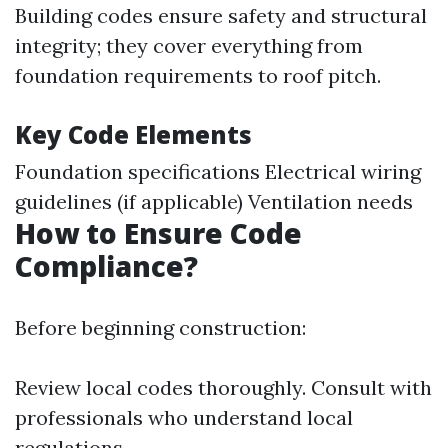
Building codes ensure safety and structural
integrity; they cover everything from
foundation requirements to roof pitch.
Key Code Elements
Foundation specifications Electrical wiring
guidelines (if applicable) Ventilation needs
How to Ensure Code
Compliance?
Before beginning construction:
Review local codes thoroughly. Consult with
professionals who understand local
regulations.