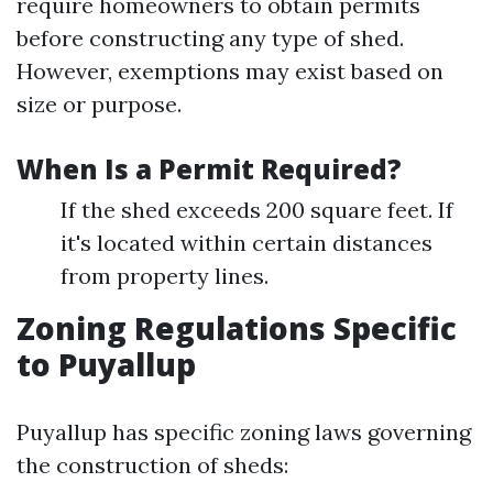
require homeowners to obtain permits
before constructing any type of shed.
However, exemptions may exist based on
size or purpose.
When Is a Permit Required?
If the shed exceeds 200 square feet. If
it's located within certain distances
from property lines.
Zoning Regulations Specific
to Puyallup
Puyallup has specific zoning laws governing
the construction of sheds: