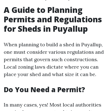
A Guide to Planning
Permits and Regulations
for Sheds in Puyallup
When planning to build a shed in Puyallup,
one must consider various regulations and
permits that govern such constructions.
Local zoning laws dictate where you can
place your shed and what size it can be.
Do You Need a Permit?
In many cases, yes! Most local authorities