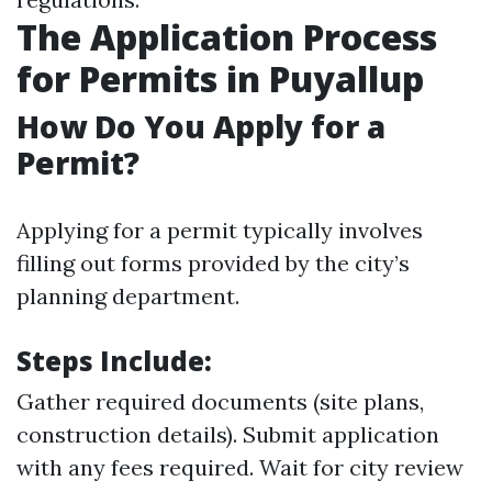
The Application Process
for Permits in Puyallup
How Do You Apply for a
Permit?
Applying for a permit typically involves
filling out forms provided by the city’s
planning department.
Steps Include:
Gather required documents (site plans,
construction details). Submit application
with any fees required. Wait for city review