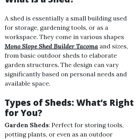
A shed is essentially a small building used
for storage, gardening tools, or as a
workspace. They come in various shapes
Mono Slope Shed Builder Tacoma
and sizes,
from basic outdoor sheds to elaborate
garden structures. The design can vary
significantly based on personal needs and
available space.
Types of Sheds: What’s Right
for You?
Garden Sheds
: Perfect for storing tools,
potting plants, or even as an outdoor