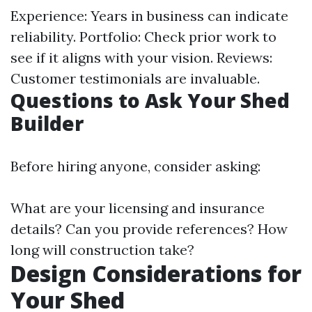
Experience: Years in business can indicate
reliability. Portfolio: Check prior work to
see if it aligns with your vision. Reviews:
Customer testimonials are invaluable.
Questions to Ask Your Shed
Builder
Before hiring anyone, consider asking:
What are your licensing and insurance
details? Can you provide references? How
long will construction take?
Design Considerations for
Your Shed