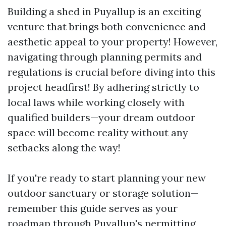
Building a shed in Puyallup is an exciting
venture that brings both convenience and
aesthetic appeal to your property! However,
navigating through planning permits and
regulations is crucial before diving into this
project headfirst! By adhering strictly to
local laws while working closely with
qualified builders—your dream outdoor
space will become reality without any
setbacks along the way!
If you're ready to start planning your new
outdoor sanctuary or storage solution—
remember this guide serves as your
roadmap through Puyallup's permitting