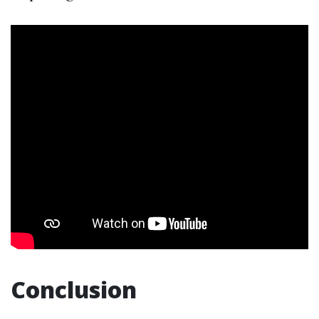
Conclusion