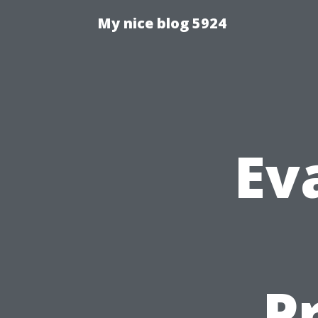
My nice blog 5924
Ev
Pr