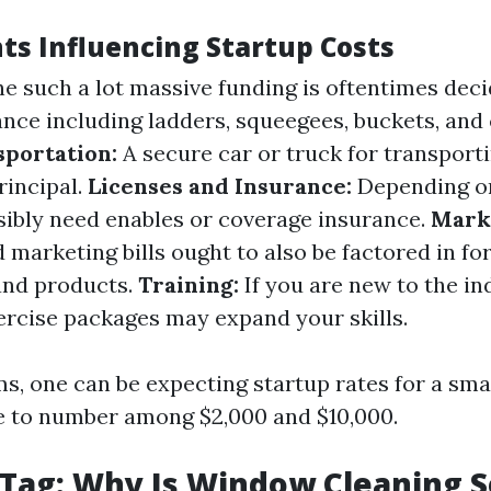
ts Influencing Startup Costs
e such a lot massive funding is oftentimes deci
ance including ladders, squeegees, buckets, and
sportation:
A secure car or truck for transport
rincipal.
Licenses and Insurance:
Depending on
ibly need enables or coverage insurance.
Mark
 marketing bills ought to also be factored in f
and products.
Training:
If you are new to the in
xercise packages may expand your skills.
rms, one can be expecting startup rates for a sm
e to number among $2,000 and $10,000.
 Tag: Why Is Window Cleaning S