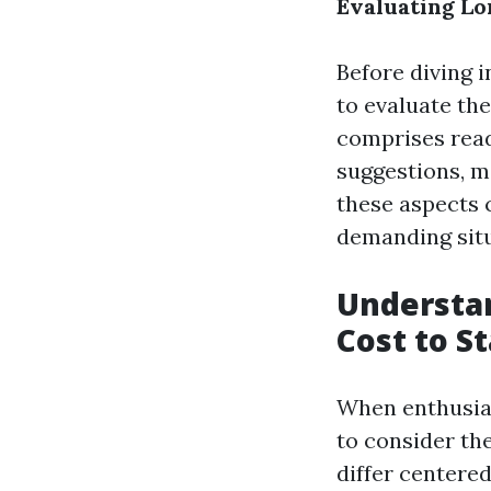
Evaluating Lo
Before diving i
to evaluate the
comprises read
suggestions, m
these aspects 
demanding situa
Understan
Cost to S
When enthusiast
to consider the
differ centered