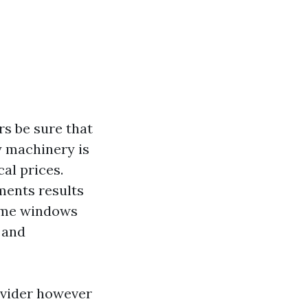
rs be sure that
y machinery is
cal prices.
ments results
ome windows
 and
ovider however