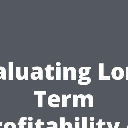
aluating Lo
Term
ofitability