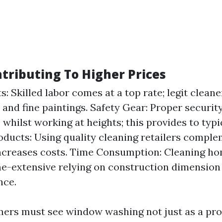
ntributing To Higher Prices
: Skilled labor comes at a top rate; legit cleane
 and fine paintings. Safety Gear: Proper securit
whilst working at heights; this provides to typi
oducts: Using quality cleaning retailers comple
ncreases costs. Time Consumption: Cleaning h
e-extensive relying on construction dimension
nce.
mers must see window washing not just as a pr