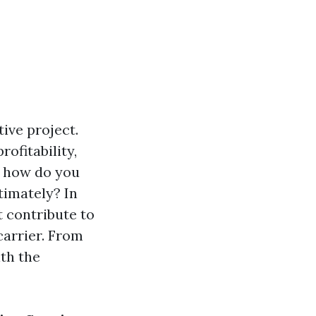
ive project.
rofitability,
t how do you
timately? In
t contribute to
carrier. From
ith the