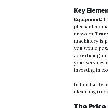
Key Elemen
Equipment:
Th
pleasant appli
answers.
Tran
machinery is p
you would poss
advertising and
your services 
investing in e
In familiar te
cleansing trad
The Price