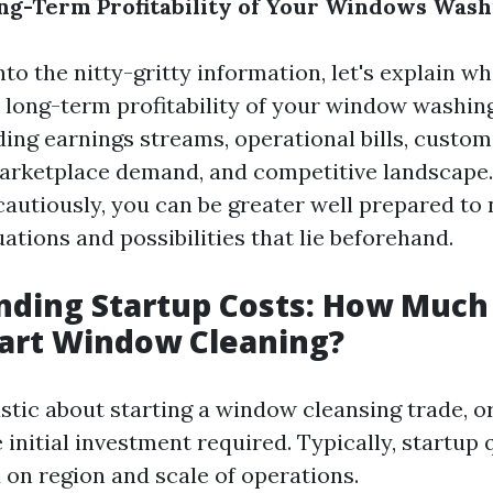
ng-Term Profitability of Your Windows Wash
nto the nitty-gritty information, let's explain w
 long-term profitability of your window washing
ing earnings streams, operational bills, custom
arketplace demand, and competitive landscape.
cautiously, you can be greater well prepared to 
tions and possibilities that lie beforehand.
ding Startup Costs: How Much 
tart Window Cleaning?
ic about starting a window cleansing trade, or n
 initial investment required. Typically, startup
 on region and scale of operations.