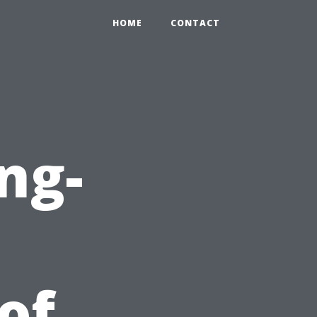
HOME
CONTACT
ng-
 of