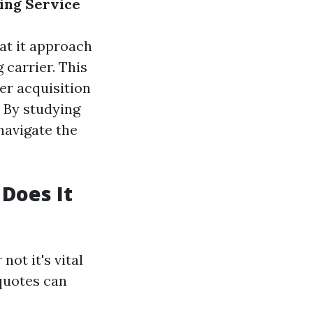
ing Service
hat it approach
 carrier. This
er acquisition
 By studying
navigate the
Does It
ot it's vital
 quotes can