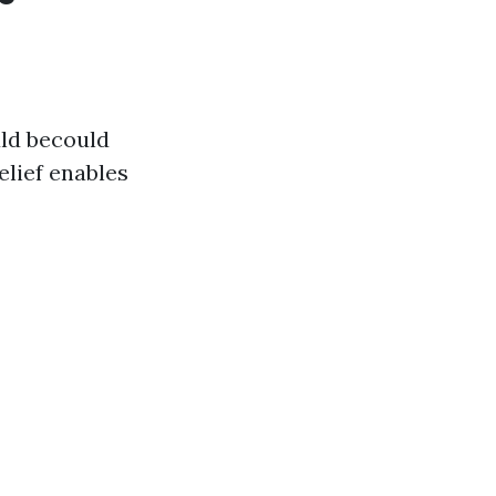
ld becould
elief enables