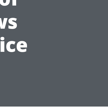
ws
ice