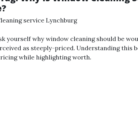
e?
leaning service Lynchburg
sk yourself why window cleaning should be wou
rceived as steeply-priced. Understanding this b
pricing while highlighting worth.