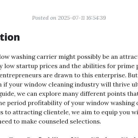
Posted on 2025-07-11 16:54:39
tion
dow washing carrier might possibly be an attract
 low startup prices and the abilities for prime p
entrepreneurs are drawn to this enterprise. Bu
 if your window cleaning industry will thrive ul
guide, we can explore many different points tha
me period profitability of your window washing 
s to attracting clientele, we aim to equip you w
need to make counseled selections.