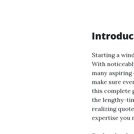
Introduc
Starting a win
With noticeably
many aspiring 
make sure even
this complete 
the lengthy-ti
realizing quote
expertise you 