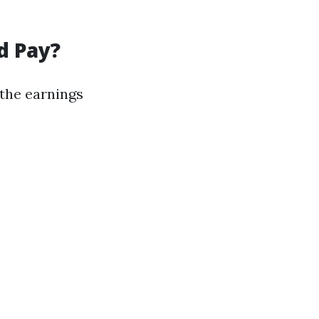
d Pay?
 the earnings