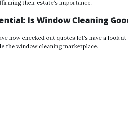
ffirming their estate’s importance.
tential: Is Window Cleaning Goo
ve now checked out quotes let's have a look at
ide the window cleaning marketplace.