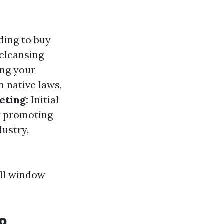
ding to buy
 cleansing
ing your
 native laws,
eting:
Initial
or promoting
dustry,
all window
o