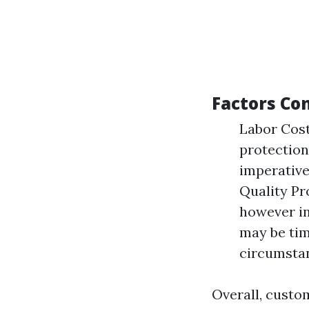
Factors Co
Labor Costs
protection
imperative 
Quality Pr
however i
may be tim
circumsta
Overall, custo