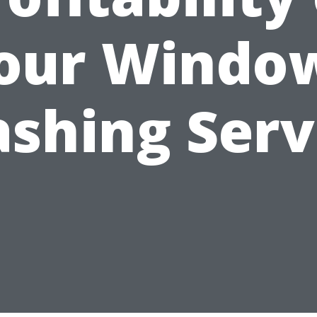
our Windo
shing Serv