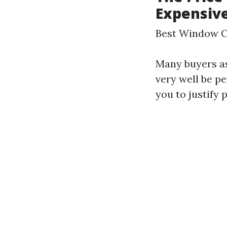
Expensiv
Best Window C
Many buyers a
very well be pe
you to justify 