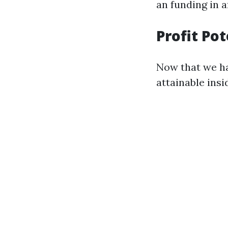
an funding in a
Profit Po
Now that we ha
attainable ins