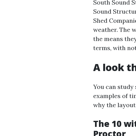
South Sound St
Sound Structu
Shed Companies
weather. The w
the means they 
terms, with not
A look t
You can study s
examples of ti
why the layout
The 10 wi
Proctor