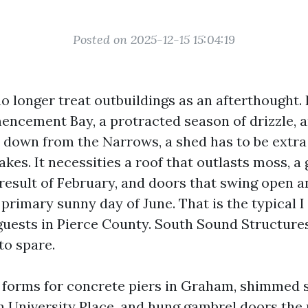
Posted on 2025-12-15 15:04:19
 longer treat outbuildings as an afterthought.
ncement Bay, a protracted season of drizzle, a
 down from the Narrows, a shed has to be extra
akes. It necessities a roof that outlasts moss, a
 result of February, and doors that swing open 
 primary sunny day of June. That is the typical I
guests in Pierce County. South Sound Structures
to spare.
t forms for concrete piers in Graham, shimmed 
n University Place, and hung gambrel doors the 