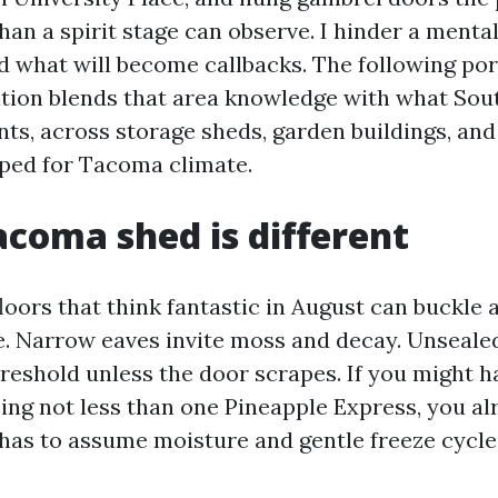
an a spirit stage can observe. I hinder a mental
 what will become callbacks. The following por
ation blends that area knowledge with what So
ts, across storage sheds, garden buildings, and
ped for Tacoma climate.
coma shed is different
oors that think fantastic in August can buckle a
. Narrow eaves invite moss and decay. Unseale
reshold unless the door scrapes. If you might h
sing not less than one Pineapple Express, you a
has to assume moisture and gentle freeze cycle