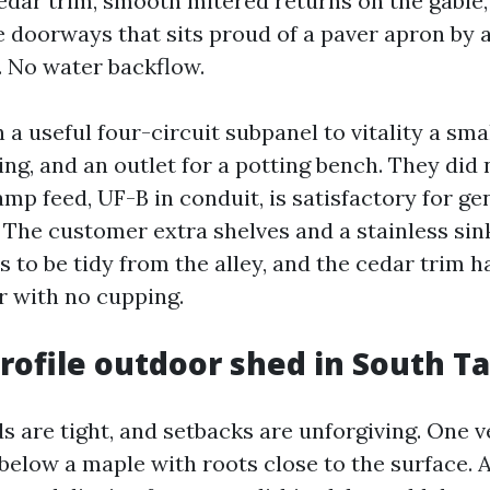
dar trim, smooth mitered returns on the gable, a
 doorways that sits proud of a paver apron by 
. No water backflow.
n a useful four-circuit subpanel to vitality a sma
ing, and an outlet for a potting bench. They did
amp feed, UF-B in conduit, is satisfactory for ge
 The customer extra shelves and a stainless sink
s to be tidy from the alley, and the cedar trim h
r with no cupping.
rofile outdoor shed in South 
 are tight, and setbacks are unforgiving. One 
below a maple with roots close to the surface. A