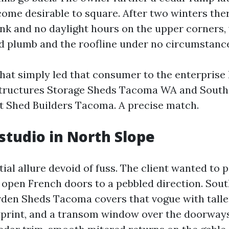
ome desirable to square. After two winters the
rink and no daylight hours on the upper corners,
d plumb and the roofline under no circumstanc
hat simply led that consumer to the enterprise
tructures Storage Sheds Tacoma WA and Sout
t Shed Builders Tacoma. A precise match.
studio in North Slope
ial allure devoid of fuss. The client wanted to p
d open French doors to a pebbled direction. Sou
den Sheds Tacoma covers that vogue with taller
otprint, and a transom window over the doorways