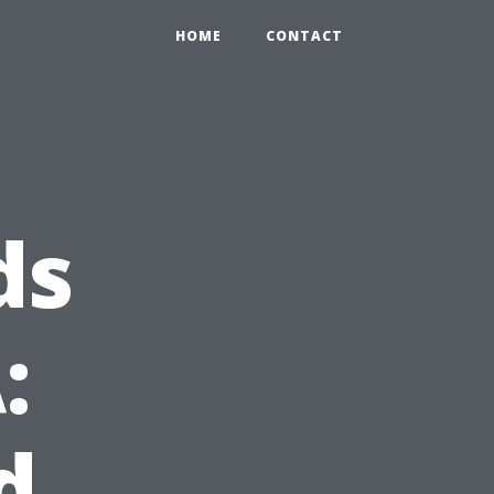
HOME
CONTACT
ds
:
d