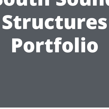
Structures
Portfolio