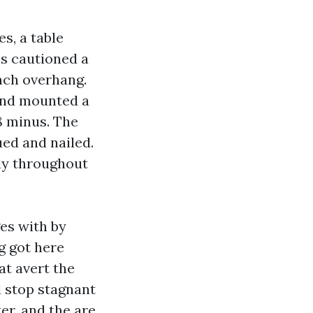
s, a table
es cautioned a
inch overhang.
 and mounted a
8 minus. The
ed and nailed.
ly throughout
es with by
g got here
at avert the
d stop stagnant
er, and the are