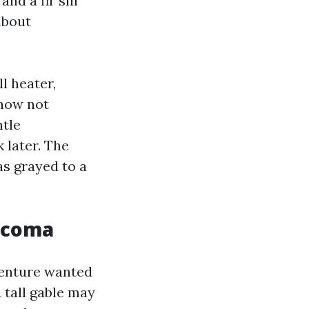
nd a fir sill
about
ll heater,
 now not
ntle
 later. The
as grayed to a
Tacoma
venture wanted
 tall gable may