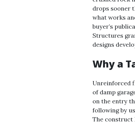
drops sooner th
what works and
buyer’s public
Structures gran
designs develo
Why a Ta
Unreinforced fl
of damp garage
on the entry th
following by u
The construct 