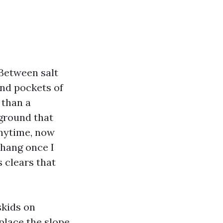
 Between salt
nd pockets of
 than a
 ground that
anytime, now
 hang once I
 clears that
skids on
place the slope