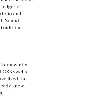
 ledger of
tfolio and
uth Sound
 tradition
fter a winter
d OSB swells
ave lived the
lready know.
s.