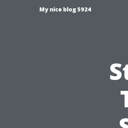
My nice blog 5924
S