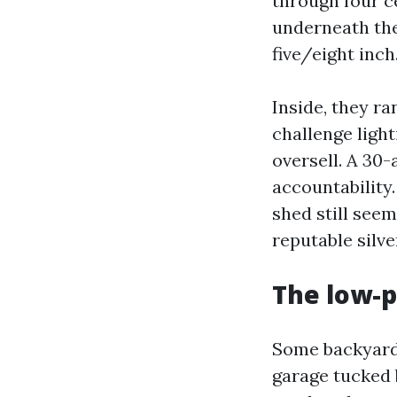
through four ce
underneath the
five/eight inch
Inside, they ra
challenge light
oversell. A 30-
accountability.
shed still seem
reputable silve
The low-p
Some backyards
garage tucked 