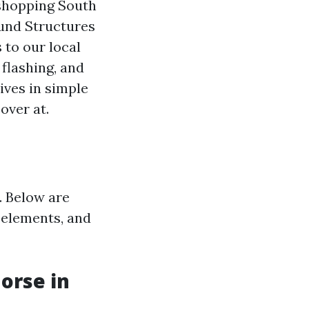
 shopping South
und Structures
to our local
flashing, and
ives in simple
over at.
. Below are
 elements, and
orse in