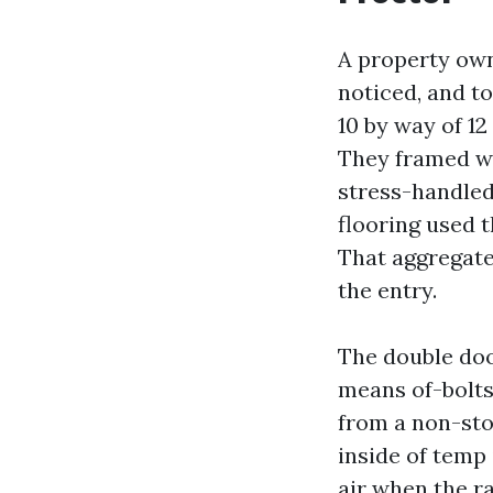
A property own
noticed, and t
10 by way of 12
They framed wi
stress-handled
flooring used 
That aggregate
the entry.
The double doo
means of-bolts 
from a non-stop
inside of temp
air when the r