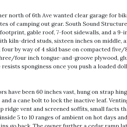
er north of 6th Ave wanted clear garage for bike
otes of camping out gear. South Sound Structur
 footprint, gable roof, 7-foot sidewalls, and a 9-
th kiln-dried studs, sixteen inches on middle,
 four by way of 4 skid base on compacted five/
three/four inch tongue-and-groove plywood, glu
 resists sponginess once you push a loaded dol
rs have been 60 inches vast, hung on strap hing
and a cane bolt to lock the inactive leaf. Ventin
 ridge vent and screened soffits, small facts th
 inside 5 to 10 ranges of ambient on hot days an
ains go back. The owner further a cedar ramp lat