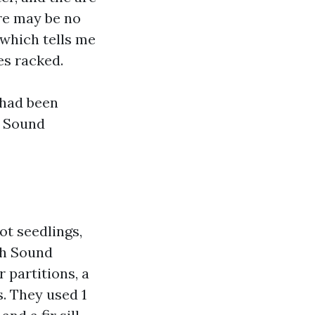
re may be no
 which tells me
es racked.
 had been
h Sound
ot seedlings,
th Sound
 partitions, a
. They used 1