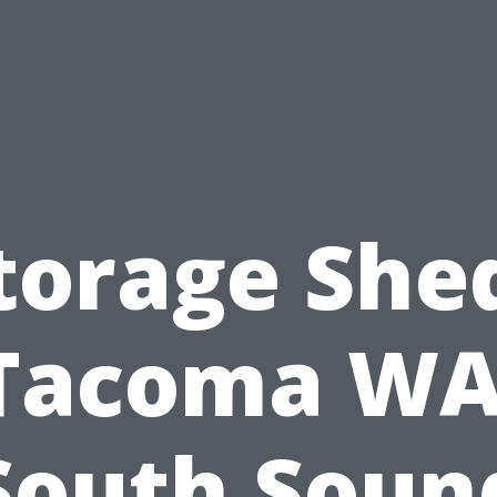
torage She
Tacoma WA
South Soun