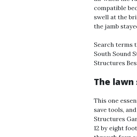
compatible bec
swell at the b
the jamb staye
Search terms t
South Sound S
Structures Bes
The lawn 
This one essent
save tools, an
Structures Gar
12 by eight fo