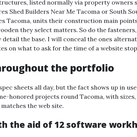
ructures, listed normally via property owners
res Shed Builders Near Me Tacoma or South So
 Tacoma, units their construction main points 
ooden they select matters. So do the fasteners, 
detail the base. I will conceal the ones alternat
es on what to ask for the time of a website stop
hroughout the portfolio
pec sheets all day, but the fact shows up in use
me-honored projects round Tacoma, with sizes,
 matches the web site.
th the aid of 12 software workh