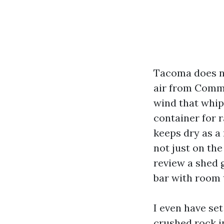
Tacoma does no
air from Comme
wind that whip
container for r
keeps dry as a
not just on the
review a shed 
bar with room 
I even have se
crushed rock i