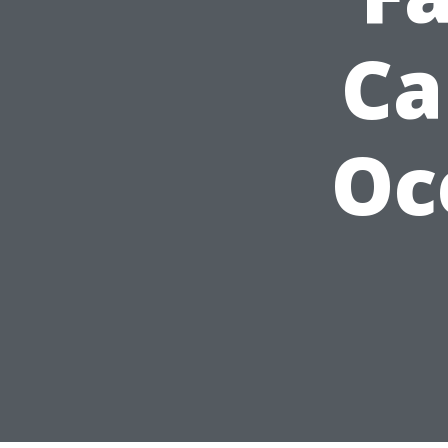
Ca
Oc