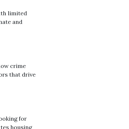
th limited
mate and
 low crime
ors that drive
ooking for
ates housing