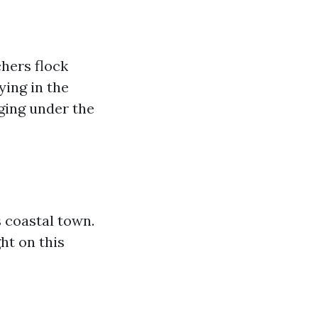
chers flock
ying in the
ging under the
 coastal town.
ht on this