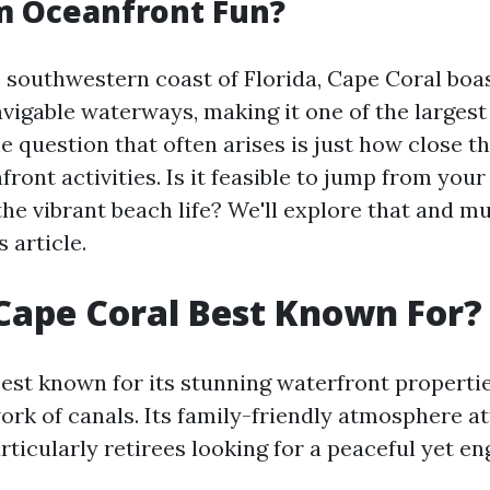
m Oceanfront Fun?
 southwestern coast of Florida, Cape Coral boa
vigable waterways, making it one of the largest 
he question that often arises is just how close 
nfront activities. Is it feasible to jump from you
the vibrant beach life? We'll explore that and 
 article.
Cape Coral Best Known For?
best known for its stunning waterfront properti
ork of canals. Its family-friendly atmosphere a
ticularly retirees looking for a peaceful yet en