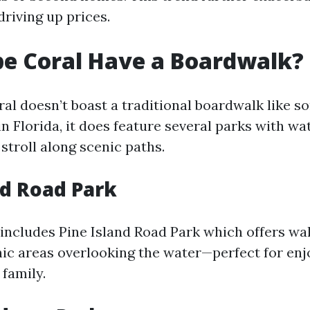
riving up prices.
e Coral Have a Boardwalk?
al doesn’t boast a traditional boardwalk like s
n Florida, it does feature several parks with wa
stroll along scenic paths.
nd Road Park
includes Pine Island Road Park which offers wal
nic areas overlooking the water—perfect for enj
 family.