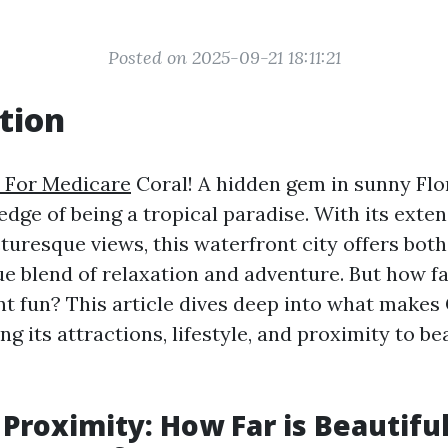
Posted on 2025-09-21 18:11:21
tion
 For Medicare
Coral! A hidden gem in sunny Flo
edge of being a tropical paradise. With its exten
turesque views, this waterfront city offers both
ue blend of relaxation and adventure. But how far
t fun? This article dives deep into what makes
ing its attractions, lifestyle, and proximity to b
 Proximity: How Far is Beautifu