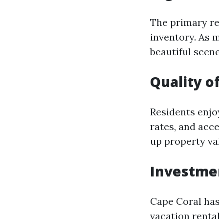
The primary re
inventory. As 
beautiful scene
Quality of
Residents enjoy
rates, and acce
up property va
Investme
Cape Coral has
vacation renta