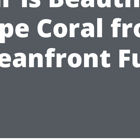
pe Coral f
eanfront F