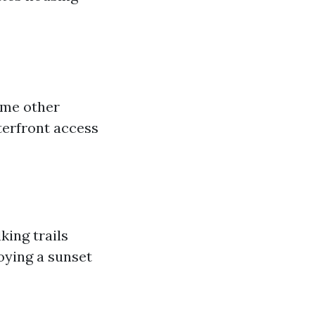
ome other
terfront access
king trails
oying a sunset