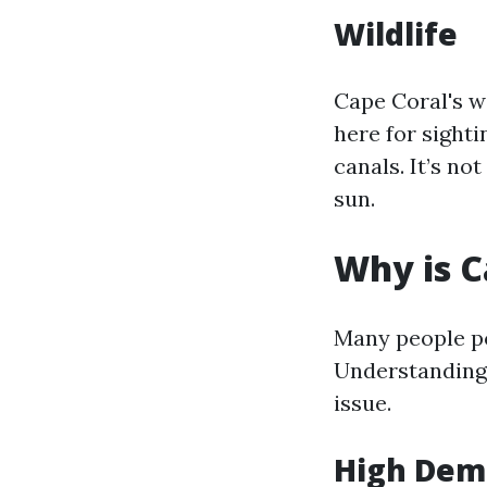
Wildlife
Cape Coral's wi
here for sighti
canals. It’s n
sun.
Why is C
Many people po
Understanding 
issue.
High De