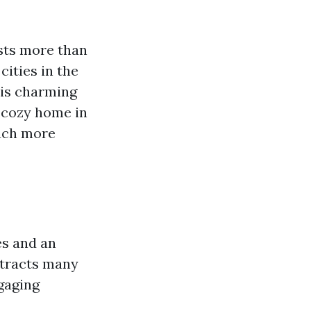
sts more than
cities in the
this charming
r cozy home in
much more
es and an
ttracts many
gaging