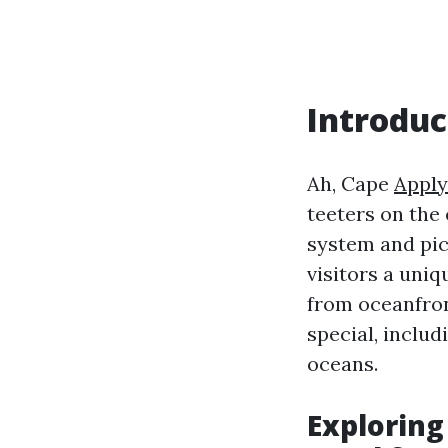
Introduc
Ah, Cape
Apply
teeters on the 
system and pic
visitors a uniq
from oceanfron
special, includ
oceans.
Exploring