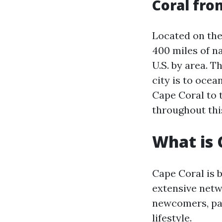
Coral fro
Located on the
400 miles of na
U.S. by area. T
city is to ocea
Cape Coral to 
throughout this
What is 
Cape Coral is 
extensive netw
newcomers, par
lifestyle.