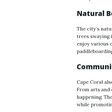
Natural 
The city’s nat
trees swaying 
enjoy various o
paddleboarding
Communit
Cape Coral al
From arts and 
happening. The
while promotin