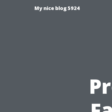
My nice blog 5924
Pr
Fa