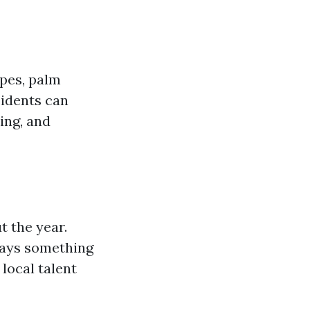
apes, palm
sidents can
ing, and
 the year.
ways something
local talent