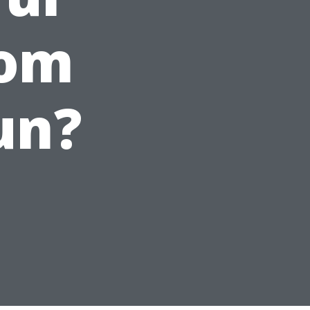
rom
un?