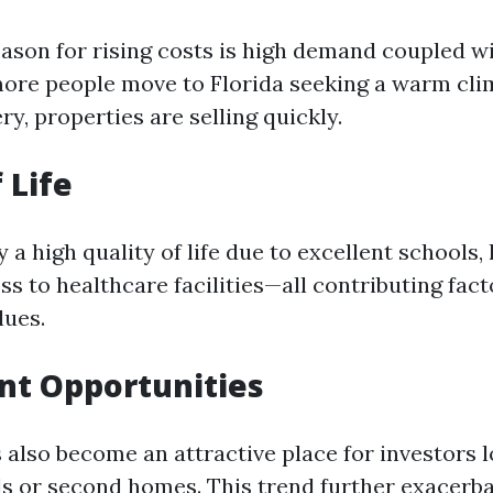
ason for rising costs is high demand coupled wi
more people move to Florida seeking a warm cli
ry, properties are selling quickly.
 Life
 a high quality of life due to excellent schools,
ss to healthcare facilities—all contributing fact
lues.
nt Opportunities
 also become an attractive place for investors l
ls or second homes. This trend further exacerb