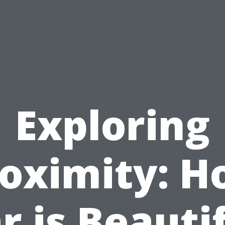
Exploring
oximity: 
r is Beauti