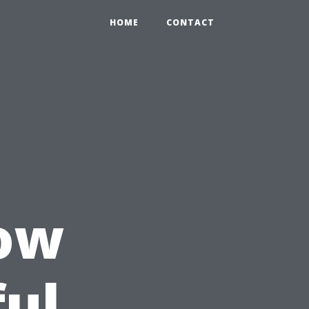
HOME
CONTACT
How
ful