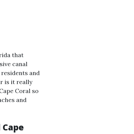
rida that
sive canal
 residents and
 is it really
 Cape Coral so
eaches and
l Cape