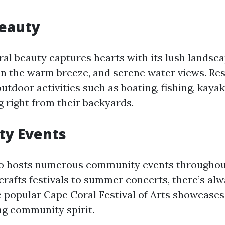
Beauty
ural beauty captures hearts with its lush landsc
in the warm breeze, and serene water views. Re
utdoor activities such as boating, fishing, kayak
 right from their backyards.
y Events
so hosts numerous community events throughout
crafts festivals to summer concerts, there’s al
 popular Cape Coral Festival of Arts showcases 
g community spirit.