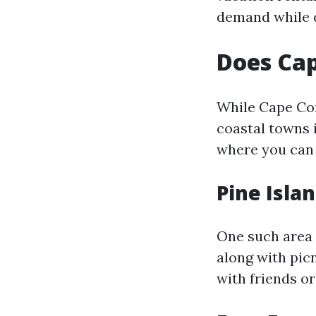
demand while d
Does Cap
While Cape Cor
coastal towns i
where you can 
Pine Isla
One such area 
along with pic
with friends or