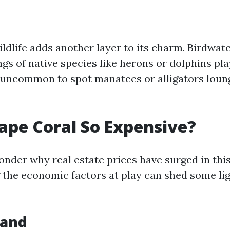
ldlife adds another layer to its charm. Birdwat
ngs of native species like herons or dolphins pla
ot uncommon to spot manatees or alligators loun
ape Coral So Expensive?
nder why real estate prices have surged in this
the economic factors at play can shed some lig
mand