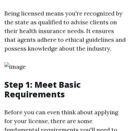
Being licensed means you're recognized by
the state as qualified to advise clients on
their health insurance needs. It ensures
that agents adhere to ethical guidelines and
possess knowledge about the industry.
Step 1: Meet Basic
Requirements
Before you can even think about applying
for your license, there are some
fundamental requirements you'll need to