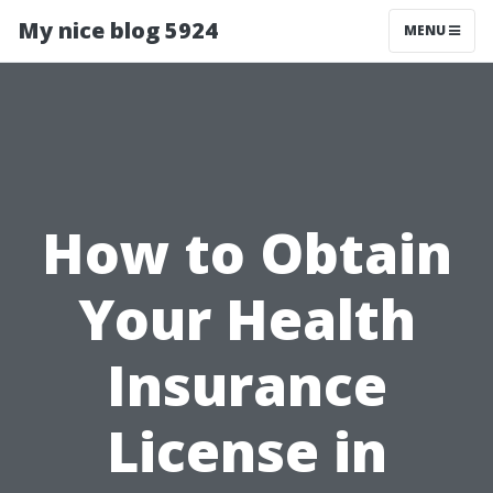
My nice blog 5924
MENU
How to Obtain
Your Health
Insurance
License in