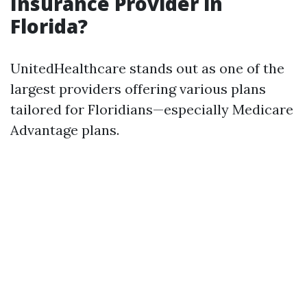
Insurance Provider in
Florida?
UnitedHealthcare stands out as one of the
largest providers offering various plans
tailored for Floridians—especially Medicare
Advantage plans.