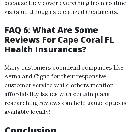
because they cover everything from routine
visits up through specialized treatments.
FAQ 6: What Are Some
Reviews For Cape Coral FL
Health Insurances?
Many customers commend companies like
Aetna and Cigna for their responsive
customer service while others mention
affordability issues with certain plans—
researching reviews can help gauge options
available locally!
Conclusion