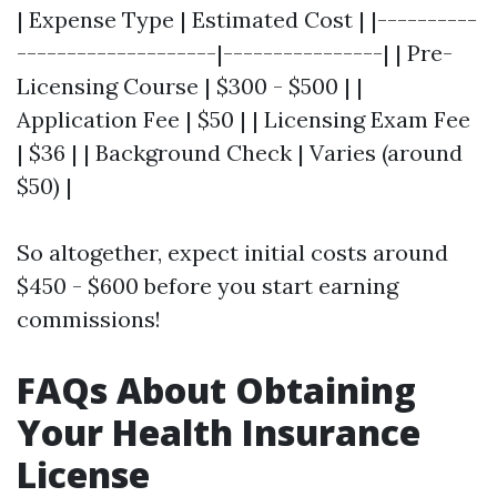
| Expense Type | Estimated Cost | |----------
--------------------|----------------| | Pre-
Licensing Course | $300 - $500 | |
Application Fee | $50 | | Licensing Exam Fee
| $36 | | Background Check | Varies (around
$50) |
So altogether, expect initial costs around
$450 - $600 before you start earning
commissions!
FAQs About Obtaining
Your Health Insurance
License