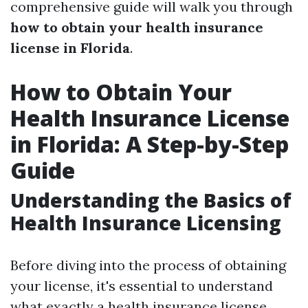
comprehensive guide will walk you through
how to obtain your health insurance
license in Florida
.
How to Obtain Your
Health Insurance License
in Florida: A Step-by-Step
Guide
Understanding the Basics of
Health Insurance Licensing
Before diving into the process of obtaining
your license, it's essential to understand
what exactly a health insurance license