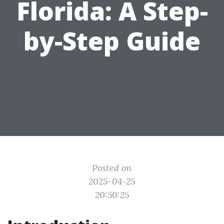
Florida: A Step-
by-Step Guide
Posted on
2025-04-25
20:50:25