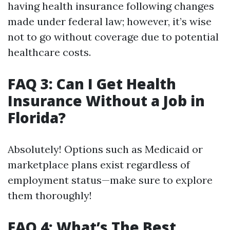
having health insurance following changes
made under federal law; however, it’s wise
not to go without coverage due to potential
healthcare costs.
FAQ 3: Can I Get Health
Insurance Without a Job in
Florida?
Absolutely! Options such as Medicaid or
marketplace plans exist regardless of
employment status—make sure to explore
them thoroughly!
FAQ 4: What’s The Best