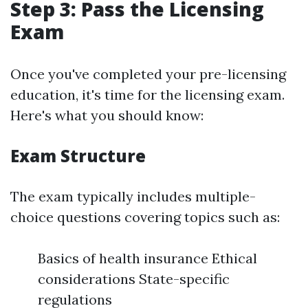
Step 3: Pass the Licensing
Exam
Once you've completed your pre-licensing
education, it's time for the licensing exam.
Here's what you should know:
Exam Structure
The exam typically includes multiple-
choice questions covering topics such as:
Basics of health insurance Ethical
considerations State-specific
regulations