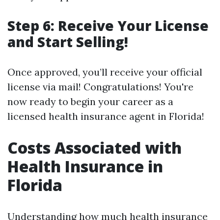
Step 6: Receive Your License
and Start Selling!
Once approved, you’ll receive your official
license via mail! Congratulations! You're
now ready to begin your career as a
licensed health insurance agent in Florida!
Costs Associated with
Health Insurance in
Florida
Understanding how much health insurance