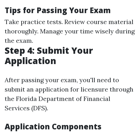
Tips for Passing Your Exam
Take practice tests. Review course material
thoroughly. Manage your time wisely during
the exam.
Step 4: Submit Your
Application
After passing your exam, you'll need to
submit an application for licensure through
the Florida Department of Financial
Services (DFS).
Application Components