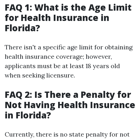
FAQ 1: What is the Age Limit
for Health Insurance in
Florida?
There isn't a specific age limit for obtaining
health insurance coverage; however,
applicants must be at least 18 years old
when seeking licensure.
FAQ 2: Is There a Penalty for
Not Having Health Insurance
in Florida?
Currently, there is no state penalty for not