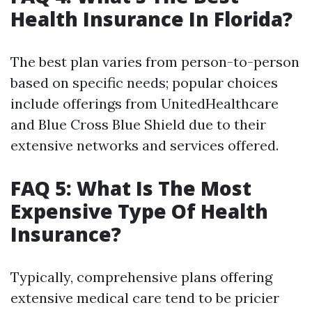
Health Insurance In Florida?
The best plan varies from person-to-person
based on specific needs; popular choices
include offerings from UnitedHealthcare
and Blue Cross Blue Shield due to their
extensive networks and services offered.
FAQ 5: What Is The Most
Expensive Type Of Health
Insurance?
Typically, comprehensive plans offering
extensive medical care tend to be pricier