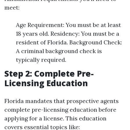
meet:
Age Requirement: You must be at least
18 years old. Residency: You must be a
resident of Florida. Background Check:
A criminal background check is
typically required.
Step 2: Complete Pre-
Licensing Education
Florida mandates that prospective agents
complete pre-licensing education before
applying for a license. This education
covers essential topics like: