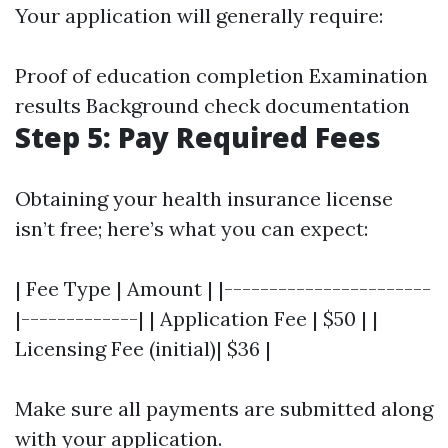
Your application will generally require:
Proof of education completion Examination
results Background check documentation
Step 5: Pay Required Fees
Obtaining your health insurance license
isn’t free; here’s what you can expect:
| Fee Type | Amount | |-----------------------
|-------------| | Application Fee | $50 | |
Licensing Fee (initial)| $36 |
Make sure all payments are submitted along
with your application.