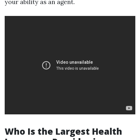
your ability as an agent.
Who Is the Largest Health