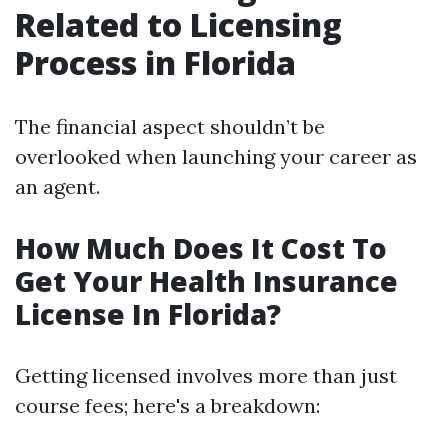
Related to Licensing
Process in Florida
The financial aspect shouldn’t be
overlooked when launching your career as
an agent.
How Much Does It Cost To
Get Your Health Insurance
License In Florida?
Getting licensed involves more than just
course fees; here's a breakdown: