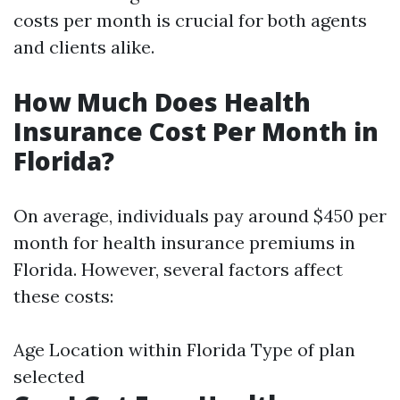
costs per month is crucial for both agents
and clients alike.
How Much Does Health
Insurance Cost Per Month in
Florida?
On average, individuals pay around $450 per
month for health insurance premiums in
Florida. However, several factors affect
these costs:
Age Location within Florida Type of plan
selected