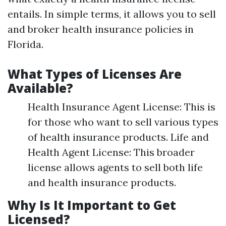
entails. In simple terms, it allows you to sell
and broker health insurance policies in
Florida.
What Types of Licenses Are
Available?
Health Insurance Agent License: This is
for those who want to sell various types
of health insurance products. Life and
Health Agent License: This broader
license allows agents to sell both life
and health insurance products.
Why Is It Important to Get
Licensed?