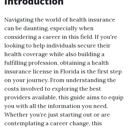
Introduction
Navigating the world of health insurance
can be daunting, especially when
considering a career in this field. If you're
looking to help individuals secure their
health coverage while also building a
fulfilling profession, obtaining a health
insurance license in Florida is the first step
on your journey. From understanding the
costs involved to exploring the best
providers available, this guide aims to equip
you with all the information you need.
Whether you’re just starting out or are
contemplating a career change, this