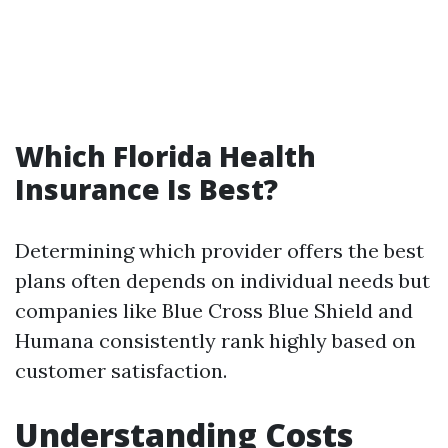
Which Florida Health
Insurance Is Best?
Determining which provider offers the best
plans often depends on individual needs but
companies like Blue Cross Blue Shield and
Humana consistently rank highly based on
customer satisfaction.
Understanding Costs