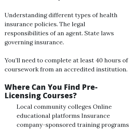
Understanding different types of health
insurance policies. The legal
responsibilities of an agent. State laws
governing insurance.
You’ll need to complete at least 40 hours of
coursework from an accredited institution.
Where Can You Find Pre-
Licensing Courses?
Local community colleges Online
educational platforms Insurance
company-sponsored training programs