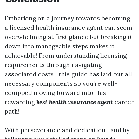
Embarking on a journey towards becoming
a licensed health insurance agent can seem
overwhelming at first glance but breaking it
down into manageable steps makes it
achievable! From understanding licensing
requirements through navigating
associated costs—this guide has laid out all
necessary components so you're well-
equipped moving forward into this
rewarding
best health insurance agent
career
path!
With perseverance and dedication—and by