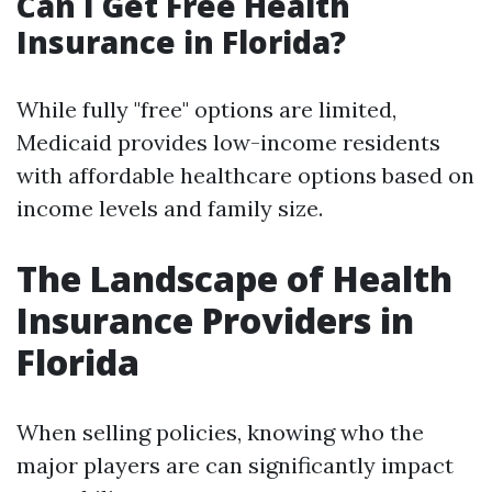
Can I Get Free Health
Insurance in Florida?
While fully "free" options are limited,
Medicaid provides low-income residents
with affordable healthcare options based on
income levels and family size.
The Landscape of Health
Insurance Providers in
Florida
When selling policies, knowing who the
major players are can significantly impact