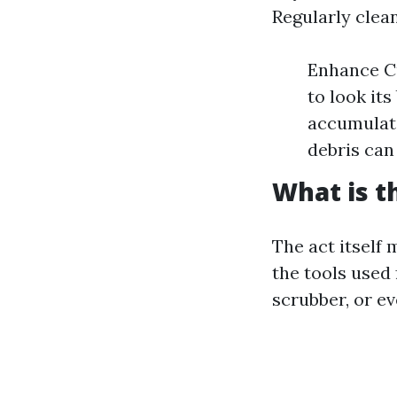
Regularly clea
Enhance Cu
to look it
accumulate
debris can
What is t
The act itself
the tools used
scrubber, or e