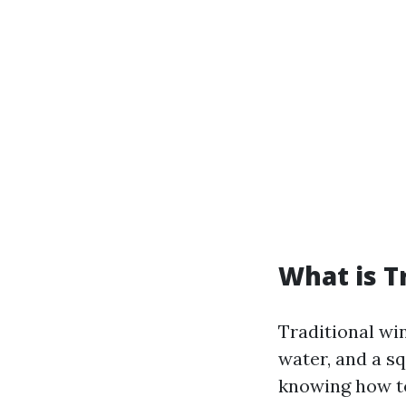
What is T
Traditional wi
water, and a s
knowing how to