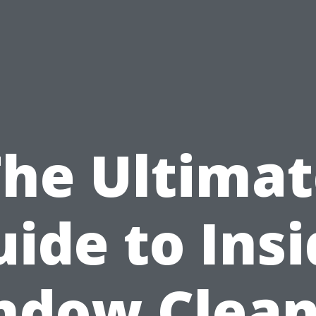
The Ultimat
ide to Ins
ndow Clean