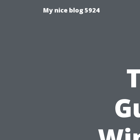
My nice blog 5924
Gu
Wi