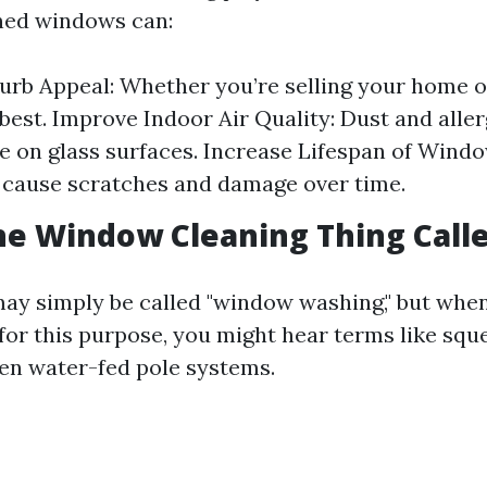
ned windows can:
rb Appeal: Whether you’re selling your home or
s best. Improve Indoor Air Quality: Dust and alle
 on glass surfaces. Increase Lifespan of Windo
 cause scratches and damage over time.
he Window Cleaning Thing Call
 may simply be called "window washing," but when
 for this purpose, you might hear terms like squ
ven water-fed pole systems.