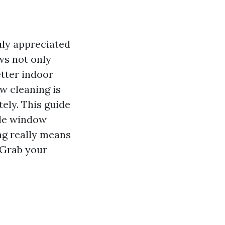
uly appreciated
ws not only
etter indoor
w cleaning is
tely. This guide
ide window
ng really means
. Grab your