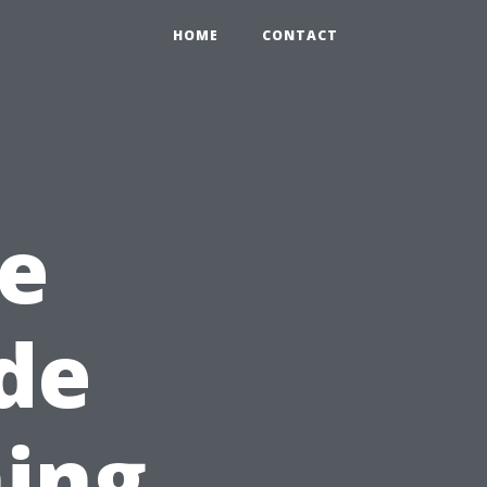
HOME
CONTACT
e
ide
ing