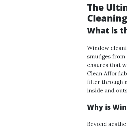
The Ulti
Cleaning
What is t
Window cleaning
smudges from g
ensures that wi
Clean
Affordab
filter through
inside and outs
Why is Win
Beyond aesthet