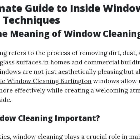
mate Guide to Inside Windo
 Techniques
he Meaning of Window Cleanin
 refers to the process of removing dirt, dust, 
lass surfaces in homes and commercial buildin
ndows are not just aesthetically pleasing but al
le Window Cleaning Burlington
windows allow n
 more effectively while creating a welcoming a
ide.
dow Cleaning Important?
ics, window cleaning plays a crucial role in ma