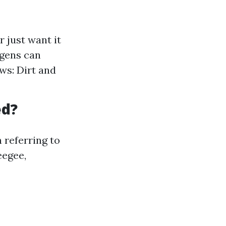
 just want it
rgens can
ws: Dirt and
ed?
 referring to
eegee,