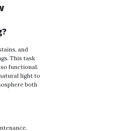
w
g?
stains, and
gs. This task
so functional.
atural light to
tmosphere both
intenance.