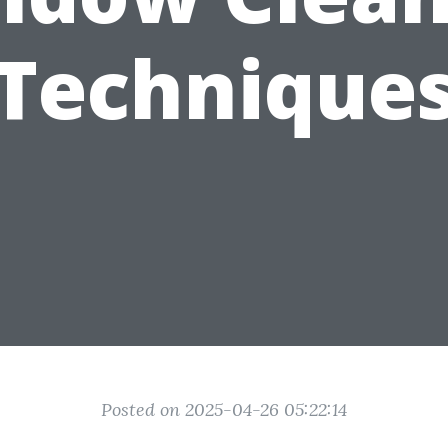
Technique
Posted on 2025-04-26 05:22:14