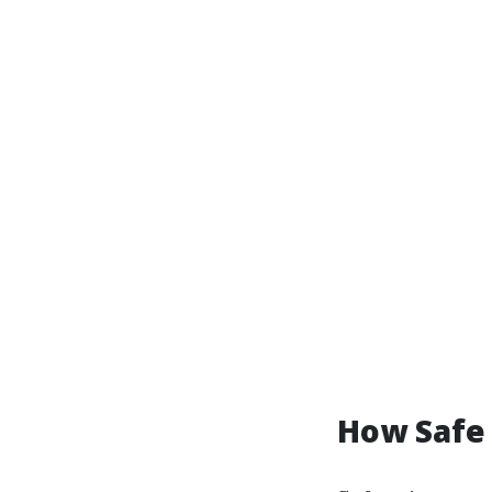
How Safe