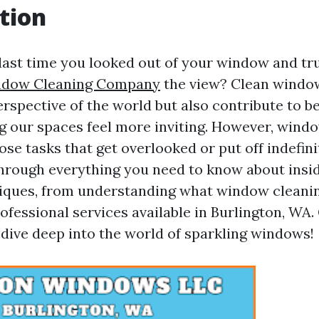
tion
ast time you looked out of your window and tr
ndow Cleaning Company
the view? Clean windo
rspective of the world but also contribute to b
ng our spaces feel more inviting. However, windo
ose tasks that get overlooked or put off indefini
through everything you need to know about ins
iques, from understanding what window cleani
ofessional services available in Burlington, WA
 dive deep into the world of sparkling windows!