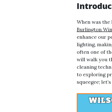
Introduc
When was the l
Burlington Wi
enhance our pe
lighting, maki
often one of th
will walk you 
cleaning techn
to exploring pr
squeegee; let’s