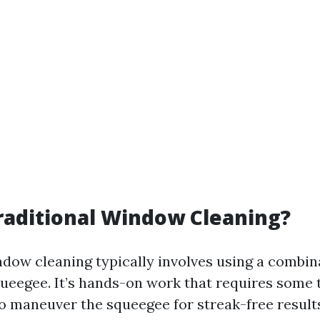
raditional Window Cleaning?
ndow cleaning typically involves using a combin
queegee. It’s hands-on work that requires some
 maneuver the squeegee for streak-free result