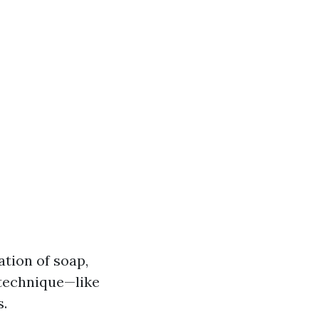
ation of soap,
 technique—like
s.