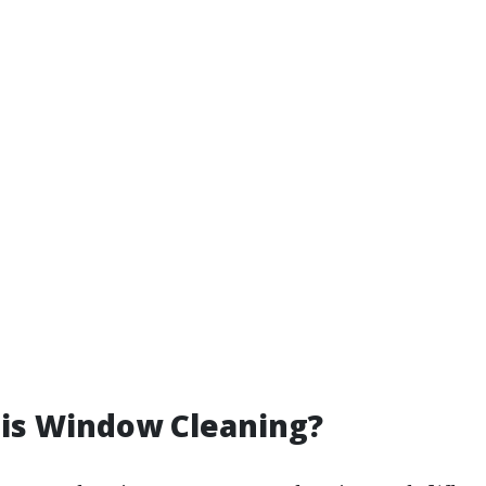
 is Window Cleaning?