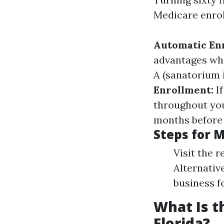
Medicare enrol
Automatic En
advantages when
A (sanatorium 
Enrollment:
If
throughout your
months before 
Steps for 
Visit the r
Alternative
business f
What Is t
Florida?