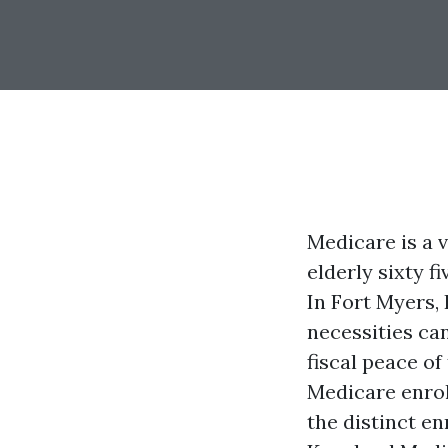
Medicare is a 
elderly sixty f
In Fort Myers,
necessities ca
fiscal peace of
Medicare enroll
the distinct e