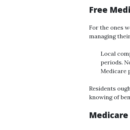
Free Medi
For the ones w
managing their
Local comp
periods. N
Medicare p
Residents ough
knowing of ben
Medicare 