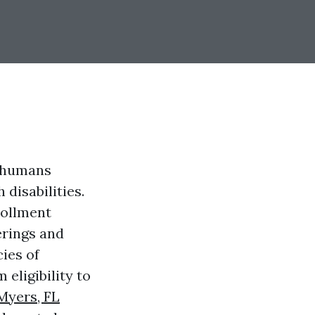
r humans
 disabilities.
rollment
erings and
cies of
eligibility to
Myers, FL