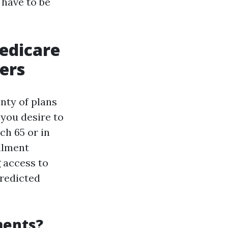
 have to be
edicare
ers
nty of plans
 you desire to
ch 65 or in
llment
g access to
predicted
ments?