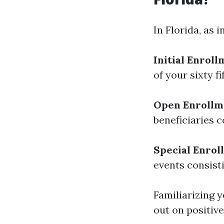
In Florida, as 
Initial Enroll
of your sixty f
Open Enrollme
beneficiaries c
Special Enrol
events consisti
Familiarizing 
out on positive