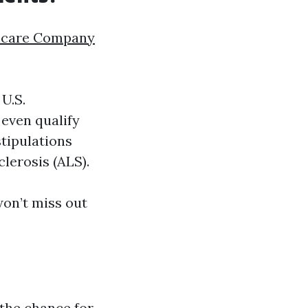
icare Company
U.S.
even qualify
stipulations
lerosis (ALS).
on’t miss out
 the chance for