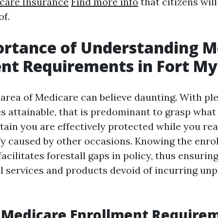
care Insurance
Find more info
that citizens will
of.
ortance of Understanding M
nt Requirements in Fort My
 area of Medicare can believe daunting. With ple
s attainable, that is predominant to grasp what
tain you are effectively protected while you rea
fy caused by other occasions. Knowing the enro
facilitates forestall gaps in policy, thus ensurin
al services and products devoid of incurring un
 Medicare Enrollment Require