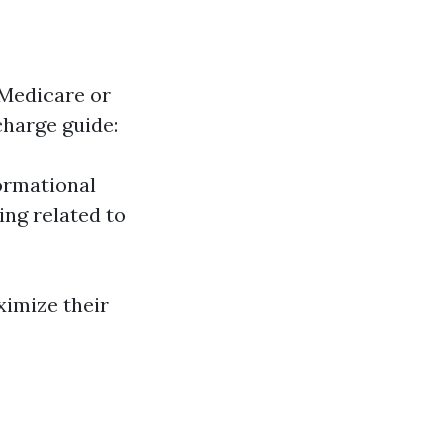
 Medicare or
charge guide:
ormational
ng related to
ximize their