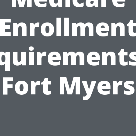
Enrollmen
quirements
Fort Myers