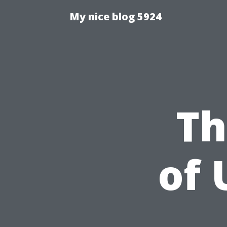
My nice blog 5924
Th
of 