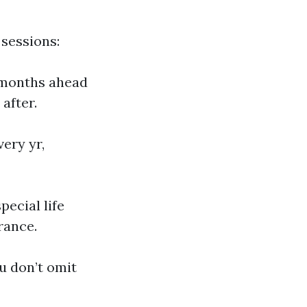
 sessions:
months ahead
after.
ery yr,
pecial life
rance.
u don’t omit