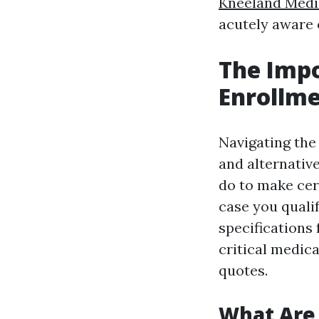
Kneeland Medi
acutely aware 
The Imp
Enrollme
Navigating the
and alternative
do to make cer
case you quali
specifications 
critical medic
quotes.
What Are