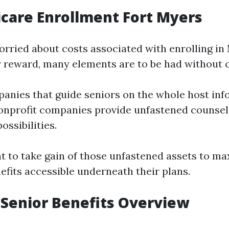
care Enrollment Fort Myers
orried about costs associated with enrolling in
 reward, many elements are to be had without 
anies that guide seniors on the whole host inf
onprofit companies provide unfastened counseli
ossibilities.
t to take gain of those unfastened assets to ma
efits accessible underneath their plans.
Senior Benefits Overview