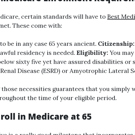
dicare, certain standards will have to
Best Med
met. These come with:
o be in any case 65 years ancient.
Citizenship:
 lawful residency is needed.
Eligibility:
You may 
elow sixty five yet have assured disabilities or 
 Renal Disease (ESRD) or Amyotrophic Lateral Sc
those necessities guarantees that you simply w
roughout the time of your eligible period.
roll in Medicare at 65
ive is a really good milestone that incorporates