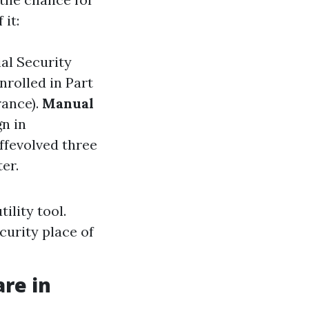
it:
ial Security
nrolled in Part
rance).
Manual
gn in
offevolved three
er.
ility tool.
ecurity place of
are in