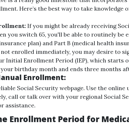
lment. Here’s the best way to take knowledge of 
rollment:
If you might be already receiving Soc
 you switch 65, you'll be able to routinely be e
insurance plan) and Part B (medical health insu
 not enrolled immediately, you may desire to si
 Initial Enrollment Period (IEP), which starts 
your birthday month and ends three months aft
Manual Enrollment:
eliable Social Security webpage. Use the online ut
ly, call or talk over with your regional Social S
or assistance.
he Enrollment Period for Medic