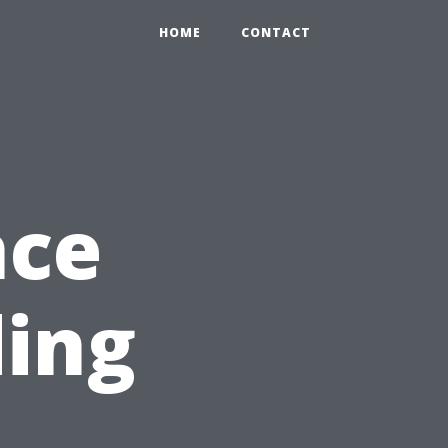
HOME
CONTACT
nce
ding