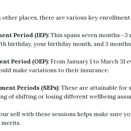
in other places, there are various key enrollment
ment Period (IEP):
This spans seven months—3 
ifth birthday, your birthday month, and 3 months 
nt Period (OEP):
From January 1 to March 31 ev
ould make variations to their insurance.
lment Periods (SEPs):
These are attainable for s
ng of shifting or losing different wellbeing assu
your self with these sessions helps make sure yo
 merits.