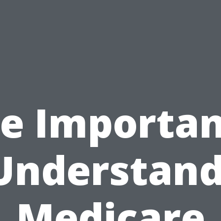
e Importa
Understan
Medicare