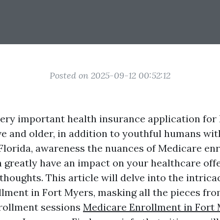
Posted on 2025-09-12 00:52:12
very important health insurance application fo
ive and older, in addition to youthful humans with
 Florida, awareness the nuances of Medicare en
n greatly have an impact on your healthcare off
 thoughts. This article will delve into the intrica
ment in Fort Myers, masking all the pieces from 
nrollment sessions
Medicare Enrollment in Fort 