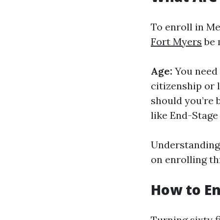
To enroll in Me
Fort Myers
be 
Age:
You need t
citizenship or
should you’re b
like End-Stage
Understanding 
on enrolling th
How to En
Turning sixty f