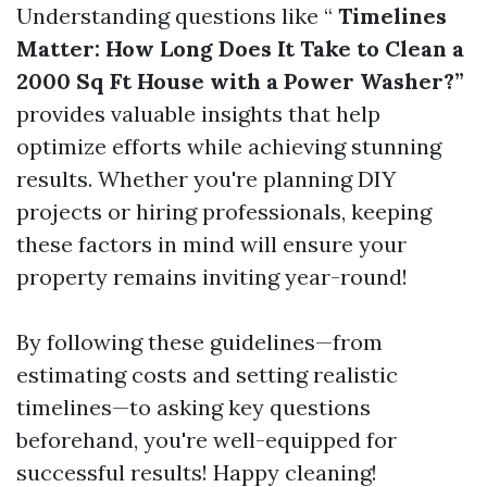
Understanding questions like “
Timelines
Matter: How Long Does It Take to Clean a
2000 Sq Ft House with a Power Washer?”
provides valuable insights that help
optimize efforts while achieving stunning
results. Whether you're planning DIY
projects or hiring professionals, keeping
these factors in mind will ensure your
property remains inviting year-round!
By following these guidelines—from
estimating costs and setting realistic
timelines—to asking key questions
beforehand, you're well-equipped for
successful results! Happy cleaning!