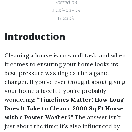
Posted on
2025-03-09
17:23:51
Introduction
Cleaning a house is no small task, and when
it comes to ensuring your home looks its
best, pressure washing can be a game-
changer. If you've ever thought about giving
your home a facelift, you're probably
wondering:
“Timelines Matter: How Long
Does It Take to Clean a 2000 Sq Ft House
with a Power Washer?”
The answer isn't
just about the time; it's also influenced by