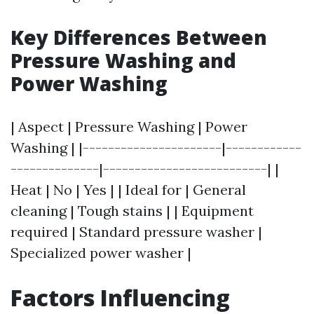
Key Differences Between
Pressure Washing and
Power Washing
| Aspect | Pressure Washing | Power
Washing | |----------------------|------------
--------------|--------------------------| |
Heat | No | Yes | | Ideal for | General
cleaning | Tough stains | | Equipment
required | Standard pressure washer |
Specialized power washer |
Factors Influencing