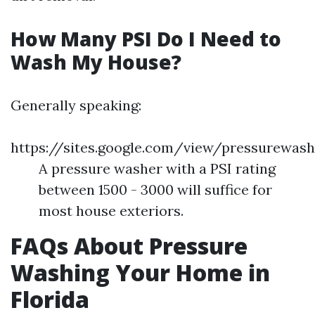
How Many PSI Do I Need to
Wash My House?
Generally speaking:
https://sites.google.com/view/pressurewash
A pressure washer with a PSI rating
between 1500 - 3000 will suffice for
most house exteriors.
FAQs About Pressure
Washing Your Home in
Florida