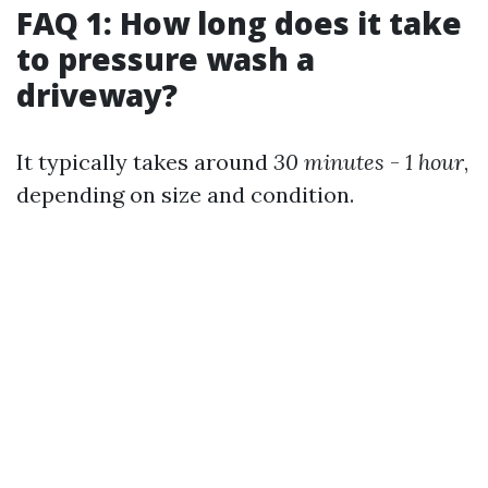
FAQ 1: How long does it take
to pressure wash a
driveway?
It typically takes around
30 minutes
-
1 hour
,
depending on size and condition.