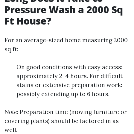
Pressure Wash a 2000 Sq
Ft House?
For an average-sized home measuring 2000
sq ft:
On good conditions with easy access:
approximately 2-4 hours. For difficult
stains or extensive preparation work:
possibly extending up to 6 hours.
Note
: Preparation time (moving furniture or
covering plants) should be factored in as
well.