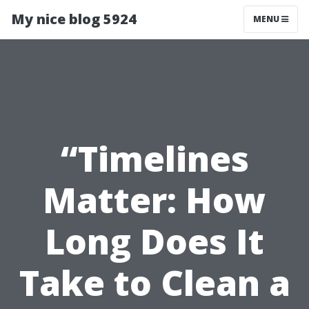
My nice blog 5924
MENU
“Timelines
Matter: How
Long Does It
Take to Clean a