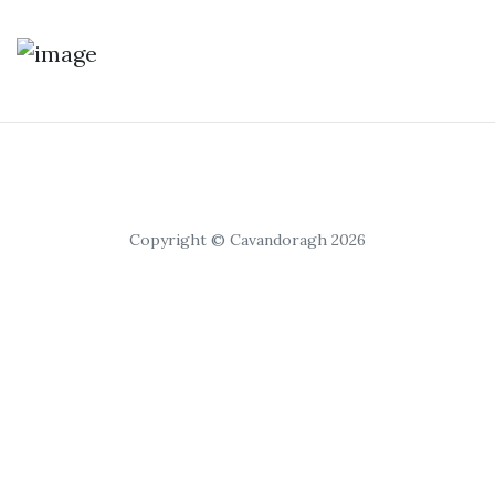
Copyright © Cavandoragh 2026