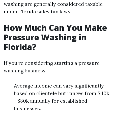
washing are generally considered taxable
under Florida sales tax laws.
How Much Can You Make
Pressure Washing in
Florida?
If you're considering starting a pressure
washing business:
Average income can vary significantly
based on clientele but ranges from $40k
- $80k annually for established
businesses.