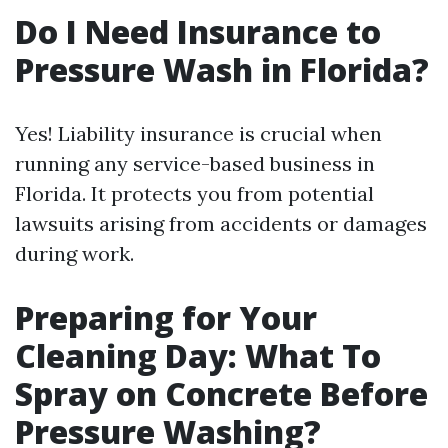
Do I Need Insurance to
Pressure Wash in Florida?
Yes! Liability insurance is crucial when
running any service-based business in
Florida. It protects you from potential
lawsuits arising from accidents or damages
during work.
Preparing for Your
Cleaning Day: What To
Spray on Concrete Before
Pressure Washing?