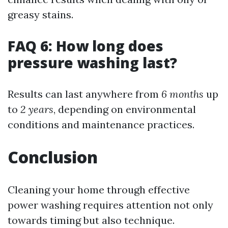
greasy stains.
FAQ 6: How long does
pressure washing last?
Results can last anywhere from
6 months
up
to
2 years
, depending on environmental
conditions and maintenance practices.
Conclusion
Cleaning your home through effective
power washing requires attention not only
towards timing but also technique.