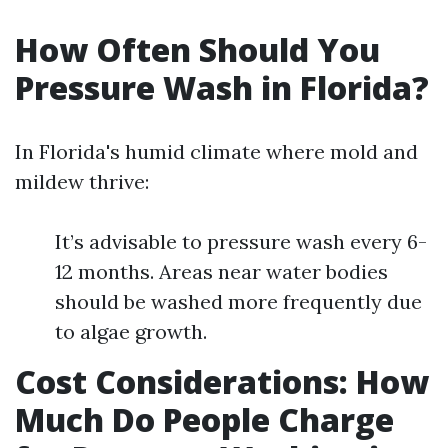
How Often Should You
Pressure Wash in Florida?
In Florida's humid climate where mold and
mildew thrive:
It’s advisable to pressure wash every 6-
12 months. Areas near water bodies
should be washed more frequently due
to algae growth.
Cost Considerations: How
Much Do People Charge