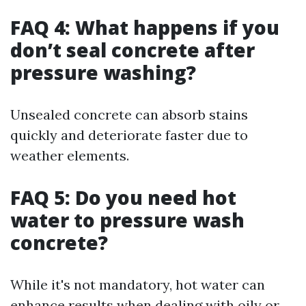
FAQ 4: What happens if you
don’t seal concrete after
pressure washing?
Unsealed concrete can absorb stains
quickly and deteriorate faster due to
weather elements.
FAQ 5: Do you need hot
water to pressure wash
concrete?
While it's not mandatory, hot water can
enhance results when dealing with oily or