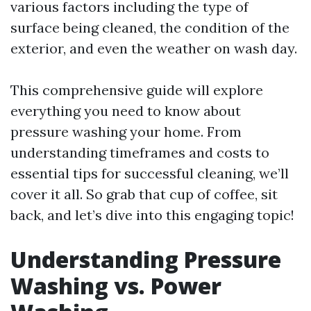
various factors including the type of
surface being cleaned, the condition of the
exterior, and even the weather on wash day.
This comprehensive guide will explore
everything you need to know about
pressure washing your home. From
understanding timeframes and costs to
essential tips for successful cleaning, we’ll
cover it all. So grab that cup of coffee, sit
back, and let’s dive into this engaging topic!
Understanding Pressure
Washing vs. Power