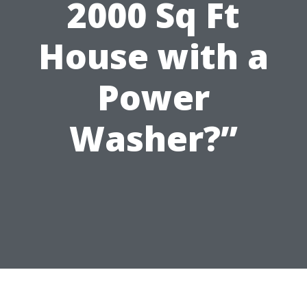
2000 Sq Ft
House with a
Power
Washer?”