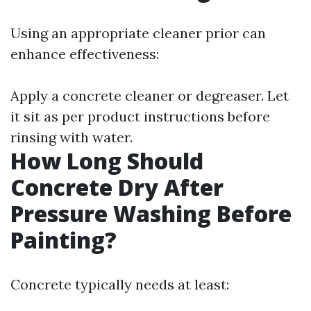
Using an appropriate cleaner prior can
enhance effectiveness:
Apply a concrete cleaner or degreaser. Let
it sit as per product instructions before
rinsing with water.
How Long Should
Concrete Dry After
Pressure Washing Before
Painting?
Concrete typically needs at least: