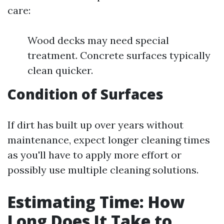
care:
Wood decks may need special
treatment. Concrete surfaces typically
clean quicker.
Condition of Surfaces
If dirt has built up over years without
maintenance, expect longer cleaning times
as you'll have to apply more effort or
possibly use multiple cleaning solutions.
Estimating Time: How
Long Does It Take to