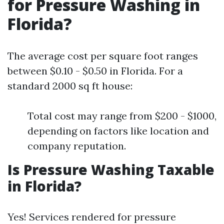
for Pressure Washing in
Florida?
The average cost per square foot ranges
between $0.10 - $0.50 in Florida. For a
standard 2000 sq ft house:
Total cost may range from $200 - $1000,
depending on factors like location and
company reputation.
Is Pressure Washing Taxable
in Florida?
Yes! Services rendered for pressure