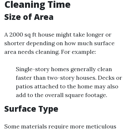
Cleaning Time
Size of Area
A 2000 sq ft house might take longer or
shorter depending on how much surface
area needs cleaning. For example:
Single-story homes generally clean
faster than two-story houses. Decks or
patios attached to the home may also
add to the overall square footage.
Surface Type
Some materials require more meticulous