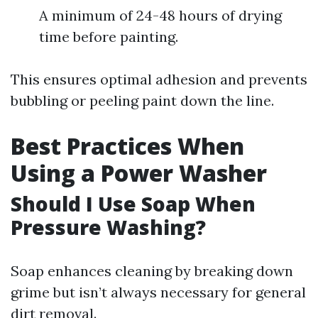
A minimum of 24-48 hours of drying
time before painting.
This ensures optimal adhesion and prevents
bubbling or peeling paint down the line.
Best Practices When
Using a Power Washer
Should I Use Soap When
Pressure Washing?
Soap enhances cleaning by breaking down
grime but isn’t always necessary for general
dirt removal.