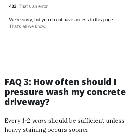
FAQ 3: How often should I
pressure wash my concrete
driveway?
Every
1-2 years
should be sufficient unless
heavy staining occurs sooner.