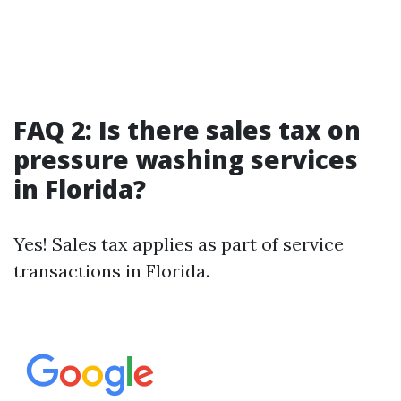
FAQ 2: Is there sales tax on
pressure washing services
in Florida?
Yes! Sales tax applies as part of service
transactions in Florida.