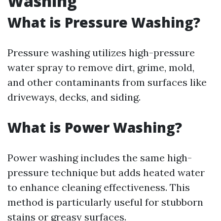
Washing
What is Pressure Washing?
Pressure washing utilizes high-pressure
water spray to remove dirt, grime, mold,
and other contaminants from surfaces like
driveways, decks, and siding.
What is Power Washing?
Power washing includes the same high-
pressure technique but adds heated water
to enhance cleaning effectiveness. This
method is particularly useful for stubborn
stains or greasy surfaces.