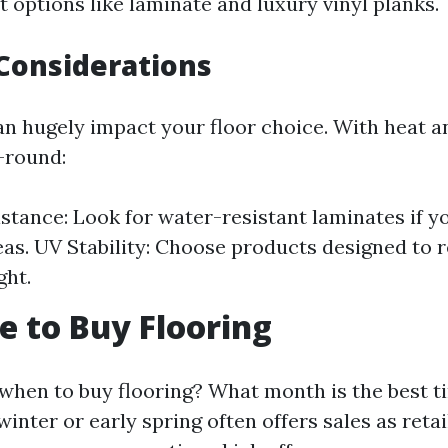
 options like laminate and luxury vinyl planks.
Considerations
n hugely impact your floor choice. With heat 
-round:
stance: Look for water-resistant laminates if y
eas. UV Stability: Choose products designed to r
ght.
e to Buy Flooring
when to buy flooring? What month is the best t
winter or early spring often offers sales as retai