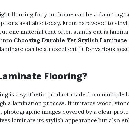
ight flooring for your home can be a daunting ta
ptions available today. From hardwood to vinyl,
ut one material that often stands out is laminat
 into
Choosing Durable Yet Stylish Laminate 
aminate can be an excellent fit for various aes
Laminate Flooring?
ing is a synthetic product made from multiple l
h a lamination process. It imitates wood, stone,
n photographic images covered by a clear protec
ives laminate its stylish appearance but also en