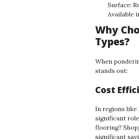
Surface: Re
Available 
Why Cho
Types?
When pondering
stands out:
Cost Effic
In regions lik
significant rol
flooring? Shop
significant sa