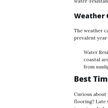
water-resistant
Weather 
The weather ca
prevalent year
Water Resi
coastal ar
from sunli
Best Tim
Curious about 
flooring? Late 