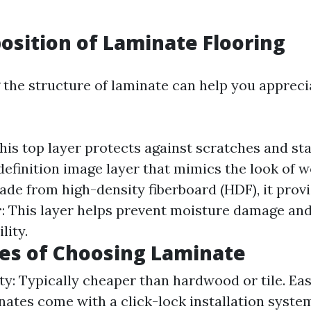
sition of Laminate Flooring
the structure of laminate can help you apprecia
This top layer protects against scratches and st
-definition image layer that mimics the look of 
ade from high-density fiberboard (HDF), it provid
r
: This layer helps prevent moisture damage an
lity.
es of Choosing Laminate
ty: Typically cheaper than hardwood or tile. Eas
ates come with a click-lock installation syste