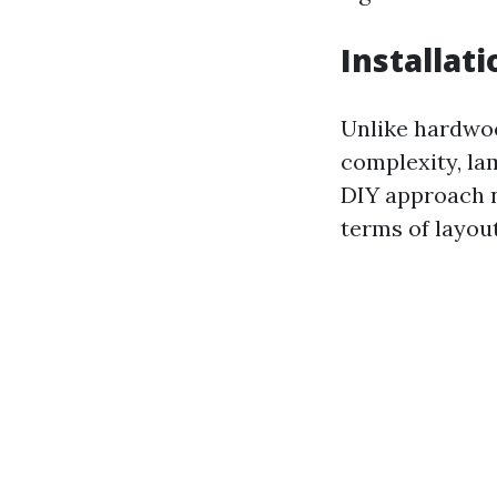
Installat
Unlike hardwoo
complexity, la
DIY approach n
terms of layout