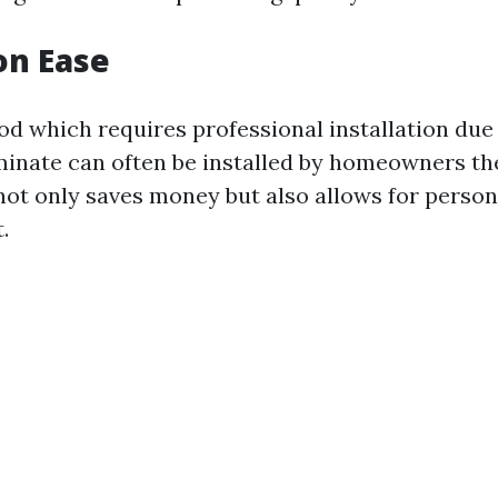
ion Ease
d which requires professional installation due 
minate can often be installed by homeowners th
ot only saves money but also allows for persona
.