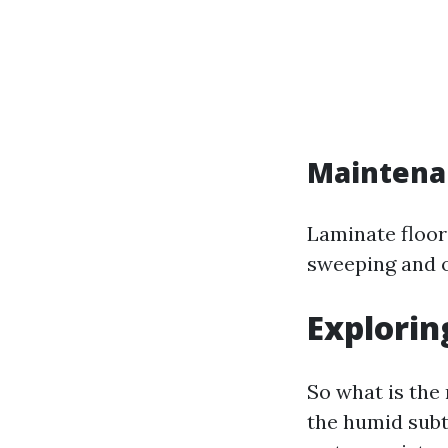
Maintena
Laminate floor
sweeping and o
Explorin
So what is the
the humid subtr