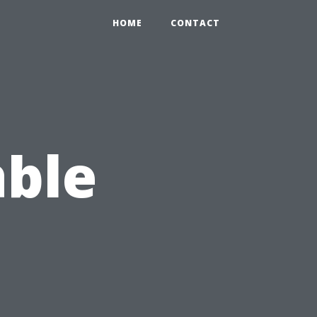
HOME
CONTACT
able