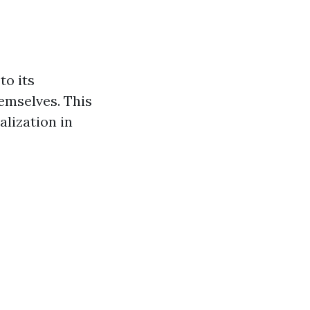
to its
emselves. This
lization in