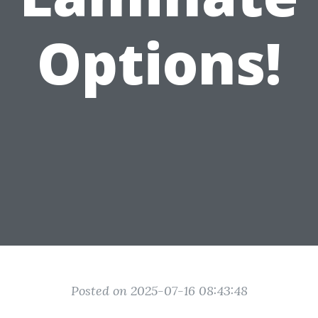
Options!
Posted on 2025-07-16 08:43:48