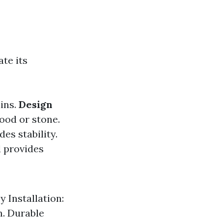
te its
ains.
Design
wood or stone.
es stability.
d provides
y Installation:
m. Durable