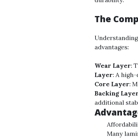
The Compo
Understanding 
advantages:
Wear Layer
: 
Layer
: A high
Core Layer
: M
Backing Laye
additional stabi
Advantag
Affordabili
Many lamin