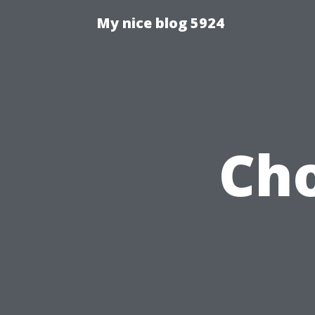
My nice blog 5924
Cho