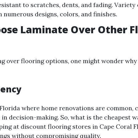
sistant to scratches, dents, and fading. Variety 
in numerous designs, colors, and finishes.
ose Laminate Over Other Fl
 over flooring options, one might wonder why
iency
e Florida where home renovations are common, c
e in decision-making. So, what is the cheapest w
ping at discount flooring stores in Cape Coral F
vings without compromising quality.