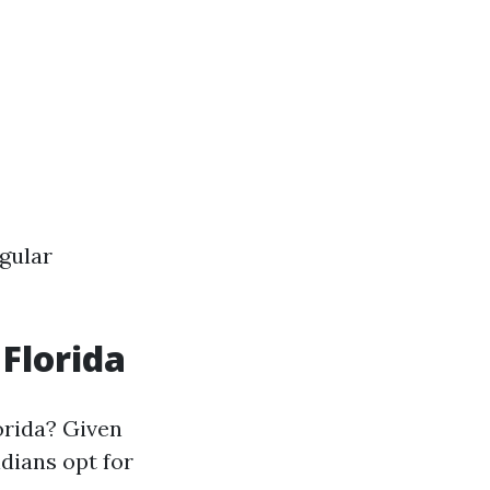
gular
 Florida
orida? Given
idians opt for