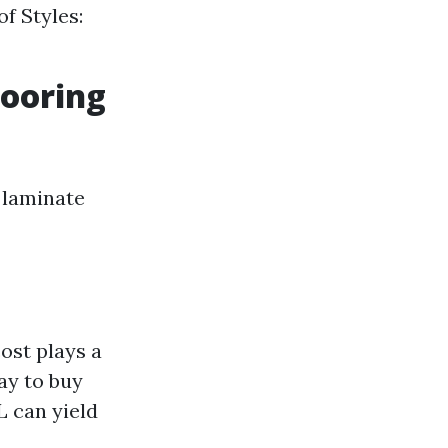
of Styles:
ooring
 laminate
ost plays a
ay to buy
L can yield