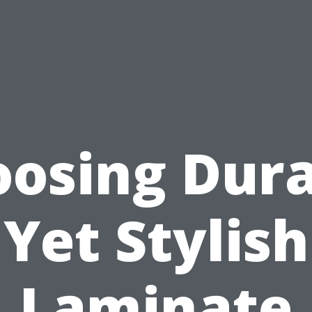
osing Dur
Yet Stylish
Laminate