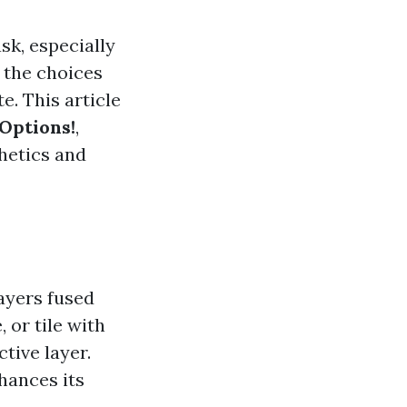
sk, especially
 the choices
e. This article
Options!
,
thetics and
ayers fused
 or tile with
tive layer.
hances its