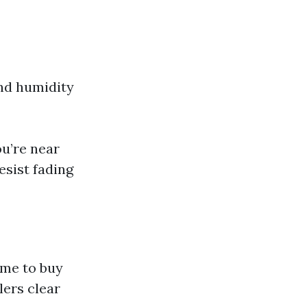
and humidity
ou’re near
esist fading
ime to buy
lers clear