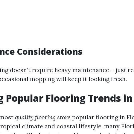
nce Considerations
ing doesn’t require heavy maintenance – just re
ccasional mopping will keep it looking fresh.
g Popular Flooring Trends in
 most
quality flooring store
popular flooring in Fl
opical climate and coastal lifestyle, many Flor