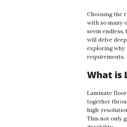
Choosing the r
with so many o
seem endless, b
will delve deep
exploring why l
requirements.
What is 
Laminate floor
together throug
high-resolutio
This not only g
durability.