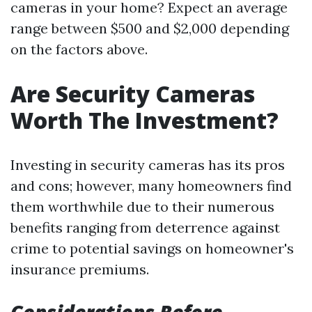
cameras in your home? Expect an average
range between $500 and $2,000 depending
on the factors above.
Are Security Cameras
Worth The Investment?
Investing in security cameras has its pros
and cons; however, many homeowners find
them worthwhile due to their numerous
benefits ranging from deterrence against
crime to potential savings on homeowner's
insurance premiums.