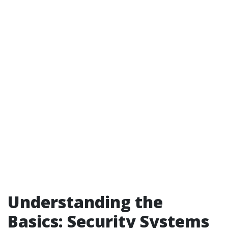
Understanding the
Basics: Security Systems