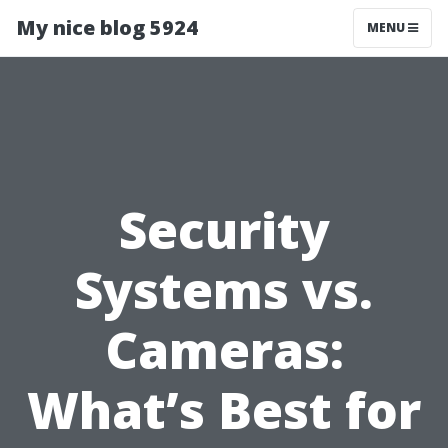
My nice blog 5924
MENU
Security
Systems vs.
Cameras:
What’s Best for