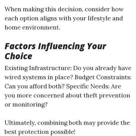
When making this decision, consider how
each option aligns with your lifestyle and
home environment.
Factors Influencing Your
Choice
Existing Infrastructure: Do you already have
wired systems in place? Budget Constraints:
Can you afford both? Specific Needs: Are
you more concerned about theft prevention
or monitoring?
Ultimately, combining both may provide the
best protection possible!