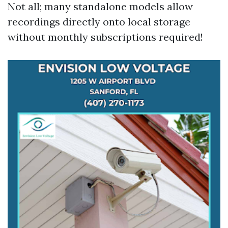
Not all; many standalone models allow
recordings directly onto local storage
without monthly subscriptions required!