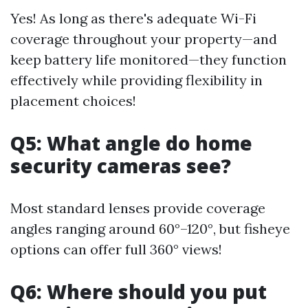
Yes! As long as there's adequate Wi-Fi
coverage throughout your property—and
keep battery life monitored—they function
effectively while providing flexibility in
placement choices!
Q5: What angle do home
security cameras see?
Most standard lenses provide coverage
angles ranging around 60°–120°, but fisheye
options can offer full 360° views!
Q6: Where should you put