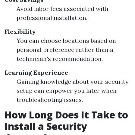
Avoid labor fees associated with
professional installation.
Flexibility
You can choose locations based on
personal preference rather than a
technician's recommendation.
Learning Experience
Gaining knowledge about your security
setup can empower you later when
troubleshooting issues.
How Long Does It Take to
Install a Security