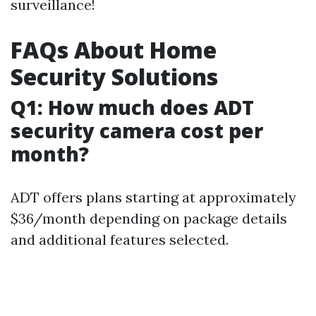
surveillance!
FAQs About Home
Security Solutions
Q1: How much does ADT
security camera cost per
month?
ADT offers plans starting at approximately
$36/month depending on package details
and additional features selected.