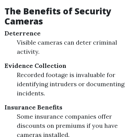
The Benefits of Security
Cameras
Deterrence
Visible cameras can deter criminal
activity.
Evidence Collection
Recorded footage is invaluable for
identifying intruders or documenting
incidents.
Insurance Benefits
Some insurance companies offer
discounts on premiums if you have
cameras installed.