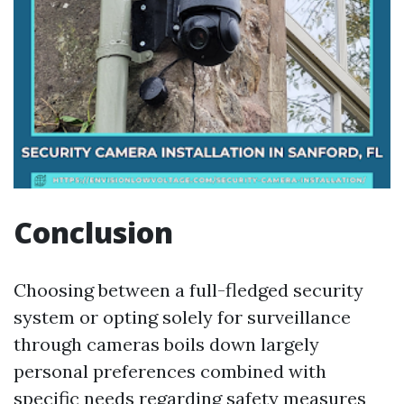
Conclusion
Choosing between a full-fledged security
system or opting solely for surveillance
through cameras boils down largely
personal preferences combined with
specific needs regarding safety measures