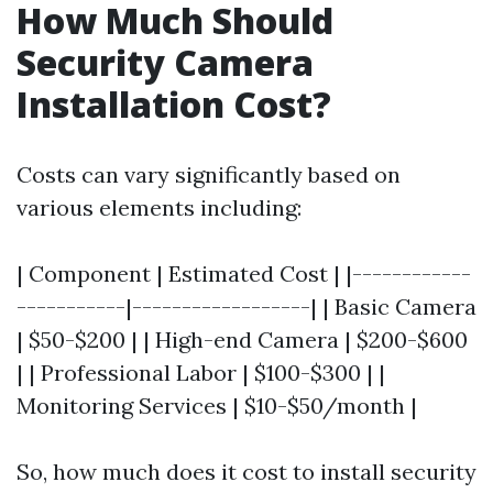
How Much Should
Security Camera
Installation Cost?
Costs can vary significantly based on
various elements including:
| Component | Estimated Cost | |------------
-----------|------------------| | Basic Camera
| $50-$200 | | High-end Camera | $200-$600
| | Professional Labor | $100-$300 | |
Monitoring Services | $10-$50/month |
So, how much does it cost to install security