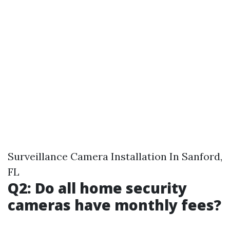
Surveillance Camera Installation In Sanford,
FL
Q2: Do all home security
cameras have monthly fees?