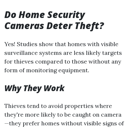
Do Home Security
Cameras Deter Theft?
Yes! Studies show that homes with visible
surveillance systems are less likely targets
for thieves compared to those without any
form of monitoring equipment.
Why They Work
Thieves tend to avoid properties where
they're more likely to be caught on camera
—they prefer homes without visible signs of