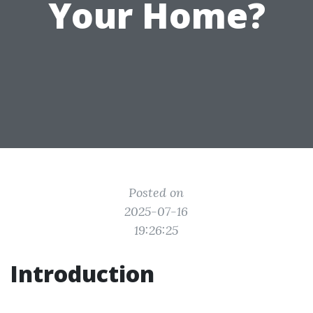
Your Home?
Posted on
2025-07-16
19:26:25
Introduction