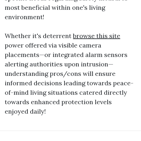
most beneficial within one's living
environment!
Whether it's deterrent
browse this site
power offered via visible camera
placements—or integrated alarm sensors
alerting authorities upon intrusion—
understanding pros/cons will ensure
informed decisions leading towards peace-
of-mind living situations catered directly
towards enhanced protection levels
enjoyed daily!