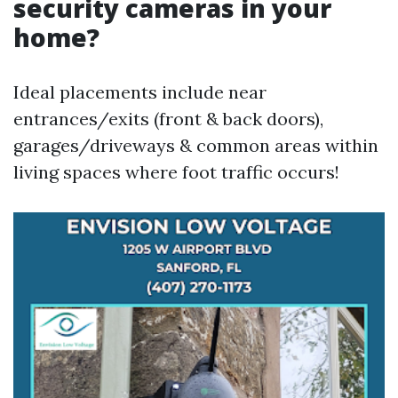
security cameras in your
home?
Ideal placements include near
entrances/exits (front & back doors),
garages/driveways & common areas within
living spaces where foot traffic occurs!