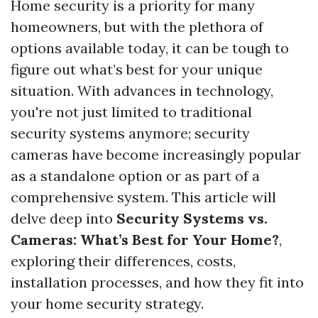
Home security is a priority for many
homeowners, but with the plethora of
options available today, it can be tough to
figure out what’s best for your unique
situation. With advances in technology,
you're not just limited to traditional
security systems anymore; security
cameras have become increasingly popular
as a standalone option or as part of a
comprehensive system. This article will
delve deep into
Security Systems vs.
Cameras: What’s Best for Your Home?
,
exploring their differences, costs,
installation processes, and how they fit into
your home security strategy.