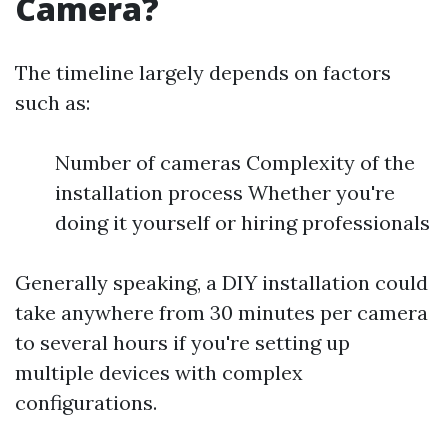
Camera?
The timeline largely depends on factors
such as:
Number of cameras Complexity of the
installation process Whether you're
doing it yourself or hiring professionals
Generally speaking, a DIY installation could
take anywhere from 30 minutes per camera
to several hours if you're setting up
multiple devices with complex
configurations.