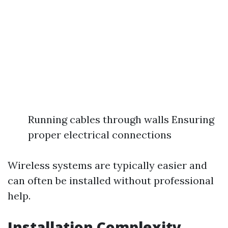
Running cables through walls Ensuring
proper electrical connections
Wireless systems are typically easier and
can often be installed without professional
help.
Installation Complexity