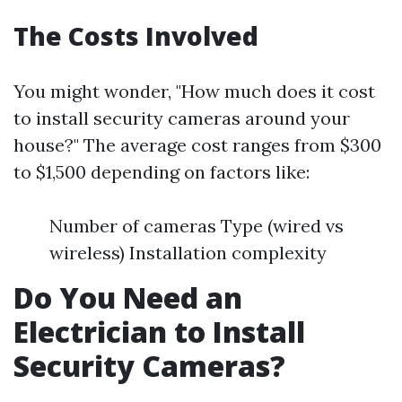
The Costs Involved
You might wonder, "How much does it cost
to install security cameras around your
house?" The average cost ranges from $300
to $1,500 depending on factors like:
Number of cameras Type (wired vs
wireless) Installation complexity
Do You Need an
Electrician to Install
Security Cameras?