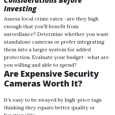
Considerations Before
Investing
Assess local crime rates—are they high
enough that you'll benefit from
surveillance? Determine whether you want
standalone cameras or prefer integrating
them into a larger system for added
protection. Evaluate your budget—what are
you willing and able to spend?
Are Expensive Security
Cameras Worth It?
It’s easy to be swayed by high-price tags
thinking they equate better quality or