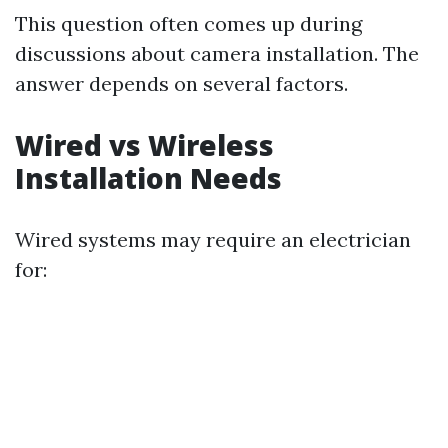
This question often comes up during
discussions about camera installation. The
answer depends on several factors.
Wired vs Wireless
Installation Needs
Wired systems may require an electrician
for: