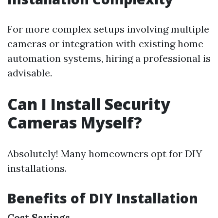
For more complex setups involving multiple
cameras or integration with existing home
automation systems, hiring a professional is
advisable.
Can I Install Security
Cameras Myself?
Absolutely! Many homeowners opt for DIY
installations.
Benefits of DIY Installation
Cost Savings