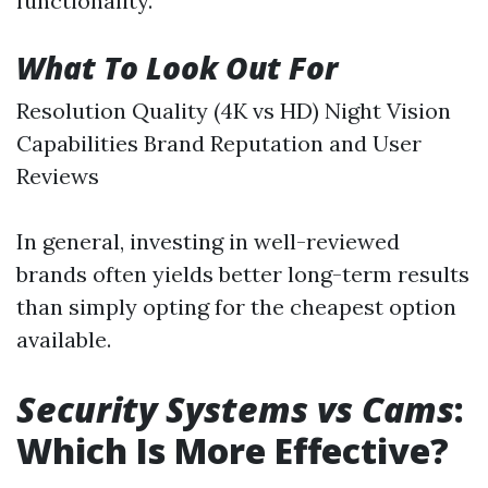
functionality.
What To Look Out For
Resolution Quality (4K vs HD) Night Vision
Capabilities Brand Reputation and User
Reviews
In general, investing in well-reviewed
brands often yields better long-term results
than simply opting for the cheapest option
available.
Security Systems vs Cams
:
Which Is More Effective?