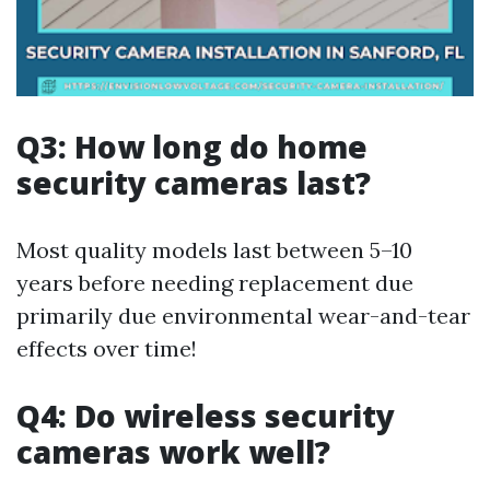
Q3: How long do home
security cameras last?
Most quality models last between 5–10
years before needing replacement due
primarily due environmental wear-and-tear
effects over time!
Q4: Do wireless security
cameras work well?