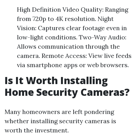
High Definition Video Quality: Ranging
from 720p to 4K resolution. Night
Vision: Captures clear footage even in
low-light conditions. Two-Way Audio:
Allows communication through the
camera. Remote Access: View live feeds
via smartphone apps or web browsers.
Is It Worth Installing
Home Security Cameras?
Many homeowners are left pondering
whether installing security cameras is
worth the investment.