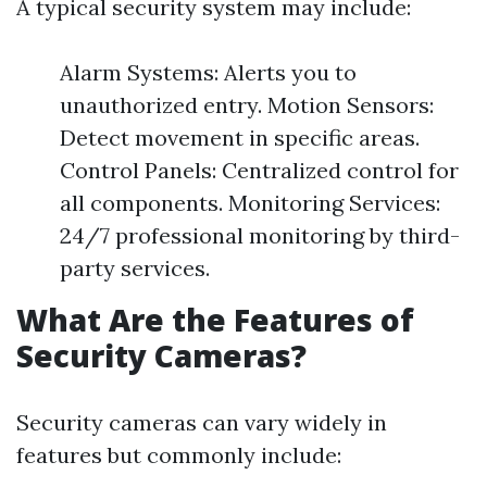
A typical security system may include:
Alarm Systems: Alerts you to
unauthorized entry. Motion Sensors:
Detect movement in specific areas.
Control Panels: Centralized control for
all components. Monitoring Services:
24/7 professional monitoring by third-
party services.
What Are the Features of
Security Cameras?
Security cameras can vary widely in
features but commonly include: