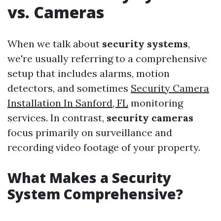
vs. Cameras
When we talk about
security systems
,
we're usually referring to a comprehensive
setup that includes alarms, motion
detectors, and sometimes
Security Camera
Installation In Sanford, FL
monitoring
services. In contrast,
security cameras
focus primarily on surveillance and
recording video footage of your property.
What Makes a Security
System Comprehensive?