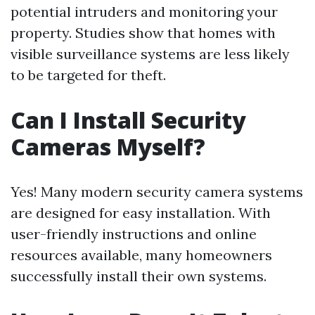
potential intruders and monitoring your
property. Studies show that homes with
visible surveillance systems are less likely
to be targeted for theft.
Can I Install Security
Cameras Myself?
Yes! Many modern security camera systems
are designed for easy installation. With
user-friendly instructions and online
resources available, many homeowners
successfully install their own systems.