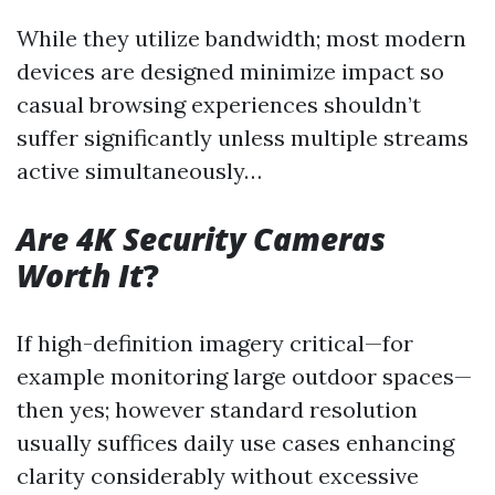
While they utilize bandwidth; most modern
devices are designed minimize impact so
casual browsing experiences shouldn’t
suffer significantly unless multiple streams
active simultaneously…
Are 4K Security Cameras
Worth It
?
If high-definition imagery critical—for
example monitoring large outdoor spaces—
then yes; however standard resolution
usually suffices daily use cases enhancing
clarity considerably without excessive