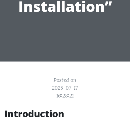
Installation”
Posted on
2025-07-17
16:28:21
Introduction