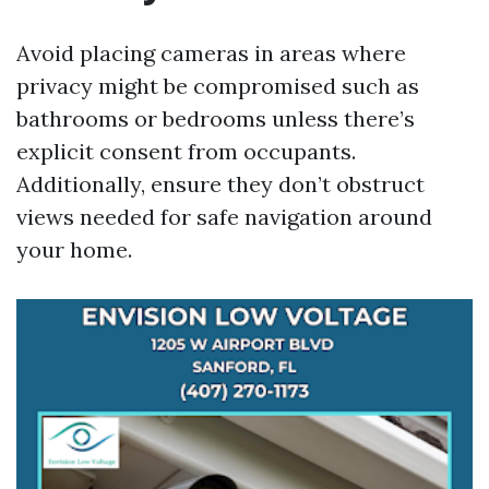
Avoid placing cameras in areas where
privacy might be compromised such as
bathrooms or bedrooms unless there’s
explicit consent from occupants.
Additionally, ensure they don’t obstruct
views needed for safe navigation around
your home.