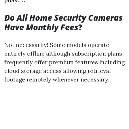
Do All Home Security Cameras
Have Monthly Fees
?
Not necessarily! Some models operate
entirely offline although subscription plans
frequently offer premium features including
cloud storage access allowing retrieval
footage remotely whenever necessary…