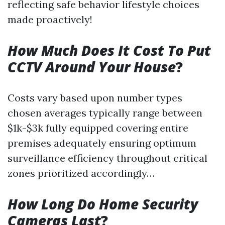
reflecting safe behavior lifestyle choices
made proactively!
How Much Does It Cost To Put
CCTV Around Your House
?
Costs vary based upon number types
chosen averages typically range between
$1k-$3k fully equipped covering entire
premises adequately ensuring optimum
surveillance efficiency throughout critical
zones prioritized accordingly…
How Long Do Home Security
Cameras Last
?