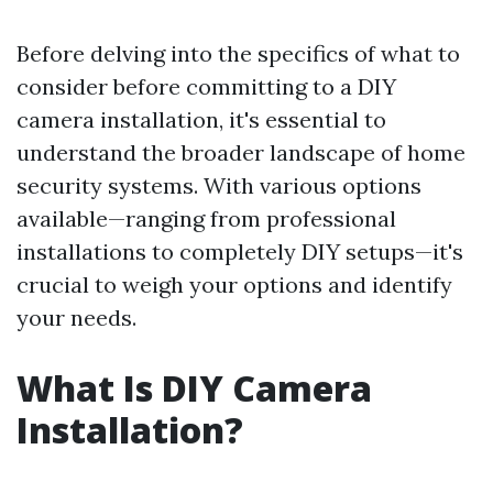
Before delving into the specifics of what to
consider before committing to a DIY
camera installation, it's essential to
understand the broader landscape of home
security systems. With various options
available—ranging from professional
installations to completely DIY setups—it's
crucial to weigh your options and identify
your needs.
What Is DIY Camera
Installation?