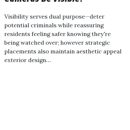
Visibility serves dual purpose—deter
potential criminals while reassuring
residents feeling safer knowing they're
being watched over; however strategic
placements also maintain aesthetic appeal
exterior design…