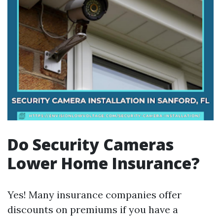
Do Security Cameras
Lower Home Insurance?
Yes! Many insurance companies offer
discounts on premiums if you have a