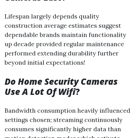
Lifespan largely depends quality
construction average estimates suggest
dependable brands maintain functionality
up decade provided regular maintenance
performed extending durability further
beyond initial expectations!
Do Home Security Cameras
Use A Lot Of Wifi
?
Bandwidth consumption heavily influenced
settings chosen; streaming continuously
consumes significantly higher data than