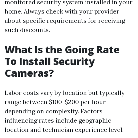
monitored security system installed in your
home. Always check with your provider
about specific requirements for receiving
such discounts.
What Is the Going Rate
To Install Security
Cameras?
Labor costs vary by location but typically
range between $100-$200 per hour
depending on complexity. Factors
influencing rates include geographic
location and technician experience level.