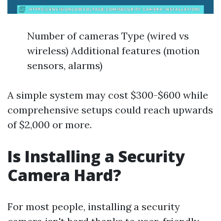
Number of cameras Type (wired vs
wireless) Additional features (motion
sensors, alarms)
A simple system may cost $300-$600 while
comprehensive setups could reach upwards
of $2,000 or more.
Is Installing a Security
Camera Hard?
For most people, installing a security