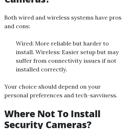
Both wired and wireless systems have pros
and cons:
Wired: More reliable but harder to
install. Wireless: Easier setup but may
suffer from connectivity issues if not
installed correctly.
Your choice should depend on your
personal preferences and tech-savviness.
Where Not To Install
Security Cameras?