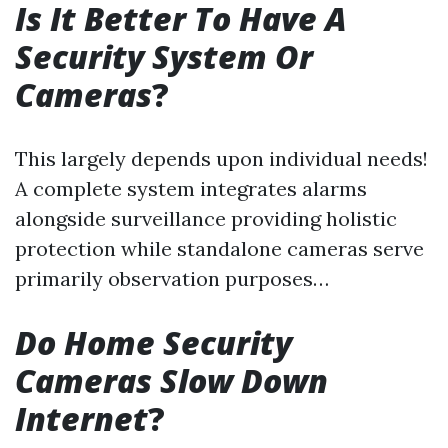
Is It Better To Have A
Security System Or
Cameras
?
This largely depends upon individual needs!
A complete system integrates alarms
alongside surveillance providing holistic
protection while standalone cameras serve
primarily observation purposes…
Do Home Security
Cameras Slow Down
Internet
?