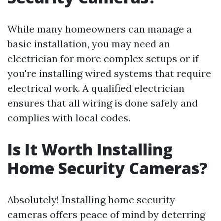
While many homeowners can manage a
basic installation, you may need an
electrician for more complex setups or if
you're installing wired systems that require
electrical work. A qualified electrician
ensures that all wiring is done safely and
complies with local codes.
Is It Worth Installing
Home Security Cameras?
Absolutely! Installing home security
cameras offers peace of mind by deterring