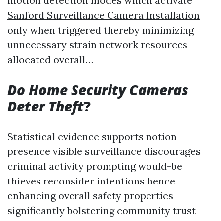
motion detection modes which activate
Sanford Surveillance Camera Installation
only when triggered thereby minimizing
unnecessary strain network resources
allocated overall…
Do Home Security Cameras
Deter Theft
?
Statistical evidence supports notion
presence visible surveillance discourages
criminal activity prompting would-be
thieves reconsider intentions hence
enhancing overall safety properties
significantly bolstering community trust