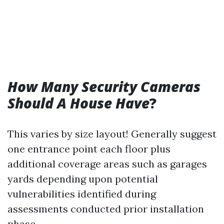
How Many Security Cameras
Should A House Have
?
This varies by size layout! Generally suggest
one entrance point each floor plus
additional coverage areas such as garages
yards depending upon potential
vulnerabilities identified during
assessments conducted prior installation
phase…