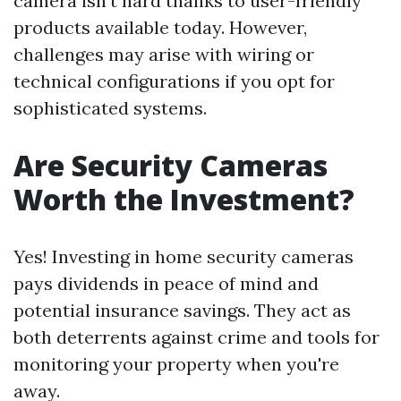
camera isn't hard thanks to user-friendly
products available today. However,
challenges may arise with wiring or
technical configurations if you opt for
sophisticated systems.
Are Security Cameras
Worth the Investment?
Yes! Investing in home security cameras
pays dividends in peace of mind and
potential insurance savings. They act as
both deterrents against crime and tools for
monitoring your property when you're
away.