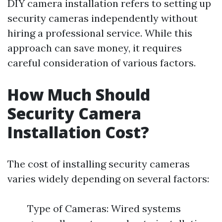
DIY camera installation refers to setting up
security cameras independently without
hiring a professional service. While this
approach can save money, it requires
careful consideration of various factors.
How Much Should
Security Camera
Installation Cost?
The cost of installing security cameras
varies widely depending on several factors:
Type of Cameras: Wired systems