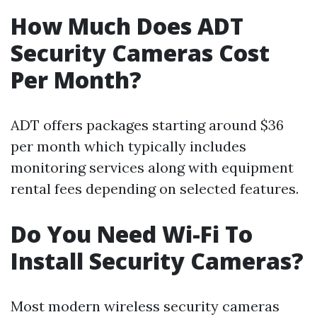
How Much Does ADT
Security Cameras Cost
Per Month?
ADT offers packages starting around $36
per month which typically includes
monitoring services along with equipment
rental fees depending on selected features.
Do You Need Wi-Fi To
Install Security Cameras?
Most modern wireless security cameras