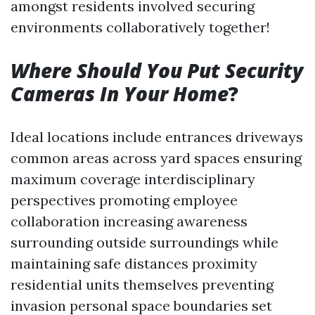
amongst residents involved securing
environments collaboratively together!
Where Should You Put Security
Cameras In Your Home
?
Ideal locations include entrances driveways
common areas across yard spaces ensuring
maximum coverage interdisciplinary
perspectives promoting employee
collaboration increasing awareness
surrounding outside surroundings while
maintaining safe distances proximity
residential units themselves preventing
invasion personal space boundaries set