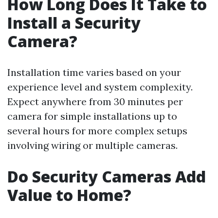
How Long Does It Take to
Install a Security
Camera?
Installation time varies based on your
experience level and system complexity.
Expect anywhere from 30 minutes per
camera for simple installations up to
several hours for more complex setups
involving wiring or multiple cameras.
Do Security Cameras Add
Value to Home?