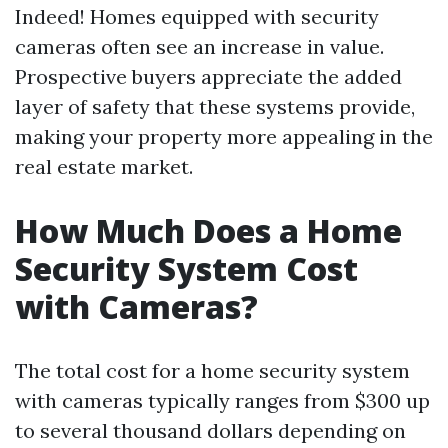
Indeed! Homes equipped with security
cameras often see an increase in value.
Prospective buyers appreciate the added
layer of safety that these systems provide,
making your property more appealing in the
real estate market.
How Much Does a Home
Security System Cost
with Cameras?
The total cost for a home security system
with cameras typically ranges from $300 up
to several thousand dollars depending on