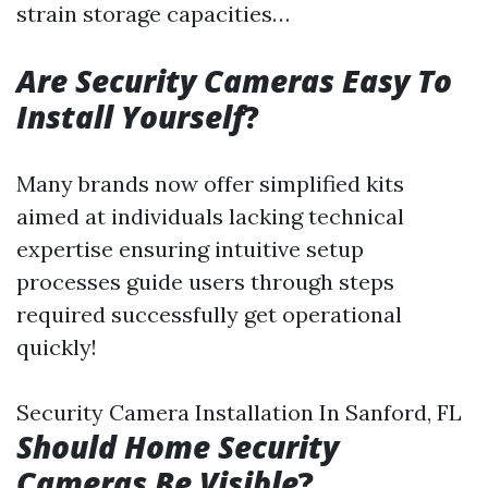
strain storage capacities…
Are Security Cameras Easy To
Install Yourself
?
Many brands now offer simplified kits
aimed at individuals lacking technical
expertise ensuring intuitive setup
processes guide users through steps
required successfully get operational
quickly!
Security Camera Installation In Sanford, FL
Should Home Security
Cameras Be Visible
?