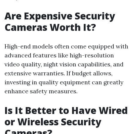
Are Expensive Security
Cameras Worth It?
High-end models often come equipped with
advanced features like high-resolution
video quality, night vision capabilities, and
extensive warranties. If budget allows,
investing in quality equipment can greatly
enhance safety measures.
Is It Better to Have Wired
or Wireless Security
Cameras?