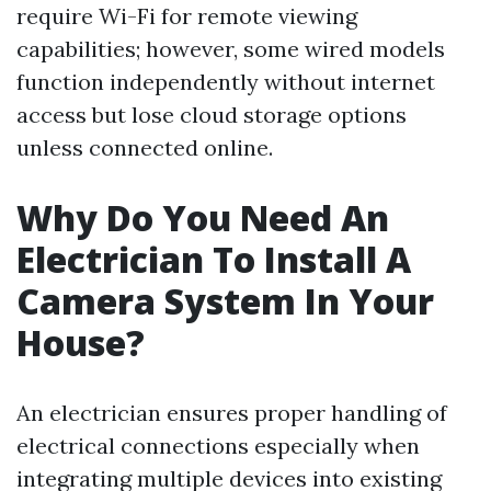
require Wi-Fi for remote viewing
capabilities; however, some wired models
function independently without internet
access but lose cloud storage options
unless connected online.
Why Do You Need An
Electrician To Install A
Camera System In Your
House?
An electrician ensures proper handling of
electrical connections especially when
integrating multiple devices into existing