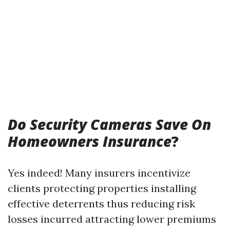
Do Security Cameras Save On
Homeowners Insurance
?
Yes indeed! Many insurers incentivize
clients protecting properties installing
effective deterrents thus reducing risk
losses incurred attracting lower premiums