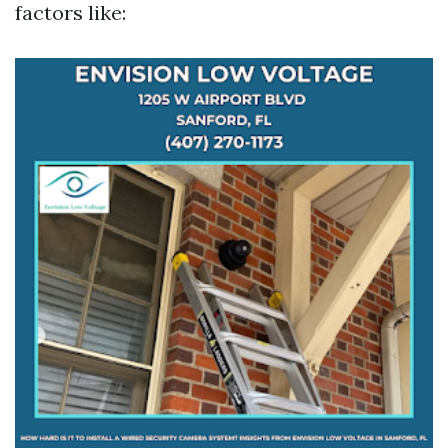
factors like: