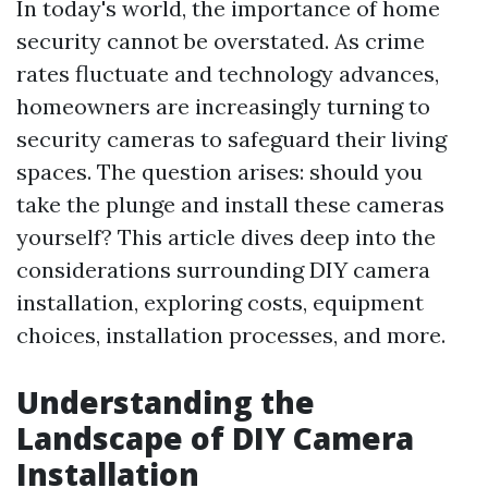
In today's world, the importance of home
security cannot be overstated. As crime
rates fluctuate and technology advances,
homeowners are increasingly turning to
security cameras to safeguard their living
spaces. The question arises: should you
take the plunge and install these cameras
yourself? This article dives deep into the
considerations surrounding DIY camera
installation, exploring costs, equipment
choices, installation processes, and more.
Understanding the
Landscape of DIY Camera
Installation