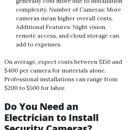
generally cost more due to installation
complexity. Number of Cameras: More
cameras mean higher overall costs.
Additional Features: Night vision,
remote access, and cloud storage can
add to expenses.
On average, expect costs between $150 and
$400 per camera for materials alone.
Professional installations can range from
$200 to $500 for labor.
Do You Need an
Electrician to Install
Security Cameras?