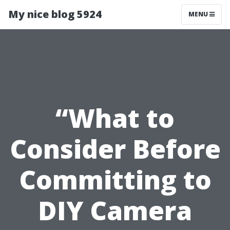
My nice blog 5924
MENU
“What to
Consider Before
Committing to
DIY Camera