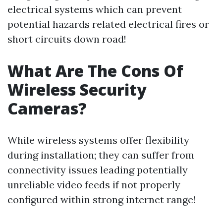
electrical systems which can prevent
potential hazards related electrical fires or
short circuits down road!
What Are The Cons Of
Wireless Security
Cameras?
While wireless systems offer flexibility
during installation; they can suffer from
connectivity issues leading potentially
unreliable video feeds if not properly
configured within strong internet range!