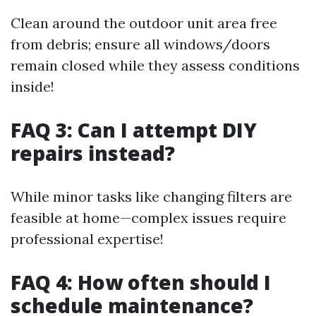
Clean around the outdoor unit area free
from debris; ensure all windows/doors
remain closed while they assess conditions
inside!
FAQ 3: Can I attempt DIY
repairs instead?
While minor tasks like changing filters are
feasible at home—complex issues require
professional expertise!
FAQ 4: How often should I
schedule maintenance?