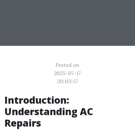
Posted on
2025-07-17
20:03:57
Introduction:
Understanding AC
Repairs