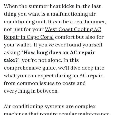
When the summer heat kicks in, the last
thing you want is a malfunctioning air
conditioning unit. It can be a real bummer,
not just for your
West Coast Cooling AC
Repair in Cape Coral
comfort but also for
your wallet. If you’ve ever found yourself
asking,
"How long does an AC repair
take?"
, you’re not alone. In this
comprehensive guide, we’ll dive deep into
what you can expect during an AC repair,
from common issues to costs and
everything in between.
Air conditioning systems are complex
machines that require regular maintenance