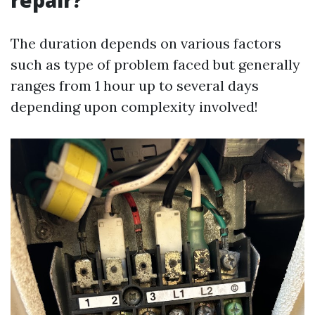
repair?
The duration depends on various factors
such as type of problem faced but generally
ranges from 1 hour up to several days
depending upon complexity involved!