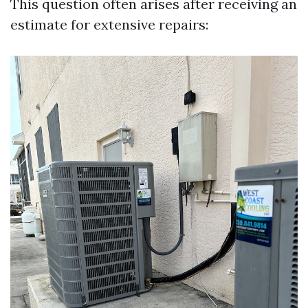
This question often arises after receiving an
estimate for extensive repairs: