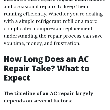
and occasional repairs to keep them
running efficiently. Whether you're dealing
with a simple refrigerant refill or a more
complicated compressor replacement,
understanding the repair process can save
you time, money, and frustration.
How Long Does an AC
Repair Take? What to
Expect
The timeline of an AC repair largely
depends on several factors: