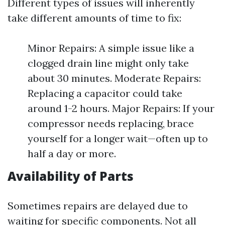
Different types of issues will inherently
take different amounts of time to fix:
Minor Repairs: A simple issue like a
clogged drain line might only take
about 30 minutes. Moderate Repairs:
Replacing a capacitor could take
around 1-2 hours. Major Repairs: If your
compressor needs replacing, brace
yourself for a longer wait—often up to
half a day or more.
Availability of Parts
Sometimes repairs are delayed due to
waiting for specific components. Not all