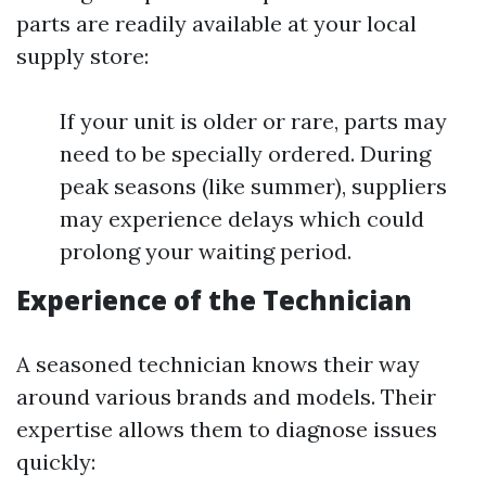
parts are readily available at your local
supply store:
If your unit is older or rare, parts may
need to be specially ordered. During
peak seasons (like summer), suppliers
may experience delays which could
prolong your waiting period.
Experience of the Technician
A seasoned technician knows their way
around various brands and models. Their
expertise allows them to diagnose issues
quickly: