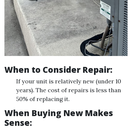
When to Consider Repair:
If your unit is relatively new (under 10
years). The cost of repairs is less than
50% of replacing it.
When Buying New Makes
Sense: