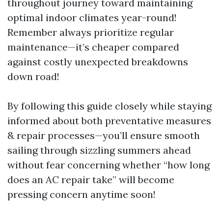
throughout journey toward maintaining
optimal indoor climates year-round!
Remember always prioritize regular
maintenance—it’s cheaper compared
against costly unexpected breakdowns
down road!
By following this guide closely while staying
informed about both preventative measures
& repair processes—you’ll ensure smooth
sailing through sizzling summers ahead
without fear concerning whether “how long
does an AC repair take” will become
pressing concern anytime soon!