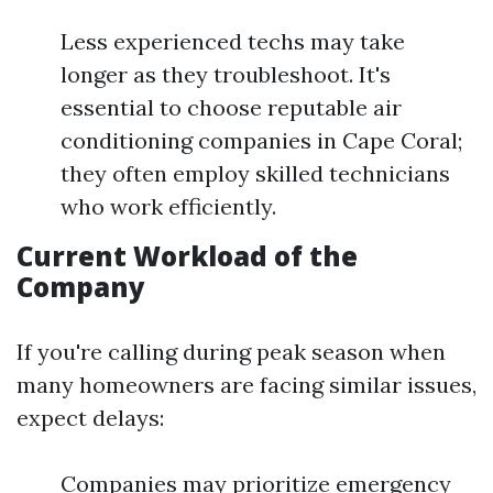
Less experienced techs may take
longer as they troubleshoot. It's
essential to choose reputable air
conditioning companies in Cape Coral;
they often employ skilled technicians
who work efficiently.
Current Workload of the
Company
If you're calling during peak season when
many homeowners are facing similar issues,
expect delays:
Companies may prioritize emergency