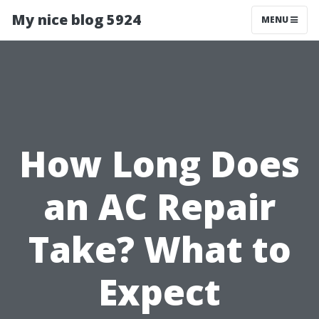
My nice blog 5924
MENU
How Long Does
an AC Repair
Take? What to
Expect