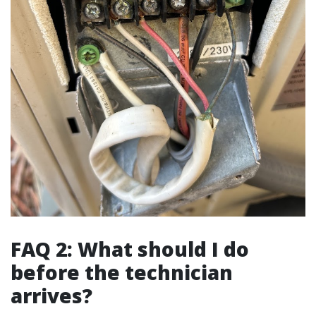
FAQ 2: What should I do
before the technician
arrives?