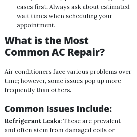
cases first. Always ask about estimated
wait times when scheduling your
appointment.
What is the Most
Common AC Repair?
Air conditioners face various problems over
time; however, some issues pop up more
frequently than others.
Common Issues Include:
Refrigerant Leaks
: These are prevalent
and often stem from damaged coils or