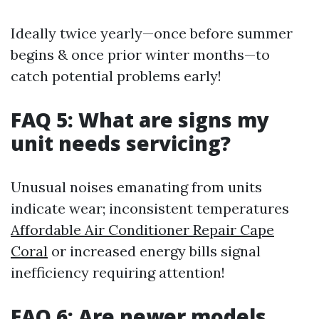
Ideally twice yearly—once before summer
begins & once prior winter months—to
catch potential problems early!
FAQ 5: What are signs my
unit needs servicing?
Unusual noises emanating from units
indicate wear; inconsistent temperatures
Affordable Air Conditioner Repair Cape
Coral
or increased energy bills signal
inefficiency requiring attention!
FAQ 6: Are newer models