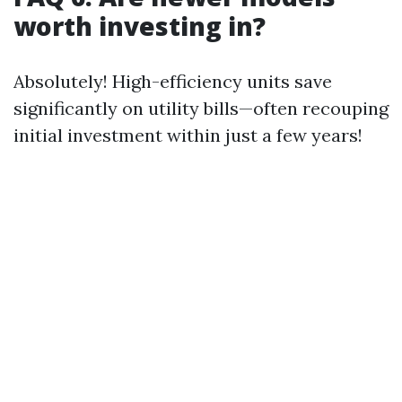
worth investing in?
Absolutely! High-efficiency units save
significantly on utility bills—often recouping
initial investment within just a few years!