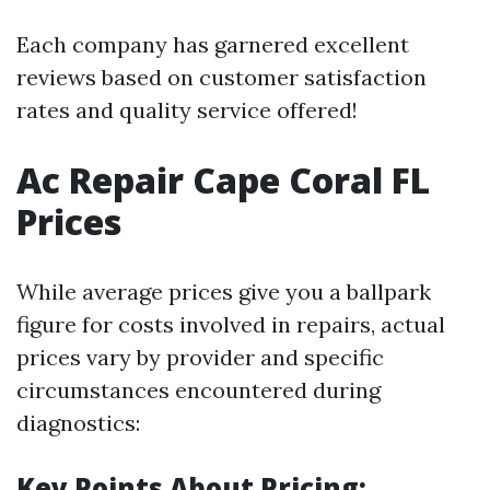
Each company has garnered excellent
reviews based on customer satisfaction
rates and quality service offered!
Ac Repair Cape Coral FL
Prices
While average prices give you a ballpark
figure for costs involved in repairs, actual
prices vary by provider and specific
circumstances encountered during
diagnostics:
Key Points About Pricing: