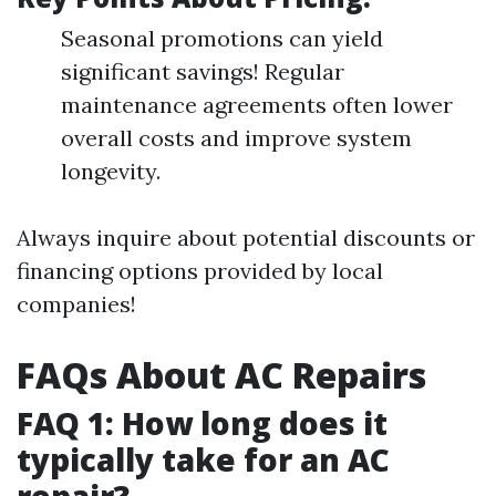
Seasonal promotions can yield
significant savings! Regular
maintenance agreements often lower
overall costs and improve system
longevity.
Always inquire about potential discounts or
financing options provided by local
companies!
FAQs About AC Repairs
FAQ 1: How long does it
typically take for an AC