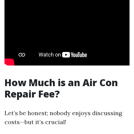
How Much is an Air Con
Repair Fee?
Let’s be honest; nobody enjoys discussing
costs—but it’s crucial!