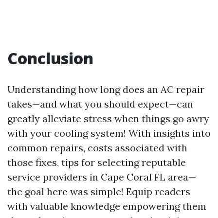
Conclusion
Understanding how long does an AC repair
takes—and what you should expect—can
greatly alleviate stress when things go awry
with your cooling system! With insights into
common repairs, costs associated with
those fixes, tips for selecting reputable
service providers in Cape Coral FL area—
the goal here was simple! Equip readers
with valuable knowledge empowering them