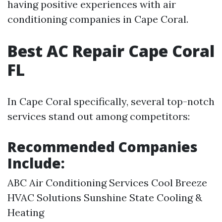
having positive experiences with air
conditioning companies in Cape Coral.
Best AC Repair Cape Coral
FL
In Cape Coral specifically, several top-notch
services stand out among competitors:
Recommended Companies
Include:
ABC Air Conditioning Services Cool Breeze
HVAC Solutions Sunshine State Cooling &
Heating