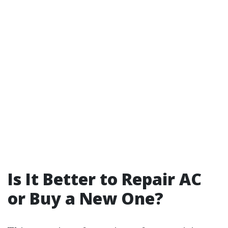
Is It Better to Repair AC
or Buy a New One?