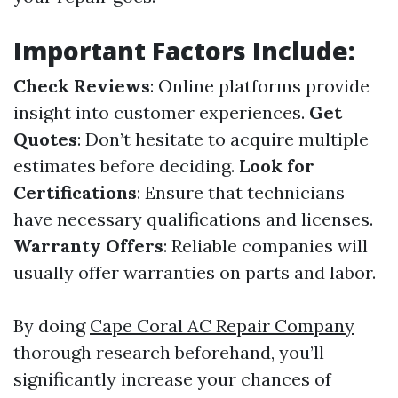
Important Factors Include:
Check Reviews
: Online platforms provide
insight into customer experiences.
Get
Quotes
: Don’t hesitate to acquire multiple
estimates before deciding.
Look for
Certifications
: Ensure that technicians
have necessary qualifications and licenses.
Warranty Offers
: Reliable companies will
usually offer warranties on parts and labor.
By doing
Cape Coral AC Repair Company
thorough research beforehand, you’ll
significantly increase your chances of