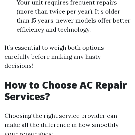
Your unit requires frequent repairs
(more than twice per year). It’s older
than 15 years; newer models offer better
efficiency and technology.
It’s essential to weigh both options
carefully before making any hasty
decisions!
How to Choose AC Repair
Services?
Choosing the right service provider can
make all the difference in how smoothly
your repair goes: