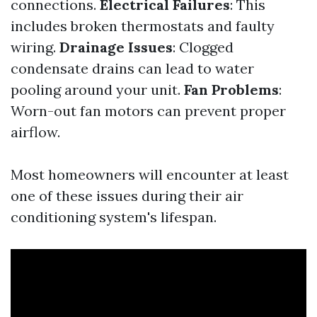
connections.
Electrical Failures
: This
includes broken thermostats and faulty
wiring.
Drainage Issues
: Clogged
condensate drains can lead to water
pooling around your unit.
Fan Problems
:
Worn-out fan motors can prevent proper
airflow.
Most homeowners will encounter at least
one of these issues during their air
conditioning system's lifespan.