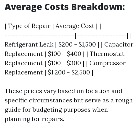
Average Costs Breakdown:
| Type of Repair | Average Cost | |-----------
-------------------------|------------------| |
Refrigerant Leak | $200 - $1,500 | | Capacitor
Replacement | $100 - $400 | | Thermostat
Replacement | $100 - $300 | | Compressor
Replacement | $1,200 - $2,500 |
These prices vary based on location and
specific circumstances but serve as a rough
guide for budgeting purposes when
planning for repairs.