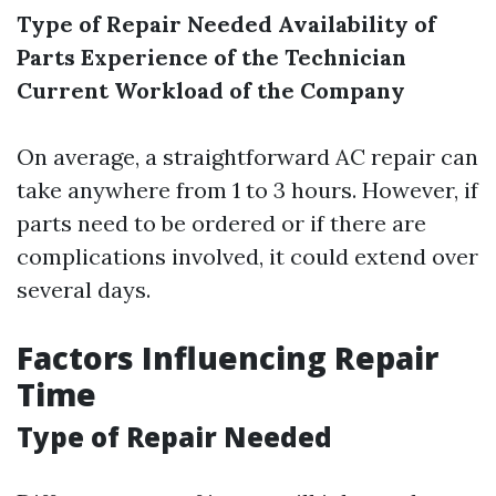
Type of Repair Needed
Availability of
Parts
Experience of the Technician
Current Workload of the Company
On average, a straightforward AC repair can
take anywhere from 1 to 3 hours. However, if
parts need to be ordered or if there are
complications involved, it could extend over
several days.
Factors Influencing Repair
Time
Type of Repair Needed