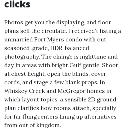
clicks
Photos get you the displaying, and floor
plans sell the circulate. I received’t listing a
unmarried Fort Myers condo with out
seasoned-grade, HDR-balanced
photography. The change is nighttime and
day in areas with bright Gulf gentle. Shoot
at chest height, open the blinds, cover
cords, and stage a few blank props. In
Whiskey Creek and McGregor homes in
which layout topics, a sensible 2D ground
plan clarifies how rooms attach, specially
for far flung renters lining up alternatives
from out of kingdom.