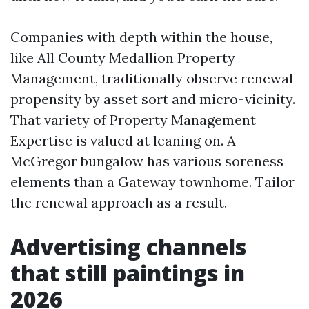
Companies with depth within the house,
like All County Medallion Property
Management, traditionally observe renewal
propensity by asset sort and micro-vicinity.
That variety of Property Management
Expertise is valued at leaning on. A
McGregor bungalow has various soreness
elements than a Gateway townhome. Tailor
the renewal approach as a result.
Advertising channels
that still paintings in
2026