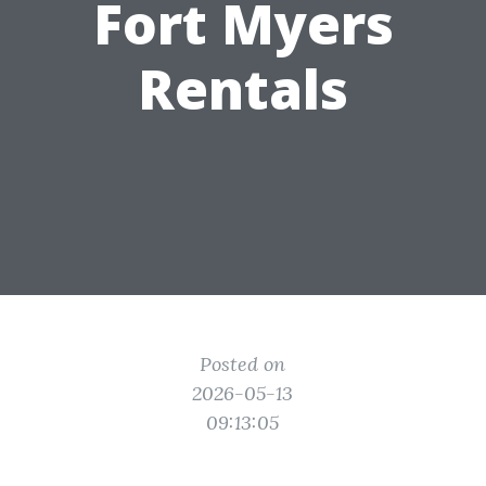
Fort Myers
Rentals
Posted on
2026-05-13
09:13:05