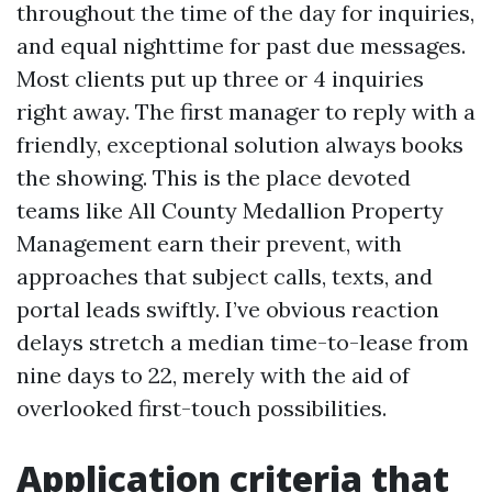
throughout the time of the day for inquiries,
and equal nighttime for past due messages.
Most clients put up three or 4 inquiries
right away. The first manager to reply with a
friendly, exceptional solution always books
the showing. This is the place devoted
teams like All County Medallion Property
Management earn their prevent, with
approaches that subject calls, texts, and
portal leads swiftly. I’ve obvious reaction
delays stretch a median time-to-lease from
nine days to 22, merely with the aid of
overlooked first-touch possibilities.
Application criteria that