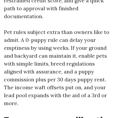
restrained credit score, and give a quick
path to approval with finished
documentation.
Pet rules subject extra than owners like to
admit. A 0-puppy rule can delay your
emptiness by using weeks. If your ground
and backyard can maintain it, enable pets
with simple limits, breed regulations
aligned with assurance, and a puppy
commission plus per 30 days puppy rent.
The income waft offsets put on, and your
lead pool expands with the aid of a 3rd or
more.