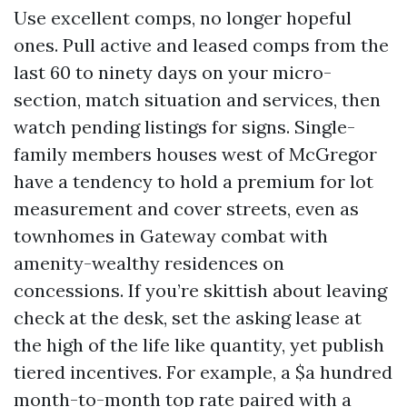
Use excellent comps, no longer hopeful
ones. Pull active and leased comps from the
last 60 to ninety days on your micro-
section, match situation and services, then
watch pending listings for signs. Single-
family members houses west of McGregor
have a tendency to hold a premium for lot
measurement and cover streets, even as
townhomes in Gateway combat with
amenity-wealthy residences on
concessions. If you’re skittish about leaving
check at the desk, set the asking lease at
the high of the life like quantity, yet publish
tiered incentives. For example, a $a hundred
month-to-month top rate paired with a