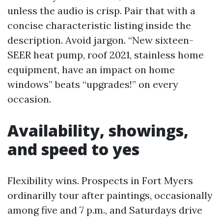
unless the audio is crisp. Pair that with a
concise characteristic listing inside the
description. Avoid jargon. “New sixteen-
SEER heat pump, roof 2021, stainless home
equipment, have an impact on home
windows” beats “upgrades!” on every
occasion.
Availability, showings,
and speed to yes
Flexibility wins. Prospects in Fort Myers
ordinarilly tour after paintings, occasionally
among five and 7 p.m., and Saturdays drive