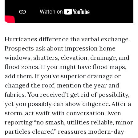
Hurricanes difference the verbal exchange.
Prospects ask about impression home
windows, shutters, elevation, drainage, and
flood zones. If you might have flood maps,
add them. If you’ve superior drainage or
changed the roof, mention the year and
fabrics. You received’t get rid of possibility,
yet you possibly can show diligence. After a
storm, act swift with conversation. Even
reporting “no smash, utilities reliable, minor
particles cleared” reassures modern-day