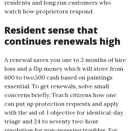
residents and long run customers who
watch how proprietors respond.
Resident sense that
continues renewals high
A renewal saves you one to 2 months of hire
loss and a flip money which will stove from
600 to two,500 cash based on paintings
essential. To get renewals, solve small
concerns briefly. Teach citizens how one
can put up protection requests and apply
with the aid of. I objective for identical-day
triage and 24 to seventy two-hour
resolution for non-pressing troubles. For