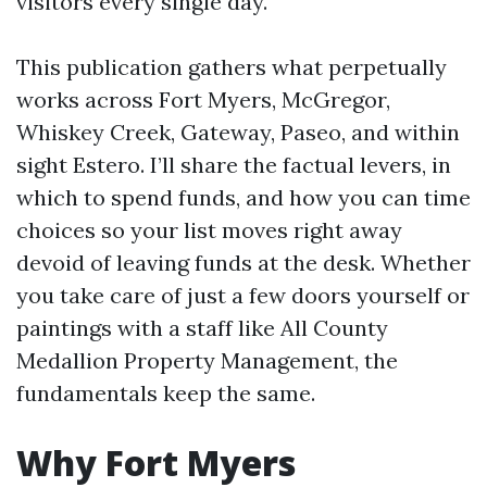
visitors every single day.
This publication gathers what perpetually
works across Fort Myers, McGregor,
Whiskey Creek, Gateway, Paseo, and within
sight Estero. I’ll share the factual levers, in
which to spend funds, and how you can time
choices so your list moves right away
devoid of leaving funds at the desk. Whether
you take care of just a few doors yourself or
paintings with a staff like All County
Medallion Property Management, the
fundamentals keep the same.
Why Fort Myers