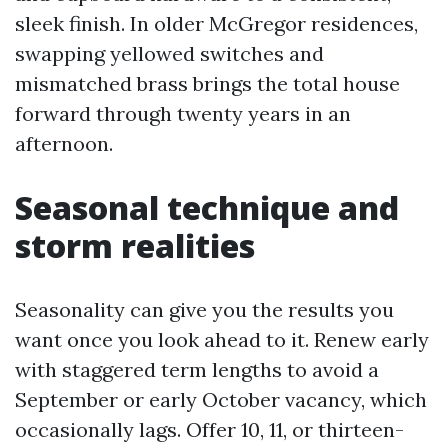
sleek finish. In older McGregor residences,
swapping yellowed switches and
mismatched brass brings the total house
forward through twenty years in an
afternoon.
Seasonal technique and
storm realities
Seasonality can give you the results you
want once you look ahead to it. Renew early
with staggered term lengths to avoid a
September or early October vacancy, which
occasionally lags. Offer 10, 11, or thirteen-