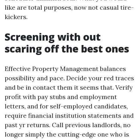
like are total purposes, now not casual tire-
kickers.
Screening with out
scaring off the best ones
Effective Property Management balances
possibility and pace. Decide your red traces
and be in contact them it seems that. Verify
profit with pay stubs and employment
letters, and for self-employed candidates,
require financial institution statements and
past yr returns. Call previous landlords, no
longer simply the cutting-edge one who is