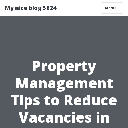
My nice blog 5924
MENU
Property
Management
Tips to Reduce
Vacancies in