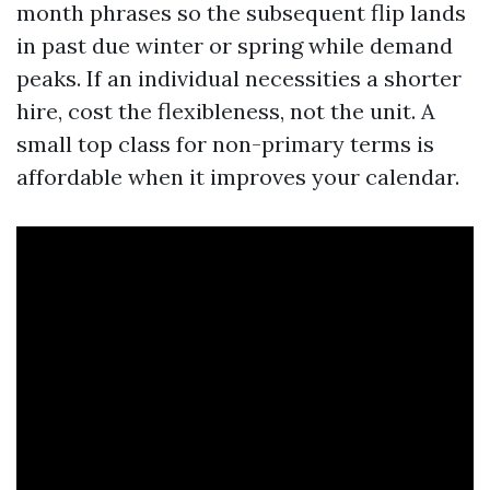
month phrases so the subsequent flip lands
in past due winter or spring while demand
peaks. If an individual necessities a shorter
hire, cost the flexibleness, not the unit. A
small top class for non-primary terms is
affordable when it improves your calendar.