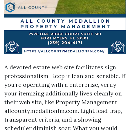
A devoted estate web site facilitates sign
professionalism. Keep it lean and sensible. If
you’re operating with a enterprise, verify
your itemizing additionally lives cleanly on
their web site, like Property Management
allcountymedallionfm.com. Light lead trap,
transparent criteria, and a showing
scheduler diminish soar. What you would