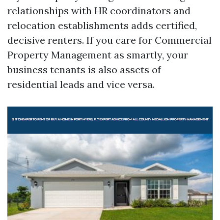
relationships with HR coordinators and
relocation establishments adds certified,
decisive renters. If you care for Commercial
Property Management as smartly, your
business tenants is also assets of
residential leads and vice versa.