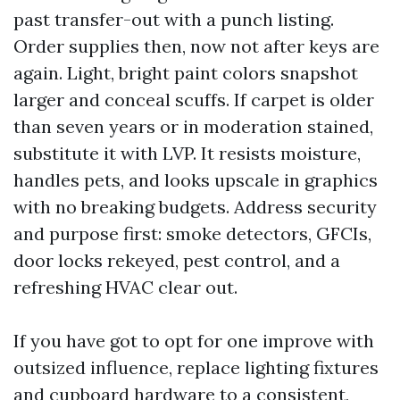
past transfer-out with a punch listing.
Order supplies then, now not after keys are
again. Light, bright paint colors snapshot
larger and conceal scuffs. If carpet is older
than seven years or in moderation stained,
substitute it with LVP. It resists moisture,
handles pets, and looks upscale in graphics
with no breaking budgets. Address security
and purpose first: smoke detectors, GFCIs,
door locks rekeyed, pest control, and a
refreshing HVAC clear out.
If you have got to opt for one improve with
outsized influence, replace lighting fixtures
and cupboard hardware to a consistent,