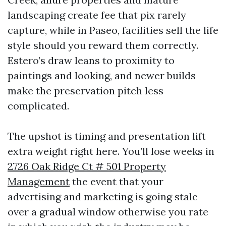
landscaping create fee that pix rarely
capture, while in Paseo, facilities sell the life
style should you reward them correctly.
Estero’s draw leans to proximity to
paintings and looking, and newer builds
make the preservation pitch less
complicated.
The upshot is timing and presentation lift
extra weight right here. You’ll lose weeks in
2726 Oak Ridge Ct # 501 Property
Management
the event that your
advertising and marketing is going stale
over a gradual window otherwise you rate