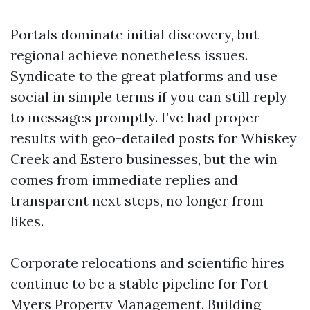
Portals dominate initial discovery, but
regional achieve nonetheless issues.
Syndicate to the great platforms and use
social in simple terms if you can still reply
to messages promptly. I’ve had proper
results with geo-detailed posts for Whiskey
Creek and Estero businesses, but the win
comes from immediate replies and
transparent next steps, no longer from
likes.
Corporate relocations and scientific hires
continue to be a stable pipeline for Fort
Myers Property Management. Building