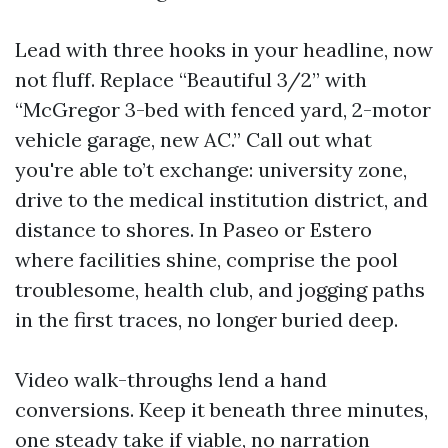
Lead with three hooks in your headline, now
not fluff. Replace “Beautiful 3/2” with
“McGregor 3-bed with fenced yard, 2-motor
vehicle garage, new AC.” Call out what
you're able to’t exchange: university zone,
drive to the medical institution district, and
distance to shores. In Paseo or Estero
where facilities shine, comprise the pool
troublesome, health club, and jogging paths
in the first traces, no longer buried deep.
Video walk-throughs lend a hand
conversions. Keep it beneath three minutes,
one steady take if viable, no narration