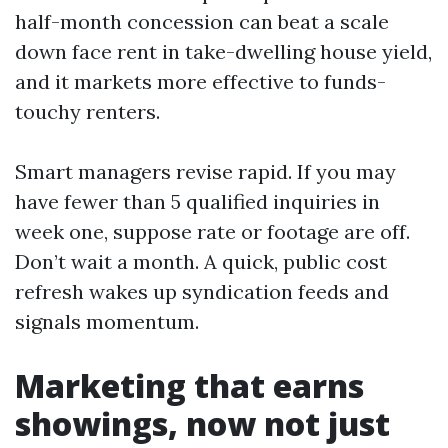
half-month concession can beat a scale
down face rent in take-dwelling house yield,
and it markets more effective to funds-
touchy renters.
Smart managers revise rapid. If you may
have fewer than 5 qualified inquiries in
week one, suppose rate or footage are off.
Don’t wait a month. A quick, public cost
refresh wakes up syndication feeds and
signals momentum.
Marketing that earns
showings, now not just