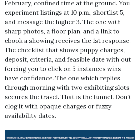
February, confined time at the ground. You
experiment listings at 10 p.m., shortlist 5,
and message the higher 3. The one with
sharp photos, a floor plan, and a link to
ebook a showing receives the 1st response.
The checklist that shows puppy charges,
deposit, criteria, and feasible date with out
forcing you to click on 5 instances wins
have confidence. The one which replies
through morning with two exhibiting slots
secures the travel. That is the funnel. Don’t
clog it with opaque charges or fuzzy
availability dates.