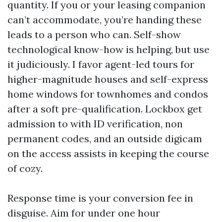
quantity. If you or your leasing companion
can’t accommodate, you’re handing these
leads to a person who can. Self-show
technological know-how is helping, but use
it judiciously. I favor agent-led tours for
higher-magnitude houses and self-express
home windows for townhomes and condos
after a soft pre-qualification. Lockbox get
admission to with ID verification, non
permanent codes, and an outside digicam
on the access assists in keeping the course
of cozy.
Response time is your conversion fee in
disguise. Aim for under one hour