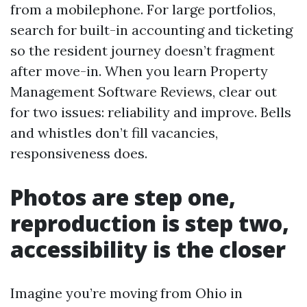
from a mobilephone. For large portfolios,
search for built-in accounting and ticketing
so the resident journey doesn’t fragment
after move-in. When you learn Property
Management Software Reviews, clear out
for two issues: reliability and improve. Bells
and whistles don’t fill vacancies,
responsiveness does.
Photos are step one,
reproduction is step two,
accessibility is the closer
Imagine you’re moving from Ohio in