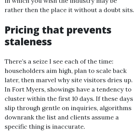
in which you wish the industry may be
rather then the place it without a doubt sits.
Pricing that prevents
staleness
There’s a seize I see each of the time:
householders aim high, plan to scale back
later, then marvel why site visitors dries up.
In Fort Myers, showings have a tendency to
cluster within the first 10 days. If these days
slip through gentle on inquiries, algorithms
downrank the list and clients assume a
specific thing is inaccurate.