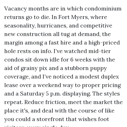
Vacancy months are in which condominium
returns go to die. In Fort Myers, where
seasonality, hurricanes, and competitive
new construction all tug at demand, the
margin among a fast hire and a high-priced
hole rests on info. I’ve watched mid-tier
condos sit down idle for 6 weeks with the
aid of grainy pix and a stubborn puppy
coverage, and I’ve noticed a modest duplex
lease over a weekend way to proper pricing
and a Saturday 5 p.m. displaying. The styles
repeat. Reduce friction, meet the market the
place it's, and deal with the course of like
you could a storefront that wishes foot