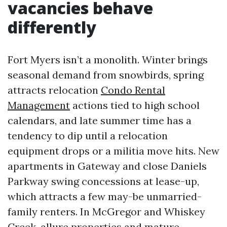
vacancies behave
differently
Fort Myers isn’t a monolith. Winter brings
seasonal demand from snowbirds, spring
attracts relocation
Condo Rental
Management
actions tied to high school
calendars, and late summer time has a
tendency to dip until a relocation
equipment drops or a militia move hits. New
apartments in Gateway and close Daniels
Parkway swing concessions at lease-up,
which attracts a few may-be unmarried-
family renters. In McGregor and Whiskey
Creek, allure properties and mature