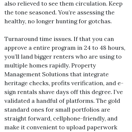
also relieved to see them circulation. Keep
the tone seasoned. You’re assessing the
healthy, no longer hunting for gotchas.
Turnaround time issues. If that you can
approve a entire program in 24 to 48 hours,
you’ll land bigger renters who are using to
multiple homes rapidly. Property
Management Solutions that integrate
heritage checks, profits verification, and e-
sign rentals shave days off this degree. I’ve
validated a handful of platforms. The gold
standard ones for small portfolios are
straight forward, cellphone-friendly, and
make it convenient to upload paperwork