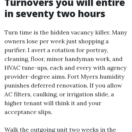
Turnovers you will entire
in seventy two hours
Turn time is the hidden vacancy killer. Many
owners lose per week just shopping a
purifier. I avert a rotation for portray,
cleaning, floor, minor handyman work, and
HVAC tune-ups, each and every with agency
provider-degree aims. Fort Myers humidity
punishes deferred renovation. If you allow
AC filters, caulking, or irrigation slide, a
higher tenant will think it and your
acceptance slips.
Walk the outgoing unit two weeks in the