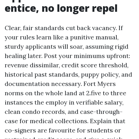
entice, no longer repel
Clear, fair standards cut back vacancy. If
your rules learn like a punitive manual,
sturdy applicants will soar, assuming rigid
healing later. Post your minimums upfront:
revenue dissimilar, credit score threshold,
historical past standards, puppy policy, and
documentation necessary. Fort Myers
norms on the whole land at 2.five to three
instances the employ in verifiable salary,
clean condo records, and case-through-
case for medical collections. Explain that
co-signers are favourite for students or