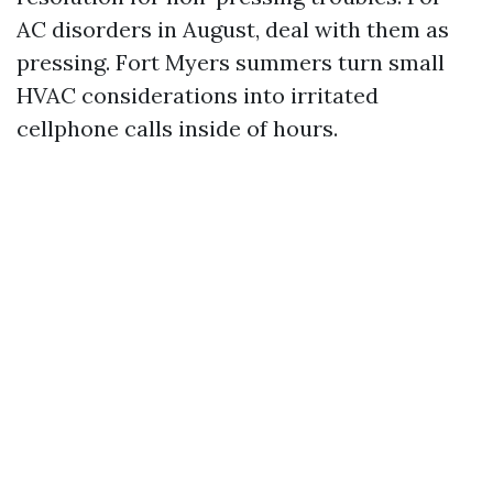
AC disorders in August, deal with them as
pressing. Fort Myers summers turn small
HVAC considerations into irritated
cellphone calls inside of hours.