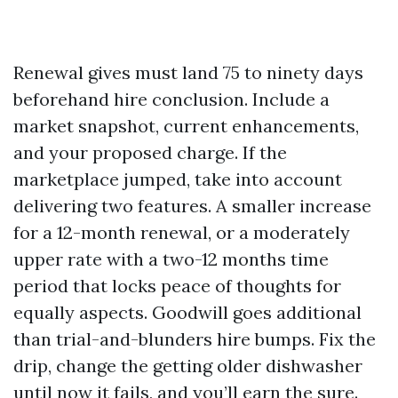
Renewal gives must land 75 to ninety days
beforehand hire conclusion. Include a
market snapshot, current enhancements,
and your proposed charge. If the
marketplace jumped, take into account
delivering two features. A smaller increase
for a 12-month renewal, or a moderately
upper rate with a two-12 months time
period that locks peace of thoughts for
equally aspects. Goodwill goes additional
than trial-and-blunders hire bumps. Fix the
drip, change the getting older dishwasher
until now it fails, and you’ll earn the sure.