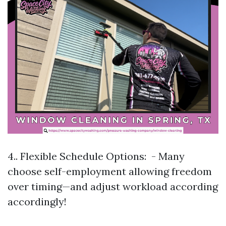
4.. Flexible Schedule Options: - Many
choose self-employment allowing freedom
over timing—and adjust workload according
accordingly!