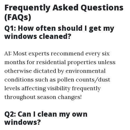
Frequently Asked Questions
(FAQs)
Q1: How often should I get my
windows cleaned?
A1: Most experts recommend every six
months for residential properties unless
otherwise dictated by environmental
conditions such as pollen counts/dust
levels affecting visibility frequently
throughout season changes!
Q2: Can I clean my own
windows?