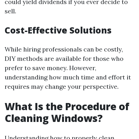
could yield dividends if you ever decide to
sell.
Cost-Effective Solutions
While hiring professionals can be costly,
DIY methods are available for those who
prefer to save money. However,
understanding how much time and effort it
requires may change your perspective.
What Is the Procedure of
Cleaning Windows?
Understanding how to properly clean