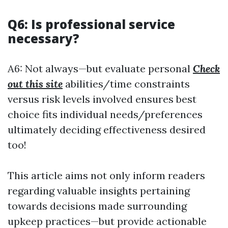
Q6: Is professional service
necessary?
A6: Not always—but evaluate personal
Check
out this site
abilities/time constraints
versus risk levels involved ensures best
choice fits individual needs/preferences
ultimately deciding effectiveness desired
too!
This article aims not only inform readers
regarding valuable insights pertaining
towards decisions made surrounding
upkeep practices—but provide actionable