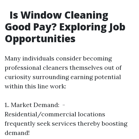
Is Window Cleaning
Good Pay? Exploring Job
Opportunities
Many individuals consider becoming
professional cleaners themselves out of
curiosity surrounding earning potential
within this line work:
1.. Market Demand: -
Residential/commercial locations
frequently seek services thereby boosting
demand!