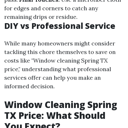
for edges and corners to catch any
remaining drips or residue.
DIY vs Professional Service
While many homeowners might consider
tackling this chore themselves to save on
costs like "Window cleaning Spring TX
price," understanding what professional
services offer can help you make an
informed decision.
Window Cleaning Spring
TX Price: What Should
You Expect?