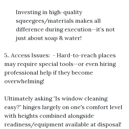
Investing in high-quality
squeegees/materials makes all
difference during execution—it’s not
just about soap & water!
5.. Access Issues: - Hard-to-reach places
may require special tools—or even hiring
professional help if they become
overwhelming!
Ultimately asking "Is window cleaning
easy?" hinges largely on one's comfort level
with heights combined alongside
readiness/equipment available at disposal!