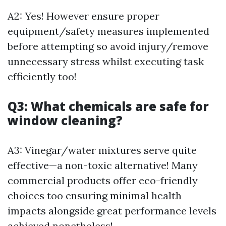
A2: Yes! However ensure proper
equipment/safety measures implemented
before attempting so avoid injury/remove
unnecessary stress whilst executing task
efficiently too!
Q3: What chemicals are safe for
window cleaning?
A3: Vinegar/water mixtures serve quite
effective—a non-toxic alternative! Many
commercial products offer eco-friendly
choices too ensuring minimal health
impacts alongside great performance levels
achieved nonetheless!