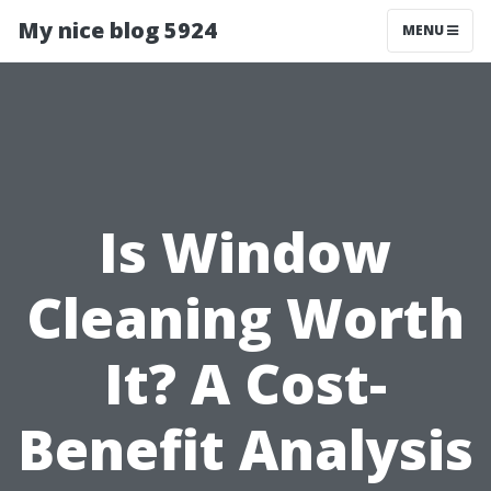
My nice blog 5924
MENU
Is Window
Cleaning Worth
It? A Cost-
Benefit Analysis