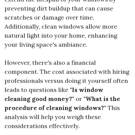
preventing dirt buildup that can cause
scratches or damage over time.
Additionally, clean windows allow more
natural light into your home, enhancing
your living space's ambiance.
However, there's also a financial
component. The cost associated with hiring
professionals versus doing it yourself often
leads to questions like
"Is window
cleaning good money?"
or
"What is the
procedure of cleaning windows?"
This
analysis will help you weigh these
considerations effectively.