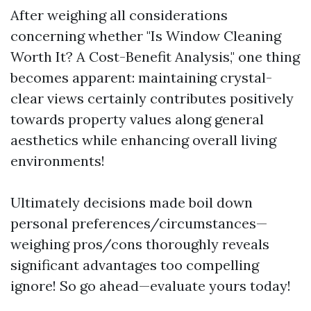
After weighing all considerations
concerning whether "Is Window Cleaning
Worth It? A Cost-Benefit Analysis," one thing
becomes apparent: maintaining crystal-
clear views certainly contributes positively
towards property values along general
aesthetics while enhancing overall living
environments!
Ultimately decisions made boil down
personal preferences/circumstances—
weighing pros/cons thoroughly reveals
significant advantages too compelling
ignore! So go ahead—evaluate yours today!