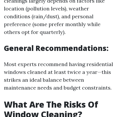
cleanings largely depends on factors like
location (pollution levels), weather
conditions (rain/dust), and personal
preference (some prefer monthly while
others opt for quarterly).
General Recommendations:
Most experts recommend having residential
windows cleaned at least twice a year—this
strikes an ideal balance between
maintenance needs and budget constraints.
What Are The Risks Of
Window Cleaning?