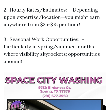
2.. Hourly Rates/Estimates: - Depending
upon expertise/location—you might earn
anywhere from $25-$75 per hour!
3.. Seasonal Work Opportunities: -
Particularly in spring/summer months
where visibility skyrockets; opportunities
abound!