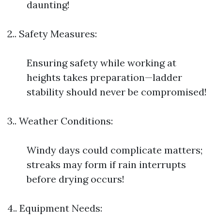
daunting!
2.. Safety Measures:
Ensuring safety while working at
heights takes preparation—ladder
stability should never be compromised!
3.. Weather Conditions:
Windy days could complicate matters;
streaks may form if rain interrupts
before drying occurs!
4.. Equipment Needs: