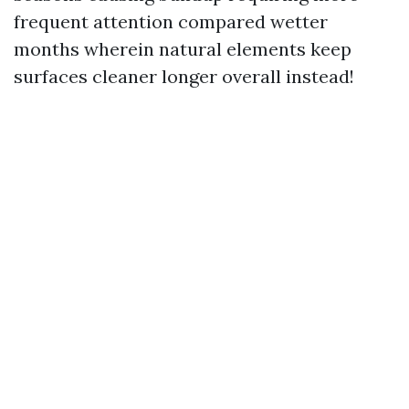
frequent attention compared wetter
months wherein natural elements keep
surfaces cleaner longer overall instead!