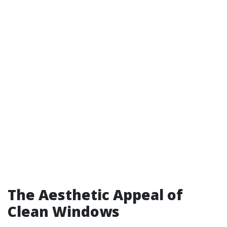
The Aesthetic Appeal of
Clean Windows