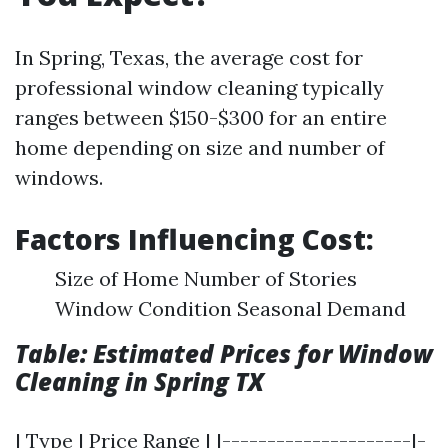
In Spring, Texas, the average cost for
professional window cleaning typically
ranges between $150-$300 for an entire
home depending on size and number of
windows.
Factors Influencing Cost:
Size of Home Number of Stories
Window Condition Seasonal Demand
Table: Estimated Prices for Window
Cleaning in Spring TX
| Type | Price Range | |---------------------|-