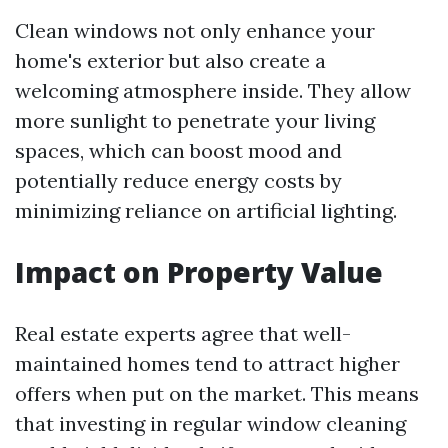
Clean windows not only enhance your
home's exterior but also create a
welcoming atmosphere inside. They allow
more sunlight to penetrate your living
spaces, which can boost mood and
potentially reduce energy costs by
minimizing reliance on artificial lighting.
Impact on Property Value
Real estate experts agree that well-
maintained homes tend to attract higher
offers when put on the market. This means
that investing in regular window cleaning