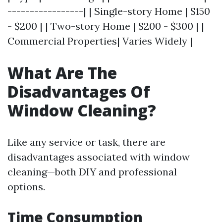
-----------------| | Single-story Home | $150
- $200 | | Two-story Home | $200 - $300 | |
Commercial Properties| Varies Widely |
What Are The
Disadvantages Of
Window Cleaning?
Like any service or task, there are
disadvantages associated with window
cleaning—both DIY and professional
options.
Time Consumption