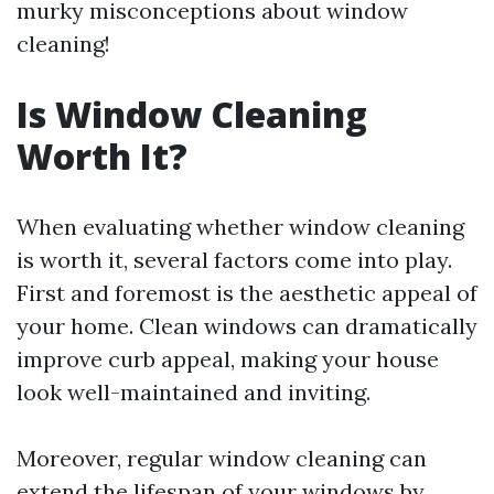
murky misconceptions about window
cleaning!
Is Window Cleaning
Worth It?
When evaluating whether window cleaning
is worth it, several factors come into play.
First and foremost is the aesthetic appeal of
your home. Clean windows can dramatically
improve curb appeal, making your house
look well-maintained and inviting.
Moreover, regular window cleaning can
extend the lifespan of your windows by