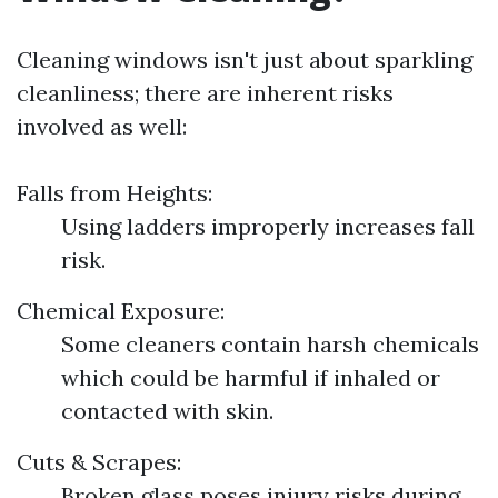
Cleaning windows isn't just about sparkling
cleanliness; there are inherent risks
involved as well:
Falls from Heights:
Using ladders improperly increases fall
risk.
Chemical Exposure:
Some cleaners contain harsh chemicals
which could be harmful if inhaled or
contacted with skin.
Cuts & Scrapes:
Broken glass poses injury risks during