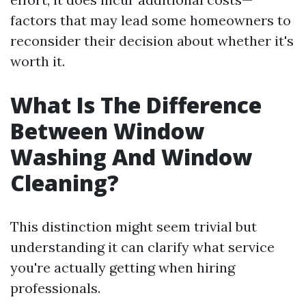
factors that may lead some homeowners to
reconsider their decision about whether it's
worth it.
What Is The Difference
Between Window
Washing And Window
Cleaning?
This distinction might seem trivial but
understanding it can clarify what service
you're actually getting when hiring
professionals.