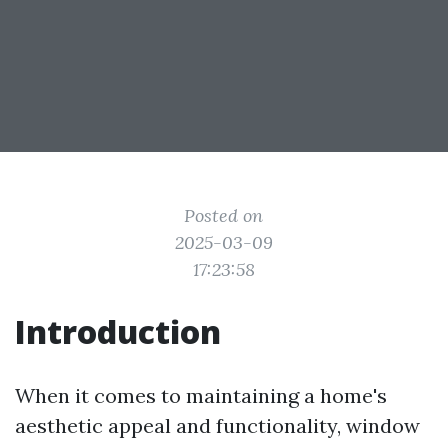
Posted on
2025-03-09
17:23:58
Introduction
When it comes to maintaining a home's
aesthetic appeal and functionality, window