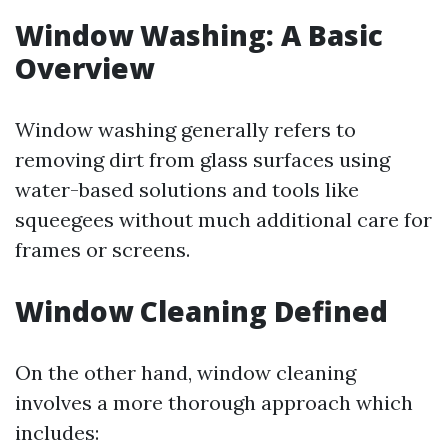
Window Washing: A Basic
Overview
Window washing generally refers to
removing dirt from glass surfaces using
water-based solutions and tools like
squeegees without much additional care for
frames or screens.
Window Cleaning Defined
On the other hand, window cleaning
involves a more thorough approach which
includes: