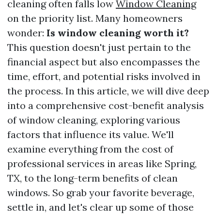
cleaning often falls low
Window Cleaning
on the priority list. Many homeowners
wonder:
Is window cleaning worth it?
This question doesn't just pertain to the
financial aspect but also encompasses the
time, effort, and potential risks involved in
the process. In this article, we will dive deep
into a comprehensive cost-benefit analysis
of window cleaning, exploring various
factors that influence its value. We'll
examine everything from the cost of
professional services in areas like Spring,
TX, to the long-term benefits of clean
windows. So grab your favorite beverage,
settle in, and let's clear up some of those