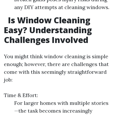
any DIY attempts at cleaning windows.
Is Window Cleaning
Easy? Understanding
Challenges Involved
You might think window cleaning is simple
enough; however, there are challenges that
come with this seemingly straightforward
job:
Time & Effort:
For larger homes with multiple stories
—the task becomes increasingly