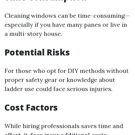
Cleaning windows can be time-consuming—
especially if you have many panes or live in
a multi-story house.
Potential Risks
For those who opt for DIY methods without
proper safety gear or knowledge about
ladder use could face serious injuries.
Cost Factors
While hiring professionals saves time and
effort, it does incur additional costs—