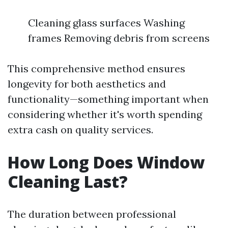
Cleaning glass surfaces Washing
frames Removing debris from screens
This comprehensive method ensures
longevity for both aesthetics and
functionality—something important when
considering whether it's worth spending
extra cash on quality services.
How Long Does Window
Cleaning Last?
The duration between professional