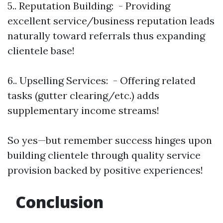
5.. Reputation Building: - Providing
excellent service/business reputation leads
naturally toward referrals thus expanding
clientele base!
6.. Upselling Services: - Offering related
tasks (gutter clearing/etc.) adds
supplementary income streams!
So yes—but remember success hinges upon
building clientele through quality service
provision backed by positive experiences!
Conclusion