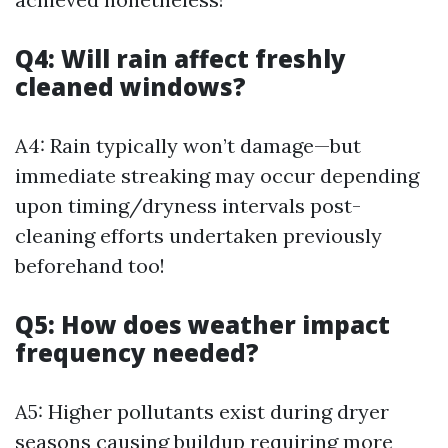
Q4: Will rain affect freshly
cleaned windows?
A4: Rain typically won’t damage—but
immediate streaking may occur depending
upon timing/dryness intervals post-
cleaning efforts undertaken previously
beforehand too!
Q5: How does weather impact
frequency needed?
A5: Higher pollutants exist during dryer
seasons causing buildup requiring more