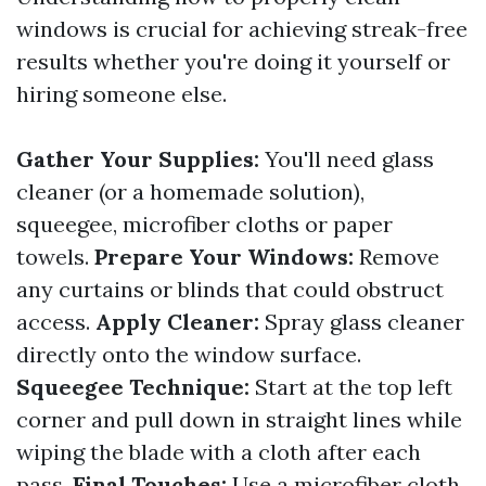
windows is crucial for achieving streak-free
results whether you're doing it yourself or
hiring someone else.
Gather Your Supplies:
You'll need glass
cleaner (or a homemade solution),
squeegee, microfiber cloths or paper
towels.
Prepare Your Windows:
Remove
any curtains or blinds that could obstruct
access.
Apply Cleaner:
Spray glass cleaner
directly onto the window surface.
Squeegee Technique:
Start at the top left
corner and pull down in straight lines while
wiping the blade with a cloth after each
pass.
Final Touches:
Use a microfiber cloth