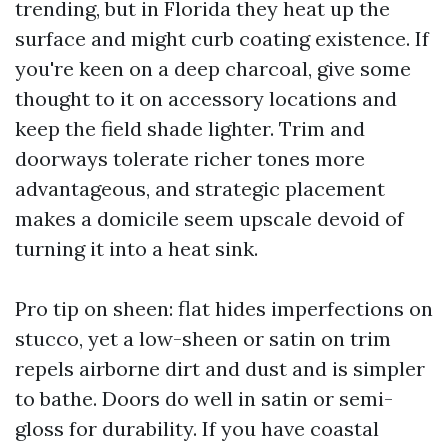
trending, but in Florida they heat up the
surface and might curb coating existence. If
you're keen on a deep charcoal, give some
thought to it on accessory locations and
keep the field shade lighter. Trim and
doorways tolerate richer tones more
advantageous, and strategic placement
makes a domicile seem upscale devoid of
turning it into a heat sink.
Pro tip on sheen: flat hides imperfections on
stucco, yet a low-sheen or satin on trim
repels airborne dirt and dust and is simpler
to bathe. Doors do well in satin or semi-
gloss for durability. If you have coastal