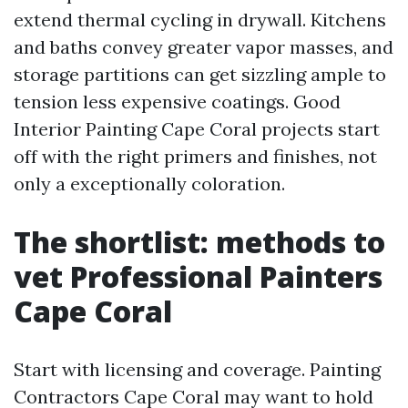
extend thermal cycling in drywall. Kitchens
and baths convey greater vapor masses, and
storage partitions can get sizzling ample to
tension less expensive coatings. Good
Interior Painting Cape Coral projects start
off with the right primers and finishes, not
only a exceptionally coloration.
The shortlist: methods to
vet Professional Painters
Cape Coral
Start with licensing and coverage. Painting
Contractors Cape Coral may want to hold