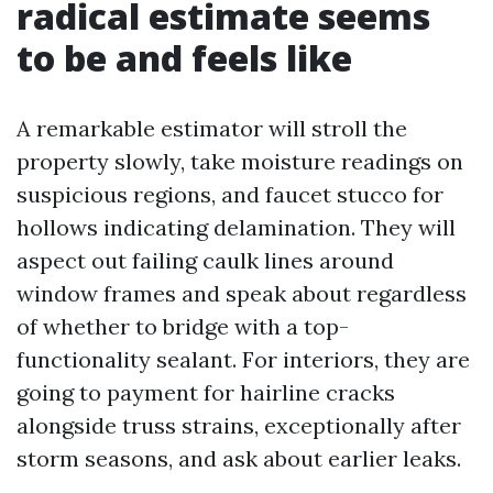
radical estimate seems
to be and feels like
A remarkable estimator will stroll the
property slowly, take moisture readings on
suspicious regions, and faucet stucco for
hollows indicating delamination. They will
aspect out failing caulk lines around
window frames and speak about regardless
of whether to bridge with a top-
functionality sealant. For interiors, they are
going to payment for hairline cracks
alongside truss strains, exceptionally after
storm seasons, and ask about earlier leaks.