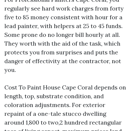
regularly see hard work charges from forty
five to 85 money consistent with hour for a
lead painter, with helpers at 25 to 45 funds.
Some prone do no longer bill hourly at all.
They worth with the aid of the task, which
protects you from surprises and puts the
danger of effectivity at the contractor, not
you.
Cost To Paint House Cape Coral depends on
length, top, substrate condition, and
coloration adjustments. For exterior
repaint of a one-tale stucco dwelling
around 1,800 to two,2 hundred rectangular