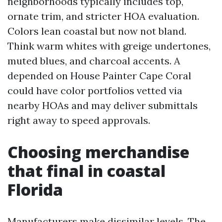
neighborhoods typically includes top,
ornate trim, and stricter HOA evaluation.
Colors lean coastal but now not bland.
Think warm whites with greige undertones,
muted blues, and charcoal accents. A
depended on House Painter Cape Coral
could have color portfolios vetted via
nearby HOAs and may deliver submittals
right away to speed approvals.
Choosing merchandise
that final in coastal
Florida
Manufacturers make dissimilar levels. The