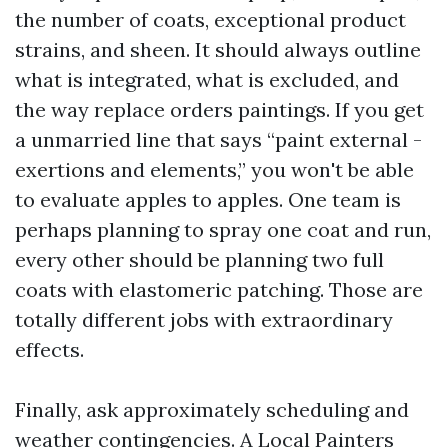
the number of coats, exceptional product
strains, and sheen. It should always outline
what is integrated, what is excluded, and
the way replace orders paintings. If you get
a unmarried line that says “paint external -
exertions and elements,” you won't be able
to evaluate apples to apples. One team is
perhaps planning to spray one coat and run,
every other should be planning two full
coats with elastomeric patching. Those are
totally different jobs with extraordinary
effects.
Finally, ask approximately scheduling and
weather contingencies. A Local Painters