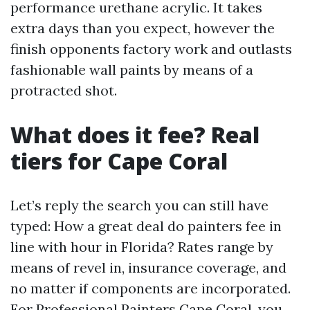
performance urethane acrylic. It takes
extra days than you expect, however the
finish opponents factory work and outlasts
fashionable wall paints by means of a
protracted shot.
What does it fee? Real
tiers for Cape Coral
Let’s reply the search you can still have
typed: How a great deal do painters fee in
line with hour in Florida? Rates range by
means of revel in, insurance coverage, and
no matter if components are incorporated.
For Professional Painters Cape Coral, you