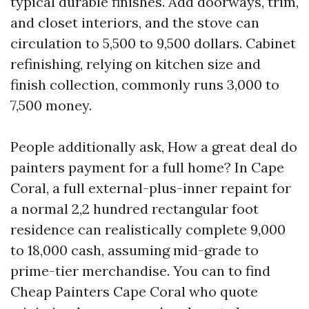
typical durable finishes. Add doorways, trim,
and closet interiors, and the stove can
circulation to 5,500 to 9,500 dollars. Cabinet
refinishing, relying on kitchen size and
finish collection, commonly runs 3,000 to
7,500 money.
People additionally ask, How a great deal do
painters payment for a full home? In Cape
Coral, a full external-plus-inner repaint for
a normal 2,2 hundred rectangular foot
residence can realistically complete 9,000
to 18,000 cash, assuming mid-grade to
prime-tier merchandise. You can to find
Cheap Painters Cape Coral who quote