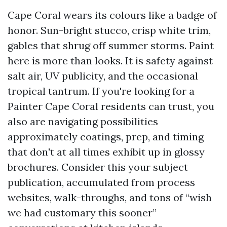
Cape Coral wears its colours like a badge of
honor. Sun-bright stucco, crisp white trim,
gables that shrug off summer storms. Paint
here is more than looks. It is safety against
salt air, UV publicity, and the occasional
tropical tantrum. If you're looking for a
Painter Cape Coral residents can trust, you
also are navigating possibilities
approximately coatings, prep, and timing
that don't at all times exhibit up in glossy
brochures. Consider this your subject
publication, accumulated from process
websites, walk-throughs, and tons of “wish
we had customary this sooner”