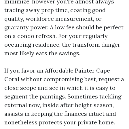
minimize, however you're almost always
trading away prep time, coating good
quality, workforce measurement, or
guaranty power. A low fee should be perfect
on a condo refresh. For your regularly
occurring residence, the transform danger
most likely eats the savings.
If you favor an Affordable Painter Cape
Coral without compromising best, request a
close scope and see in which it is easy to
segment the paintings. Sometimes tackling
external now, inside after height season,
assists in keeping the finances intact and
nonetheless protects your private home.