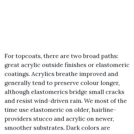
For topcoats, there are two broad paths:
great acrylic outside finishes or elastomeric
coatings. Acrylics breathe improved and
generally tend to preserve colour longer,
although elastomerics bridge small cracks
and resist wind-driven rain. We most of the
time use elastomeric on older, hairline-
providers stucco and acrylic on newer,
smoother substrates. Dark colors are