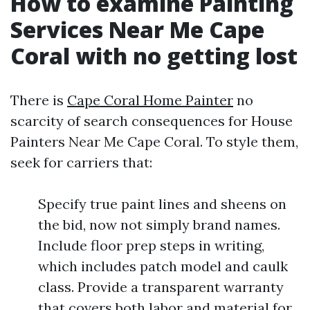
How to examine Painting
Services Near Me Cape
Coral with no getting lost
There is
Cape Coral Home Painter
no
scarcity of search consequences for House
Painters Near Me Cape Coral. To style them,
seek for carriers that:
Specify true paint lines and sheens on
the bid, now not simply brand names.
Include floor prep steps in writing,
which includes patch model and caulk
class. Provide a transparent warranty
that covers both labor and material for