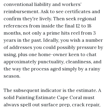
conventional liability and workers’
reimbursement. Ask to see certificates and
confirm they're lively. Then seek regional
references from inside the final 12 to 18
months, not only a prime hits reel from 3
years in the past. Ideally, you wish a number
of addresses you could possibly pressure by
using, plus one home-owner keen to chat
approximately punctuality, cleanliness, and
the way the process aged simply by a rainy
season.
The subsequent indicator is the estimate. A
solid Painting Estimate Cape Coral must
always spell out surface prep, crack repair,