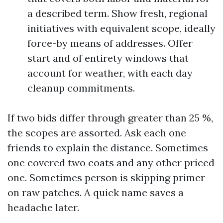
a described term. Show fresh, regional
initiatives with equivalent scope, ideally
force-by means of addresses. Offer
start and of entirety windows that
account for weather, with each day
cleanup commitments.
If two bids differ through greater than 25 %,
the scopes are assorted. Ask each one
friends to explain the distance. Sometimes
one covered two coats and any other priced
one. Sometimes person is skipping primer
on raw patches. A quick name saves a
headache later.