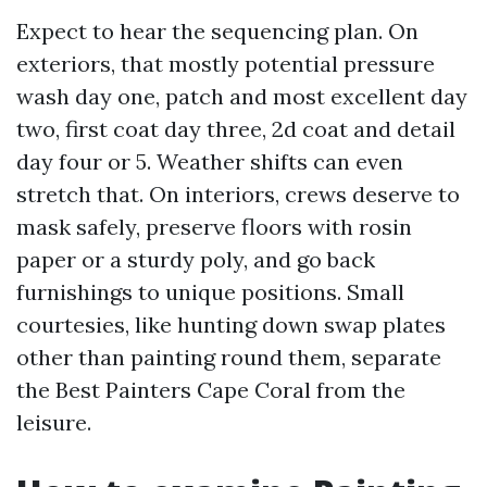
Expect to hear the sequencing plan. On
exteriors, that mostly potential pressure
wash day one, patch and most excellent day
two, first coat day three, 2d coat and detail
day four or 5. Weather shifts can even
stretch that. On interiors, crews deserve to
mask safely, preserve floors with rosin
paper or a sturdy poly, and go back
furnishings to unique positions. Small
courtesies, like hunting down swap plates
other than painting round them, separate
the Best Painters Cape Coral from the
leisure.