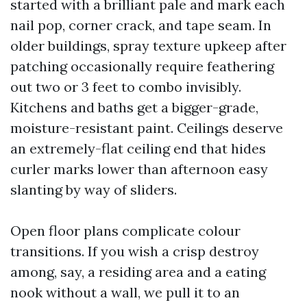
started with a brilliant pale and mark each
nail pop, corner crack, and tape seam. In
older buildings, spray texture upkeep after
patching occasionally require feathering
out two or 3 feet to combo invisibly.
Kitchens and baths get a bigger-grade,
moisture-resistant paint. Ceilings deserve
an extremely-flat ceiling end that hides
curler marks lower than afternoon easy
slanting by way of sliders.
Open floor plans complicate colour
transitions. If you wish a crisp destroy
among, say, a residing area and a eating
nook without a wall, we pull it to an