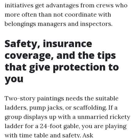
initiatives get advantages from crews who
more often than not coordinate with
belongings managers and inspectors.
Safety, insurance
coverage, and the tips
that give protection to
you
Two-story paintings needs the suitable
ladders, pump jacks, or scaffolding. If a
group displays up with a unmarried rickety
ladder for a 24-foot gable, you are playing
with time table and safety. Ask