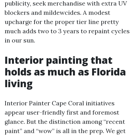
publicity, seek merchandise with extra UV
blockers and mildewcides. A modest
upcharge for the proper tier line pretty
much adds two to 3 years to repaint cycles
in our sun.
Interior painting that
holds as much as Florida
living
Interior Painter Cape Coral initiatives
appear user-friendly first and foremost
glance. But the distinction among “recent
paint” and “wow” is all in the prep. We get