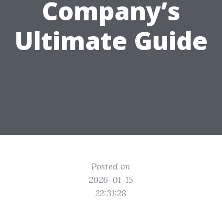
Company’s
Ultimate Guide
Posted on
2026-01-15
22:31:28