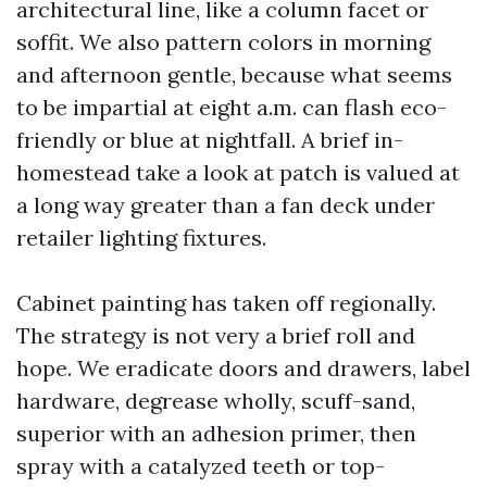
architectural line, like a column facet or
soffit. We also pattern colors in morning
and afternoon gentle, because what seems
to be impartial at eight a.m. can flash eco-
friendly or blue at nightfall. A brief in-
homestead take a look at patch is valued at
a long way greater than a fan deck under
retailer lighting fixtures.
Cabinet painting has taken off regionally.
The strategy is not very a brief roll and
hope. We eradicate doors and drawers, label
hardware, degrease wholly, scuff-sand,
superior with an adhesion primer, then
spray with a catalyzed teeth or top-