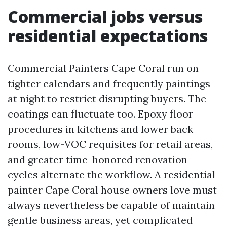
Commercial jobs versus
residential expectations
Commercial Painters Cape Coral run on
tighter calendars and frequently paintings
at night to restrict disrupting buyers. The
coatings can fluctuate too. Epoxy floor
procedures in kitchens and lower back
rooms, low-VOC requisites for retail areas,
and greater time-honored renovation
cycles alternate the workflow. A residential
painter Cape Coral house owners love must
always nevertheless be capable of maintain
gentle business areas, yet complicated