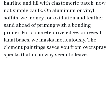
hairline and fill with elastomeric patch, now
not simple caulk. On aluminum or vinyl
soffits, we money for oxidation and feather
sand ahead of priming with a bonding
primer. For concrete drive edges or reveal
lanai bases, we masks meticulously. The
element paintings saves you from overspray
specks that in no way seem to leave.