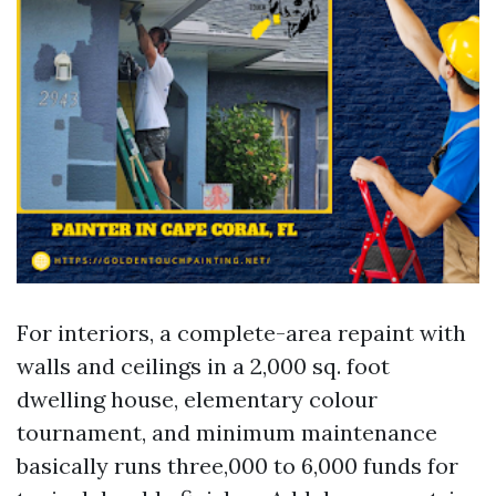
For interiors, a complete-area repaint with
walls and ceilings in a 2,000 sq. foot
dwelling house, elementary colour
tournament, and minimum maintenance
basically runs three,000 to 6,000 funds for