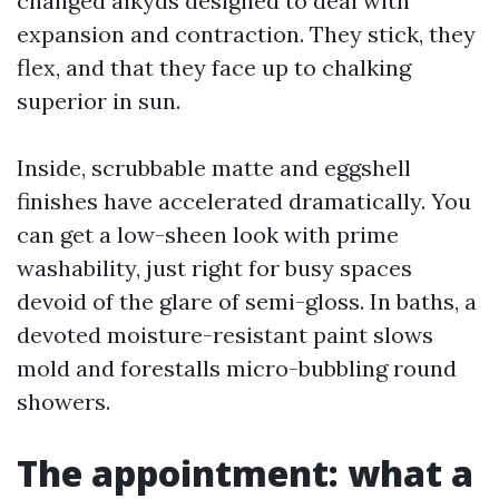
changed alkyds designed to deal with
expansion and contraction. They stick, they
flex, and that they face up to chalking
superior in sun.
Inside, scrubbable matte and eggshell
finishes have accelerated dramatically. You
can get a low-sheen look with prime
washability, just right for busy spaces
devoid of the glare of semi-gloss. In baths, a
devoted moisture-resistant paint slows
mold and forestalls micro-bubbling round
showers.
The appointment: what a