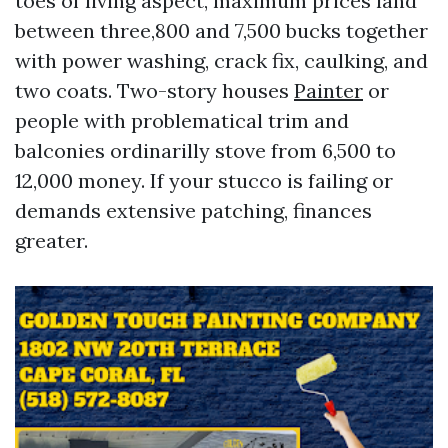
toes of living aspect, maximum prices land
between three,800 and 7,500 bucks together
with power washing, crack fix, caulking, and
two coats. Two-story houses
Painter
or
people with problematical trim and
balconies ordinarilly stove from 6,500 to
12,000 money. If your stucco is failing or
demands extensive patching, finances
greater.