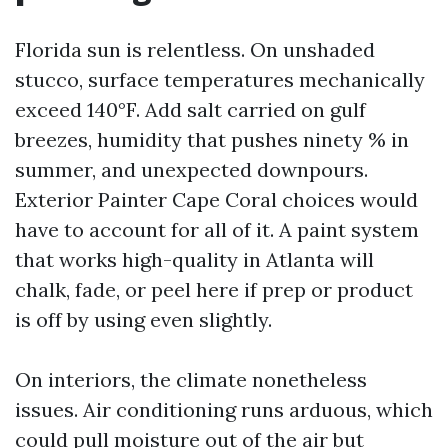
Florida sun is relentless. On unshaded
stucco, surface temperatures mechanically
exceed 140°F. Add salt carried on gulf
breezes, humidity that pushes ninety % in
summer, and unexpected downpours.
Exterior Painter Cape Coral choices would
have to account for all of it. A paint system
that works high-quality in Atlanta will
chalk, fade, or peel here if prep or product
is off by using even slightly.
On interiors, the climate nonetheless
issues. Air conditioning runs arduous, which
could pull moisture out of the air but