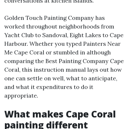
conversations at kitchen islands.
Golden Touch Painting Company has
worked throughout neighborhoods from
Yacht Club to Sandoval, Eight Lakes to Cape
Harbour. Whether you typed Painters Near
Me Cape Coral or stumbled in although
comparing the Best Painting Company Cape
Coral, this instruction manual lays out how
one can settle on well, what to anticipate,
and what it expenditures to do it
appropriate.
What makes Cape Coral
painting different