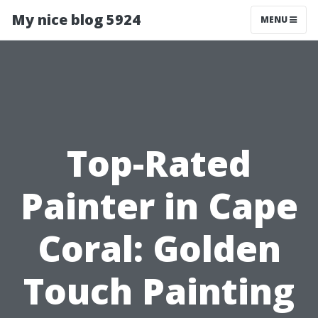
My nice blog 5924
MENU
Top-Rated
Painter in Cape
Coral: Golden
Touch Painting