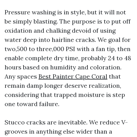
Pressure washing is in style, but it will not
be simply blasting. The purpose is to put off
oxidation and chalking devoid of using
water deep into hairline cracks. We goal for
two,500 to three,000 PSI with a fan tip, then
enable complete dry time, probably 24 to 48
hours based on humidity and coloration.
Any spaces
Best Painter Cape Coral
that
remain damp longer deserve realization,
considering that trapped moisture is step
one toward failure.
Stucco cracks are inevitable. We reduce V-
grooves in anything else wider than a