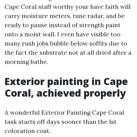
Cape Coral staff worthy your have faith will
carry moisture meters, tune radar, and be
ready to pause instead of strength paint
onto a moist wall. I even have visible too
many rush jobs bubble below soffits due to
the fact the substrate not at all dried after a
morning bathe.
Exterior painting in Cape
Coral, achieved properly
A wonderful Exterior Painting Cape Coral
task starts off days sooner than the 1st
coloration coat.