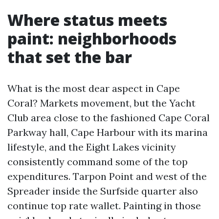
Where status meets
paint: neighborhoods
that set the bar
What is the most dear aspect in Cape
Coral? Markets movement, but the Yacht
Club area close to the fashioned Cape Coral
Parkway hall, Cape Harbour with its marina
lifestyle, and the Eight Lakes vicinity
consistently command some of the top
expenditures. Tarpon Point and west of the
Spreader inside the Surfside quarter also
continue top rate wallet. Painting in those