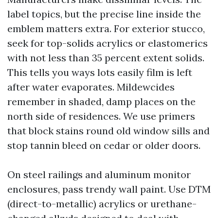
label topics, but the precise line inside the
emblem matters extra. For exterior stucco,
seek for top-solids acrylics or elastomerics
with not less than 35 percent extent solids.
This tells you ways lots easily film is left
after water evaporates. Mildewcides
remember in shaded, damp places on the
north side of residences. We use primers
that block stains round old window sills and
stop tannin bleed on cedar or older doors.
On steel railings and aluminum monitor
enclosures, pass trendy wall paint. Use DTM
(direct-to-metallic) acrylics or urethane-