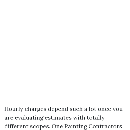
Hourly charges depend such a lot once you
are evaluating estimates with totally
different scopes. One Painting Contractors