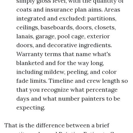
simply gloss level, with the quantity of
coats and insurance plan aims. Areas
integrated and excluded: partitions,
ceilings, baseboards, doors, closets,
lanais, garage, pool cage, exterior
doors, and decorative ingredients.
Warranty terms that name what's
blanketed and for the way long,
including mildew, peeling, and color
fade limits. Timeline and crew length so
that you recognize what percentage
days and what number painters to be
expecting.
That is the difference between a brief