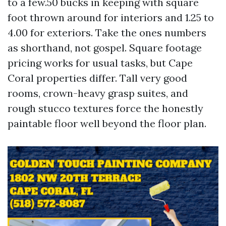
to a few.50 bucks in keeping with square
foot thrown around for interiors and 1.25 to
4.00 for exteriors. Take the ones numbers
as shorthand, not gospel. Square footage
pricing works for usual tasks, but Cape
Coral properties differ. Tall very good
rooms, crown-heavy grasp suites, and
rough stucco textures force the honestly
paintable floor well beyond the floor plan.