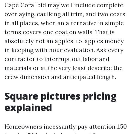
Cape Coral bid may well include complete
overlaying, caulking all trim, and two coats
in all places, when an alternative in simple
terms covers one coat on walls. That is
absolutely not an apples-to-apples money
in keeping with hour evaluation. Ask every
contractor to interrupt out labor and
materials or at the very least describe the
crew dimension and anticipated length.
Square pictures pricing
explained
Homeowners incessantly pay attention 1.50