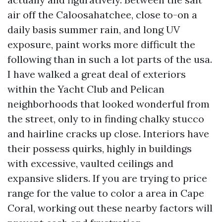
air off the Caloosahatchee, close to-on a
daily basis summer rain, and long UV
exposure, paint works more difficult the
following than in such a lot parts of the usa.
I have walked a great deal of exteriors
within the Yacht Club and Pelican
neighborhoods that looked wonderful from
the street, only to in finding chalky stucco
and hairline cracks up close. Interiors have
their possess quirks, highly in buildings
with excessive, vaulted ceilings and
expansive sliders. If you are trying to price
range for the value to color a area in Cape
Coral, working out these nearby factors will