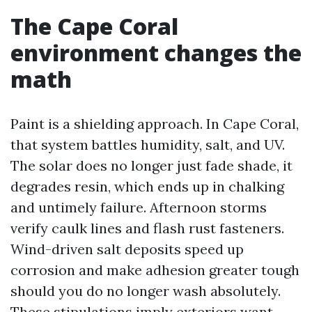
The Cape Coral
environment changes the
math
Paint is a shielding approach. In Cape Coral,
that system battles humidity, salt, and UV.
The solar does no longer just fade shade, it
degrades resin, which ends up in chalking
and untimely failure. Afternoon storms
verify caulk lines and flash rust fasteners.
Wind-driven salt deposits speed up
corrosion and make adhesion greater tough
should you do no longer wash absolutely.
These stipulations imply exteriors want