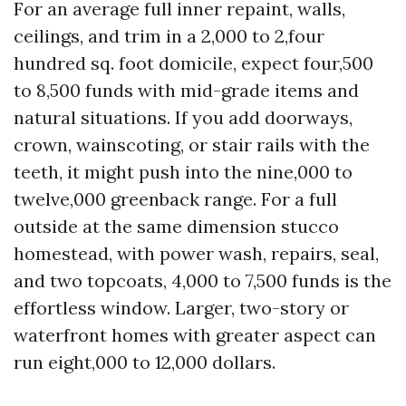
For an average full inner repaint, walls,
ceilings, and trim in a 2,000 to 2,four
hundred sq. foot domicile, expect four,500
to 8,500 funds with mid-grade items and
natural situations. If you add doorways,
crown, wainscoting, or stair rails with the
teeth, it might push into the nine,000 to
twelve,000 greenback range. For a full
outside at the same dimension stucco
homestead, with power wash, repairs, seal,
and two topcoats, 4,000 to 7,500 funds is the
effortless window. Larger, two-story or
waterfront homes with greater aspect can
run eight,000 to 12,000 dollars.