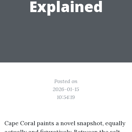
Explained
Posted on
2026-01-15
10:54:19
Cape Coral paints a novel snapshot, equally
actually and figuratively. Between the salt