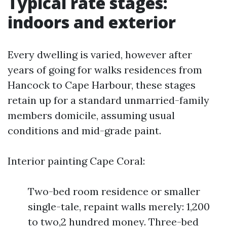
Typical rate stages:
indoors and exterior
Every dwelling is varied, however after
years of going for walks residences from
Hancock to Cape Harbour, these stages
retain up for a standard unmarried-family
members domicile, assuming usual
conditions and mid-grade paint.
Interior painting Cape Coral:
Two-bed room residence or smaller
single-tale, repaint walls merely: 1,200
to two,2 hundred money. Three-bed