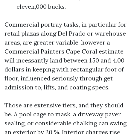
eleven,000 bucks.
Commercial portray tasks, in particular for
retail plazas along Del Prado or warehouse
areas, are greater variable, however a
Commercial Painters Cape Coral estimate
will incessantly land between 1.50 and 4.00
dollars in keeping with rectangular foot of
floor, influenced seriously through get
admission to, lifts, and coating specs.
Those are extensive tiers, and they should
be. A pool cage to mask, a driveway paver
sealing, or considerable chalking can swing
an exterior by 20 %. Interior charges rise