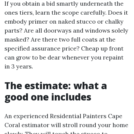
If you obtain a bid smartly underneath the
ones tiers, learn the scope carefully. Does it
embody primer on naked stucco or chalky
parts? Are all doorways and windows solely
masked? Are there two full coats at the
specified assurance price? Cheap up front
can grow to be dear whenever you repaint
in 3 years.
The estimate: what a
good one includes
An experienced Residential Painters Cape
Coral estimator will stroll round your home
slowly. They will touch the stucco to