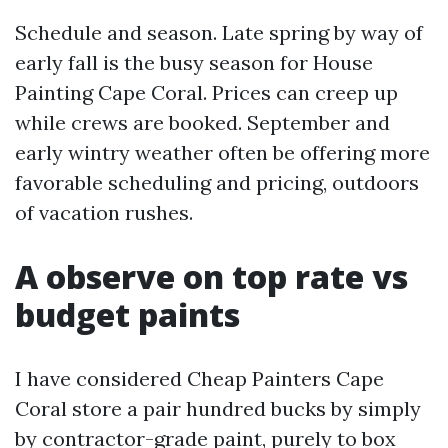
Schedule and season. Late spring by way of
early fall is the busy season for House
Painting Cape Coral. Prices can creep up
while crews are booked. September and
early wintry weather often be offering more
favorable scheduling and pricing, outdoors
of vacation rushes.
A observe on top rate vs
budget paints
I have considered Cheap Painters Cape
Coral store a pair hundred bucks by simply
by contractor-grade paint, purely to box