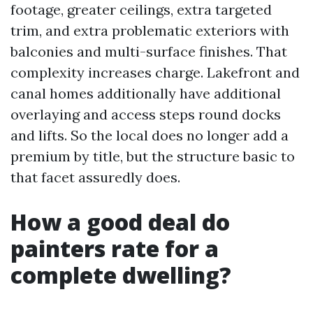
footage, greater ceilings, extra targeted
trim, and extra problematic exteriors with
balconies and multi-surface finishes. That
complexity increases charge. Lakefront and
canal homes additionally have additional
overlaying and access steps round docks
and lifts. So the local does no longer add a
premium by title, but the structure basic to
that facet assuredly does.
How a good deal do
painters rate for a
complete dwelling?