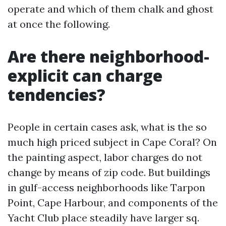
operate and which of them chalk and ghost
at once the following.
Are there neighborhood-
explicit can charge
tendencies?
People in certain cases ask, what is the so
much high priced subject in Cape Coral? On
the painting aspect, labor charges do not
change by means of zip code. But buildings
in gulf-access neighborhoods like Tarpon
Point, Cape Harbour, and components of the
Yacht Club place steadily have larger sq.