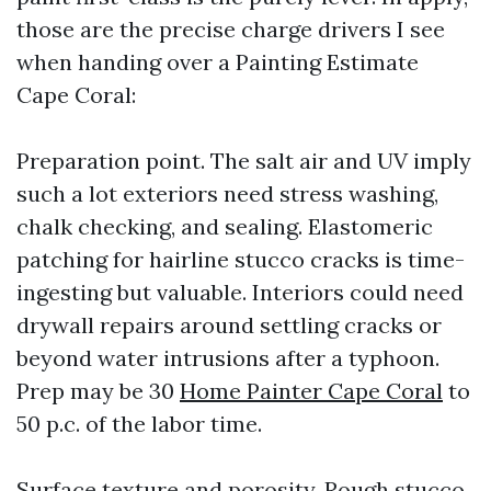
those are the precise charge drivers I see
when handing over a Painting Estimate
Cape Coral:
Preparation point. The salt air and UV imply
such a lot exteriors need stress washing,
chalk checking, and sealing. Elastomeric
patching for hairline stucco cracks is time-
ingesting but valuable. Interiors could need
drywall repairs around settling cracks or
beyond water intrusions after a typhoon.
Prep may be 30
Home Painter Cape Coral
to
50 p.c. of the labor time.
Surface texture and porosity. Rough stucco