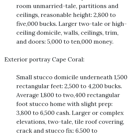
room unmarried-tale, partitions and
ceilings, reasonable height: 2,800 to
five,000 bucks. Larger two-tale or high-
ceiling domicile, walls, ceilings, trim,
and doors: 5,000 to ten,000 money.
Exterior portray Cape Coral:
Small stucco domicile underneath 1,500
rectangular feet: 2,500 to 4,200 bucks.
Average 1,800 to two,400 rectangular
foot stucco home with slight prep:
3,800 to 6,500 cash. Larger or complex
elevations, two-tale, tile roof covering,
crack and stucco fix: 6,500 to