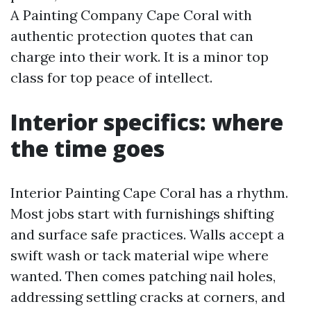
A Painting Company Cape Coral with
authentic protection quotes that can
charge into their work. It is a minor top
class for top peace of intellect.
Interior specifics: where
the time goes
Interior Painting Cape Coral has a rhythm.
Most jobs start with furnishings shifting
and surface safe practices. Walls accept a
swift wash or tack material wipe where
wanted. Then comes patching nail holes,
addressing settling cracks at corners, and