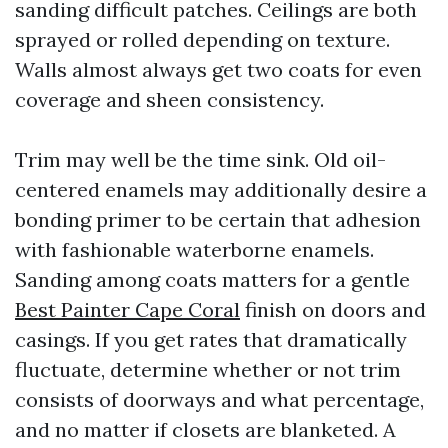
sanding difficult patches. Ceilings are both
sprayed or rolled depending on texture.
Walls almost always get two coats for even
coverage and sheen consistency.
Trim may well be the time sink. Old oil-
centered enamels may additionally desire a
bonding primer to be certain that adhesion
with fashionable waterborne enamels.
Sanding among coats matters for a gentle
Best Painter Cape Coral
finish on doors and
casings. If you get rates that dramatically
fluctuate, determine whether or not trim
consists of doorways and what percentage,
and no matter if closets are blanketed. A