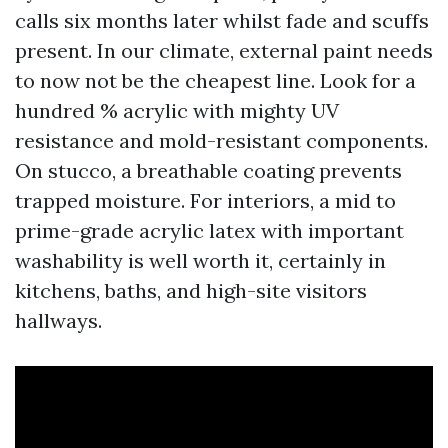
calls six months later whilst fade and scuffs
present. In our climate, external paint needs
to now not be the cheapest line. Look for a
hundred % acrylic with mighty UV
resistance and mold-resistant components.
On stucco, a breathable coating prevents
trapped moisture. For interiors, a mid to
prime-grade acrylic latex with important
washability is well worth it, certainly in
kitchens, baths, and high-site visitors
hallways.