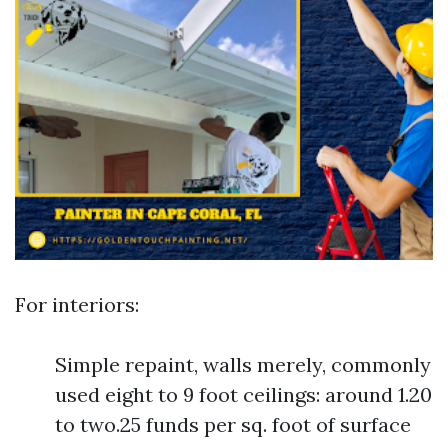
For interiors:
Simple repaint, walls merely, commonly
used eight to 9 foot ceilings: around 1.20
to two.25 funds per sq. foot of surface