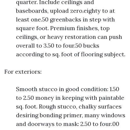
quarter. Include ceilings and
baseboards, upload zero.eighty to at
least one.50 greenbacks in step with
square foot. Premium finishes, top
ceilings, or heavy restoration can push
overall to 3.50 to four.50 bucks
according to sq. foot of flooring subject.
For exteriors:
Smooth stucco in good condition: 1.50
to 2.50 money in keeping with paintable
sq. foot. Rough stucco, chalky surfaces
desiring bonding primer, many windows
and doorways to mask: 2.50 to four.00