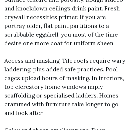
and knockdown ceilings drink paint. Fresh
drywall necessities primer. If you are
portray older, flat paint partitions to a
scrubbable eggshell, you most of the time
desire one more coat for uniform sheen.
Access and masking. Tile roofs require wary
laddering, plus added safe practices. Pool
cages upload hours of masking. In interiors,
top clerestory home windows imply
scaffolding or specialised ladders. Homes
crammed with furniture take longer to go
and look after.