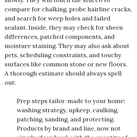
compare for chalking, probe hairline cracks,
and search for weep holes and failed
sealant. Inside, they may check for sheen
differences, patched components, and
moisture staining. They may also ask about
pets, scheduling constraints, and touchy
surfaces like common stone or new floors.
A thorough estimate should always spell
out:
Prep steps tailor-made to your home:
washing strategy, upkeep, caulking,
patching, sanding, and protecting.
Products by brand and line, now not