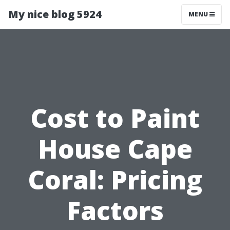
My nice blog 5924
MENU
Cost to Paint
House Cape
Coral: Pricing
Factors