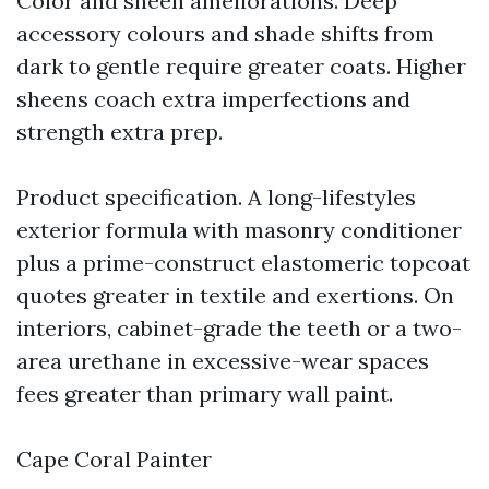
Color and sheen ameliorations. Deep
accessory colours and shade shifts from
dark to gentle require greater coats. Higher
sheens coach extra imperfections and
strength extra prep.
Product specification. A long-lifestyles
exterior formula with masonry conditioner
plus a prime-construct elastomeric topcoat
quotes greater in textile and exertions. On
interiors, cabinet-grade the teeth or a two-
area urethane in excessive-wear spaces
fees greater than primary wall paint.
Cape Coral Painter