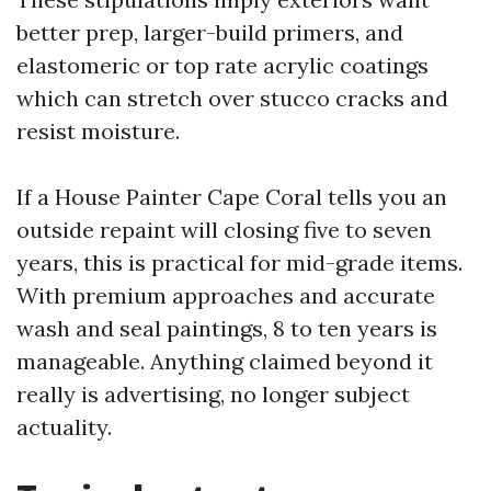
better prep, larger-build primers, and
elastomeric or top rate acrylic coatings
which can stretch over stucco cracks and
resist moisture.
If a House Painter Cape Coral tells you an
outside repaint will closing five to seven
years, this is practical for mid-grade items.
With premium approaches and accurate
wash and seal paintings, 8 to ten years is
manageable. Anything claimed beyond it
really is advertising, no longer subject
actuality.