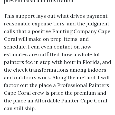
prevent cash and frustration.
This support lays out what drives payment,
reasonable expense tiers, and the judgment
calls that a positive Painting Company Cape
Coral will make on prep, items, and
schedule. I can even contact on how
estimates are outfitted, how a whole lot
painters fee in step with hour in Florida, and
the check transformations among indoors
and outdoors work. Along the method, I will
factor out the place a Professional Painters
Cape Coral crew is price the premium and
the place an Affordable Painter Cape Coral
can still ship.