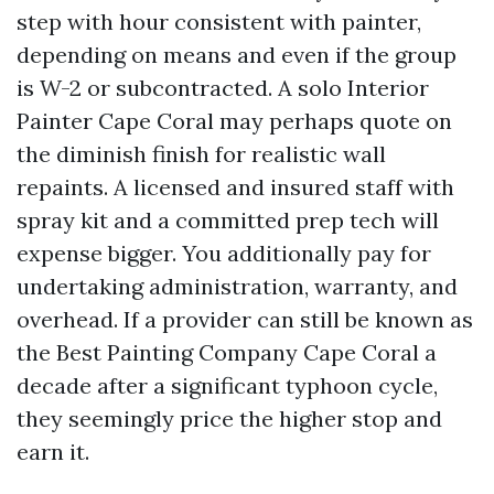
step with hour consistent with painter,
depending on means and even if the group
is W-2 or subcontracted. A solo Interior
Painter Cape Coral may perhaps quote on
the diminish finish for realistic wall
repaints. A licensed and insured staff with
spray kit and a committed prep tech will
expense bigger. You additionally pay for
undertaking administration, warranty, and
overhead. If a provider can still be known as
the Best Painting Company Cape Coral a
decade after a significant typhoon cycle,
they seemingly price the higher stop and
earn it.