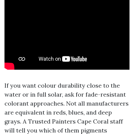
If you want colour durability close to the
water or in full solar, ask for fade-resistant
colorant approaches. Not all manufacturers
are equivalent in reds, blues, and deep
grays. A Trusted Painters Cape Coral staff
will tell you which of them pigments