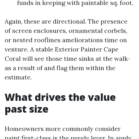
funds in keeping with paintable sq. foot.
Again, these are directional. The presence
of screen enclosures, ornamental corbels,
or nested rooflines ameliorations time on
venture. A stable Exterior Painter Cape
Coral will see those time sinks at the walk-
as a result of and flag them within the
estimate.
What drives the value
past size
Homeowners more commonly consider
paint first-class is the purely lever. In apply,