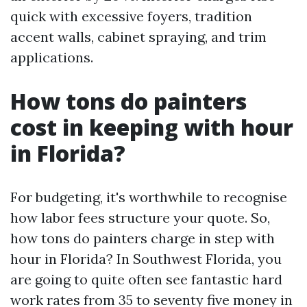
quick with excessive foyers, tradition
accent walls, cabinet spraying, and trim
applications.
How tons do painters
cost in keeping with hour
in Florida?
For budgeting, it's worthwhile to recognise
how labor fees structure your quote. So,
how tons do painters charge in step with
hour in Florida? In Southwest Florida, you
are going to quite often see fantastic hard
work rates from 35 to seventy five money in