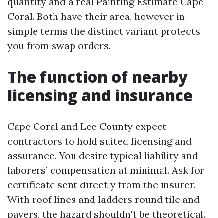
quantity and a real Painting Estimate Cape
Coral. Both have their area, however in
simple terms the distinct variant protects
you from swap orders.
The function of nearby
licensing and insurance
Cape Coral and Lee County expect
contractors to hold suited licensing and
assurance. You desire typical liability and
laborers’ compensation at minimal. Ask for
certificate sent directly from the insurer.
With roof lines and ladders round tile and
pavers, the hazard shouldn't be theoretical.