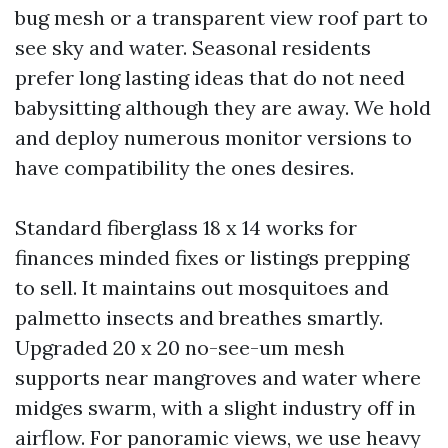
bug mesh or a transparent view roof part to
see sky and water. Seasonal residents
prefer long lasting ideas that do not need
babysitting although they are away. We hold
and deploy numerous monitor versions to
have compatibility the ones desires.
Standard fiberglass 18 x 14 works for
finances minded fixes or listings prepping
to sell. It maintains out mosquitoes and
palmetto insects and breathes smartly.
Upgraded 20 x 20 no-see-um mesh
supports near mangroves and water where
midges swarm, with a slight industry off in
airflow. For panoramic views, we use heavy