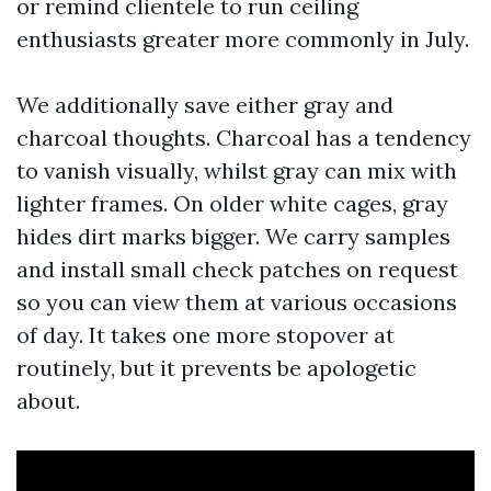
or remind clientele to run ceiling
enthusiasts greater more commonly in July.
We additionally save either gray and
charcoal thoughts. Charcoal has a tendency
to vanish visually, whilst gray can mix with
lighter frames. On older white cages, gray
hides dirt marks bigger. We carry samples
and install small check patches on request
so you can view them at various occasions
of day. It takes one more stopover at
routinely, but it prevents be apologetic
about.