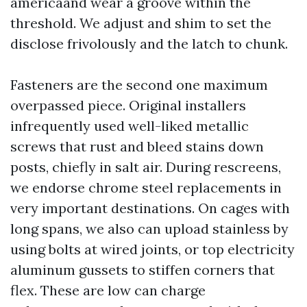
americaand wear a groove within the
threshold. We adjust and shim to set the
disclose frivolously and the latch to chunk.
Fasteners are the second one maximum
overpassed piece. Original installers
infrequently used well-liked metallic
screws that rust and bleed stains down
posts, chiefly in salt air. During rescreens,
we endorse chrome steel replacements in
very important destinations. On cages with
long spans, we also can upload stainless by
using bolts at wired joints, or top electricity
aluminum gussets to stiffen corners that
flex. These are low can charge