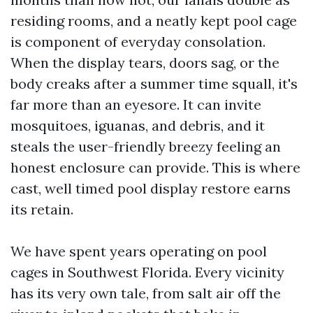
residing rooms, and a neatly kept pool cage
is component of everyday consolation.
When the display tears, doors sag, or the
body creaks after a summer time squall, it's
far more than an eyesore. It can invite
mosquitoes, iguanas, and debris, and it
steals the user-friendly breezy feeling an
honest enclosure can provide. This is where
cast, well timed pool display restore earns
its retain.
We have spent years operating on pool
cages in Southwest Florida. Every vicinity
has its very own tale, from salt air off the