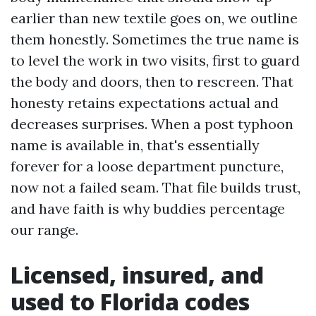
earlier than new textile goes on, we outline
them honestly. Sometimes the true name is
to level the work in two visits, first to guard
the body and doors, then to rescreen. That
honesty retains expectations actual and
decreases surprises. When a post typhoon
name is available in, that's essentially
forever for a loose department puncture,
now not a failed seam. That file builds trust,
and have faith is why buddies percentage
our range.
Licensed, insured, and
used to Florida codes