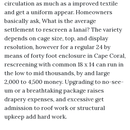
circulation as much as a improved textile
and get a uniform appear. Homeowners
basically ask, What is the average
settlement to rescreen a lanai? The variety
depends on cage size, top, and display
resolution, however for a regular 24 by
means of forty foot enclosure in Cape Coral,
rescreening with common 18 x 14 can run in
the low to mid thousands, by and large
2,000 to 4,500 money. Upgrading to no-see-
um or a breathtaking package raises
drapery expenses, and excessive get
admission to roof work or structural
upkeep add hard work.