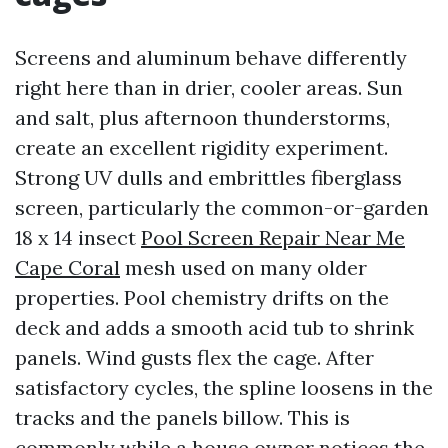
Screens and aluminum behave differently
right here than in drier, cooler areas. Sun
and salt, plus afternoon thunderstorms,
create an excellent rigidity experiment.
Strong UV dulls and embrittles fiberglass
screen, particularly the common-or-garden
18 x 14 insect
Pool Screen Repair Near Me
Cape Coral
mesh used on many older
properties. Pool chemistry drifts on the
deck and adds a smooth acid tub to shrink
panels. Wind gusts flex the cage. After
satisfactory cycles, the spline loosens in the
tracks and the panels billow. This is
commonly while a house owner notices the