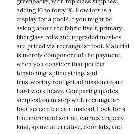
greenbacks, with top class supplies
adding 10 to forty %. How lots is a
display for a pool? If you might be
asking about the fabric itself, primary
fiberglass rolls and upgraded meshes
are priced via rectangular foot. Material
is merely component of the payment,
when you consider that perfect
tensioning, spline sizing, and
trustworthy roof get admission to are
hard work heavy. Comparing quotes
simplest on in step with rectangular
foot screen fee can mislead. Look for a
line merchandise that carries drapery
kind, spline alternative, door kits, and