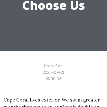
Choose Us
Posted on
2025-09-21
18:09:05
Cape Coral lives exterior. We swim greater
months than now not, our lanais double as