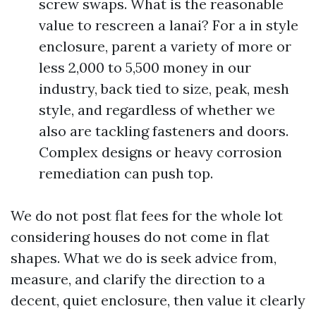
screw swaps. What is the reasonable
value to rescreen a lanai? For a in style
enclosure, parent a variety of more or
less 2,000 to 5,500 money in our
industry, back tied to size, peak, mesh
style, and regardless of whether we
also are tackling fasteners and doors.
Complex designs or heavy corrosion
remediation can push top.
We do not post flat fees for the whole lot
considering houses do not come in flat
shapes. What we do is seek advice from,
measure, and clarify the direction to a
decent, quiet enclosure, then value it clearly