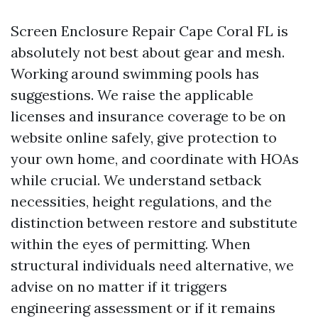
Screen Enclosure Repair Cape Coral FL is
absolutely not best about gear and mesh.
Working around swimming pools has
suggestions. We raise the applicable
licenses and insurance coverage to be on
website online safely, give protection to
your own home, and coordinate with HOAs
while crucial. We understand setback
necessities, height regulations, and the
distinction between restore and substitute
within the eyes of permitting. When
structural individuals need alternative, we
advise on no matter if it triggers
engineering assessment or if it remains