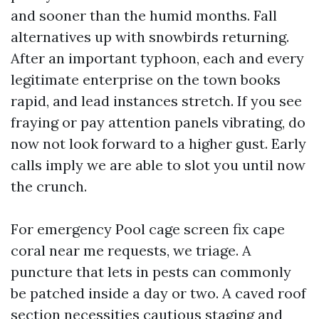
and sooner than the humid months. Fall
alternatives up with snowbirds returning.
After an important typhoon, each and every
legitimate enterprise on the town books
rapid, and lead instances stretch. If you see
fraying or pay attention panels vibrating, do
now not look forward to a higher gust. Early
calls imply we are able to slot you until now
the crunch.
For emergency Pool cage screen fix cape
coral near me requests, we triage. A
puncture that lets in pests can commonly
be patched inside a day or two. A caved roof
section necessities cautious staging and