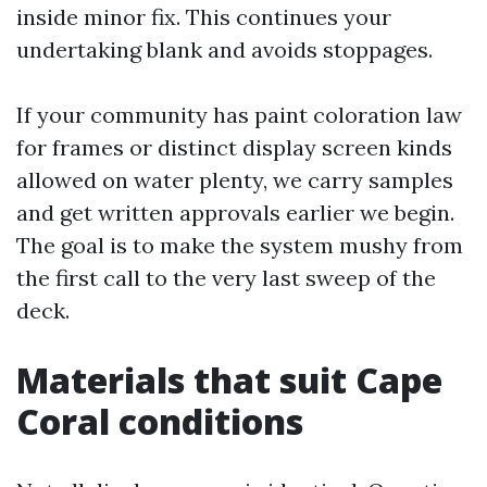
inside minor fix. This continues your
undertaking blank and avoids stoppages.
If your community has paint coloration law
for frames or distinct display screen kinds
allowed on water plenty, we carry samples
and get written approvals earlier we begin.
The goal is to make the system mushy from
the first call to the very last sweep of the
deck.
Materials that suit Cape
Coral conditions