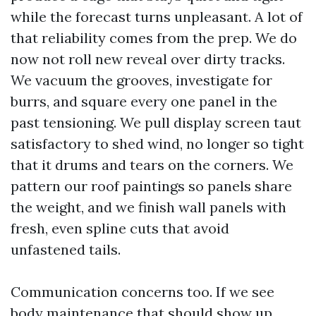
while the forecast turns unpleasant. A lot of
that reliability comes from the prep. We do
now not roll new reveal over dirty tracks.
We vacuum the grooves, investigate for
burrs, and square every one panel in the
past tensioning. We pull display screen taut
satisfactory to shed wind, no longer so tight
that it drums and tears on the corners. We
pattern our roof paintings so panels share
the weight, and we finish wall panels with
fresh, even spline cuts that avoid
unfastened tails.
Communication concerns too. If we see
body maintenance that should show up