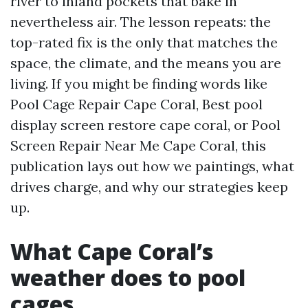
river to inland pockets that bake in
nevertheless air. The lesson repeats: the
top-rated fix is the only that matches the
space, the climate, and the means you are
living. If you might be finding words like
Pool Cage Repair Cape Coral, Best pool
display screen restore cape coral, or Pool
Screen Repair Near Me Cape Coral, this
publication lays out how we paintings, what
drives charge, and why our strategies keep
up.
What Cape Coral’s
weather does to pool
cages