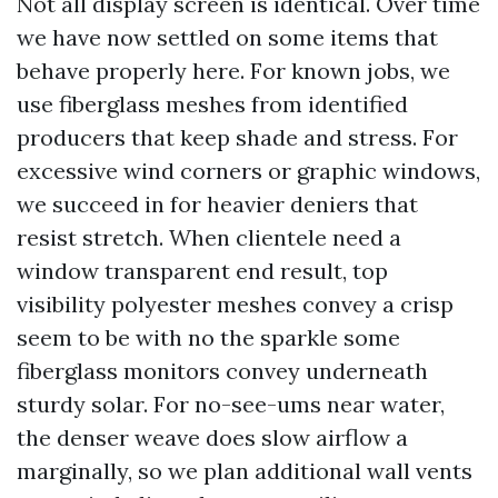
Not all display screen is identical. Over time
we have now settled on some items that
behave properly here. For known jobs, we
use fiberglass meshes from identified
producers that keep shade and stress. For
excessive wind corners or graphic windows,
we succeed in for heavier deniers that
resist stretch. When clientele need a
window transparent end result, top
visibility polyester meshes convey a crisp
seem to be with no the sparkle some
fiberglass monitors convey underneath
sturdy solar. For no-see-ums near water,
the denser weave does slow airflow a
marginally, so we plan additional wall vents