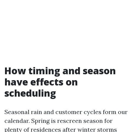
How timing and season
have effects on
scheduling
Seasonal rain and customer cycles form our
calendar. Spring is rescreen season for
plenty of residences after winter storms