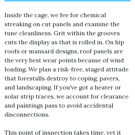
Inside the cage, we fee for chemical
streaking on cut panels and examine the
tune cleanliness. Grit within the grooves
cuts the display as that is rolled in. On hip
roofs or mansard designs, roof panels are
the very best wear points because of wind
loading. We plan a risk-free, staged attitude
that forestalls destroy to coping, pavers,
and landscaping. If you've got a heater or
solar strip traces, we account for clearance
and paintings pass to avoid accidental
disconnections.
This point of inspection takes time, yet it