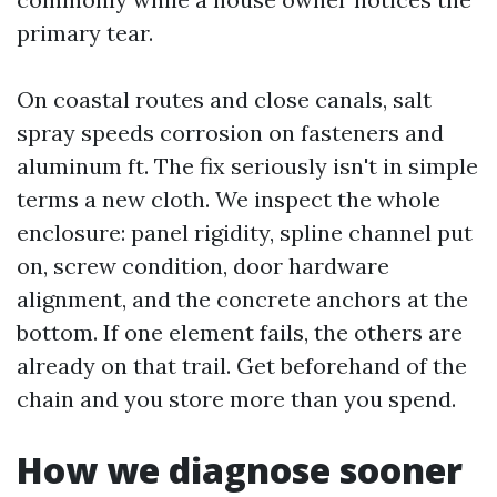
primary tear.
On coastal routes and close canals, salt
spray speeds corrosion on fasteners and
aluminum ft. The fix seriously isn't in simple
terms a new cloth. We inspect the whole
enclosure: panel rigidity, spline channel put
on, screw condition, door hardware
alignment, and the concrete anchors at the
bottom. If one element fails, the others are
already on that trail. Get beforehand of the
chain and you store more than you spend.
How we diagnose sooner