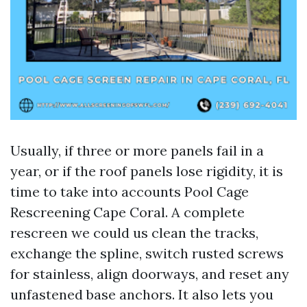
Usually, if three or more panels fail in a
year, or if the roof panels lose rigidity, it is
time to take into accounts Pool Cage
Rescreening Cape Coral. A complete
rescreen we could us clean the tracks,
exchange the spline, switch rusted screws
for stainless, align doorways, and reset any
unfastened base anchors. It also lets you