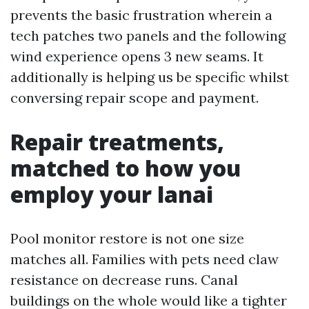
prevents the basic frustration wherein a
tech patches two panels and the following
wind experience opens 3 new seams. It
additionally is helping us be specific whilst
conversing repair scope and payment.
Repair treatments,
matched to how you
employ your lanai
Pool monitor restore is not one size
matches all. Families with pets need claw
resistance on decrease runs. Canal
buildings on the whole would like a tighter