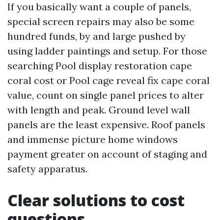
If you basically want a couple of panels,
special screen repairs may also be some
hundred funds, by and large pushed by
using ladder paintings and setup. For those
searching Pool display restoration cape
coral cost or Pool cage reveal fix cape coral
value, count on single panel prices to alter
with length and peak. Ground level wall
panels are the least expensive. Roof panels
and immense picture home windows
payment greater on account of staging and
safety apparatus.
Clear solutions to cost
questions