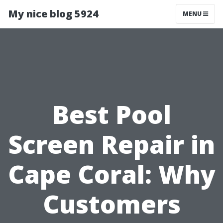
My nice blog 5924
MENU
Best Pool
Screen Repair in
Cape Coral: Why
Customers