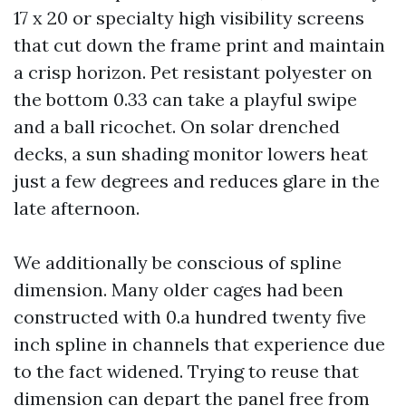
17 x 20 or specialty high visibility screens
that cut down the frame print and maintain
a crisp horizon. Pet resistant polyester on
the bottom 0.33 can take a playful swipe
and a ball ricochet. On solar drenched
decks, a sun shading monitor lowers heat
just a few degrees and reduces glare in the
late afternoon.
We additionally be conscious of spline
dimension. Many older cages had been
constructed with 0.a hundred twenty five
inch spline in channels that experience due
to the fact widened. Trying to reuse that
dimension can depart the panel free from