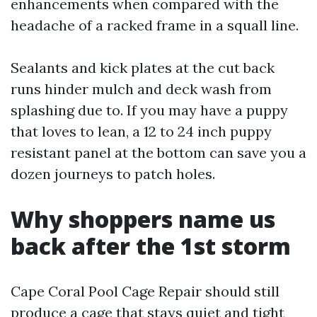
enhancements when compared with the
headache of a racked frame in a squall line.
Sealants and kick plates at the cut back
runs hinder mulch and deck wash from
splashing due to. If you may have a puppy
that loves to lean, a 12 to 24 inch puppy
resistant panel at the bottom can save you a
dozen journeys to patch holes.
Why shoppers name us
back after the 1st storm
Cape Coral Pool Cage Repair should still
produce a cage that stays quiet and tight