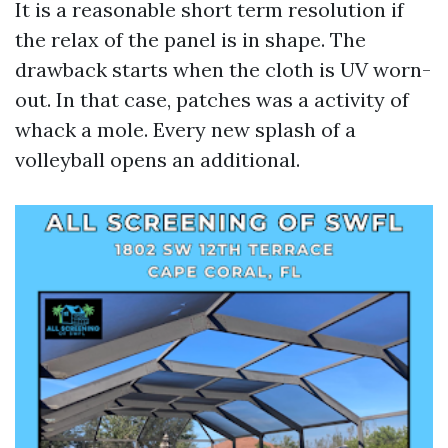
It is a reasonable short term resolution if
the relax of the panel is in shape. The
drawback starts when the cloth is UV worn-
out. In that case, patches was a activity of
whack a mole. Every new splash of a
volleyball opens an additional.