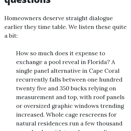
Homeowners deserve straight dialogue
earlier they time table. We listen these quite
a bit:
How so much does it expense to
exchange a pool reveal in Florida? A
single panel alternative in Cape Coral
recurrently falls between one hundred
twenty five and 350 bucks relying on
measurement and top, with roof panels
or oversized graphic windows trending
increased. Whole cage rescreens for
natural residences run a few thousand