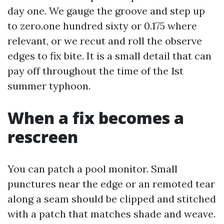
day one. We gauge the groove and step up
to zero.one hundred sixty or 0.175 where
relevant, or we recut and roll the observe
edges to fix bite. It is a small detail that can
pay off throughout the time of the 1st
summer typhoon.
When a fix becomes a
rescreen
You can patch a pool monitor. Small
punctures near the edge or an remoted tear
along a seam should be clipped and stitched
with a patch that matches shade and weave.