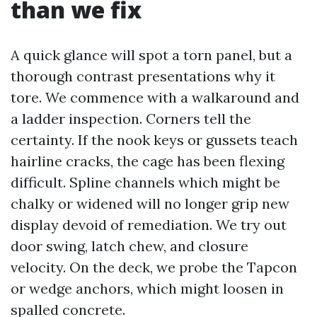
than we fix
A quick glance will spot a torn panel, but a
thorough contrast presentations why it
tore. We commence with a walkaround and
a ladder inspection. Corners tell the
certainty. If the nook keys or gussets teach
hairline cracks, the cage has been flexing
difficult. Spline channels which might be
chalky or widened will no longer grip new
display devoid of remediation. We try out
door swing, latch chew, and closure
velocity. On the deck, we probe the Tapcon
or wedge anchors, which might loosen in
spalled concrete.