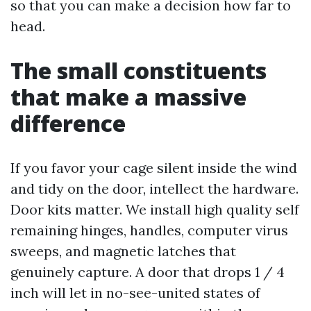
so that you can make a decision how far to
head.
The small constituents
that make a massive
difference
If you favor your cage silent inside the wind
and tidy on the door, intellect the hardware.
Door kits matter. We install high quality self
remaining hinges, handles, computer virus
sweeps, and magnetic latches that
genuinely capture. A door that drops 1 / 4
inch will let in no-see-united states of