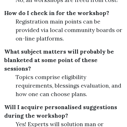
How do I check in for the workshop?
Registration main points can be
provided via local community boards or
on-line platforms.
What subject matters will probably be
blanketed at some point of these
sessions?
Topics comprise eligibility
requirements, blessings evaluation, and
how one can choose plans.
Will I acquire personalised suggestions
during the workshop?
Yes! Experts will solution man or