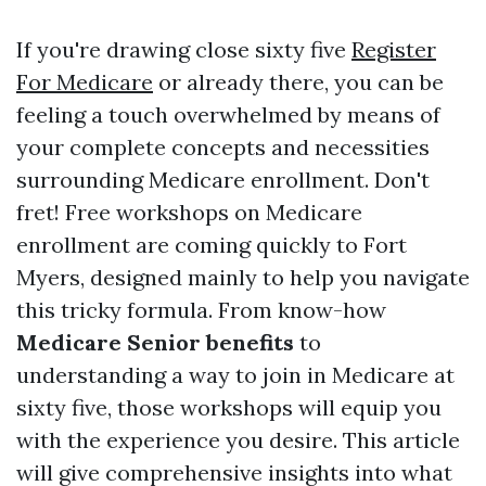
If you're drawing close sixty five
Register
For Medicare
or already there, you can be
feeling a touch overwhelmed by means of
your complete concepts and necessities
surrounding Medicare enrollment. Don't
fret! Free workshops on Medicare
enrollment are coming quickly to Fort
Myers, designed mainly to help you navigate
this tricky formula. From know-how
Medicare Senior benefits
to
understanding a way to join in Medicare at
sixty five, those workshops will equip you
with the experience you desire. This article
will give comprehensive insights into what