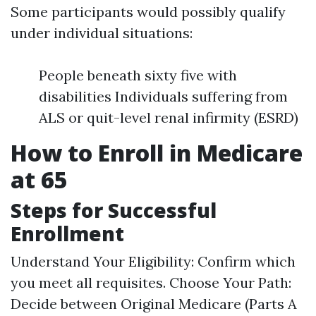
Some participants would possibly qualify
under individual situations:
People beneath sixty five with
disabilities Individuals suffering from
ALS or quit-level renal infirmity (ESRD)
How to Enroll in Medicare
at 65
Steps for Successful
Enrollment
Understand Your Eligibility: Confirm which
you meet all requisites. Choose Your Path:
Decide between Original Medicare (Parts A