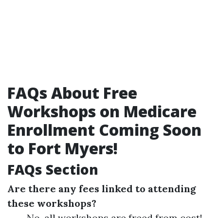
FAQs About Free
Workshops on Medicare
Enrollment Coming Soon
to Fort Myers!
FAQs Section
Are there any fees linked to attending
these workshops?
No, all workshops are freed from cost!