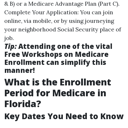
& B) or a Medicare Advantage Plan (Part C).
Complete Your Application: You can join
online, via mobile, or by using journeying
your neighborhood Social Security place of
job.
Tip:
Attending one of the vital
Free Workshops on Medicare
Enrollment can simplify this
manner!
What is the Enrollment
Period for Medicare in
Florida?
Key Dates You Need to Know