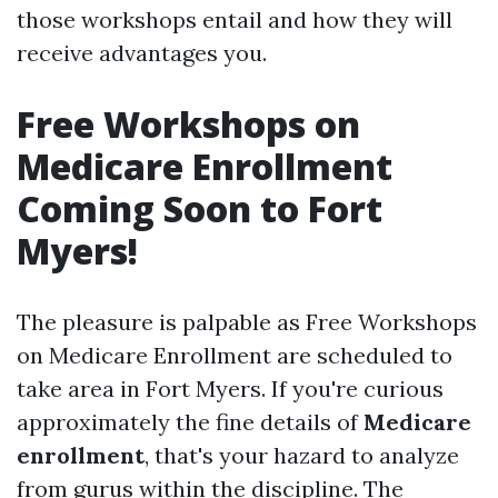
those workshops entail and how they will
receive advantages you.
Free Workshops on
Medicare Enrollment
Coming Soon to Fort
Myers!
The pleasure is palpable as Free Workshops
on Medicare Enrollment are scheduled to
take area in Fort Myers. If you're curious
approximately the fine details of
Medicare
enrollment
, that's your hazard to analyze
from gurus within the discipline. The