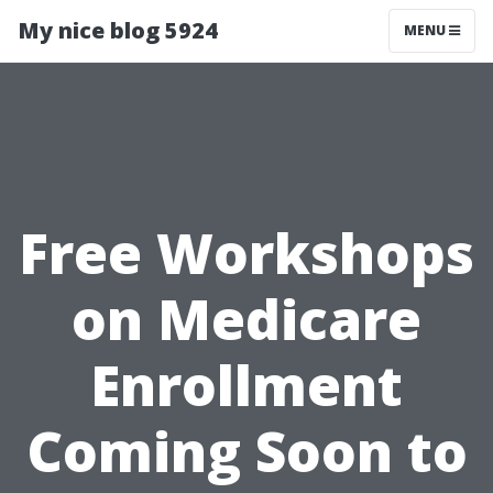
My nice blog 5924
MENU
Free Workshops
on Medicare
Enrollment
Coming Soon to