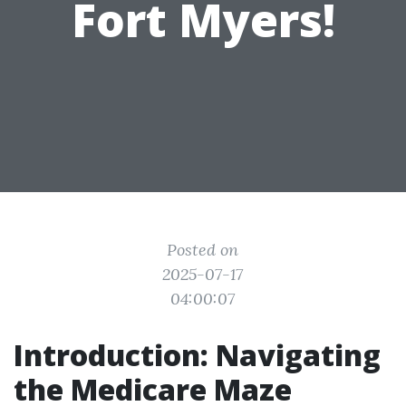
Fort Myers!
Posted on
2025-07-17
04:00:07
Introduction: Navigating
the Medicare Maze