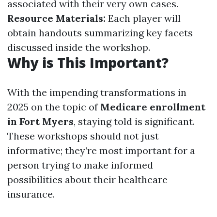
associated with their very own cases.
Resource Materials:
Each player will
obtain handouts summarizing key facets
discussed inside the workshop.
Why is This Important?
With the impending transformations in
2025 on the topic of
Medicare enrollment
in Fort Myers
, staying told is significant.
These workshops should not just
informative; they’re most important for a
person trying to make informed
possibilities about their healthcare
insurance.