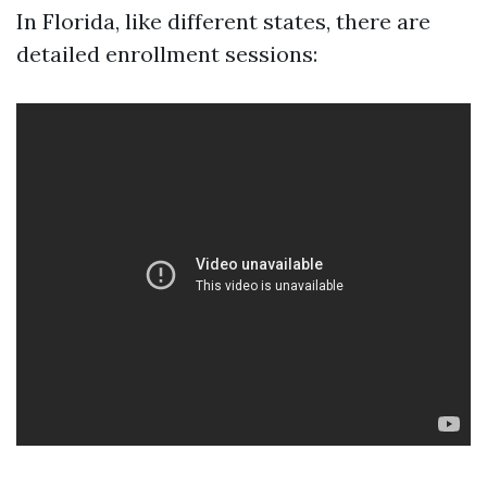
In Florida, like different states, there are
detailed enrollment sessions: