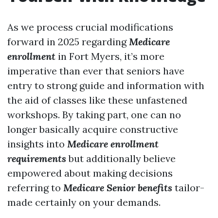
As we process crucial modifications
forward in 2025 regarding
Medicare
enrollment
in Fort Myers, it’s more
imperative than ever that seniors have
entry to strong guide and information with
the aid of classes like these unfastened
workshops. By taking part, one can no
longer basically acquire constructive
insights into
Medicare enrollment
requirements
but additionally believe
empowered about making decisions
referring to
Medicare Senior benefits
tailor-
made certainly on your demands.