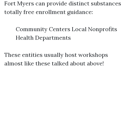
Fort Myers can provide distinct substances
totally free enrollment guidance:
Community Centers Local Nonprofits
Health Departments
These entities usually host workshops
almost like these talked about above!