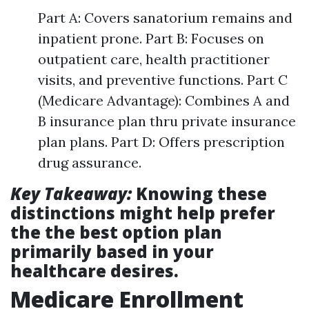
Part A: Covers sanatorium remains and
inpatient prone. Part B: Focuses on
outpatient care, health practitioner
visits, and preventive functions. Part C
(Medicare Advantage): Combines A and
B insurance plan thru private insurance
plan plans. Part D: Offers prescription
drug assurance.
Key Takeaway:
Knowing these
distinctions might help prefer
the the best option plan
primarily based in your
healthcare desires.
Medicare Enrollment