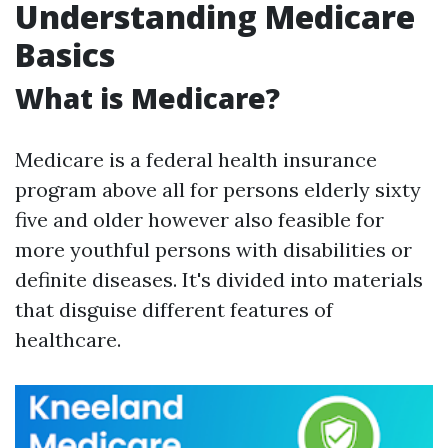
Understanding Medicare
Basics
What is Medicare?
Medicare is a federal health insurance
program above all for persons elderly sixty
five and older however also feasible for
more youthful persons with disabilities or
definite diseases. It's divided into materials
that disguise different features of
healthcare.