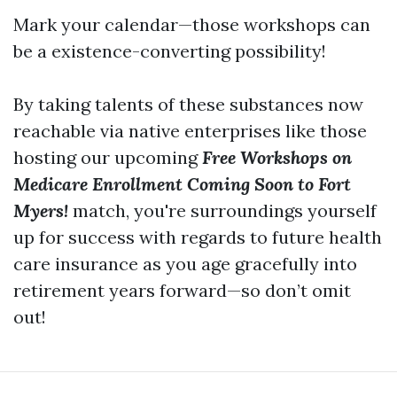
Mark your calendar—those workshops can
be a existence-converting possibility!
By taking talents of these substances now
reachable via native enterprises like those
hosting our upcoming
Free Workshops on
Medicare Enrollment Coming Soon to Fort
Myers!
match, you're surroundings yourself
up for success with regards to future health
care insurance as you age gracefully into
retirement years forward—so don’t omit
out!