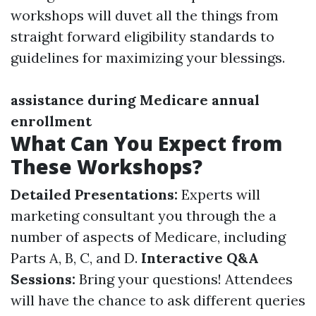
workshops will duvet all the things from
straight forward eligibility standards to
guidelines for maximizing your blessings.
assistance during Medicare annual
enrollment
What Can You Expect from
These Workshops?
Detailed Presentations:
Experts will
marketing consultant you through the a
number of aspects of Medicare, including
Parts A, B, C, and D.
Interactive Q&A
Sessions:
Bring your questions! Attendees
will have the chance to ask different queries