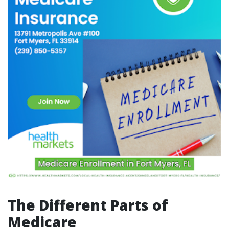
The Different Parts of
Medicare