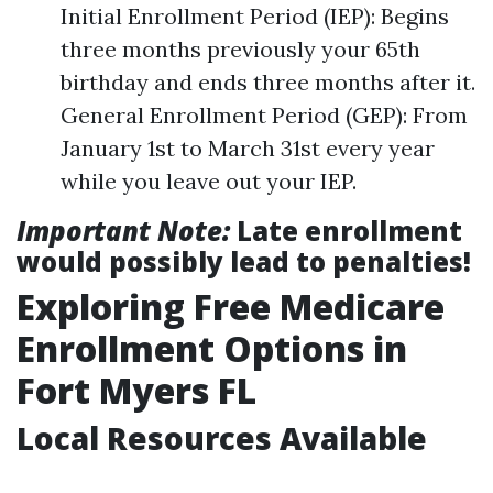
Initial Enrollment Period (IEP): Begins
three months previously your 65th
birthday and ends three months after it.
General Enrollment Period (GEP): From
January 1st to March 31st every year
while you leave out your IEP.
Important Note:
Late enrollment
would possibly lead to penalties!
Exploring Free Medicare
Enrollment Options in
Fort Myers FL
Local Resources Available