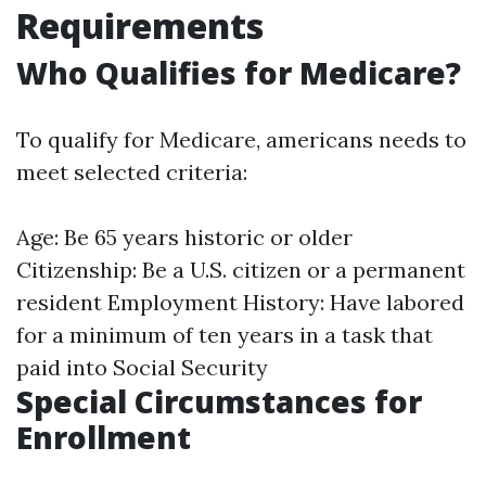
Requirements
Who Qualifies for Medicare?
To qualify for Medicare, americans needs to
meet selected criteria:
Age: Be 65 years historic or older
Citizenship: Be a U.S. citizen or a permanent
resident Employment History: Have labored
for a minimum of ten years in a task that
paid into Social Security
Special Circumstances for
Enrollment