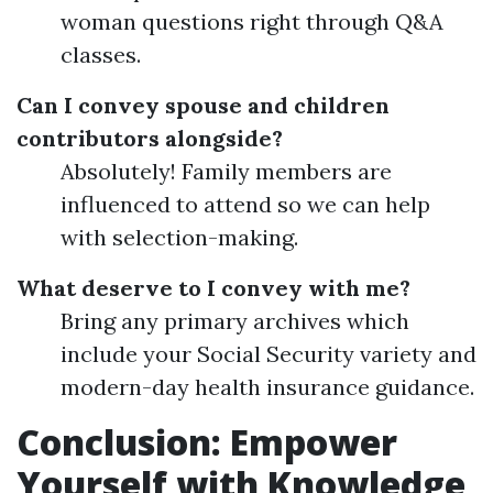
woman questions right through Q&A
classes.
Can I convey spouse and children
contributors alongside?
Absolutely! Family members are
influenced to attend so we can help
with selection-making.
What deserve to I convey with me?
Bring any primary archives which
include your Social Security variety and
modern-day health insurance guidance.
Conclusion: Empower
Yourself with Knowledge