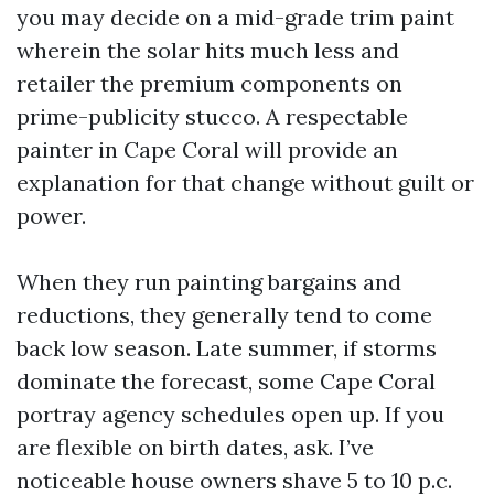
you may decide on a mid-grade trim paint
wherein the solar hits much less and
retailer the premium components on
prime-publicity stucco. A respectable
painter in Cape Coral will provide an
explanation for that change without guilt or
power.
When they run painting bargains and
reductions, they generally tend to come
back low season. Late summer, if storms
dominate the forecast, some Cape Coral
portray agency schedules open up. If you
are flexible on birth dates, ask. I’ve
noticeable house owners shave 5 to 10 p.c.