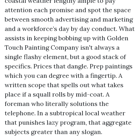
coastal weather lengthy ample to pay
attention each promise and spot the space
between smooth advertising and marketing
and a workforce’s day by day conduct. What
assists in keeping bobbing up with Golden
Touch Painting Company isn't always a
single flashy element, but a good stack of
specifics. Prices that dangle. Prep paintings
which you can degree with a fingertip. A
written scope that spells out what takes
place if a squall rolls by mid-coat. A
foreman who literally solutions the
telephone. In a subtropical local weather
that punishes lazy program, that aggregate
subjects greater than any slogan.