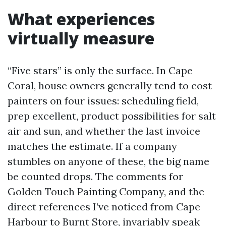
What experiences
virtually measure
“Five stars” is only the surface. In Cape
Coral, house owners generally tend to cost
painters on four issues: scheduling field,
prep excellent, product possibilities for salt
air and sun, and whether the last invoice
matches the estimate. If a company
stumbles on anyone of these, the big name
be counted drops. The comments for
Golden Touch Painting Company, and the
direct references I’ve noticed from Cape
Harbour to Burnt Store, invariably speak