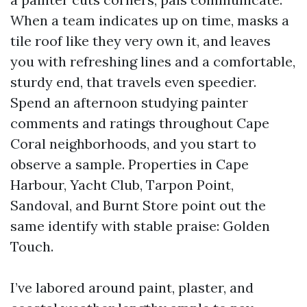
When a team indicates up on time, masks a
tile roof like they very own it, and leaves
you with refreshing lines and a comfortable,
sturdy end, that travels even speedier.
Spend an afternoon studying painter
comments and ratings throughout Cape
Coral neighborhoods, and you start to
observe a sample. Properties in Cape
Harbour, Yacht Club, Tarpon Point,
Sandoval, and Burnt Store point out the
same identify with stable praise: Golden
Touch.
I’ve labored around paint, plaster, and