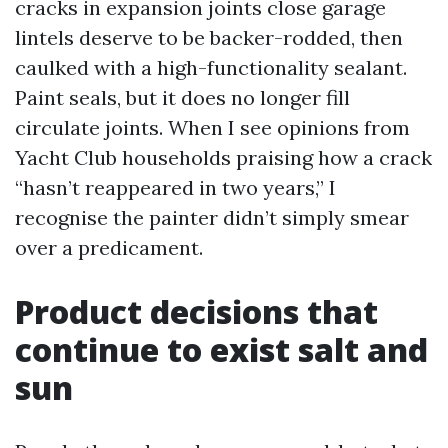
cracks in expansion joints close garage
lintels deserve to be backer-rodded, then
caulked with a high-functionality sealant.
Paint seals, but it does no longer fill
circulate joints. When I see opinions from
Yacht Club households praising how a crack
“hasn’t reappeared in two years,” I
recognise the painter didn’t simply smear
over a predicament.
Product decisions that
continue to exist salt and
sun