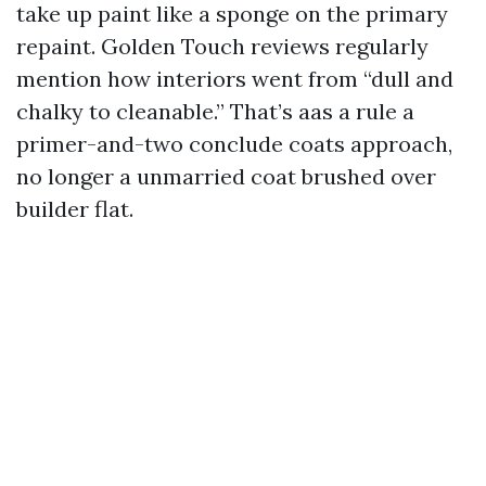
take up paint like a sponge on the primary
repaint. Golden Touch reviews regularly
mention how interiors went from “dull and
chalky to cleanable.” That’s aas a rule a
primer-and-two conclude coats approach,
no longer a unmarried coat brushed over
builder flat.