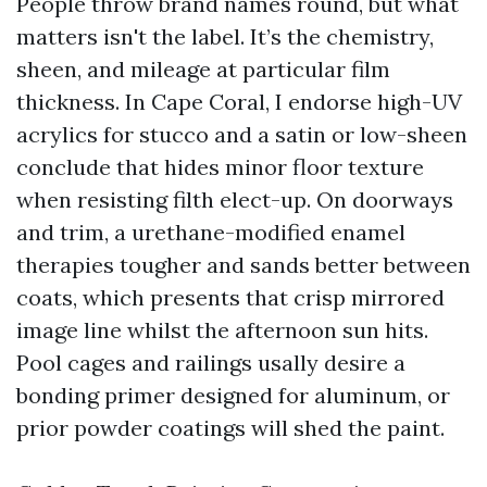
People throw brand names round, but what
matters isn't the label. It’s the chemistry,
sheen, and mileage at particular film
thickness. In Cape Coral, I endorse high-UV
acrylics for stucco and a satin or low-sheen
conclude that hides minor floor texture
when resisting filth elect-up. On doorways
and trim, a urethane-modified enamel
therapies tougher and sands better between
coats, which presents that crisp mirrored
image line whilst the afternoon sun hits.
Pool cages and railings usally desire a
bonding primer designed for aluminum, or
prior powder coatings will shed the paint.