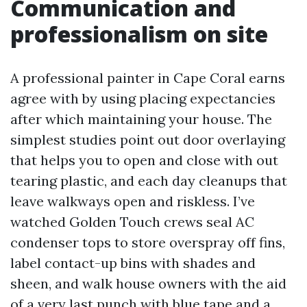
Communication and
professionalism on site
A professional painter in Cape Coral earns
agree with by using placing expectancies
after which maintaining your house. The
simplest studies point out door overlaying
that helps you to open and close with out
tearing plastic, and each day cleanups that
leave walkways open and riskless. I’ve
watched Golden Touch crews seal AC
condenser tops to store overspray off fins,
label contact-up bins with shades and
sheen, and walk house owners with the aid
of a very last punch with blue tape and a