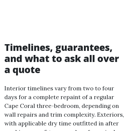
Timelines, guarantees,
and what to ask all over
a quote
Interior timelines vary from two to four
days for a complete repaint of a regular
Cape Coral three-bedroom, depending on
wall repairs and trim complexity. Exteriors,
with applicable dry time outfitted in after