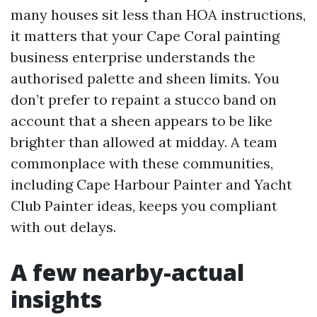
many houses sit less than HOA instructions,
it matters that your Cape Coral painting
business enterprise understands the
authorised palette and sheen limits. You
don’t prefer to repaint a stucco band on
account that a sheen appears to be like
brighter than allowed at midday. A team
commonplace with these communities,
including Cape Harbour Painter and Yacht
Club Painter ideas, keeps you compliant
with out delays.
A few nearby-actual
insights