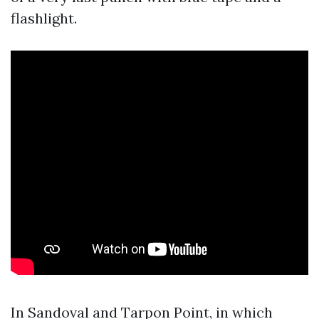
flashlight.
In Sandoval and Tarpon Point, in which