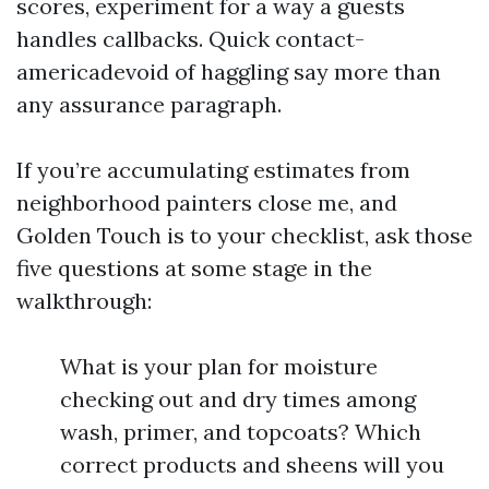
scores, experiment for a way a guests
handles callbacks. Quick contact-
americadevoid of haggling say more than
any assurance paragraph.
If you’re accumulating estimates from
neighborhood painters close me, and
Golden Touch is to your checklist, ask those
five questions at some stage in the
walkthrough:
What is your plan for moisture
checking out and dry times among
wash, primer, and topcoats? Which
correct products and sheens will you