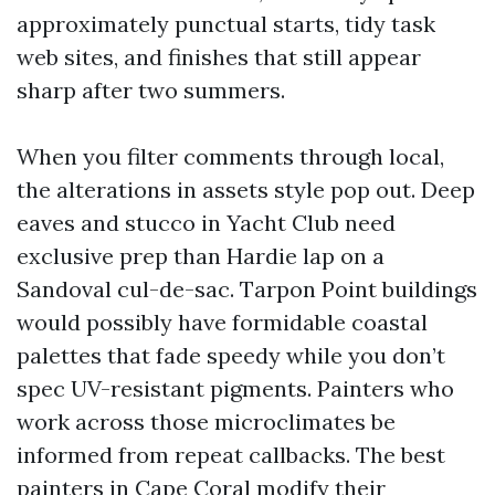
approximately punctual starts, tidy task
web sites, and finishes that still appear
sharp after two summers.
When you filter comments through local,
the alterations in assets style pop out. Deep
eaves and stucco in Yacht Club need
exclusive prep than Hardie lap on a
Sandoval cul-de-sac. Tarpon Point buildings
would possibly have formidable coastal
palettes that fade speedy while you don’t
spec UV-resistant pigments. Painters who
work across those microclimates be
informed from repeat callbacks. The best
painters in Cape Coral modify their