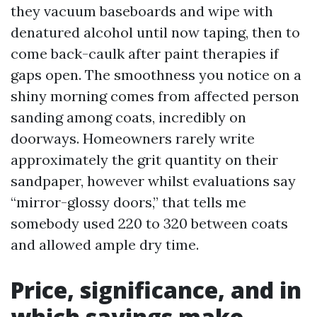
they vacuum baseboards and wipe with
denatured alcohol until now taping, then to
come back-caulk after paint therapies if
gaps open. The smoothness you notice on a
shiny morning comes from affected person
sanding among coats, incredibly on
doorways. Homeowners rarely write
approximately the grit quantity on their
sandpaper, however whilst evaluations say
“mirror-glossy doors,” that tells me
somebody used 220 to 320 between coats
and allowed ample dry time.
Price, significance, and in
which savings make