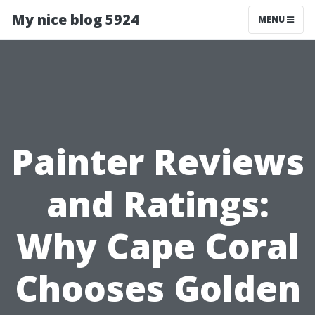
My nice blog 5924
MENU
Painter Reviews
and Ratings:
Why Cape Coral
Chooses Golden