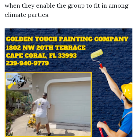
when they enable the group to fit in among
climate parties.