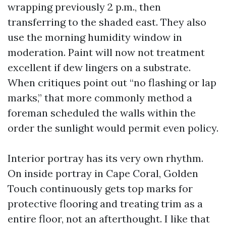
wrapping previously 2 p.m., then
transferring to the shaded east. They also
use the morning humidity window in
moderation. Paint will now not treatment
excellent if dew lingers on a substrate.
When critiques point out “no flashing or lap
marks,” that more commonly method a
foreman scheduled the walls within the
order the sunlight would permit even policy.
Interior portray has its very own rhythm.
On inside portray in Cape Coral, Golden
Touch continuously gets top marks for
protective flooring and treating trim as a
entire floor, not an afterthought. I like that