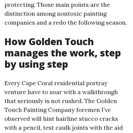
protecting. Those main points are the
distinction among nontoxic painting
companies and a redo the following season.
How Golden Touch
manages the work, step
by using step
Every Cape Coral residential portray
venture have to soar with a walkthrough
that seriously is not rushed. The Golden
Touch Painting Company foremen I’ve
observed will hint hairline stucco cracks
with a pencil, test caulk joints with the aid