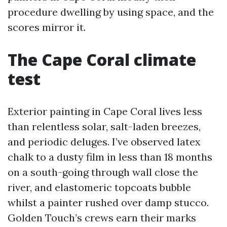
procedure dwelling by using space, and the
scores mirror it.
The Cape Coral climate
test
Exterior painting in Cape Coral lives less
than relentless solar, salt-laden breezes,
and periodic deluges. I’ve observed latex
chalk to a dusty film in less than 18 months
on a south-going through wall close the
river, and elastomeric topcoats bubble
whilst a painter rushed over damp stucco.
Golden Touch’s crews earn their marks