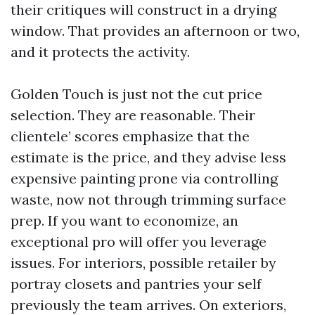
their critiques will construct in a drying
window. That provides an afternoon or two,
and it protects the activity.
Golden Touch is just not the cut price
selection. They are reasonable. Their
clientele’ scores emphasize that the
estimate is the price, and they advise less
expensive painting prone via controlling
waste, now not through trimming surface
prep. If you want to economize, an
exceptional pro will offer you leverage
issues. For interiors, possible retailer by
portray closets and pantries your self
previously the team arrives. On exteriors,