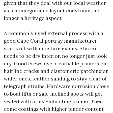
given that they deal with our local weather
as a nonnegotiable layout constraint, no
longer a heritage aspect.
A commonly used external process with a
good Cape Coral portray manufacturer
starts off with moisture exams. Stucco
needs to be dry interior, no longer just look
dry. Good crews use breathable primers on
hairline cracks and elastomeric patching on
wider ones, feather sanding to stay clear of
telegraph strains. Hardware corrosion close
to boat lifts or salt-inclined spots will get
sealed with a rust-inhibiting primer. Then
come coatings with higher binder content