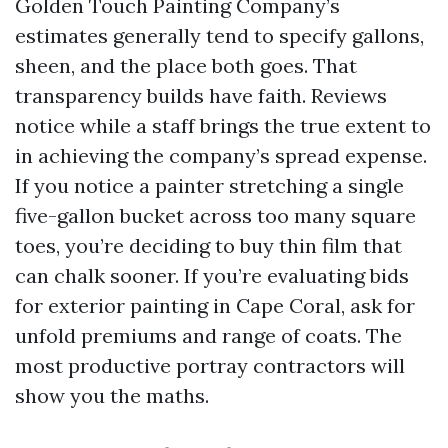
Golden Touch Painting Company’s
estimates generally tend to specify gallons,
sheen, and the place both goes. That
transparency builds have faith. Reviews
notice while a staff brings the true extent to
in achieving the company’s spread expense.
If you notice a painter stretching a single
five-gallon bucket across too many square
toes, you’re deciding to buy thin film that
can chalk sooner. If you’re evaluating bids
for exterior painting in Cape Coral, ask for
unfold premiums and range of coats. The
most productive portray contractors will
show you the maths.