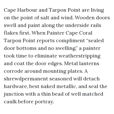
Cape Harbour and Tarpon Point are living
on the point of salt and wind. Wooden doors
swell and paint along the underside rails
flakes first. When Painter Cape Coral
Tarpon Point reports compliment “sealed
door bottoms and no swelling,” a painter
took time to eliminate weatherstripping
and coat the door edges. Metal lanterns
corrode around mounting plates. A
shrewdpermanent seasoned will detach
hardware, best naked metallic, and seal the
junction with a thin bead of well matched
caulk before portray.