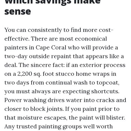
sense
You can consistently to find more cost-
effective. There are most economical
painters in Cape Coral who will provide a
two-day outside repaint that appears like a
deal. The sincere fact: if an exterior process
on a 2,200 sq. foot stucco home wraps in
two days from continual wash to topcoat,
you must always are expecting shortcuts.
Power washing drives water into cracks and
closer to block joints. If you paint prior to
that moisture escapes, the paint will blister.
Any trusted painting groups well worth