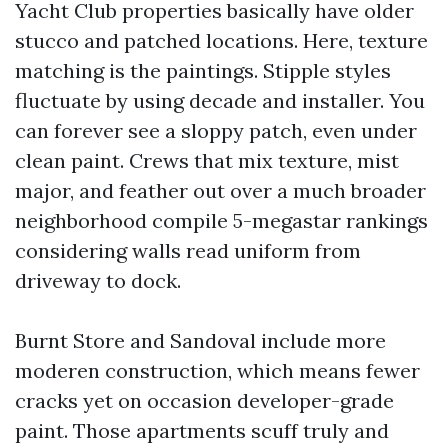
Yacht Club properties basically have older
stucco and patched locations. Here, texture
matching is the paintings. Stipple styles
fluctuate by using decade and installer. You
can forever see a sloppy patch, even under
clean paint. Crews that mix texture, mist
major, and feather out over a much broader
neighborhood compile 5-megastar rankings
considering walls read uniform from
driveway to dock.
Burnt Store and Sandoval include more
moderen construction, which means fewer
cracks yet on occasion developer-grade
paint. Those apartments scuff truly and