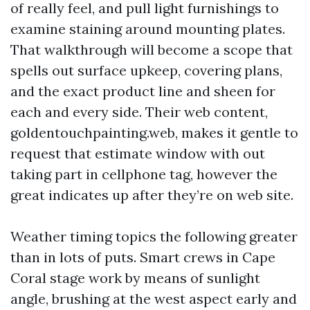
of really feel, and pull light furnishings to
examine staining around mounting plates.
That walkthrough will become a scope that
spells out surface upkeep, covering plans,
and the exact product line and sheen for
each and every side. Their web content,
goldentouchpainting.web, makes it gentle to
request that estimate window with out
taking part in cellphone tag, however the
great indicates up after they’re on web site.
Weather timing topics the following greater
than in lots of puts. Smart crews in Cape
Coral stage work by means of sunlight
angle, brushing at the west aspect early and