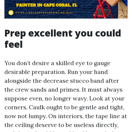
Prep excellent you could
feel
You don’t desire a skilled eye to gauge
desirable preparation. Run your hand
alongside the decrease stucco band after
the crew sands and primes. It must always
suppose even, no longer wavy. Look at your
corners. Caulk ought to be gentle and tight,
now not lumpy. On interiors, the tape line at
the ceiling deserve to be useless directly,