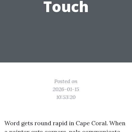
Touch
Posted on
2026-01-15
10:53:20
Word gets round rapid in Cape Coral. When
a painter cuts corners, pals communicate.