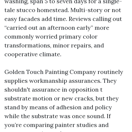
washing, span 5 to seven days for a single-
tale stucco homestead. Multi-story or not
easy facades add time. Reviews calling out
“carried out an afternoon early” more
commonly worried primary color
transformations, minor repairs, and
cooperative climate.
Golden Touch Painting Company routinely
supplies workmanship assurances. They
shouldn't assurance in opposition t
substrate motion or new cracks, but they
stand by means of adhesion and policy
while the substrate was once sound. If
you’re comparing painter studies and