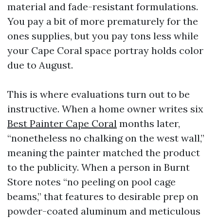
material and fade-resistant formulations.
You pay a bit of more prematurely for the
ones supplies, but you pay tons less while
your Cape Coral space portray holds color
due to August.
This is where evaluations turn out to be
instructive. When a home owner writes six
Best Painter Cape Coral
months later,
“nonetheless no chalking on the west wall,”
meaning the painter matched the product
to the publicity. When a person in Burnt
Store notes “no peeling on pool cage
beams,” that features to desirable prep on
powder-coated aluminum and meticulous