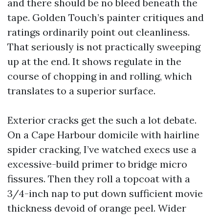
and there should be no bleed beneath the
tape. Golden Touch’s painter critiques and
ratings ordinarily point out cleanliness.
That seriously is not practically sweeping
up at the end. It shows regulate in the
course of chopping in and rolling, which
translates to a superior surface.
Exterior cracks get the such a lot debate.
On a Cape Harbour domicile with hairline
spider cracking, I’ve watched execs use a
excessive-build primer to bridge micro
fissures. Then they roll a topcoat with a
3/4-inch nap to put down sufficient movie
thickness devoid of orange peel. Wider